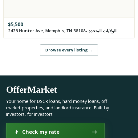
$
5,500
2426 Hunter Ave, Memphis, TN 38108، الولايات المتحدة
Browse every listing
→
OfferMarket
Your home for DSCR loans, hard money loans, off
market properties, and landlord insurance. Built by
investors, for investors.
Check my rate