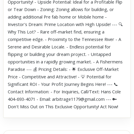
Opportunity! - Upside Potential: Ideal for a Profitable Flip
or Tear Down - Zoning: Zoning allows for building, or
adding additional Pre fab home or Mobile home -
Investor's Dream: Prime Location with High Upside! --- 🔍
Why This Lot? - Rare off-market find, ensuring a
competitive edge. - Proximity to the Tennessee River - A
Serene and Desirable Locale. - Endless potential for
flipping or building your dream project. - Untapped
opportunities in a rapidly growing market. - A Fishermens
Paradise --- 💰 Pricing Details: - 🌟 Exclusive Off-Market
Price - Competitive and Attractive! - 💡 Potential for
Significant ROI - Your Profit Journey Begins Here! --- 📞
Contact Information: - For Inquiries, Call/Text: Hans Cole
404-693-4071 - Email: arbitrage1179@gmail.com --- 🔑
Don't Miss Out on This Exclusive Opportunity! Act Now!