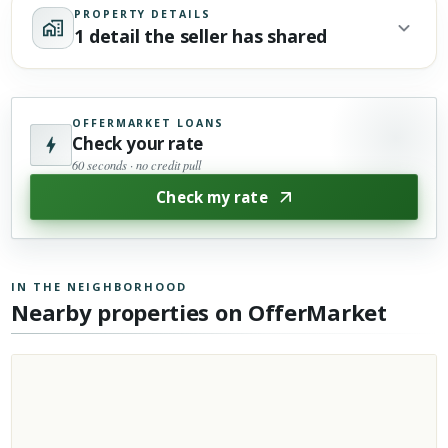
PROPERTY DETAILS
1 detail the seller has shared
OFFERMARKET LOANS
Check your rate
60 seconds · no credit pull
Check my rate
IN THE NEIGHBORHOOD
Nearby properties on OfferMarket