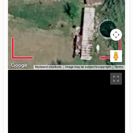
Keyboard shortcuts
Image may be subject to copyright
Terms