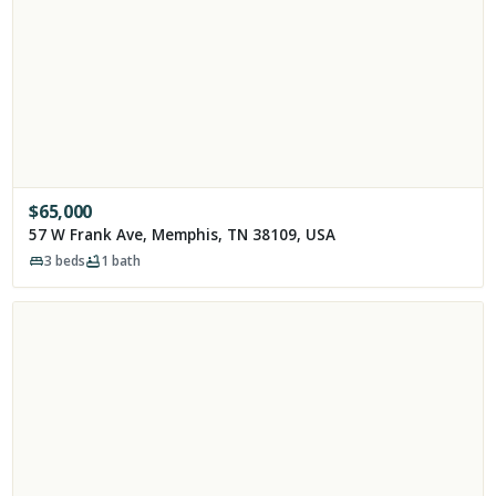
$
65,000
57 W Frank Ave, Memphis, TN 38109, USA
3
beds
1
bath