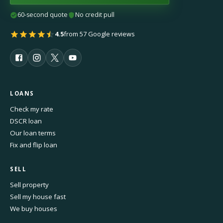
60-second quote
No credit pull
4.5
from 57 Google reviews
LOANS
Check my rate
DSCR loan
Our loan terms
Fix and flip loan
SELL
Sell property
Sell my house fast
We buy houses