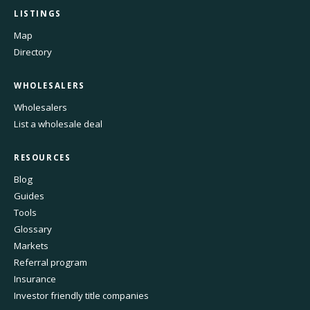
LISTINGS
Map
Directory
WHOLESALERS
Wholesalers
List a wholesale deal
RESOURCES
Blog
Guides
Tools
Glossary
Markets
Referral program
Insurance
Investor friendly title companies