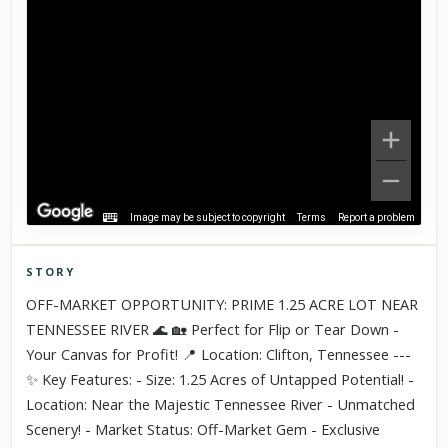
Image may be subject to copyright
Terms
Report a problem
STORY
Click to explore Street View
OFF-MARKET OPPORTUNITY: PRIME 1.25 ACRE LOT NEAR
Scroll past freely — Street View won't take over until you
TENNESSEE RIVER 🌊 🏡 Perfect for Flip or Tear Down -
activate it.
Your Canvas for Profit! 📍 Location: Clifton, Tennessee ---
✨ Key Features: - Size: 1.25 Acres of Untapped Potential! -
Location: Near the Majestic Tennessee River - Unmatched
Scenery! - Market Status: Off-Market Gem - Exclusive