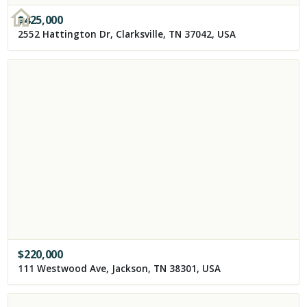
$
425,000
2552 Hattington Dr, Clarksville, TN 37042, USA
$
220,000
111 Westwood Ave, Jackson, TN 38301, USA