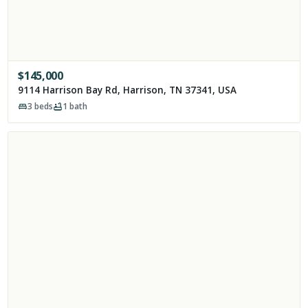
$
145,000
9114 Harrison Bay Rd, Harrison, TN 37341, USA
3
beds
1
bath