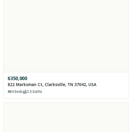
$
350,000
822 Marksman Ct, Clarksville, TN 37042, USA
4
beds
2.5
baths