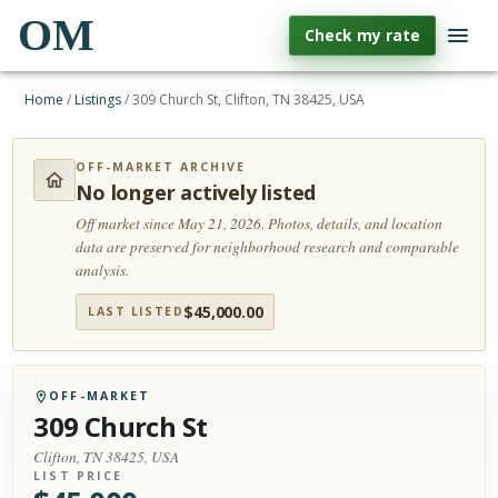
OM
Check my rate
Home
/
Listings
/
309 Church St, Clifton, TN 38425, USA
OFF-MARKET ARCHIVE
No longer actively listed
Off market since May 21, 2026.
Photos, details, and location
data are preserved for neighborhood research and comparable
analysis.
$
45,000.00
LAST LISTED
OFF-MARKET
309 Church St
Clifton, TN 38425, USA
LIST PRICE