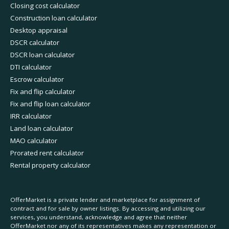
Closing cost calculator
Construction loan calculator
Desktop appraisal
DSCR calculator
DSCR loan calculator
DTI calculator
Escrow calculator
Fix and flip calculator
Fix and flip loan calculator
IRR calculator
Land loan calculator
MAO calculator
Prorated rent calculator
Rental property calculator
OfferMarket is a private lender and marketplace for assignment of
contract and for sale by owner listings. By accessing and utilizing our
services, you understand, acknowledge and agree that neither
OfferMarket nor any of its representatives makes any representation or