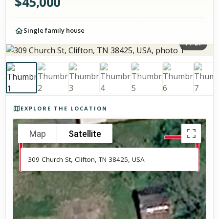
$
45,000
Single family house
1
/
31
Photos of the property
EXPLORE THE LOCATION
Map
Satellite