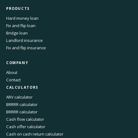
PRODUCTS
Hard money loan
Fix and flip loan
Bridge loan
Landlord insurance
Fix and flip insurance
COMPANY
About
Contact
CALCULATORS
ARV calculator
BRRRR calculator
BRRRR calculator
Cash flow calculator
Cash offer calculator
Cash on cash return calculator