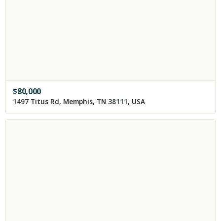
$
80,000
1497 Titus Rd, Memphis, TN 38111, USA