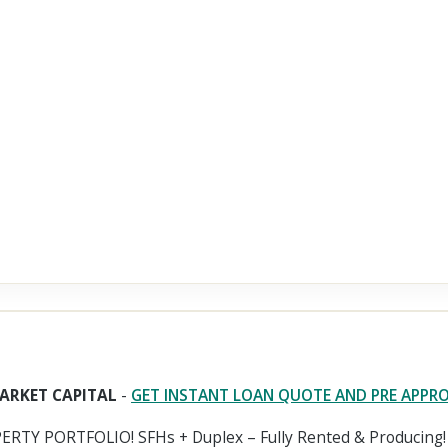
ARKET CAPITAL
-
GET INSTANT LOAN QUOTE AND PRE APPR
RTY PORTFOLIO! SFHs + Duplex – Fully Rented & Producing!