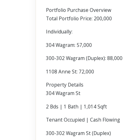
Portfolio Purchase Overview
Total Portfolio Price: 200,000
Individually:
304 Wagram: 57,000
300-302 Wagram (Duplex): 88,000
1108 Anne St: 72,000
Property Details
304 Wagram St
2 Bds | 1 Bath | 1,014 Sqft
Tenant Occupied | Cash Flowing
300-302 Wagram St (Duplex)