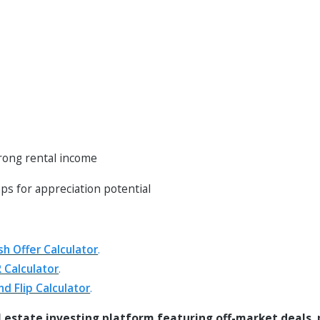
trong rental income
ps for appreciation potential
sh Offer Calculator
.
 Calculator
.
nd Flip Calculator
.
l estate investing platform featuring off-market deals,