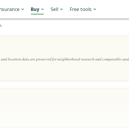
Insurance
Buy
Sell
Free tools
SA
s, and location data are preserved for neighborhood research and comparable anal