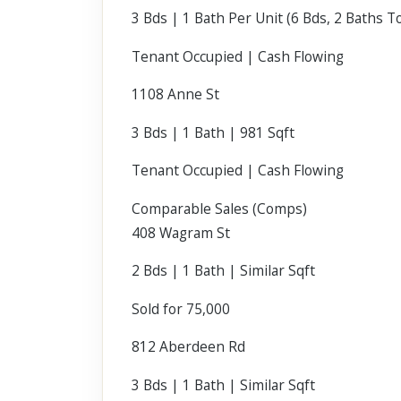
3 Bds | 1 Bath Per Unit (6 Bds, 2 Baths To
Tenant Occupied | Cash Flowing
1108 Anne St
3 Bds | 1 Bath | 981 Sqft
Tenant Occupied | Cash Flowing
Comparable Sales (Comps)
408 Wagram St
2 Bds | 1 Bath | Similar Sqft
Sold for 75,000
812 Aberdeen Rd
3 Bds | 1 Bath | Similar Sqft