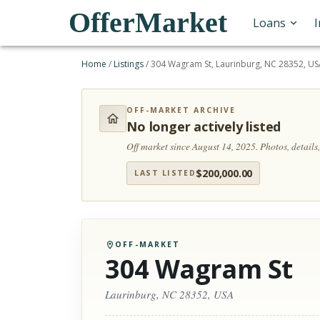
OfferMarket
Loans
Home
/
Listings
/
304 Wagram St, Laurinburg, NC 28352, U
OFF-MARKET ARCHIVE
No longer actively listed
Off market since August 14, 2025.
Photos, detail
$
200,000.00
LAST LISTED
OFF-MARKET
304 Wagram St
Laurinburg, NC 28352, USA