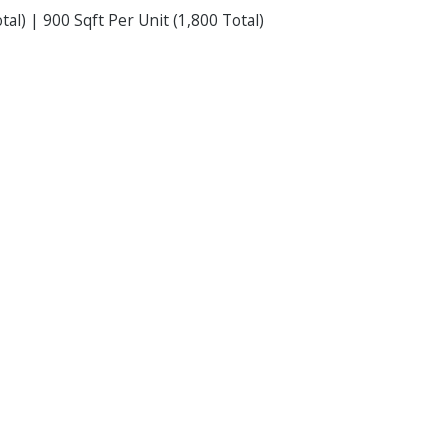
tal) | 900 Sqft Per Unit (1,800 Total)