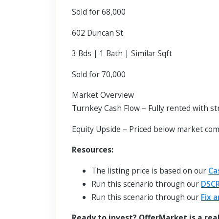
Sold for 68,000
602 Duncan St
3 Bds | 1 Bath | Similar Sqft
Sold for 70,000
Market Overview
Turnkey Cash Flow – Fully rented with s
Equity Upside – Priced below market com
Resources:
The listing price is based on our
Ca
Run this scenario through our
DSCR
Run this scenario through our
Fix a
Ready to invest? OfferMarket is a rea