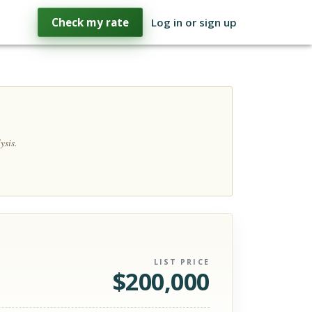
Check my rate
Log in or sign up
ysis.
LIST PRICE
$
200,000