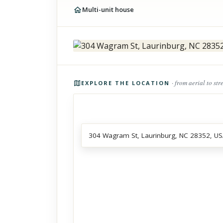
Multi-unit house
Photos of the property
· from aerial to str
EXPLORE THE LOCATION