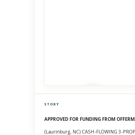
STORY
Click to explore Street View
Scroll past freely — Street View won't take over until you
APPROVED FOR FUNDING FROM OFFERM
activate it.
(Laurinburg, NC) CASH-FLOWING 3-PROPE