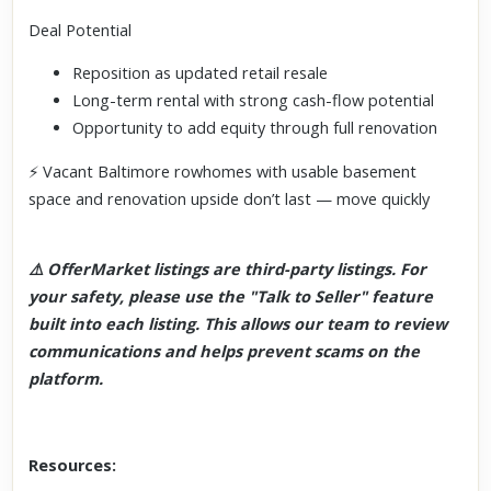
Deal Potential
Reposition as updated retail resale
Long-term rental with strong cash-flow potential
Opportunity to add equity through full renovation
⚡ Vacant Baltimore rowhomes with usable basement
space and renovation upside don’t last — move quickly
⚠️ OfferMarket listings are third-party listings. For
your safety, please use the "Talk to Seller" feature
built into each listing. This allows our team to review
communications and helps prevent scams on the
platform.
Resources: