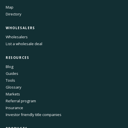
Map
Directory
WHOLESALERS
Wholesalers
List a wholesale deal
RESOURCES
Blog
Guides
Tools
Glossary
Markets
Referral program
Insurance
Investor friendly title companies