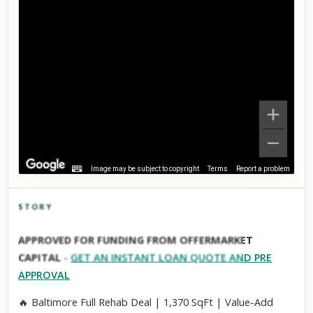
Image may be subject to copyright
Terms
Report a problem
STORY
Click to explore Street View
APPROVED FOR FUNDING FROM OFFERMARKET
Scroll past freely — Street View won't take over until you
CAPITAL
-
GET AN INSTANT LOAN QUOTE AND PRE
activate it.
APPROVAL
🔥 Baltimore Full Rehab Deal | 1,370 SqFt | Value-Add