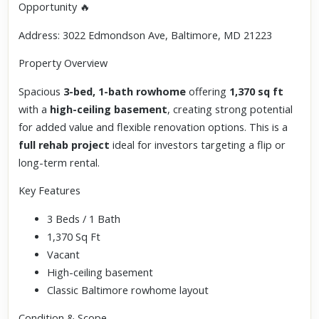
Opportunity 🔥
Address: 3022 Edmondson Ave, Baltimore, MD 21223
Property Overview
Spacious
3-bed, 1-bath rowhome
offering
1,370 sq ft
with a
high-ceiling basement
, creating strong potential
for added value and flexible renovation options. This is a
full rehab project
ideal for investors targeting a flip or
long-term rental.
Key Features
3 Beds / 1 Bath
1,370 Sq Ft
Vacant
High-ceiling basement
Classic Baltimore rowhome layout
Condition & Scope