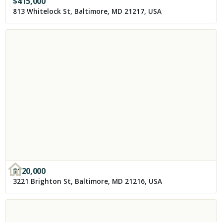
$
415,000
813 Whitelock St, Baltimore, MD 21217, USA
$
120,000
3221 Brighton St, Baltimore, MD 21216, USA