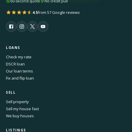
60-second quote
No credit pull
4.5
from 57 Google reviews
LOANS
Check my rate
DSCR loan
Our loan terms
Fix and flip loan
SELL
Sell property
Sell my house fast
We buy houses
LISTINGS