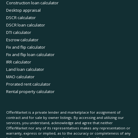
Construction loan calculator
Desktop appraisal
DSCR calculator
DSCR loan calculator
DTI calculator
Escrow calculator
Fix and flip calculator
Fix and flip loan calculator
IRR calculator
Land loan calculator
MAO calculator
Prorated rent calculator
Rental property calculator
OfferMarket is a private lender and marketplace for assignment of
contract and for sale by owner listings. By accessing and utilizing our
services, you understand, acknowledge and agree that neither
OfferMarket nor any of its representatives makes any representation or
warranty, express or implied, as to the accuracy or completeness of any