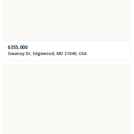
$
355,000
Siwanoy Dr, Edgewood, MD 21040, USA