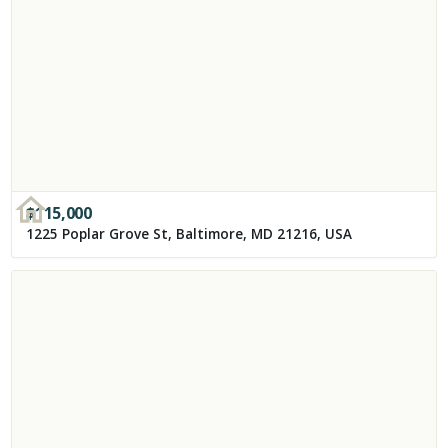
$
115,000
1225 Poplar Grove St, Baltimore, MD 21216, USA