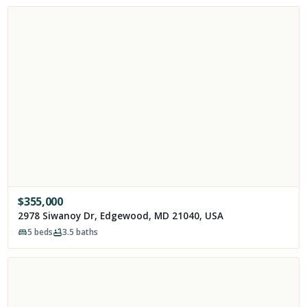
$
355,000
2978 Siwanoy Dr, Edgewood, MD 21040, USA
5
beds
3.5
baths