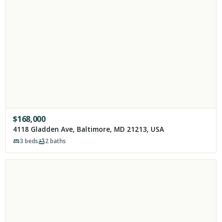
$
168,000
4118 Gladden Ave, Baltimore, MD 21213, USA
3
beds
2
baths