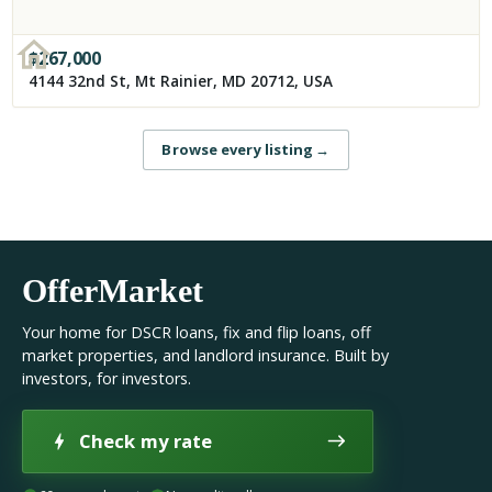
$
267,000
4144 32nd St, Mt Rainier, MD 20712, USA
Browse every listing
→
OfferMarket
Your home for DSCR loans, fix and flip loans, off
market properties, and landlord insurance. Built by
investors, for investors.
Check my rate