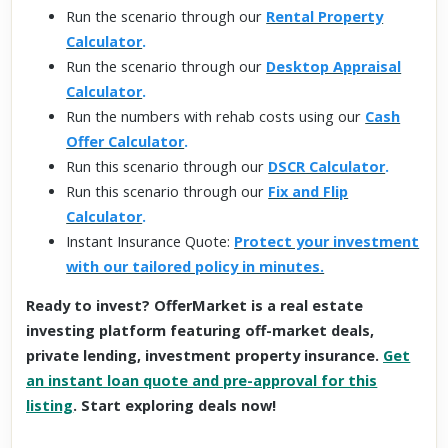
Run the scenario through our
Rental Property
Calculator
.
Run the scenario through our
Desktop Appraisal
Calculator
.
Run the numbers with rehab costs using our
Cash
Offer Calculator
.
Run this scenario through our
DSCR Calculator
.
Run this scenario through our
Fix and Flip
Calculator
.
Instant Insurance Quote:
Protect your investment
with our tailored policy in minutes.
Ready to invest? OfferMarket is a real estate
investing platform featuring off-market deals,
private lending, investment property insurance.
Get
an instant loan quote and pre-approval for this
listing
. Start exploring deals now!