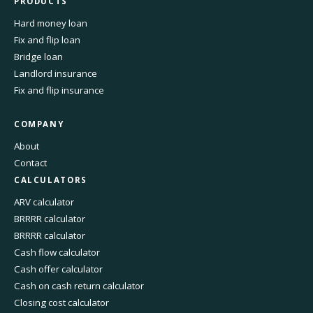
PRODUCTS
Hard money loan
Fix and flip loan
Bridge loan
Landlord insurance
Fix and flip insurance
COMPANY
About
Contact
CALCULATORS
ARV calculator
BRRRR calculator
BRRRR calculator
Cash flow calculator
Cash offer calculator
Cash on cash return calculator
Closing cost calculator