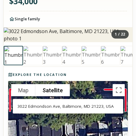
$
34,000
Single family
1
/
22
Photos of the property
EXPLORE THE LOCATION
Map
Satellite