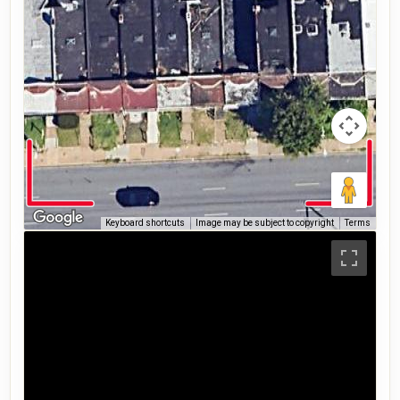
Keyboard shortcuts
Image may be subject to copyright
Terms