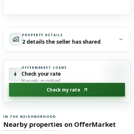
PROPERTY DETAILS
2 details the seller has shared
OFFERMARKET LOANS
Check your rate
60 seconds · no credit pull
Check my rate
IN THE NEIGHBORHOOD
Nearby properties on OfferMarket