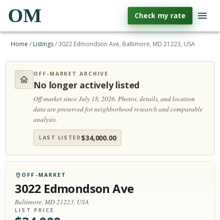
OM
Check my rate
Home
/
Listings
/
3022 Edmondson Ave, Baltimore, MD 21223, USA
OFF-MARKET ARCHIVE
No longer actively listed
Off market since July 18, 2026.
Photos, details, and location
data are preserved for neighborhood research and comparable
analysis.
$
34,000.00
LAST LISTED
OFF-MARKET
3022 Edmondson Ave
Baltimore, MD 21223, USA
LIST PRICE