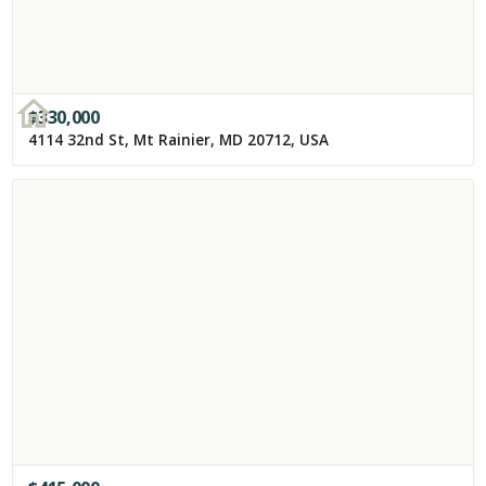
$
330,000
4114 32nd St, Mt Rainier, MD 20712, USA