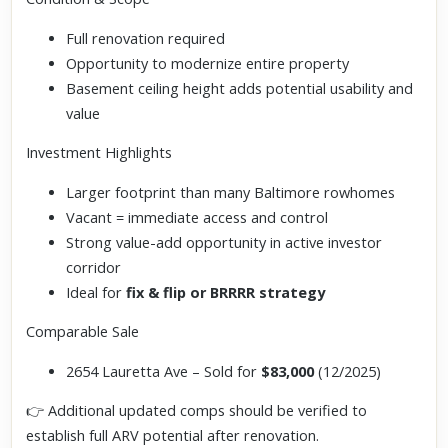
Full renovation required
Opportunity to modernize entire property
Basement ceiling height adds potential usability and
value
Investment Highlights
Larger footprint than many Baltimore rowhomes
Vacant = immediate access and control
Strong value-add opportunity in active investor
corridor
Ideal for
fix & flip or BRRRR strategy
Comparable Sale
2654 Lauretta Ave – Sold for
$83,000
(12/2025)
👉 Additional updated comps should be verified to
establish full ARV potential after renovation.