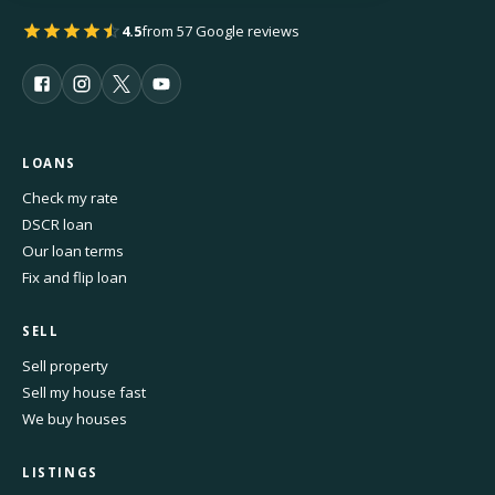
4.5
from 57 Google reviews
LOANS
Check my rate
DSCR loan
Our loan terms
Fix and flip loan
SELL
Sell property
Sell my house fast
We buy houses
LISTINGS