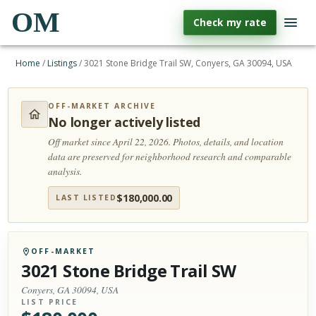
OM
Check my rate
Home
/
Listings
/
3021 Stone Bridge Trail SW, Conyers, GA 30094, USA
OFF-MARKET ARCHIVE
No longer actively listed
Off market since April 22, 2026.
Photos, details, and location
data are preserved for neighborhood research and comparable
analysis.
$
180,000.00
LAST LISTED
OFF-MARKET
3021 Stone Bridge Trail SW
Conyers, GA 30094, USA
LIST PRICE