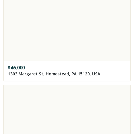
$
46,000
1303 Margaret St, Homestead, PA 15120, USA