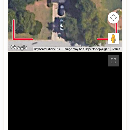
Keyboard shortcuts
Image may be subject to copyright
Terms