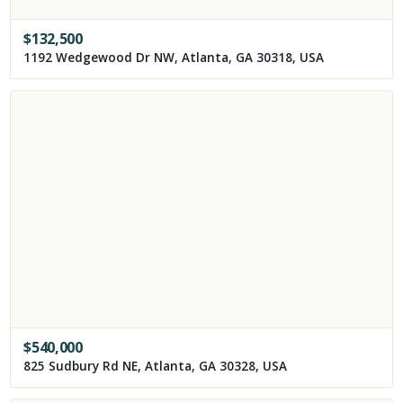
$
132,500
1192 Wedgewood Dr NW, Atlanta, GA 30318, USA
$
540,000
825 Sudbury Rd NE, Atlanta, GA 30328, USA