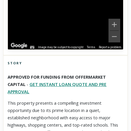
Image may be subject to copyright
Terms
Report a problem
STORY
Click to explore Street View
APPROVED FOR FUNDING FROM OFFERMARKET
Scroll past freely — Street View won't take over until you
CAPITAL
-
GET INSTANT LOAN QUOTE AND PRE
activate it.
APPROVAL
This property presents a compelling investment
opportunity due to its prime location in a quiet,
established neighborhood with easy access to major
highways, shopping centers, and top-rated schools. This