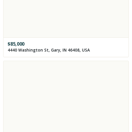
$
85,000
4440 Washington St, Gary, IN 46408, USA