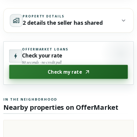
PROPERTY DETAILS
2 details the seller has shared
OFFERMARKET LOANS
Check your rate
60 seconds · no credit pull
Check my rate
IN THE NEIGHBORHOOD
Nearby properties on OfferMarket