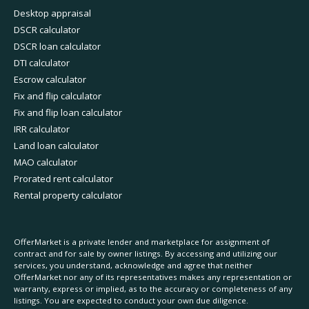
Desktop appraisal
DSCR calculator
DSCR loan calculator
DTI calculator
Escrow calculator
Fix and flip calculator
Fix and flip loan calculator
IRR calculator
Land loan calculator
MAO calculator
Prorated rent calculator
Rental property calculator
OfferMarket is a private lender and marketplace for assignment of
contract and for sale by owner listings. By accessing and utilizing our
services, you understand, acknowledge and agree that neither
OfferMarket nor any of its representatives makes any representation or
warranty, express or implied, as to the accuracy or completeness of any
listings. You are expected to conduct your own due diligence.