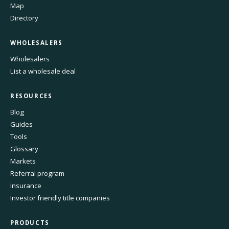
Map
Directory
WHOLESALERS
Wholesalers
List a wholesale deal
RESOURCES
Blog
Guides
Tools
Glossary
Markets
Referral program
Insurance
Investor friendly title companies
PRODUCTS