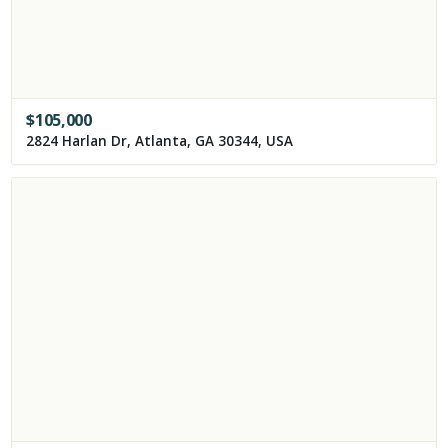
$
105,000
2824 Harlan Dr, Atlanta, GA 30344, USA