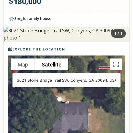
$
180,000
Single family house
1
/
1
Photos of the property
EXPLORE THE LOCATION
Map
Satellite