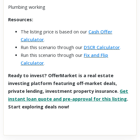
Plumbing working
Resources:
The listing price is based on our
Cash Offer
Calculator
.
Run this scenario through our
DSCR Calculator
.
Run this scenario through our
Fix and Flip
Calculator
.
Ready to invest? OfferMarket is a real estate
investing platform featuring off-market deals,
private lending, investment property insurance.
Get
instant loan quote and pre-approval for this listing
.
Start exploring deals now!