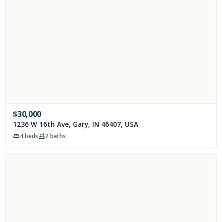
$
30,000
1236 W 16th Ave, Gary, IN 46407, USA
4
beds
2
baths