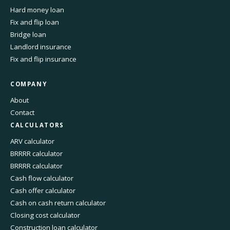
Hard money loan
Fix and flip loan
Bridge loan
Landlord insurance
Fix and flip insurance
COMPANY
About
Contact
CALCULATORS
ARV calculator
BRRRR calculator
BRRRR calculator
Cash flow calculator
Cash offer calculator
Cash on cash return calculator
Closing cost calculator
Construction loan calculator