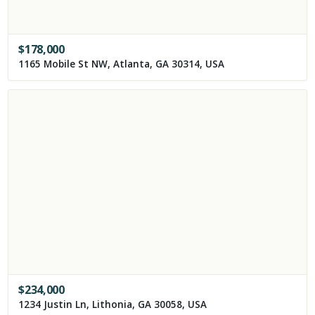
$
178,000
1165 Mobile St NW, Atlanta, GA 30314, USA
$
234,000
1234 Justin Ln, Lithonia, GA 30058, USA