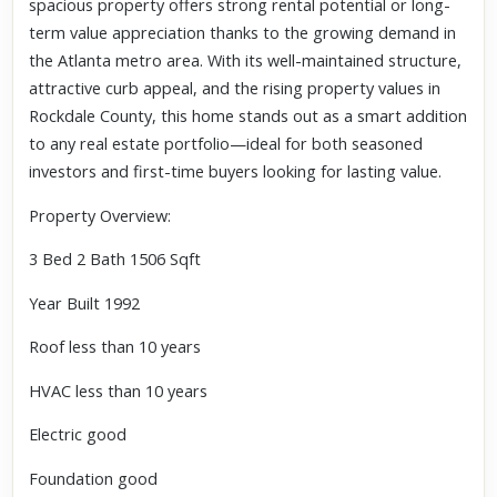
spacious property offers strong rental potential or long-
term value appreciation thanks to the growing demand in
the Atlanta metro area. With its well-maintained structure,
attractive curb appeal, and the rising property values in
Rockdale County, this home stands out as a smart addition
to any real estate portfolio—ideal for both seasoned
investors and first-time buyers looking for lasting value.
Property Overview:
3 Bed 2 Bath 1506 Sqft
Year Built 1992
Roof less than 10 years
HVAC less than 10 years
Electric good
Foundation good