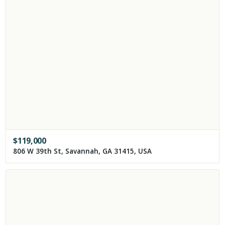
$
119,000
806 W 39th St, Savannah, GA 31415, USA