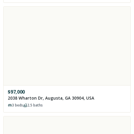
$
97,000
2038 Wharton Dr, Augusta, GA 30904, USA
3
beds
2.5
baths