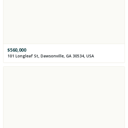
$
560,000
101 Longleaf St, Dawsonville, GA 30534, USA