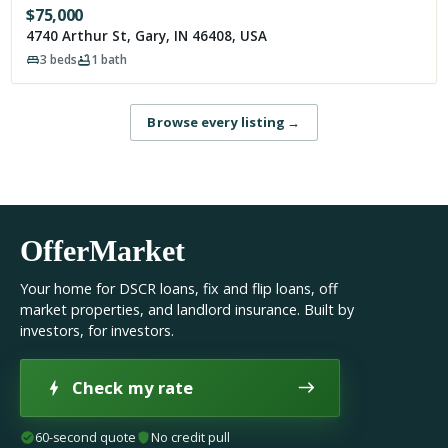
$
75,000
4740 Arthur St, Gary, IN 46408, USA
3
beds
1
bath
Browse every listing
→
OfferMarket
Your home for DSCR loans, fix and flip loans, off
market properties, and landlord insurance. Built by
investors, for investors.
Check my rate
60-second quote
No credit pull