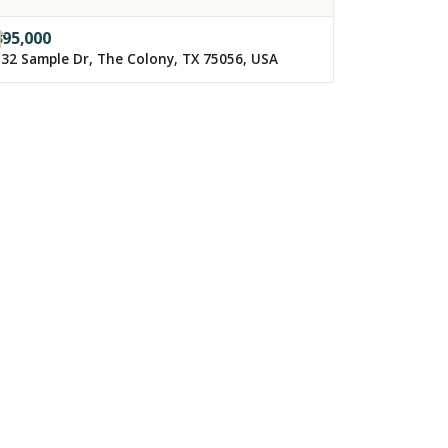
395,000
32 Sample Dr, The Colony, TX 75056, USA