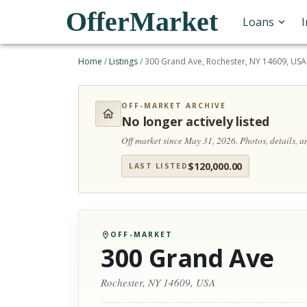
OfferMarket
Loans
Home
/
Listings
/
300 Grand Ave, Rochester, NY 14609, USA
OFF-MARKET ARCHIVE
No longer actively listed
Off market since May 31, 2026.
Photos, details, 
$
120,000.00
LAST LISTED
OFF-MARKET
300 Grand Ave
Rochester, NY 14609, USA