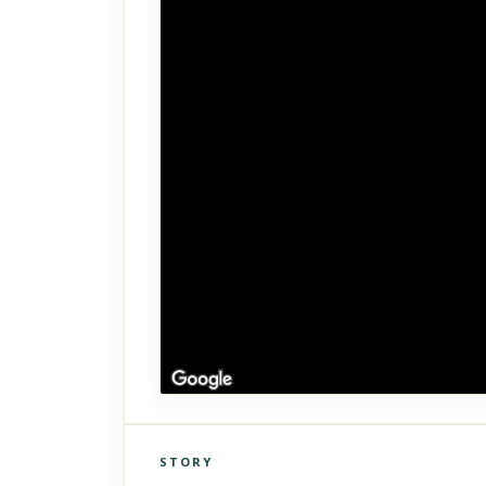
STORY
Click to explore Street View