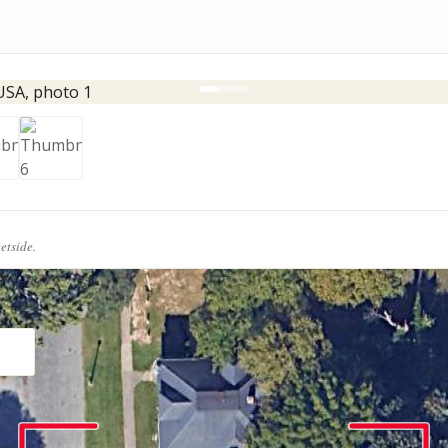
eetside.