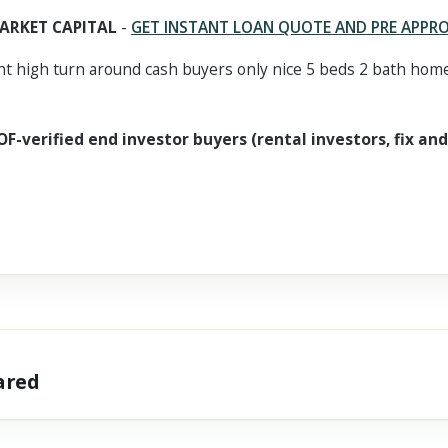
ARKET CAPITAL
-
GET INSTANT LOAN QUOTE AND PRE APPR
 high turn around cash buyers only nice 5 beds 2 bath home
OF-verified end investor buyers (rental investors, fix and
hared