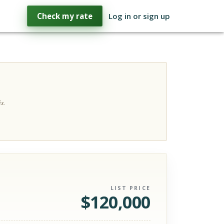
Check my rate
Log in or sign up
s.
LIST PRICE
$
120,000