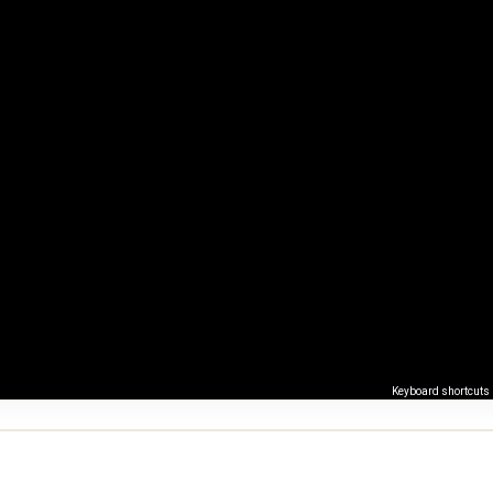
Keyboard shortcuts