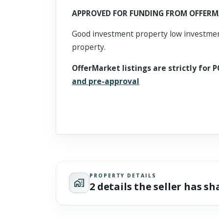
Scroll past freely — Street View won't take over until you
APPROVED FOR FUNDING FROM OFFERM
activate it.
Good investment property low investment
property.
OfferMarket listings are strictly for P
and pre-approval
PROPERTY DETAILS
2 details the seller has s