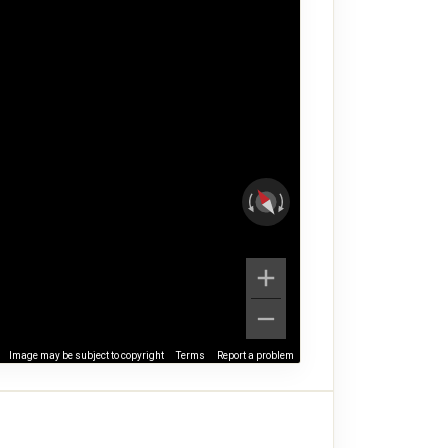
Image may be subject to copyright
Terms
Report a problem