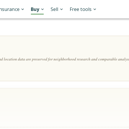
Insurance
Buy
Sell
Free tools
and location data are preserved for neighborhood research and comparable analysi