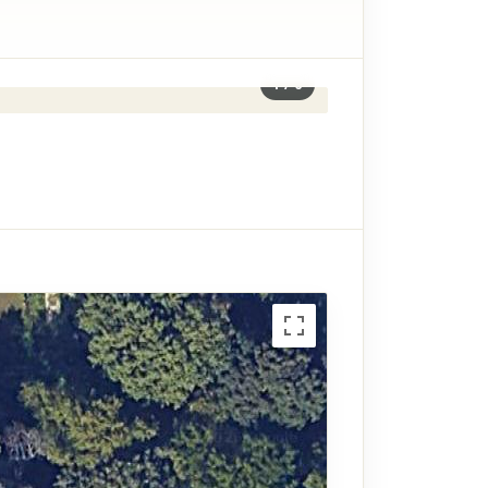
1
/
6