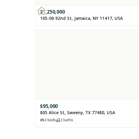
$
1,250,000
105-06 92nd St, Jamaica, NY 11417, USA
$
95,000
805 Alice St, Sweeny, TX 77480, USA
3
beds
2
baths