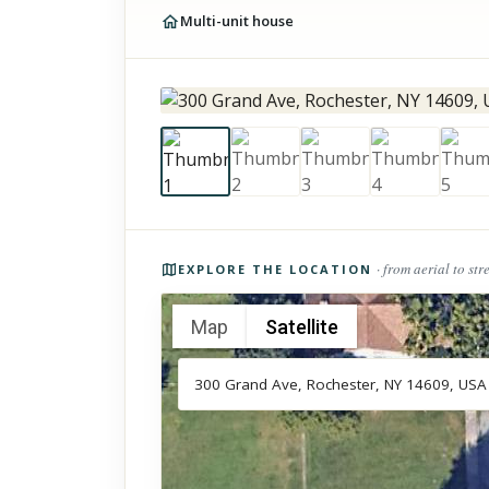
Multi-unit house
Photos of the property
· from aerial to str
EXPLORE THE LOCATION
Map
Satellite