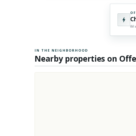
OF
C
60 
IN THE NEIGHBORHOOD
Nearby properties on Off