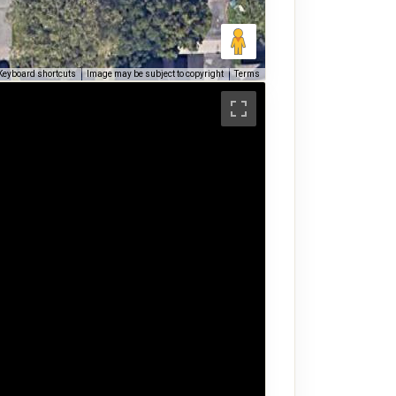
Keyboard shortcuts
Image may be subject to copyright
Terms