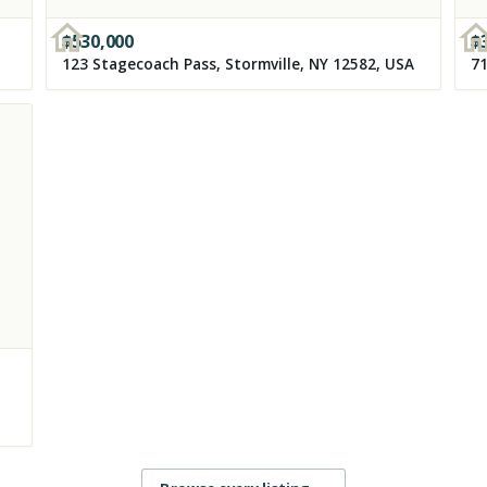
$
530,000
$
123 Stagecoach Pass, Stormville, NY 12582, USA
71