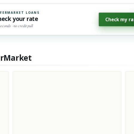
FERMARKET LOANS
heck your rate
Check my ra
seconds · no credit pull
erMarket