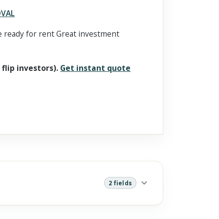
OVAL
 ready for rent Great investment
 flip investors).
Get instant quote
2 fields