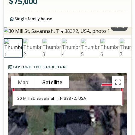
$
75,000
Single family house
1
/
10
Photos of the property
EXPLORE THE LOCATION
Map
Satellite