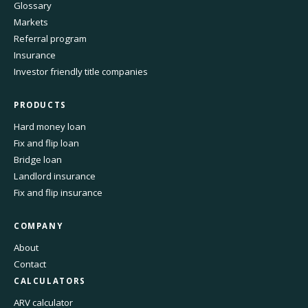
Glossary
Markets
Referral program
Insurance
Investor friendly title companies
PRODUCTS
Hard money loan
Fix and flip loan
Bridge loan
Landlord insurance
Fix and flip insurance
COMPANY
About
Contact
CALCULATORS
ARV calculator