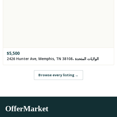
$
5,500
2426 Hunter Ave, Memphis, TN 38108، الولايات المتحدة
Browse every listing
→
OfferMarket