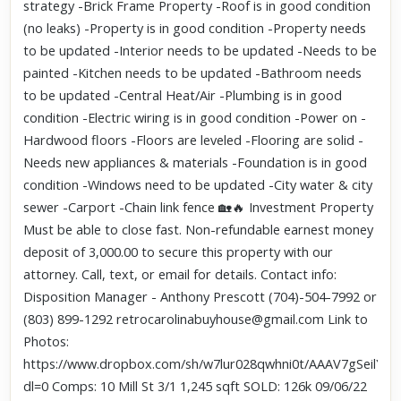
strategy -Brick Frame Property -Roof is in good condition
(no leaks) -Property is in good condition -Property needs
to be updated -Interior needs to be updated -Needs to be
painted -Kitchen needs to be updated -Bathroom needs
to be updated -Central Heat/Air -Plumbing is in good
condition -Electric wiring is in good condition -Power on -
Hardwood floors -Floors are leveled -Flooring are solid -
Needs new appliances & materials -Foundation is in good
condition -Windows need to be updated -City water & city
sewer -Carport -Chain link fence 🏡🔥 Investment Property
Must be able to close fast. Non-refundable earnest money
deposit of 3,000.00 to secure this property with our
attorney. Call, text, or email for details. Contact info:
Disposition Manager - Anthony Prescott (704)-504-7992 or
(803) 899-1292 retrocarolinabuyhouse@gmail.com Link to
Photos:
https://www.dropbox.com/sh/w7lur028qwhni0t/AAAV7gSeilYN
dl=0 Comps: 10 Mill St 3/1 1,245 sqft SOLD: 126k 09/06/22