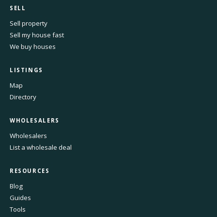
SELL
Sell property
Sell my house fast
We buy houses
LISTINGS
Map
Directory
WHOLESALERS
Wholesalers
List a wholesale deal
RESOURCES
Blog
Guides
Tools