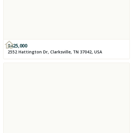
$
425,000
2552 Hattington Dr, Clarksville, TN 37042, USA