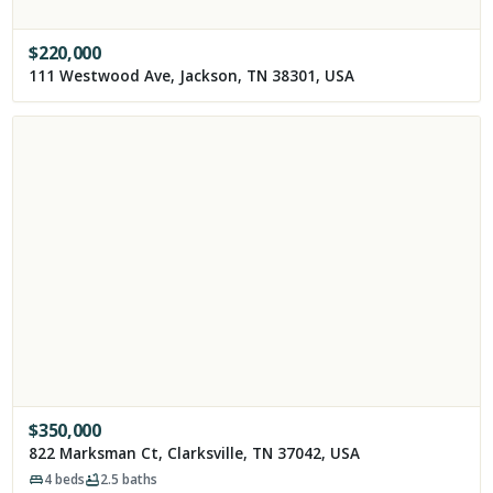
$
220,000
111 Westwood Ave, Jackson, TN 38301, USA
$
350,000
822 Marksman Ct, Clarksville, TN 37042, USA
4
beds
2.5
baths