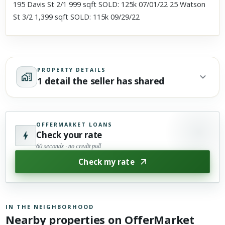
195 Davis St 2/1 999 sqft SOLD: 125k 07/01/22 25 Watson
St 3/2 1,399 sqft SOLD: 115k 09/29/22
PROPERTY DETAILS
1 detail the seller has shared
OFFERMARKET LOANS
Check your rate
60 seconds · no credit pull
Check my rate
IN THE NEIGHBORHOOD
Nearby properties on OfferMarket