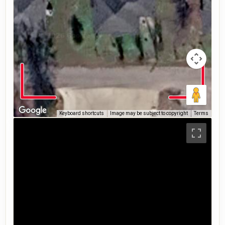
Keyboard shortcuts
Image may be subject to copyright
Terms