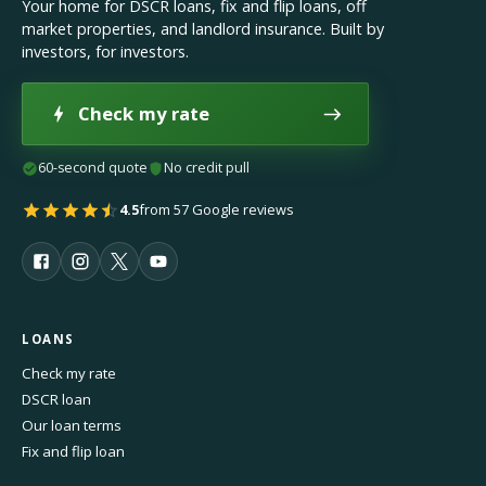
Your home for DSCR loans, fix and flip loans, off
market properties, and landlord insurance. Built by
investors, for investors.
Check my rate
60-second quote
No credit pull
4.5
from 57 Google reviews
LOANS
Check my rate
DSCR loan
Our loan terms
Fix and flip loan