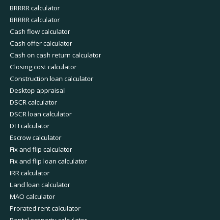
BRRRR calculator
BRRRR calculator
Cash flow calculator
Cash offer calculator
Cash on cash return calculator
Closing cost calculator
Construction loan calculator
Desktop appraisal
DSCR calculator
DSCR loan calculator
DTI calculator
Escrow calculator
Fix and flip calculator
Fix and flip loan calculator
IRR calculator
Land loan calculator
MAO calculator
Prorated rent calculator