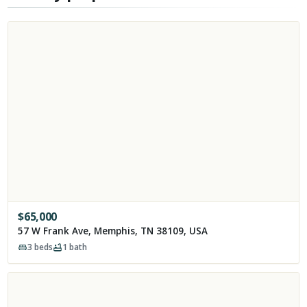
$
65,000
57 W Frank Ave, Memphis, TN 38109, USA
3
beds
1
bath