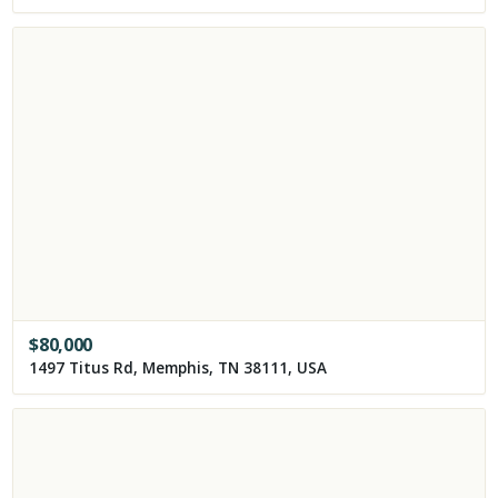
$
80,000
1497 Titus Rd, Memphis, TN 38111, USA