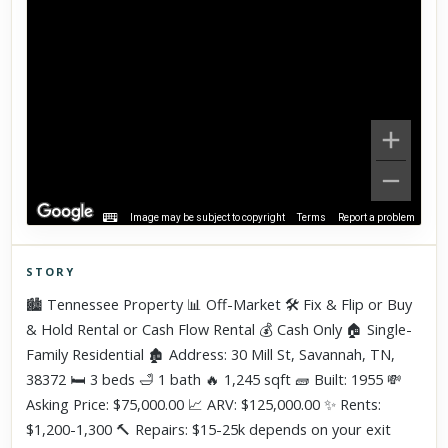
Image may be subject to copyright
Terms
Report a problem
STORY
Click to explore Street View
🏙️ Tennessee Property 📊 Off-Market 🛠 Fix & Flip or Buy
Scroll past freely — Street View won't take over until you
& Hold Rental or Cash Flow Rental 💰 Cash Only 🏠 Single-
activate it.
Family Residential 🏚 Address: 30 Mill St, Savannah, TN,
38372 🛏 3 beds 🛁 1 bath 🔥 1,245 sqft 🧱 Built: 1955 💸
Asking Price: $75,000.00 📈 ARV: $125,000.00 ✨ Rents:
$1,200-1,300 🔨 Repairs: $15-25k depends on your exit