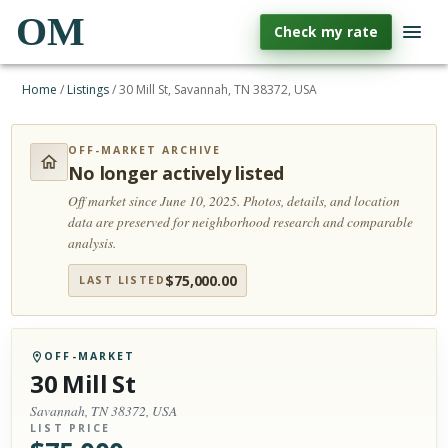
OM
Check my rate
Home
/
Listings
/
30 Mill St, Savannah, TN 38372, USA
OFF-MARKET ARCHIVE
No longer actively listed
Off market since June 10, 2025.
Photos, details, and location
data are preserved for neighborhood research and comparable
analysis.
$
75,000.00
LAST LISTED
OFF-MARKET
30 Mill St
Savannah, TN 38372, USA
LIST PRICE