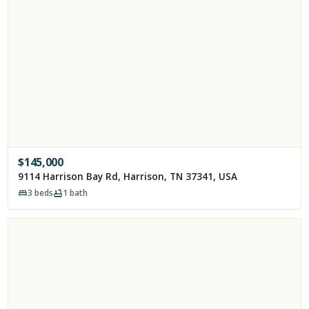
$
145,000
9114 Harrison Bay Rd, Harrison, TN 37341, USA
3
beds
1
bath