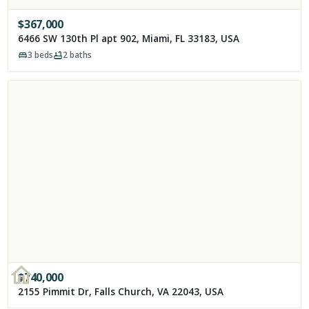
$
367,000
6466 SW 130th Pl apt 902, Miami, FL 33183, USA
3
beds
2
baths
$
740,000
2155 Pimmit Dr, Falls Church, VA 22043, USA