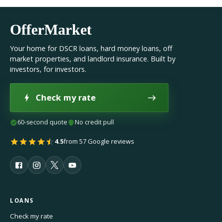
OfferMarket
Your home for DSCR loans, hard money loans, off
market properties, and landlord insurance. Built by
investors, for investors.
Check my rate
60-second quote
No credit pull
4.5
from 57 Google reviews
LOANS
Check my rate