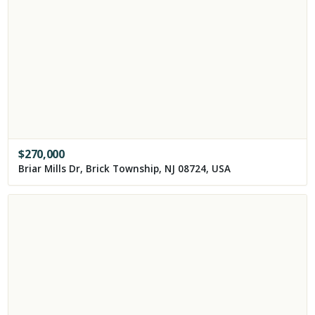
$
270,000
Briar Mills Dr, Brick Township, NJ 08724, USA