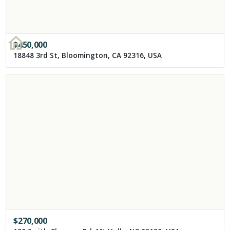
$
450,000
18848 3rd St, Bloomington, CA 92316, USA
$
270,000