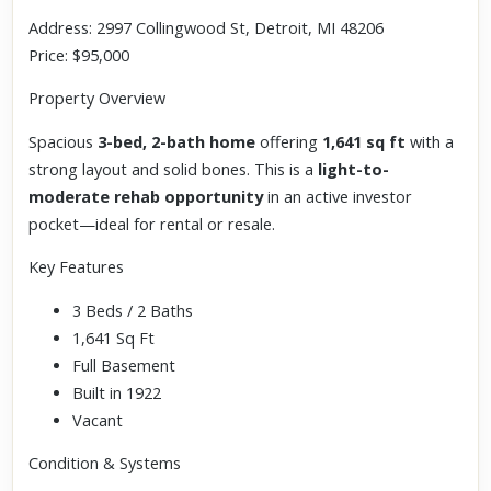
Address: 2997 Collingwood St, Detroit, MI 48206
Price: $95,000
Property Overview
Spacious
3-bed, 2-bath home
offering
1,641 sq ft
with a
strong layout and solid bones. This is a
light-to-
moderate rehab opportunity
in an active investor
pocket—ideal for rental or resale.
Key Features
3 Beds / 2 Baths
1,641 Sq Ft
Full Basement
Built in 1922
Vacant
Condition & Systems