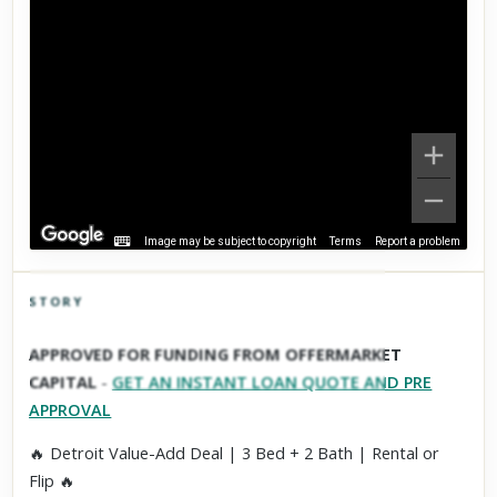
Image may be subject to copyright
Terms
Report a problem
STORY
Click to explore Street View
APPROVED FOR FUNDING FROM OFFERMARKET
Scroll past freely — Street View won't take over until you
CAPITAL
-
GET AN INSTANT LOAN QUOTE AND PRE
activate it.
APPROVAL
🔥 Detroit Value-Add Deal | 3 Bed + 2 Bath | Rental or
Flip 🔥