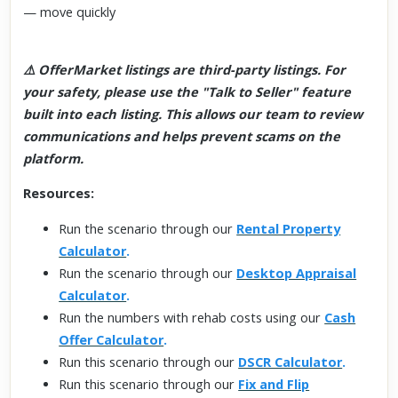
— move quickly
⚠️ OfferMarket listings are third-party listings. For
your safety, please use the "Talk to Seller" feature
built into each listing. This allows our team to review
communications and helps prevent scams on the
platform.
Resources:
Run the scenario through our
Rental Property
Calculator
.
Run the scenario through our
Desktop Appraisal
Calculator
.
Run the numbers with rehab costs using our
Cash
Offer Calculator
.
Run this scenario through our
DSCR Calculator
.
Run this scenario through our
Fix and Flip