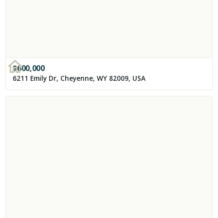
$
600,000
6211 Emily Dr, Cheyenne, WY 82009, USA