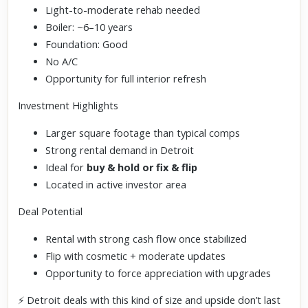
Light-to-moderate rehab needed
Boiler: ~6–10 years
Foundation: Good
No A/C
Opportunity for full interior refresh
Investment Highlights
Larger square footage than typical comps
Strong rental demand in Detroit
Ideal for
buy & hold or fix & flip
Located in active investor area
Deal Potential
Rental with strong cash flow once stabilized
Flip with cosmetic + moderate updates
Opportunity to force appreciation with upgrades
⚡ Detroit deals with this kind of size and upside don’t last