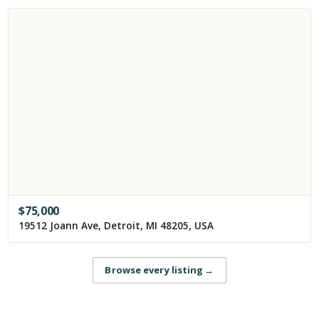
$
75,000
19512 Joann Ave, Detroit, MI 48205, USA
Browse every listing
→