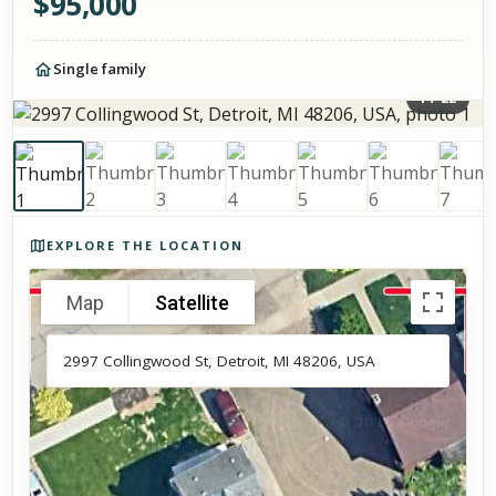
$
95,000
Single family
1
/
22
Photos of the property
EXPLORE THE LOCATION
Map
Satellite