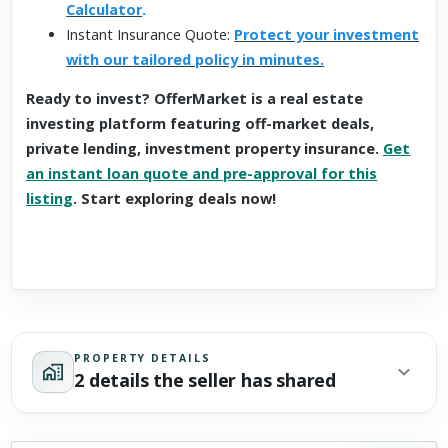
Calculator
.
Instant Insurance Quote:
Protect your investment
with our tailored policy in minutes.
Ready to invest? OfferMarket is a real estate
investing platform featuring off-market deals,
private lending, investment property insurance.
Get
an instant loan quote and pre-approval for this
listing
. Start exploring deals now!
PROPERTY DETAILS
2 details the seller has shared