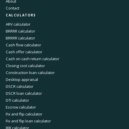
About
Contact
CALCULATORS
ARV calculator
BRRRR calculator
BRRRR calculator
Cash flow calculator
Cash offer calculator
Cash on cash return calculator
Closing cost calculator
Construction loan calculator
Desktop appraisal
DSCR calculator
DSCR loan calculator
DTI calculator
Escrow calculator
Fix and flip calculator
Fix and flip loan calculator
IRR calculator