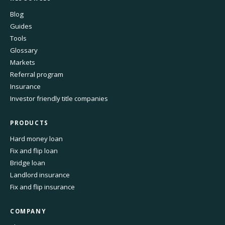
Blog
Guides
Tools
Glossary
Markets
Referral program
Insurance
Investor friendly title companies
PRODUCTS
Hard money loan
Fix and flip loan
Bridge loan
Landlord insurance
Fix and flip insurance
COMPANY