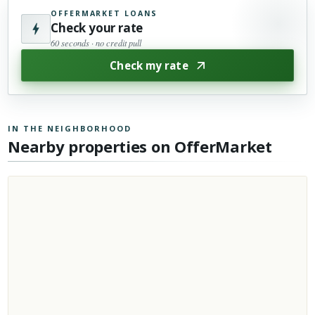
OFFERMARKET LOANS
Check your rate
60 seconds · no credit pull
Check my rate
IN THE NEIGHBORHOOD
Nearby properties on OfferMarket