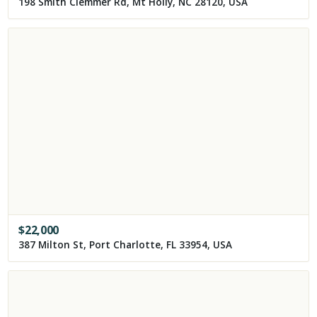
198 Smith Clemmer Rd, Mt Holly, NC 28120, USA
$
22,000
387 Milton St, Port Charlotte, FL 33954, USA