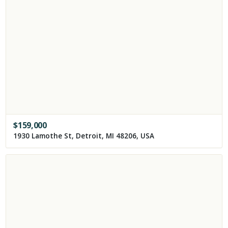
$
159,000
1930 Lamothe St, Detroit, MI 48206, USA