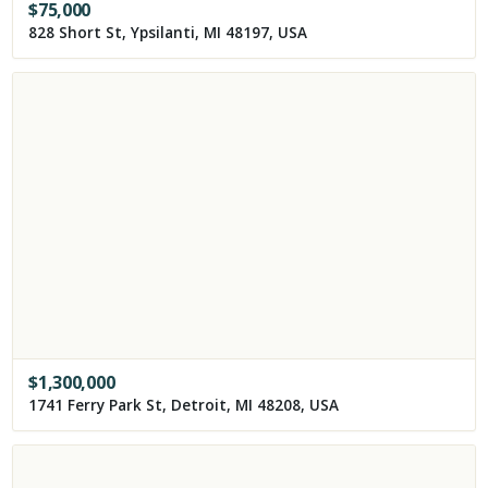
$
75,000
828 Short St, Ypsilanti, MI 48197, USA
$
1,300,000
1741 Ferry Park St, Detroit, MI 48208, USA