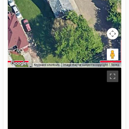
Keyboard shortcuts
Image may be subject to copyright
Terms