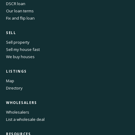
DSCR loan
Our loan terms
Fix and flip loan
SELL
Sell property
Sell my house fast
We buy houses
LISTINGS
Map
Directory
WHOLESALERS
Wholesalers
List a wholesale deal
RESOURCES