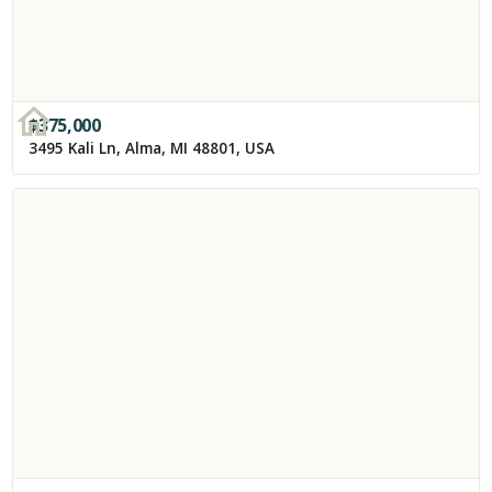
$
375,000
3495 Kali Ln, Alma, MI 48801, USA