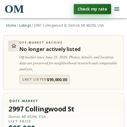
OM
Check my rate
Home
/
Listings
/
2997 Collingwood St, Detroit, MI 48206, USA
OFF-MARKET ARCHIVE
No longer actively listed
Off market since June 25, 2026.
Photos, details, and location
data are preserved for neighborhood research and comparable
analysis.
$
95,000.00
LAST LISTED
OFF-MARKET
2997 Collingwood St
Detroit, MI 48206, USA
LIST PRICE