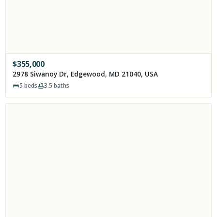
$
355,000
2978 Siwanoy Dr, Edgewood, MD 21040, USA
5
beds
3.5
baths