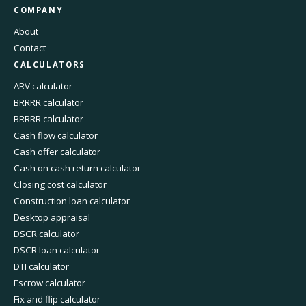
COMPANY
About
Contact
CALCULATORS
ARV calculator
BRRRR calculator
BRRRR calculator
Cash flow calculator
Cash offer calculator
Cash on cash return calculator
Closing cost calculator
Construction loan calculator
Desktop appraisal
DSCR calculator
DSCR loan calculator
DTI calculator
Escrow calculator
Fix and flip calculator