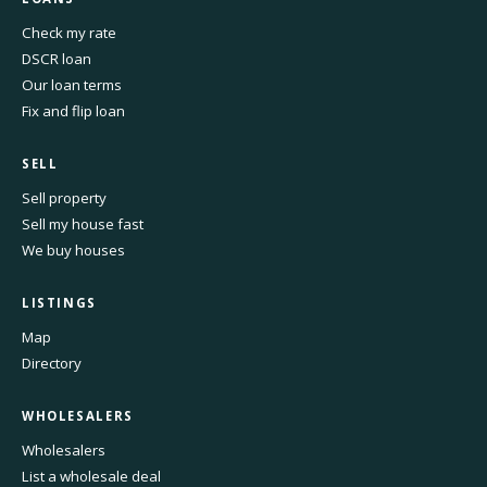
Check my rate
DSCR loan
Our loan terms
Fix and flip loan
SELL
Sell property
Sell my house fast
We buy houses
LISTINGS
Map
Directory
WHOLESALERS
Wholesalers
List a wholesale deal