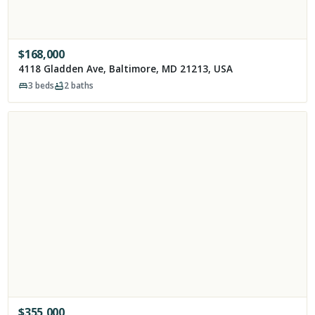
$
168,000
4118 Gladden Ave, Baltimore, MD 21213, USA
3
beds
2
baths
$
355,000