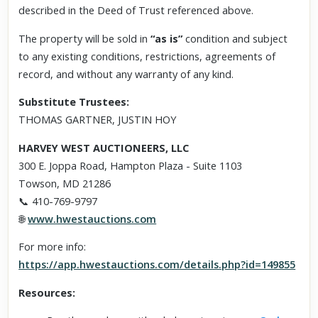
described in the Deed of Trust referenced above.
The property will be sold in
“as is”
condition and subject
to any existing conditions, restrictions, agreements of
record, and without any warranty of any kind.
Substitute Trustees:
THOMAS GARTNER, JUSTIN HOY
HARVEY WEST AUCTIONEERS, LLC
300 E. Joppa Road, Hampton Plaza - Suite 1103
Towson, MD 21286
📞 410-769-9797
🌐
www.hwestauctions.com
For more info:
https://app.hwestauctions.com/details.php?id=149855
Resources: