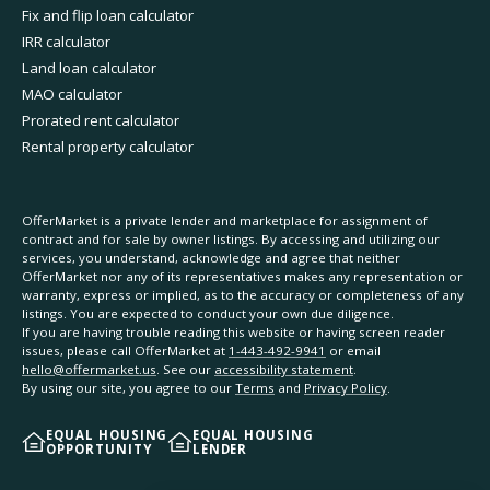
Fix and flip loan calculator
IRR calculator
Land loan calculator
MAO calculator
Prorated rent calculator
Rental property calculator
OfferMarket is a private lender and marketplace for assignment of
contract and for sale by owner listings. By accessing and utilizing our
services, you understand, acknowledge and agree that neither
OfferMarket nor any of its representatives makes any representation or
warranty, express or implied, as to the accuracy or completeness of any
listings. You are expected to conduct your own due diligence.
If you are having trouble reading this website or having screen reader
issues, please call OfferMarket at
1-443-492-9941
or email
hello@offermarket.us
. See our
accessibility statement
.
By using our site, you agree to our
Terms
and
Privacy Policy
.
EQUAL HOUSING
EQUAL HOUSING
OPPORTUNITY
LENDER