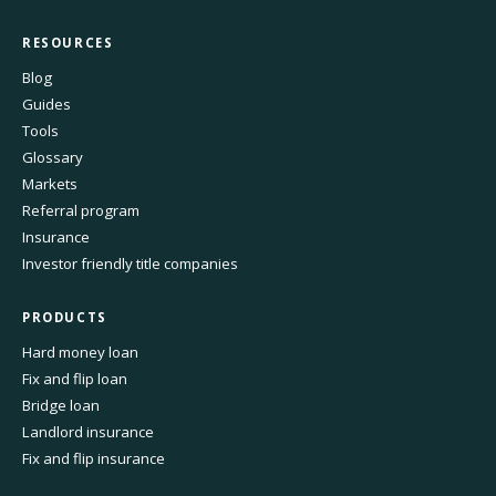
RESOURCES
Blog
Guides
Tools
Glossary
Markets
Referral program
Insurance
Investor friendly title companies
PRODUCTS
Hard money loan
Fix and flip loan
Bridge loan
Landlord insurance
Fix and flip insurance