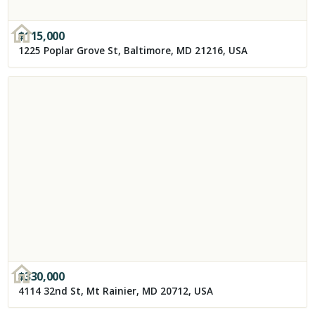
$
115,000
1225 Poplar Grove St, Baltimore, MD 21216, USA
$
330,000
4114 32nd St, Mt Rainier, MD 20712, USA