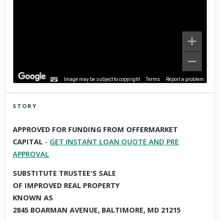
Image may be subject to copyright
Terms
Report a problem
STORY
Click to explore Street View
APPROVED FOR FUNDING FROM OFFERMARKET
Scroll past freely — Street View won't take over until you
CAPITAL
-
GET INSTANT LOAN QUOTE AND PRE
activate it.
APPROVAL
SUBSTITUTE TRUSTEE'S SALE
OF IMPROVED REAL PROPERTY
KNOWN AS
2845 BOARMAN AVENUE, BALTIMORE, MD 21215