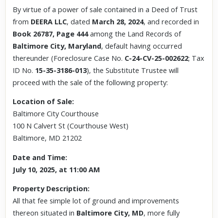
By virtue of a power of sale contained in a Deed of Trust
from
DEERA LLC
, dated
March 28, 2024
, and recorded in
Book 26787, Page 444
among the Land Records of
Baltimore City, Maryland
, default having occurred
thereunder (Foreclosure Case No.
C-24-CV-25-002622
; Tax
ID No.
15-35-3186-013
), the Substitute Trustee will
proceed with the sale of the following property:
Location of Sale:
Baltimore City Courthouse
100 N Calvert St (Courthouse West)
Baltimore, MD 21202
Date and Time:
July 10, 2025, at 11:00 AM
Property Description:
All that fee simple lot of ground and improvements
thereon situated in
Baltimore City, MD
, more fully