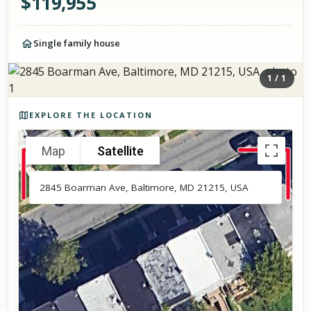
$
119,955
Single family house
1
/
1
Photos of the property
EXPLORE THE LOCATION
Map
Satellite