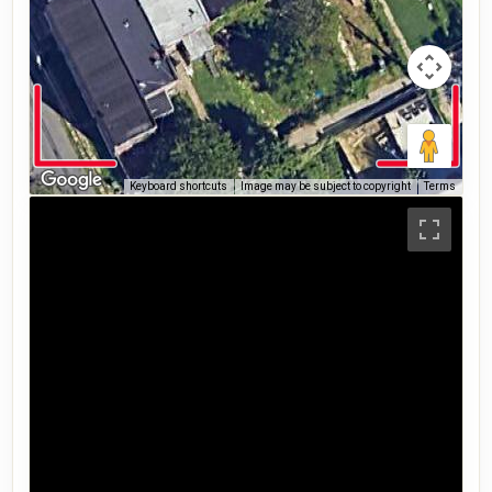
Keyboard shortcuts
Image may be subject to copyright
Terms