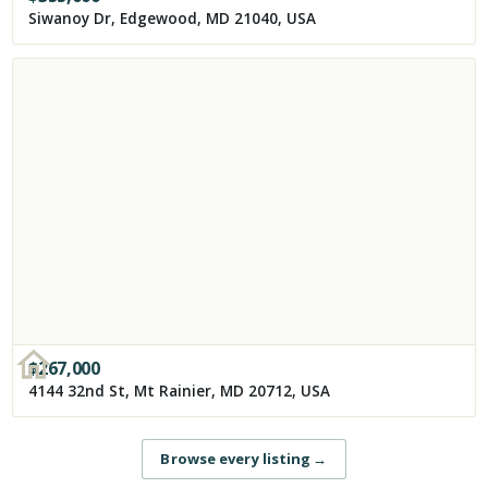
Siwanoy Dr, Edgewood, MD 21040, USA
$
267,000
4144 32nd St, Mt Rainier, MD 20712, USA
Browse every listing
→