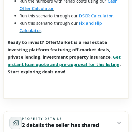
Run the numbers with rehab costs using our
Cash
Offer Calculator
.
Run this scenario through our
DSCR Calculator
.
Run this scenario through our
Fix and Flip
Calculator
.
Ready to invest? OfferMarket is a real estate
investing platform featuring off-market deals,
private lending, investment property insurance.
Get
instant loan quote and pre-approval for this listing
.
Start exploring deals now!
PROPERTY DETAILS
2 details the seller has shared