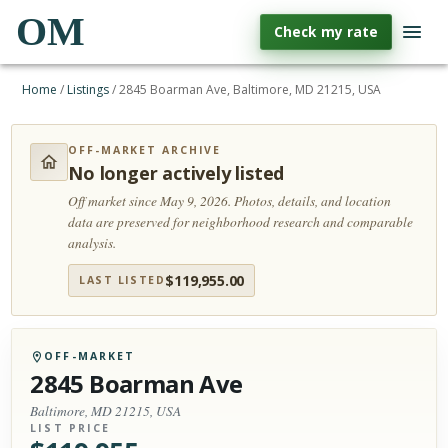
OM
Check my rate
Home
/
Listings
/
2845 Boarman Ave, Baltimore, MD 21215, USA
OFF-MARKET ARCHIVE
No longer actively listed
Off market since May 9, 2026.
Photos, details, and location
data are preserved for neighborhood research and comparable
analysis.
$
119,955.00
LAST LISTED
OFF-MARKET
2845 Boarman Ave
Baltimore, MD 21215, USA
LIST PRICE