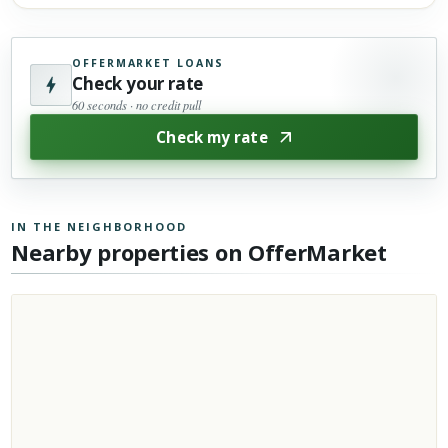
OFFERMARKET LOANS
Check your rate
60 seconds · no credit pull
Check my rate
IN THE NEIGHBORHOOD
Nearby properties on OfferMarket