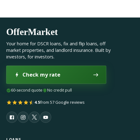
OfferMarket
Your home for DSCR loans, fix and flip loans, off
market properties, and landlord insurance. Built by
investors, for investors.
Check my rate
60-second quote
No credit pull
4.5
from 57 Google reviews
LOANS