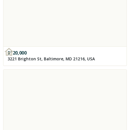
$
120,000
3221 Brighton St, Baltimore, MD 21216, USA