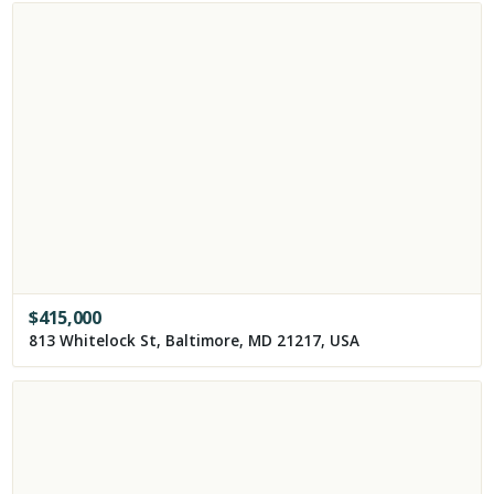
$
415,000
813 Whitelock St, Baltimore, MD 21217, USA