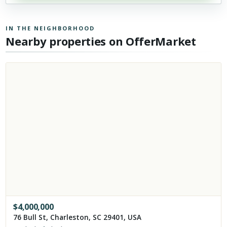
IN THE NEIGHBORHOOD
Nearby properties on OfferMarket
$
4,000,000
76 Bull St, Charleston, SC 29401, USA