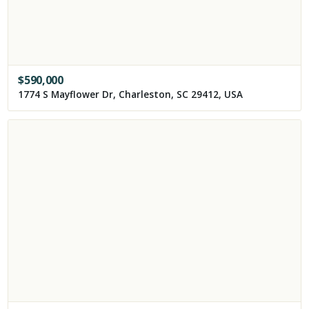
$
590,000
1774 S Mayflower Dr, Charleston, SC 29412, USA