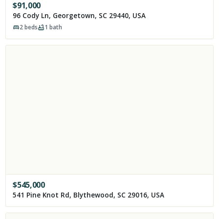
$
91,000
96 Cody Ln, Georgetown, SC 29440, USA
2
beds
1
bath
$
545,000
541 Pine Knot Rd, Blythewood, SC 29016, USA