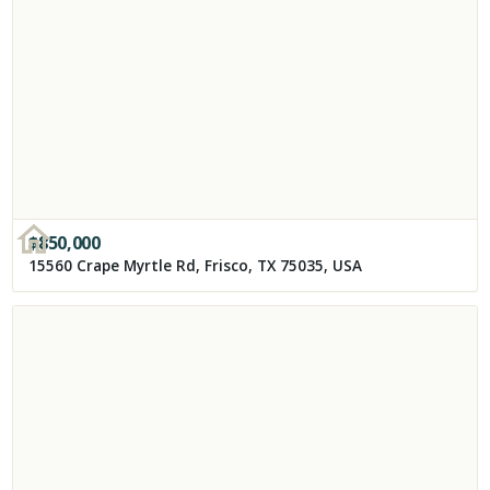
$
850,000
15560 Crape Myrtle Rd, Frisco, TX 75035, USA