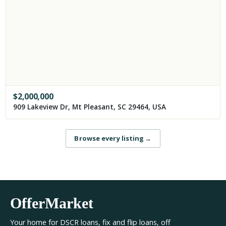
$
2,000,000
909 Lakeview Dr, Mt Pleasant, SC 29464, USA
Browse every listing
→
OfferMarket
Your home for DSCR loans, fix and flip loans, off