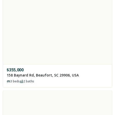
$
355,000
158 Baynard Rd, Beaufort, SC 29906, USA
3
beds
2
baths