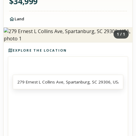
$
34,999
Land
1
/
1
Photos of the property
EXPLORE THE LOCATION