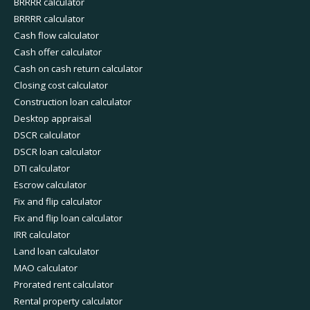
BRRRR calculator
BRRRR calculator
Cash flow calculator
Cash offer calculator
Cash on cash return calculator
Closing cost calculator
Construction loan calculator
Desktop appraisal
DSCR calculator
DSCR loan calculator
DTI calculator
Escrow calculator
Fix and flip calculator
Fix and flip loan calculator
IRR calculator
Land loan calculator
MAO calculator
Prorated rent calculator
Rental property calculator