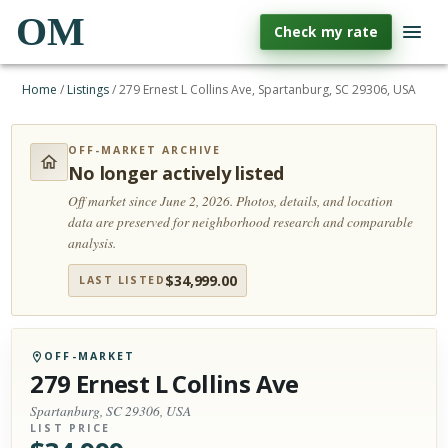
OM
Check my rate
Home
/
Listings
/
279 Ernest L Collins Ave, Spartanburg, SC 29306, USA
OFF-MARKET ARCHIVE
No longer actively listed
Off market since June 2, 2026.
Photos, details, and location
data are preserved for neighborhood research and comparable
analysis.
$
34,999.00
LAST LISTED
OFF-MARKET
279 Ernest L Collins Ave
Spartanburg, SC 29306, USA
LIST PRICE