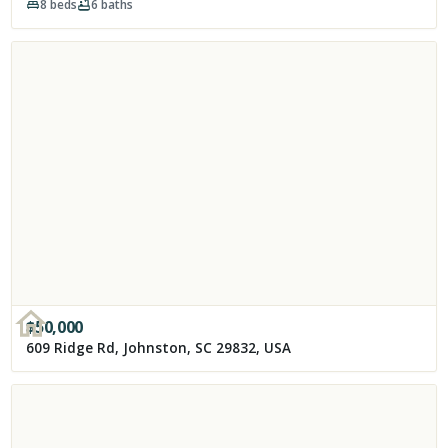
8
beds
6
baths
$
50,000
609 Ridge Rd, Johnston, SC 29832, USA