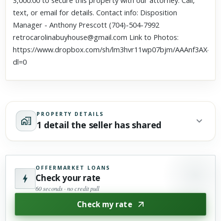
3,000.00 to secure this property with our attorney. Call,
text, or email for details. Contact info: Disposition
Manager - Anthony Prescott (704)-504-7992
retrocarolinabuyhouse@gmail.com Link to Photos:
https://www.dropbox.com/sh/lm3hvr11wp07bjm/AAAnf3AX4Q
dl=0
PROPERTY DETAILS
1 detail the seller has shared
OFFERMARKET LOANS
Check your rate
60 seconds · no credit pull
Check my rate