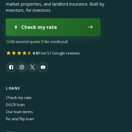
market properties, and landlord insurance. Built by
investors, for investors.
Check my rate
60-second quote
No credit pull
4.5
from 57 Google reviews
LOANS
Check my rate
DSCR loan
Our loan terms
Fix and flip loan