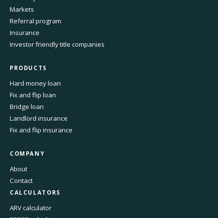
Markets
Referral program
Insurance
Investor friendly title companies
PRODUCTS
Hard money loan
Fix and flip loan
Bridge loan
Landlord insurance
Fix and flip insurance
COMPANY
About
Contact
CALCULATORS
ARV calculator