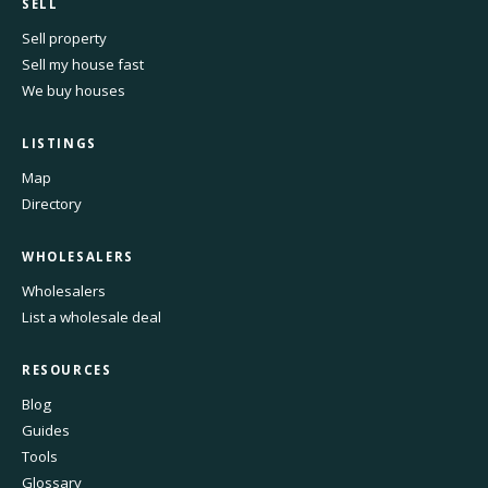
SELL
Sell property
Sell my house fast
We buy houses
LISTINGS
Map
Directory
WHOLESALERS
Wholesalers
List a wholesale deal
RESOURCES
Blog
Guides
Tools
Glossary