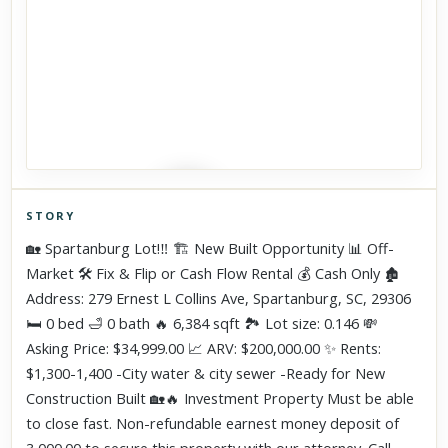
STORY
Click to explore Street View
🏡 Spartanburg Lot!‼️ 🏗️ New Built Opportunity 📊 Off-
Scroll past freely — Street View won't take over until you
Market 🛠 Fix & Flip or Cash Flow Rental 💰 Cash Only 🏚
activate it.
Address: 279 Ernest L Collins Ave, Spartanburg, SC, 29306
🛏 0 bed 🛁 0 bath 🔥 6,384 sqft 🏞 Lot size: 0.146 💸
Asking Price: $34,999.00 📈 ARV: $200,000.00 ✨ Rents:
$1,300-1,400 -City water & city sewer -Ready for New
Construction Built 🏡🔥 Investment Property Must be able
to close fast. Non-refundable earnest money deposit of