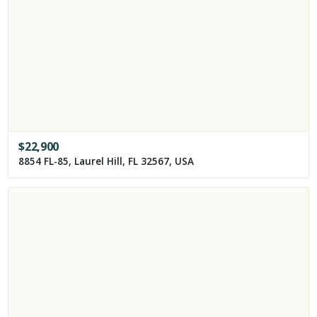
$
22,900
8854 FL-85, Laurel Hill, FL 32567, USA