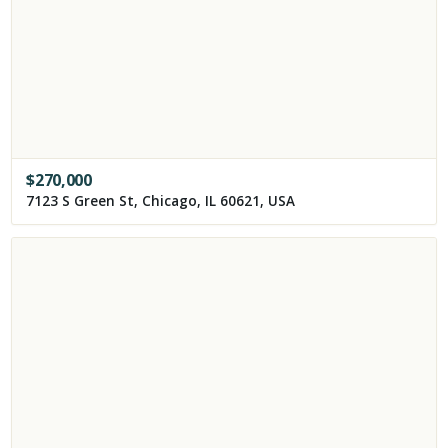
$
270,000
7123 S Green St, Chicago, IL 60621, USA