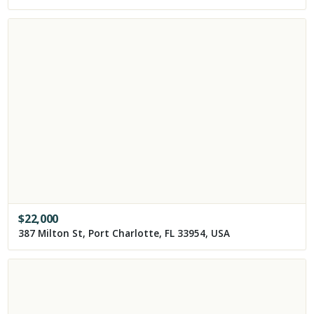
$
22,000
387 Milton St, Port Charlotte, FL 33954, USA