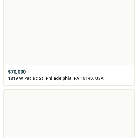
$
70,000
1819 W Pacific St, Philadelphia, PA 19140, USA