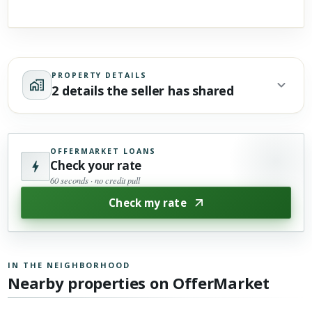
PROPERTY DETAILS
2 details the seller has shared
OFFERMARKET LOANS
Check your rate
60 seconds · no credit pull
Check my rate
IN THE NEIGHBORHOOD
Nearby properties on OfferMarket