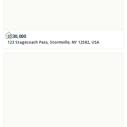
$
530,000
123 Stagecoach Pass, Stormville, NY 12582, USA