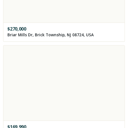
$
270,000
Briar Mills Dr, Brick Township, NJ 08724, USA
$
169,990