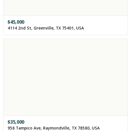
$
45,000
4114 2nd St, Greenville, TX 75401, USA
$
35,000
958 Tampico Ave, Raymondville, TX 78580, USA