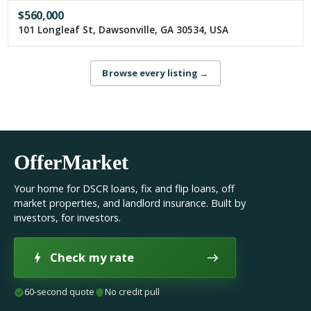
$
560,000
101 Longleaf St, Dawsonville, GA 30534, USA
Browse every listing
→
OfferMarket
Your home for DSCR loans, fix and flip loans, off
market properties, and landlord insurance. Built by
investors, for investors.
Check my rate
60-second quote
No credit pull