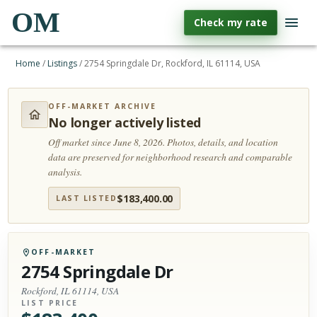
OM
Check my rate
Home
/
Listings
/
2754 Springdale Dr, Rockford, IL 61114, USA
OFF-MARKET ARCHIVE
No longer actively listed
Off market since June 8, 2026.
Photos, details, and location
data are preserved for neighborhood research and comparable
analysis.
$
183,400.00
LAST LISTED
OFF-MARKET
2754 Springdale Dr
Rockford, IL 61114, USA
LIST PRICE