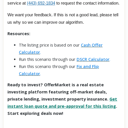
service at
(443) 692-1834
to request the contact information.
We want your feedback. If this is not a good lead, please tell
us why so we can improve our algorithm.
Resources:
The listing price is based on our
Cash Offer
Calculator
.
Run this scenario through our
DSCR Calculator
.
Run this scenario through our
Fix and Flip
Calculator
.
Ready to invest? OfferMarket is a real estate
investing platform featuring off-market deals,
private lending, investment property insurance.
Get
instant loan quote and pre-approval for this listing
.
Start exploring deals now!