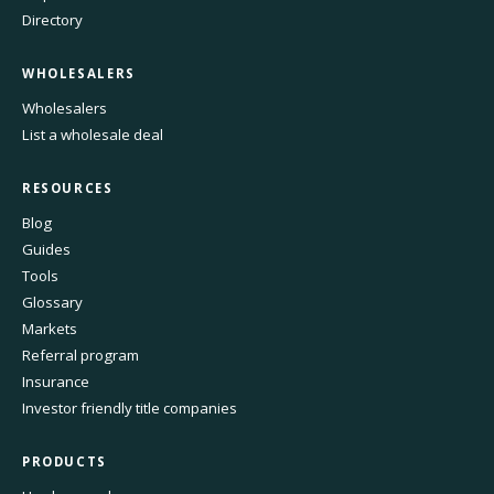
Directory
WHOLESALERS
Wholesalers
List a wholesale deal
RESOURCES
Blog
Guides
Tools
Glossary
Markets
Referral program
Insurance
Investor friendly title companies
PRODUCTS