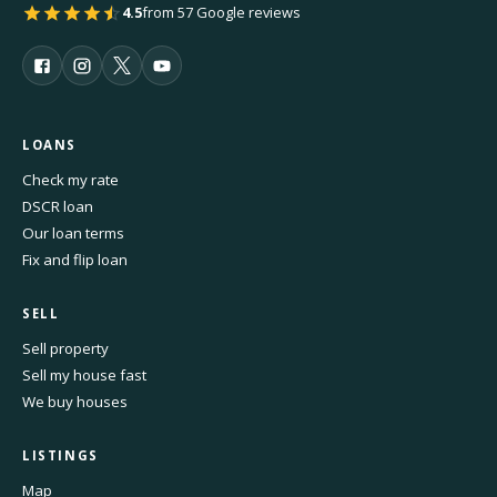
4.5
from 57 Google reviews
LOANS
Check my rate
DSCR loan
Our loan terms
Fix and flip loan
SELL
Sell property
Sell my house fast
We buy houses
LISTINGS
Map