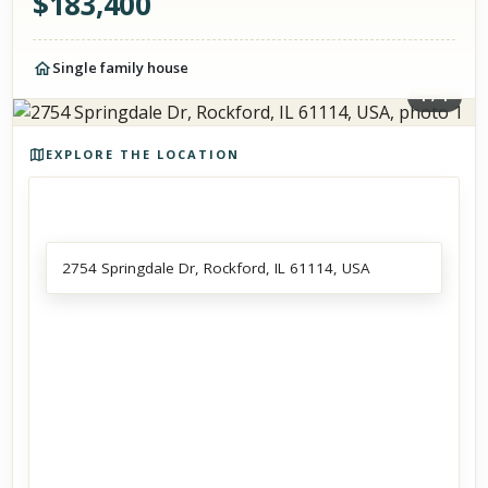
$
183,400
Single family house
1
/
1
Photos of the property
EXPLORE THE LOCATION