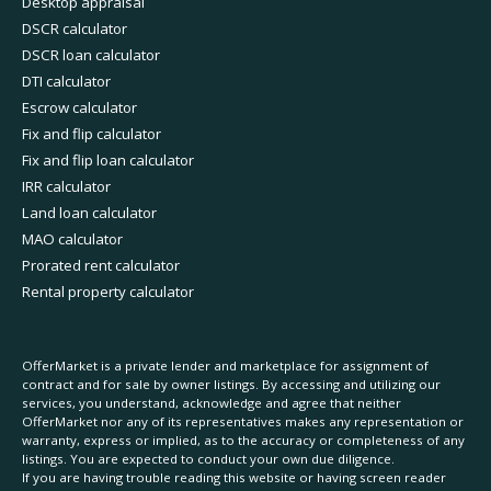
Desktop appraisal
DSCR calculator
DSCR loan calculator
DTI calculator
Escrow calculator
Fix and flip calculator
Fix and flip loan calculator
IRR calculator
Land loan calculator
MAO calculator
Prorated rent calculator
Rental property calculator
OfferMarket is a private lender and marketplace for assignment of
contract and for sale by owner listings. By accessing and utilizing our
services, you understand, acknowledge and agree that neither
OfferMarket nor any of its representatives makes any representation or
warranty, express or implied, as to the accuracy or completeness of any
listings. You are expected to conduct your own due diligence.
If you are having trouble reading this website or having screen reader