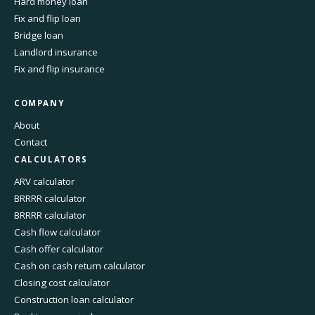
Hard money loan
Fix and flip loan
Bridge loan
Landlord insurance
Fix and flip insurance
COMPANY
About
Contact
CALCULATORS
ARV calculator
BRRRR calculator
BRRRR calculator
Cash flow calculator
Cash offer calculator
Cash on cash return calculator
Closing cost calculator
Construction loan calculator