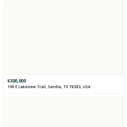
$
300,000
196 E Lakeview Trail, Sandia, TX 78383, USA