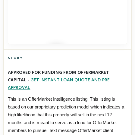
STORY
Click to explore Street View
APPROVED FOR FUNDING FROM OFFERMARKET
Scroll past freely — Street View won't take over until you
CAPITAL
-
GET INSTANT LOAN QUOTE AND PRE
activate it.
APPROVAL
This is an OfferMarket Intelligence listing. This listing is
based on our proprietary prediction model which indicates a
high likelihood that this property will sell in the next 12
months and is meant to serve as a lead for OfferMarket
members to pursue. Text message OfferMarket client