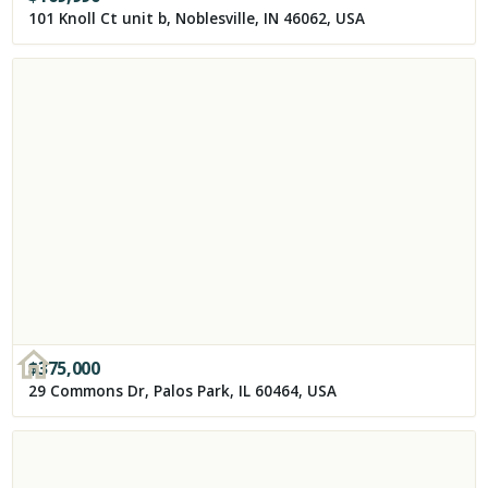
101 Knoll Ct unit b, Noblesville, IN 46062, USA
$
375,000
29 Commons Dr, Palos Park, IL 60464, USA