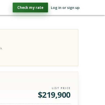
Check my rate
Log in or sign up
s.
LIST PRICE
$
219,900