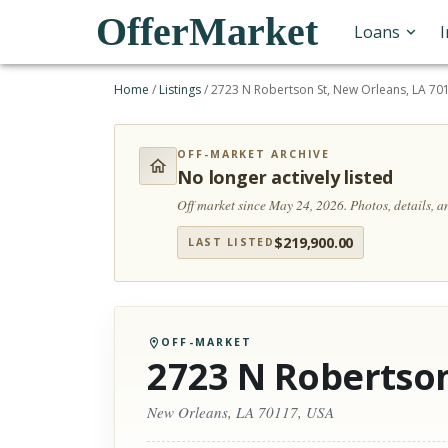
OfferMarket
Loans
Home
/
Listings
/
2723 N Robertson St, New Orleans, LA 70
OFF-MARKET ARCHIVE
No longer actively listed
Off market since May 24, 2026.
Photos, details, 
$
219,900.00
LAST LISTED
OFF-MARKET
2723 N Robertson
New Orleans, LA 70117, USA