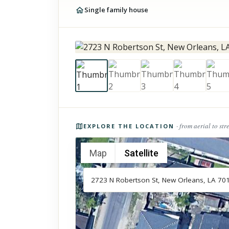
Single family house
Photos of the property
· from aerial to str
EXPLORE THE LOCATION
Map
Satellite