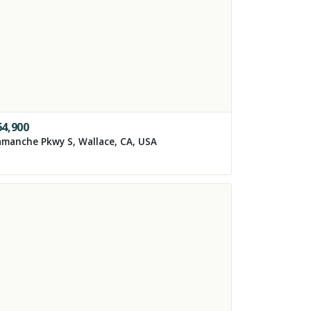
64,900
manche Pkwy S, Wallace, CA, USA