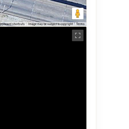
Keyboard shortcuts
Image may be subject to copyright
Terms