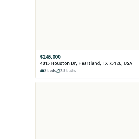
$
245,000
4015 Houston Dr, Heartland, TX 75126, USA
3
beds
2.5
baths