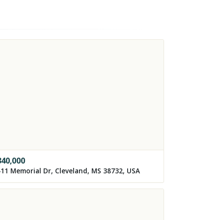
340,000
11 Memorial Dr, Cleveland, MS 38732, USA