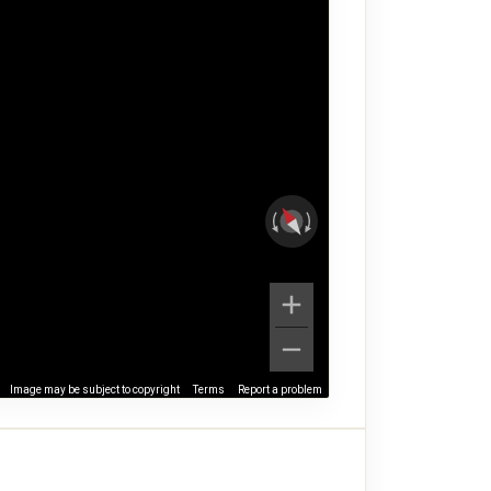
Image may be subject to copyright
Terms
Report a problem