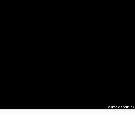
Keyboard shortcuts