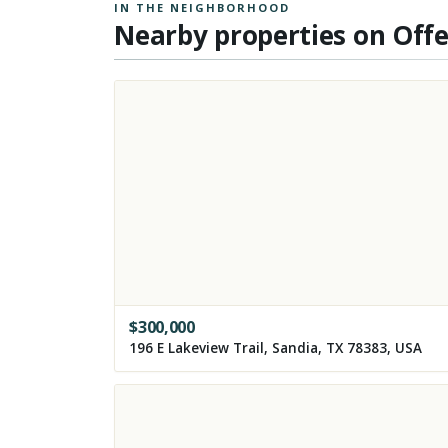
IN THE NEIGHBORHOOD
Nearby properties on Off
$
300,000
196 E Lakeview Trail, Sandia, TX 78383, USA