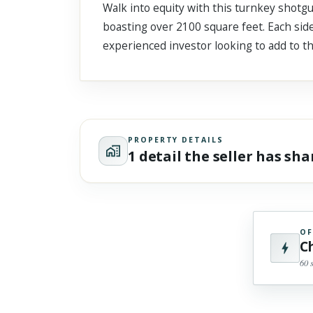
Walk into equity with this turnkey shot
Scroll past freely — Street View won't take over until you
activate it.
boasting over 2100 square feet. Each side
experienced investor looking to add to the
PROPERTY DETAILS
1 detail the seller has sh
OF
C
60 