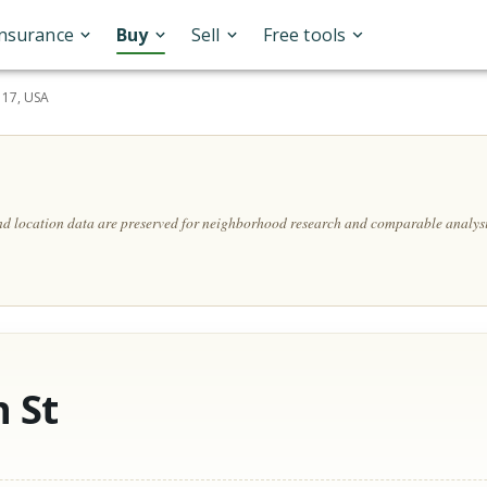
Insurance
Buy
Sell
Free tools
117, USA
and location data are preserved for neighborhood research and comparable analysi
 St