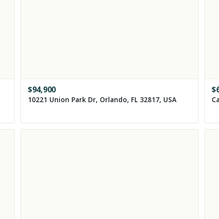
$
94,900
$
10221 Union Park Dr, Orlando, FL 32817, USA
Ca