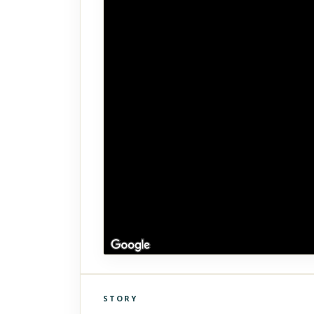
STORY
Click to explore Street View