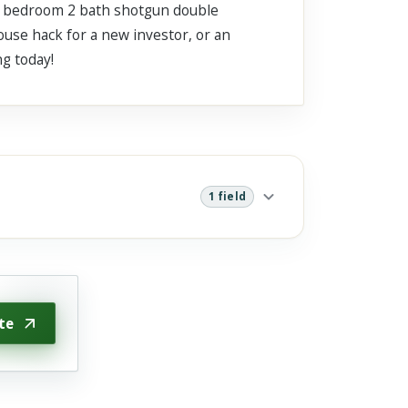
 4 bedroom 2 bath shotgun double
ouse hack for a new investor, or an
ng today!
1 field
te