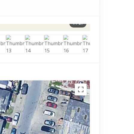
1
/
21