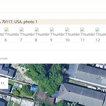
eetside.