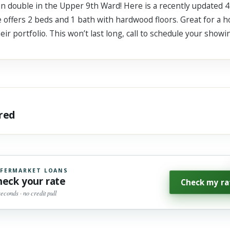
gun double in the Upper 9th Ward! Here is a recently updated
 offers 2 beds and 1 bath with hardwood floors. Great for a h
ir portfolio. This won’t last long, call to schedule your showi
ared
FERMARKET LOANS
heck your rate
Check my ra
seconds · no credit pull