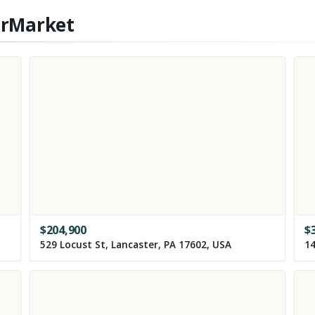
erMarket
$
204,900
$
529 Locust St, Lancaster, PA 17602, USA
14