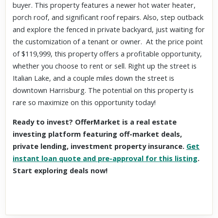
buyer. This property features a newer hot water heater,
porch roof, and significant roof repairs. Also, step outback
and explore the fenced in private backyard, just waiting for
the customization of a tenant or owner. At the price point
of $119,999, this property offers a profitable opportunity,
whether you choose to rent or sell. Right up the street is
Italian Lake, and a couple miles down the street is
downtown Harrisburg. The potential on this property is
rare so maximize on this opportunity today!
Ready to invest? OfferMarket is a real estate
investing platform featuring off-market deals,
private lending, investment property insurance.
Get
instant loan quote and pre-approval for this listing
.
Start exploring deals now!