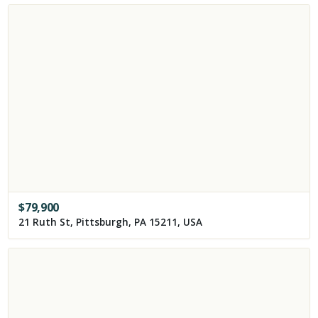
$
79,900
21 Ruth St, Pittsburgh, PA 15211, USA