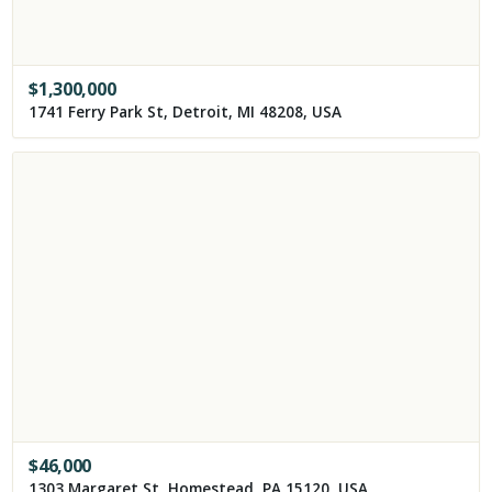
$
1,300,000
1741 Ferry Park St, Detroit, MI 48208, USA
$
46,000
1303 Margaret St, Homestead, PA 15120, USA