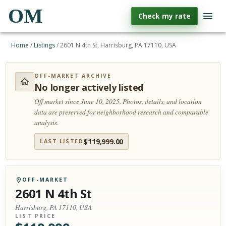
OM
Check my rate
Home
/
Listings
/
2601 N 4th St, Harrisburg, PA 17110, USA
OFF-MARKET ARCHIVE
No longer actively listed
Off market since June 10, 2025.
Photos, details, and location
data are preserved for neighborhood research and comparable
analysis.
$
119,999.00
LAST LISTED
OFF-MARKET
2601 N 4th St
Harrisburg, PA 17110, USA
LIST PRICE