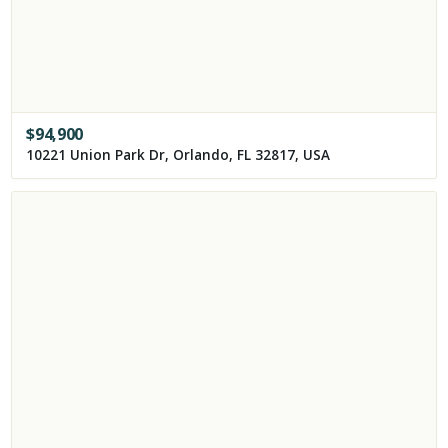
$
94,900
10221 Union Park Dr, Orlando, FL 32817, USA