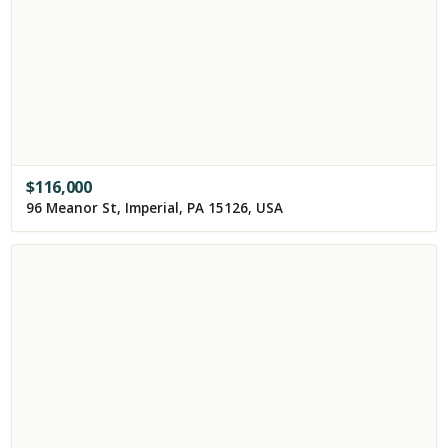
$
116,000
96 Meanor St, Imperial, PA 15126, USA