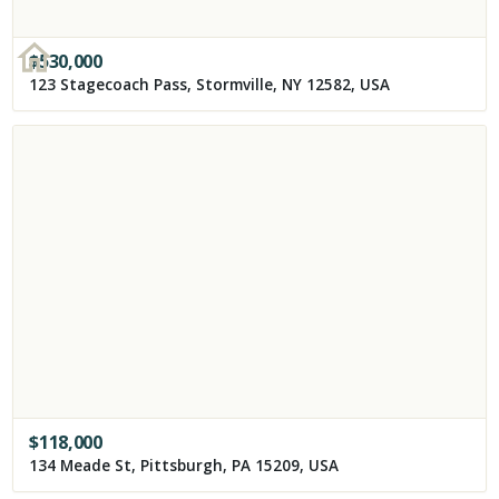
$
530,000
123 Stagecoach Pass, Stormville, NY 12582, USA
$
118,000
134 Meade St, Pittsburgh, PA 15209, USA