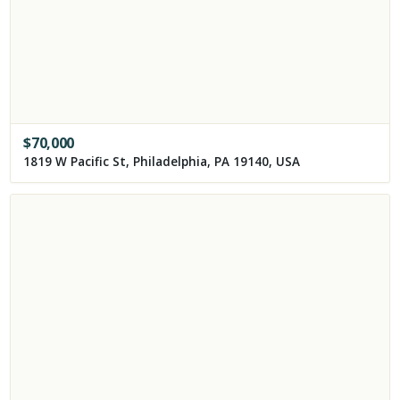
$
70,000
1819 W Pacific St, Philadelphia, PA 19140, USA