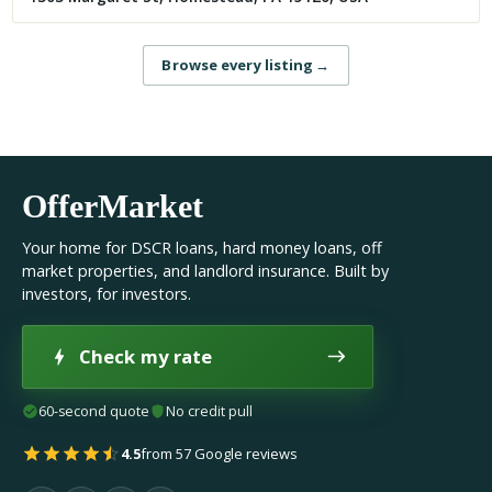
Browse every listing
→
OfferMarket
Your home for DSCR loans, hard money loans, off
market properties, and landlord insurance. Built by
investors, for investors.
Check my rate
60-second quote
No credit pull
4.5
from 57 Google reviews