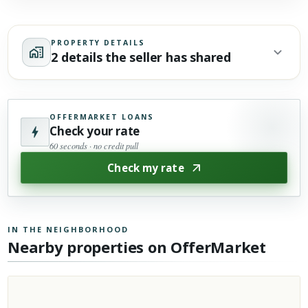
PROPERTY DETAILS
2 details the seller has shared
OFFERMARKET LOANS
Check your rate
60 seconds · no credit pull
Check my rate
IN THE NEIGHBORHOOD
Nearby properties on OfferMarket