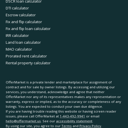
DSCR loan calculator
DTI calculator
Escrow calculator
Fix and flip calculator
Fix and flip loan calculator
IRR calculator
Land loan calculator
MAO calculator
Prorated rent calculator
Rental property calculator
OfferMarket is a private lender and marketplace for assignment of
contract and for sale by owner listings. By accessing and utilizing our
services, you understand, acknowledge and agree that neither
OfferMarket nor any of its representatives makes any representation or
warranty, express or implied, as to the accuracy or completeness of any
listings. You are expected to conduct your own due diligence.
If you are having trouble reading this website or having screen reader
issues, please call OfferMarket at
1-443-492-9941
or email
hello@offermarket.us
. See our
accessibility statement
.
By using our site, you agree to our
Terms
and
Privacy Policy
.