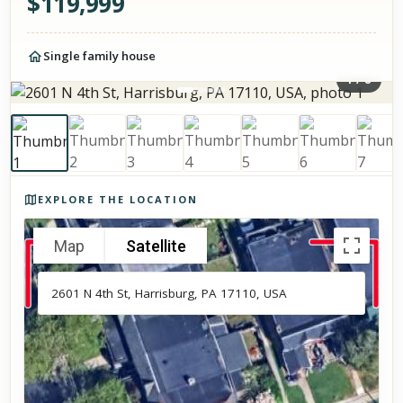
$
119,999
Single family house
1
/
8
Photos of the property
EXPLORE THE LOCATION
Map
Satellite