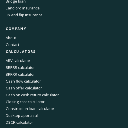
Bridge loan
Landlord insurance
Fix and flip insurance
COMPANY
About
Contact
CALCULATORS
ARV calculator
BRRRR calculator
BRRRR calculator
Cash flow calculator
Cash offer calculator
Cash on cash return calculator
Closing cost calculator
Construction loan calculator
Desktop appraisal
DSCR calculator