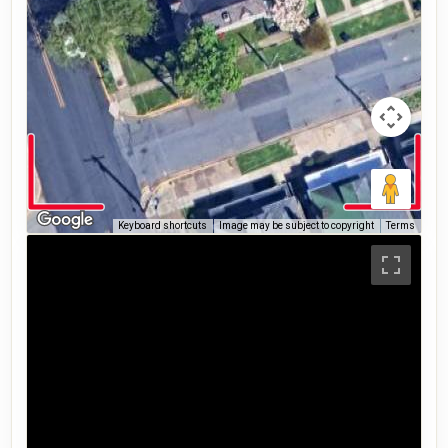
Keyboard shortcuts
Image may be subject to copyright
Terms