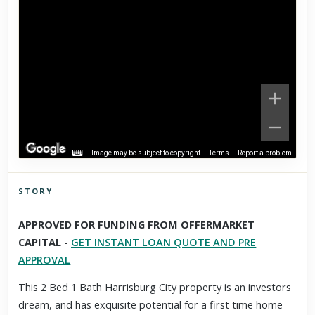
Image may be subject to copyright
Terms
Report a problem
STORY
Click to explore Street View
APPROVED FOR FUNDING FROM OFFERMARKET
Scroll past freely — Street View won't take over until you
CAPITAL
-
GET INSTANT LOAN QUOTE AND PRE
activate it.
APPROVAL
This 2 Bed 1 Bath Harrisburg City property is an investors
dream, and has exquisite potential for a first time home