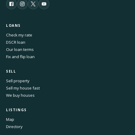
LOANS
Check my rate
DSCR loan
Our loan terms
Fix and flip loan
SELL
Sell property
Sell my house fast
We buy houses
LISTINGS
Map
Directory