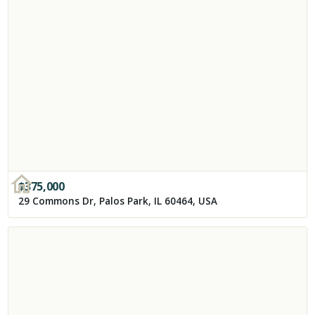
$
375,000
29 Commons Dr, Palos Park, IL 60464, USA