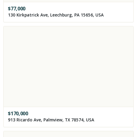
$
77,000
130 Kirkpatrick Ave, Leechburg, PA 15656, USA
$
170,000
913 Ricardo Ave, Palmview, TX 78574, USA