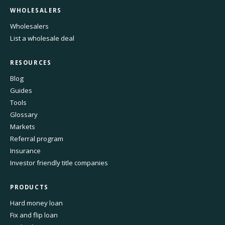
WHOLESALERS
Wholesalers
List a wholesale deal
RESOURCES
Blog
Guides
Tools
Glossary
Markets
Referral program
Insurance
Investor friendly title companies
PRODUCTS
Hard money loan
Fix and flip loan