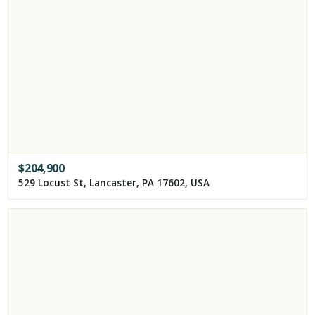
$
204,900
529 Locust St, Lancaster, PA 17602, USA