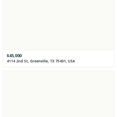
$
45,000
4114 2nd St, Greenville, TX 75401, USA