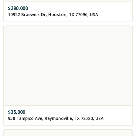
$
290,000
10922 Braewick Dr, Houston, TX 77096, USA
$
35,000
958 Tampico Ave, Raymondville, TX 78580, USA