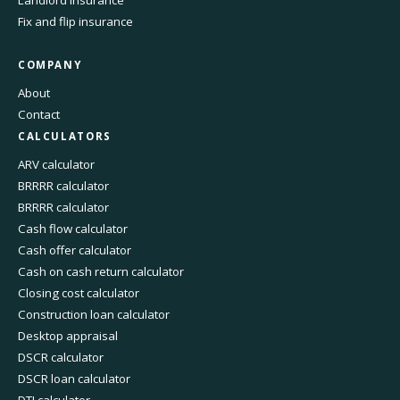
Fix and flip insurance
COMPANY
About
Contact
CALCULATORS
ARV calculator
BRRRR calculator
BRRRR calculator
Cash flow calculator
Cash offer calculator
Cash on cash return calculator
Closing cost calculator
Construction loan calculator
Desktop appraisal
DSCR calculator
DSCR loan calculator
DTI calculator