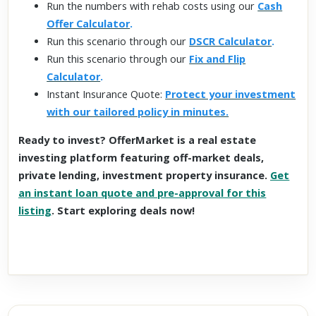
Run the numbers with rehab costs using our
Cash
Offer Calculator
.
Run this scenario through our
DSCR Calculator
.
Run this scenario through our
Fix and Flip
Calculator
.
Instant Insurance Quote:
Protect your investment
with our tailored policy in minutes.
Ready to invest? OfferMarket is a real estate
investing platform featuring off-market deals,
private lending, investment property insurance.
Get
an instant loan quote and pre-approval for this
listing
. Start exploring deals now!