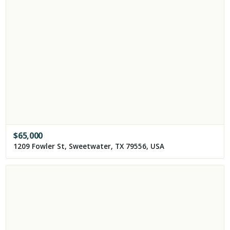
$
65,000
1209 Fowler St, Sweetwater, TX 79556, USA