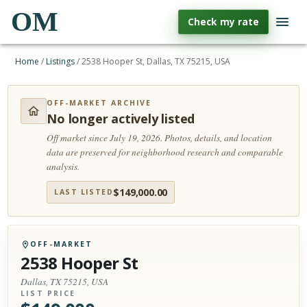
OM
Check my rate
Home
/
Listings
/
2538 Hooper St, Dallas, TX 75215, USA
OFF-MARKET ARCHIVE
No longer actively listed
Off market since July 19, 2026.
Photos, details, and location
data are preserved for neighborhood research and comparable
analysis.
$
149,000.00
LAST LISTED
OFF-MARKET
2538 Hooper St
Dallas, TX 75215, USA
LIST PRICE