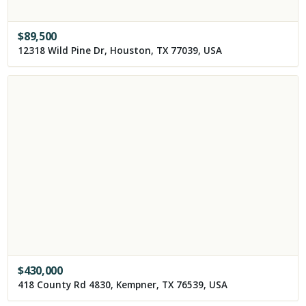
$
89,500
12318 Wild Pine Dr, Houston, TX 77039, USA
$
430,000
418 County Rd 4830, Kempner, TX 76539, USA