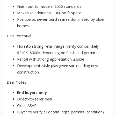
Finish out to modern 2026 standards
Maximize additional ~300 sq ft space
Position as newer build in area dominated by older
homes
Deal Potential
Flip into strong retail range (verify comps; likely
$240K–$300K depending on finish and permits)
Rental with strong appreciation upside
Development-style play given surrounding new
construction
Deal Notes
End buyers only
Direct-to-seller deal
Close ASAP
Buyer to verify all details (sqft, permits, condition)