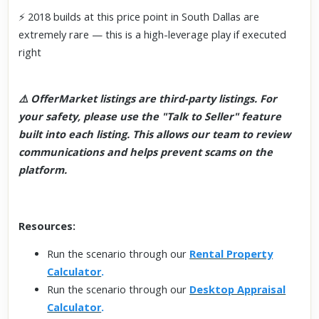
⚡ 2018 builds at this price point in South Dallas are
extremely rare — this is a high-leverage play if executed
right
⚠️ OfferMarket listings are third-party listings. For
your safety, please use the "Talk to Seller" feature
built into each listing. This allows our team to review
communications and helps prevent scams on the
platform.
Resources:
Run the scenario through our
Rental Property
Calculator
.
Run the scenario through our
Desktop Appraisal
Calculator
.