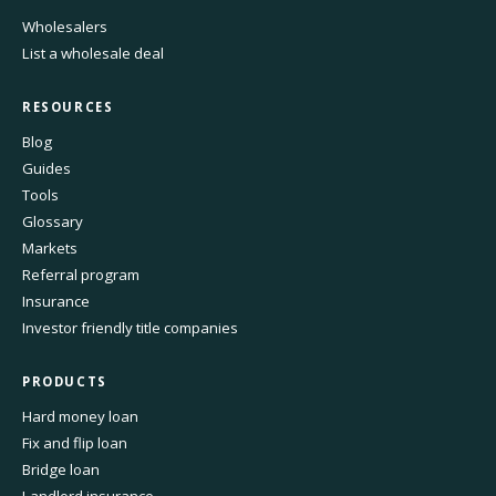
Wholesalers
List a wholesale deal
RESOURCES
Blog
Guides
Tools
Glossary
Markets
Referral program
Insurance
Investor friendly title companies
PRODUCTS
Hard money loan
Fix and flip loan
Bridge loan
Landlord insurance