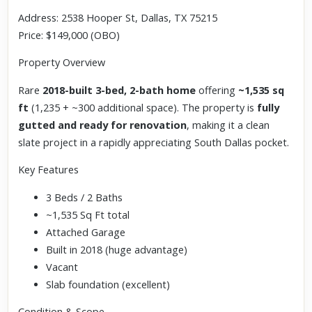
Address: 2538 Hooper St, Dallas, TX 75215
Price: $149,000 (OBO)
Property Overview
Rare
2018-built 3-bed, 2-bath home
offering
~1,535 sq
ft
(1,235 + ~300 additional space). The property is
fully
gutted and ready for renovation
, making it a clean
slate project in a rapidly appreciating South Dallas pocket.
Key Features
3 Beds / 2 Baths
~1,535 Sq Ft total
Attached Garage
Built in 2018 (huge advantage)
Vacant
Slab foundation (excellent)
Condition & Scope