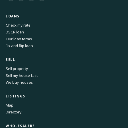
LOANS
Check my rate
DSCR loan
Our loan terms
Fix and flip loan
SELL
Sell property
Sell my house fast
We buy houses
LISTINGS
Map
Directory
WHOLESALERS