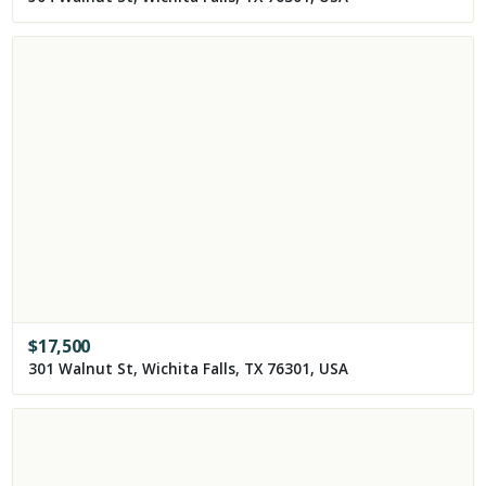
$
17,500
301 Walnut St, Wichita Falls, TX 76301, USA