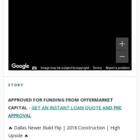
Image may be subject to copyright
Terms
Report a problem
STORY
Click to explore Street View
APPROVED FOR FUNDING FROM OFFERMARKET
Scroll past freely — Street View won't take over until you
CAPITAL
-
GET AN INSTANT LOAN QUOTE AND PRE
activate it.
APPROVAL
🔥 Dallas Newer Build Flip | 2018 Construction | High
Upside 🔥