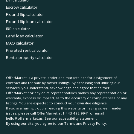
Escrow calculator
Fix and flip calculator
Fix and flip loan calculator
IRR calculator
Land loan calculator
MAO calculator
Prorated rent calculator
Rental property calculator
OfferMarket is a private lender and marketplace for assignment of
contract and for sale by owner listings. By accessing and utilizing our
services, you understand, acknowledge and agree that neither
OfferMarket nor any of its representatives makes any representation or
warranty, express or implied, as to the accuracy or completeness of any
listings. You are expected to conduct your own due diligence.
If you are having trouble reading this website or having screen reader
issues, please call OfferMarket at
1-443-492-9941
or email
hello@offermarket.us
. See our
accessibility statement
.
By using our site, you agree to our
Terms
and
Privacy Policy
.