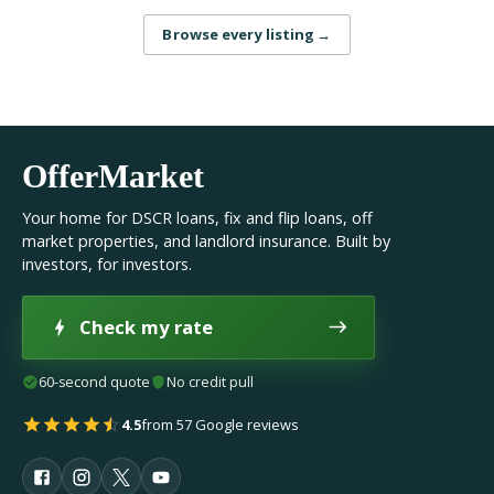
Browse every listing
→
OfferMarket
Your home for DSCR loans, fix and flip loans, off
market properties, and landlord insurance. Built by
investors, for investors.
Check my rate
60-second quote
No credit pull
4.5
from 57 Google reviews