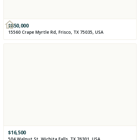
$
850,000
15560 Crape Myrtle Rd, Frisco, TX 75035, USA
$
16,500
504 Walnut St, Wichita Falls, TX 76301, USA