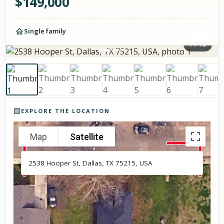
$
149,000
Single family
1
/
15
Photos of the property
EXPLORE THE LOCATION
Map
Satellite