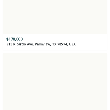
$
170,000
913 Ricardo Ave, Palmview, TX 78574, USA