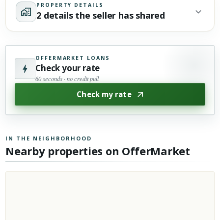
PROPERTY DETAILS
2 details the seller has shared
OFFERMARKET LOANS
Check your rate
60 seconds · no credit pull
Check my rate
IN THE NEIGHBORHOOD
Nearby properties on OfferMarket