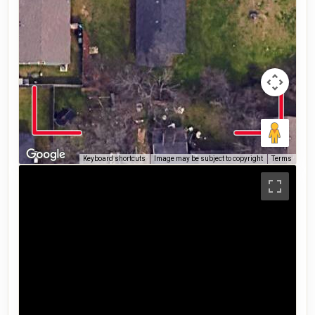
Keyboard shortcuts
Image may be subject to copyright
Terms