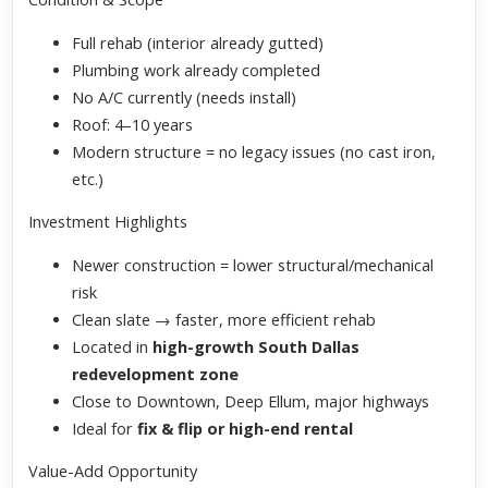
Full rehab (interior already gutted)
Plumbing work already completed
No A/C currently (needs install)
Roof: 4–10 years
Modern structure = no legacy issues (no cast iron,
etc.)
Investment Highlights
Newer construction = lower structural/mechanical
risk
Clean slate → faster, more efficient rehab
Located in
high-growth South Dallas
redevelopment zone
Close to Downtown, Deep Ellum, major highways
Ideal for
fix & flip or high-end rental
Value-Add Opportunity