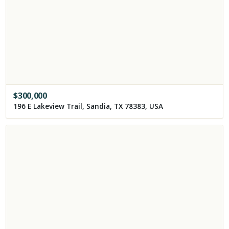
$
300,000
196 E Lakeview Trail, Sandia, TX 78383, USA