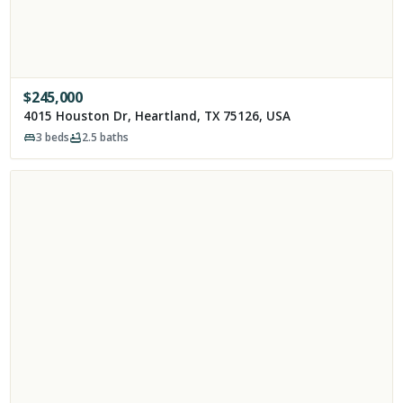
$
245,000
4015 Houston Dr, Heartland, TX 75126, USA
3
beds
2.5
baths