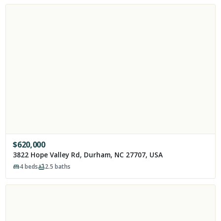
$
620,000
3822 Hope Valley Rd, Durham, NC 27707, USA
4
beds
2.5
baths