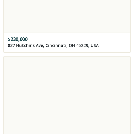
$
230,000
837 Hutchins Ave, Cincinnati, OH 45229, USA