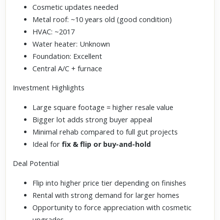
Cosmetic updates needed
Metal roof: ~10 years old (good condition)
HVAC: ~2017
Water heater: Unknown
Foundation: Excellent
Central A/C + furnace
Investment Highlights
Large square footage = higher resale value
Bigger lot adds strong buyer appeal
Minimal rehab compared to full gut projects
Ideal for
fix & flip or buy-and-hold
Deal Potential
Flip into higher price tier depending on finishes
Rental with strong demand for larger homes
Opportunity to force appreciation with cosmetic
upgrades