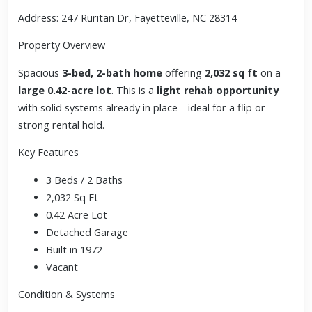
Address: 247 Ruritan Dr, Fayetteville, NC 28314
Property Overview
Spacious
3-bed, 2-bath home
offering
2,032 sq ft
on a
large 0.42-acre lot
. This is a
light rehab opportunity
with solid systems already in place—ideal for a flip or
strong rental hold.
Key Features
3 Beds / 2 Baths
2,032 Sq Ft
0.42 Acre Lot
Detached Garage
Built in 1972
Vacant
Condition & Systems