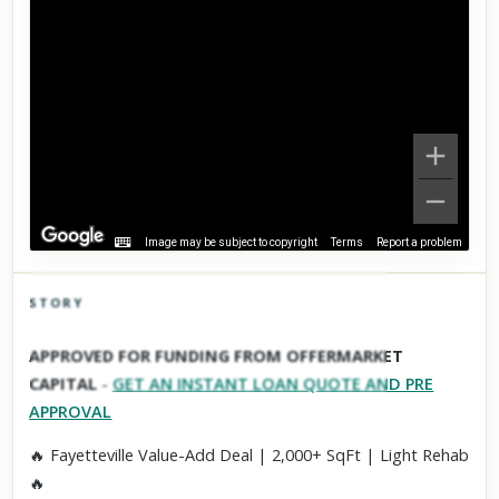
Image may be subject to copyright
Terms
Report a problem
STORY
Click to explore Street View
APPROVED FOR FUNDING FROM OFFERMARKET
Scroll past freely — Street View won't take over until you
CAPITAL
-
GET AN INSTANT LOAN QUOTE AND PRE
activate it.
APPROVAL
🔥 Fayetteville Value-Add Deal | 2,000+ SqFt | Light Rehab
🔥