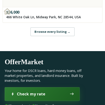
$
36,000
466 White Oak Ln, Midway Park, NC 28544, USA
Browse every listing
→
OfferMarket
Your home for DSCR loans, hard money loans, off
market properties, and landlord insurance. Built by
investors, for investors.
Check my rate