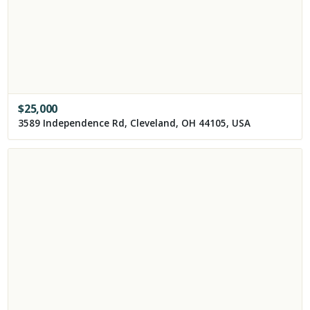
$
25,000
3589 Independence Rd, Cleveland, OH 44105, USA