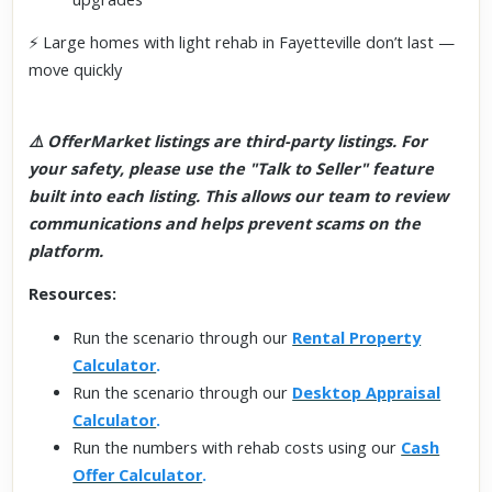
⚡ Large homes with light rehab in Fayetteville don’t last —
move quickly
⚠️ OfferMarket listings are third-party listings. For
your safety, please use the "Talk to Seller" feature
built into each listing. This allows our team to review
communications and helps prevent scams on the
platform.
Resources:
Run the scenario through our
Rental Property
Calculator
.
Run the scenario through our
Desktop Appraisal
Calculator
.
Run the numbers with rehab costs using our
Cash
Offer Calculator
.