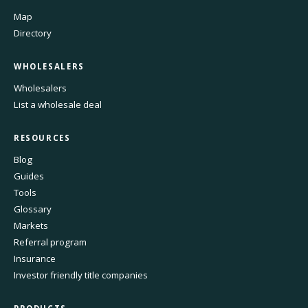
Map
Directory
WHOLESALERS
Wholesalers
List a wholesale deal
RESOURCES
Blog
Guides
Tools
Glossary
Markets
Referral program
Insurance
Investor friendly title companies