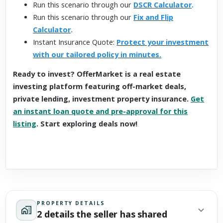
Run this scenario through our
DSCR Calculator
.
Run this scenario through our
Fix and Flip
Calculator
.
Instant Insurance Quote:
Protect your investment
with our tailored policy in minutes.
Ready to invest? OfferMarket is a real estate
investing platform featuring off-market deals,
private lending, investment property insurance.
Get
an instant loan quote and pre-approval for this
listing
. Start exploring deals now!
PROPERTY DETAILS
2 details the seller has shared