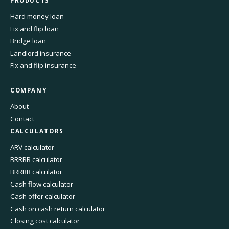
PRODUCTS
Hard money loan
Fix and flip loan
Bridge loan
Landlord insurance
Fix and flip insurance
COMPANY
About
Contact
CALCULATORS
ARV calculator
BRRRR calculator
BRRRR calculator
Cash flow calculator
Cash offer calculator
Cash on cash return calculator
Closing cost calculator