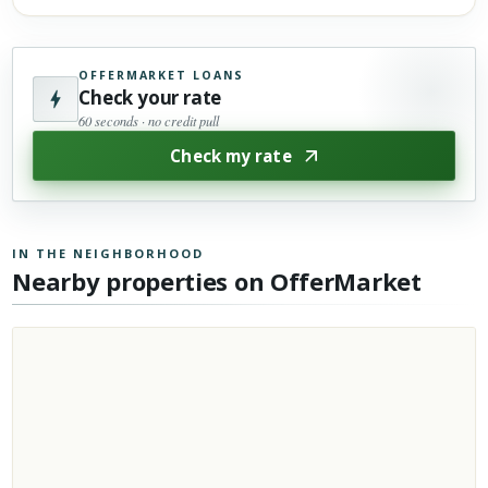
OFFERMARKET LOANS
Check your rate
60 seconds · no credit pull
Check my rate
IN THE NEIGHBORHOOD
Nearby properties on OfferMarket