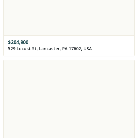
$
204,900
529 Locust St, Lancaster, PA 17602, USA