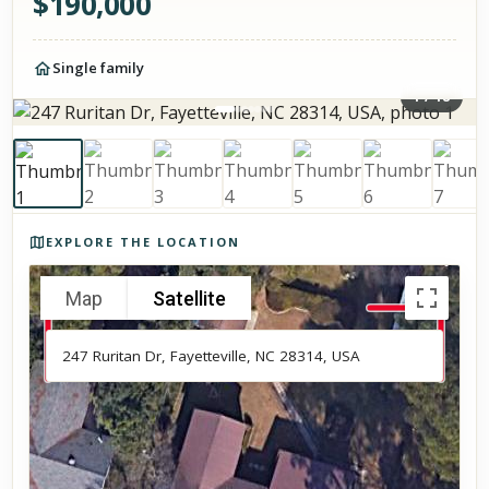
$
190,000
Single family
1
/
18
Photos of the property
EXPLORE THE LOCATION
Map
Satellite