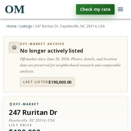
OM
Check my rate
Home
/
Listings
/
247 Ruritan Dr, Fayetteville, NC 28314, USA
OFF-MARKET ARCHIVE
No longer actively listed
Off market since June 26, 2026.
Photos, details, and location
data are preserved for neighborhood research and comparable
analysis.
$
190,000.00
LAST LISTED
OFF-MARKET
247 Ruritan Dr
Fayetteville, NC 28314, USA
LIST PRICE