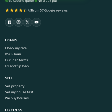
60-second quote
No credit pull
4.5
from 57 Google reviews
LOANS
Check my rate
DSCR loan
Our loan terms
Fix and flip loan
SELL
Sell property
Sell my house fast
We buy houses
LISTINGS