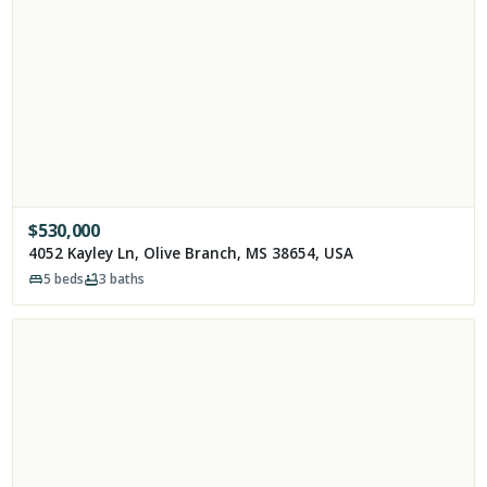
$
530,000
4052 Kayley Ln, Olive Branch, MS 38654, USA
5
beds
3
baths