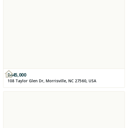
$
445,000
108 Taylor Glen Dr, Morrisville, NC 27560, USA