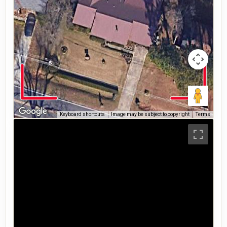
Keyboard shortcuts
Image may be subject to copyright
Terms