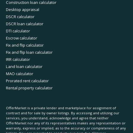
Construction loan calculator
Desktop appraisal
DSCR calculator
DSCR loan calculator
DTI calculator
Escrow calculator
Fix and flip calculator
Fix and flip loan calculator
IRR calculator
Land loan calculator
MAO calculator
Prorated rent calculator
Rental property calculator
OfferMarket is a private lender and marketplace for assignment of
contract and for sale by owner listings. By accessing and utilizing our
services, you understand, acknowledge and agree that neither
OfferMarket nor any of its representatives makes any representation or
warranty, express or implied, as to the accuracy or completeness of any