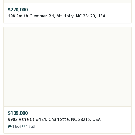
$
270,000
198 Smith Clemmer Rd, Mt Holly, NC 28120, USA
$
109,000
9902 Ashe Ct #181, Charlotte, NC 28215, USA
1
bed
1
bath