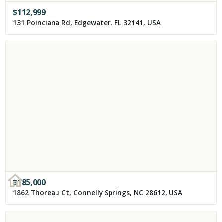
$
112,999
131 Poinciana Rd, Edgewater, FL 32141, USA
$
185,000
1862 Thoreau Ct, Connelly Springs, NC 28612, USA