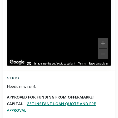
Image may be subject to copyright
Terms
Report a problem
STORY
Click to explore Street View
Needs new roof.
Scroll past freely — Street View won't take over until you
APPROVED FOR FUNDING FROM OFFERMARKET
activate it.
CAPITAL
-
GET INSTANT LOAN QUOTE AND PRE
APPROVAL