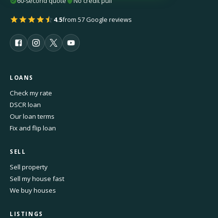
60-second quote
No credit pull
4.5
from 57 Google reviews
LOANS
Check my rate
DSCR loan
Our loan terms
Fix and flip loan
SELL
Sell property
Sell my house fast
We buy houses
LISTINGS