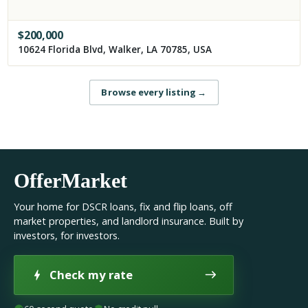
$
200,000
10624 Florida Blvd, Walker, LA 70785, USA
Browse every listing
→
OfferMarket
Your home for DSCR loans, fix and flip loans, off
market properties, and landlord insurance. Built by
investors, for investors.
Check my rate