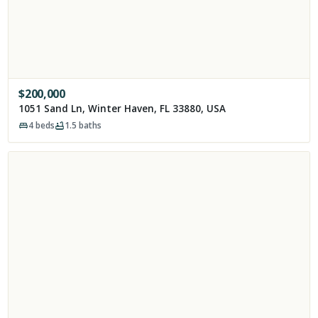
$
200,000
1051 Sand Ln, Winter Haven, FL 33880, USA
4
beds
1.5
baths