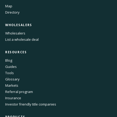
Map
Directory
WHOLESALERS
Wholesalers
List a wholesale deal
RESOURCES
Blog
Guides
Tools
Glossary
Markets
Referral program
Insurance
Investor friendly title companies
PRODUCTS