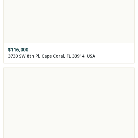
$
116,000
3730 SW 8th Pl, Cape Coral, FL 33914, USA