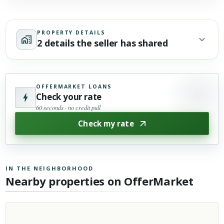
PROPERTY DETAILS
2 details the seller has shared
OFFERMARKET LOANS
Check your rate
60 seconds · no credit pull
Check my rate
IN THE NEIGHBORHOOD
Nearby properties on OfferMarket