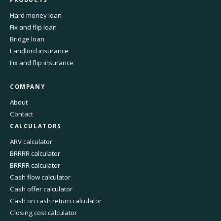
Hard money loan
Fix and flip loan
Bridge loan
Landlord insurance
Fix and flip insurance
COMPANY
About
Contact
CALCULATORS
ARV calculator
BRRRR calculator
BRRRR calculator
Cash flow calculator
Cash offer calculator
Cash on cash return calculator
Closing cost calculator