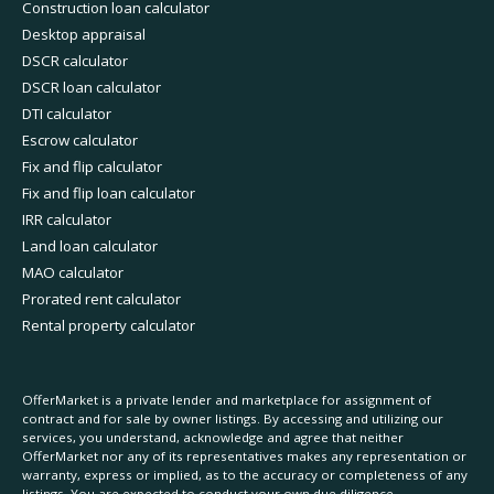
Construction loan calculator
Desktop appraisal
DSCR calculator
DSCR loan calculator
DTI calculator
Escrow calculator
Fix and flip calculator
Fix and flip loan calculator
IRR calculator
Land loan calculator
MAO calculator
Prorated rent calculator
Rental property calculator
OfferMarket is a private lender and marketplace for assignment of
contract and for sale by owner listings. By accessing and utilizing our
services, you understand, acknowledge and agree that neither
OfferMarket nor any of its representatives makes any representation or
warranty, express or implied, as to the accuracy or completeness of any
listings. You are expected to conduct your own due diligence.