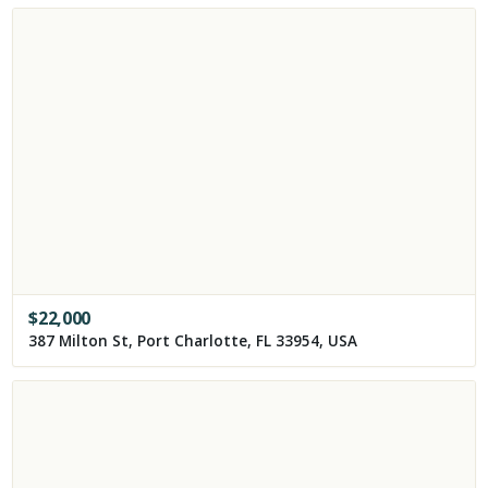
$
22,000
387 Milton St, Port Charlotte, FL 33954, USA