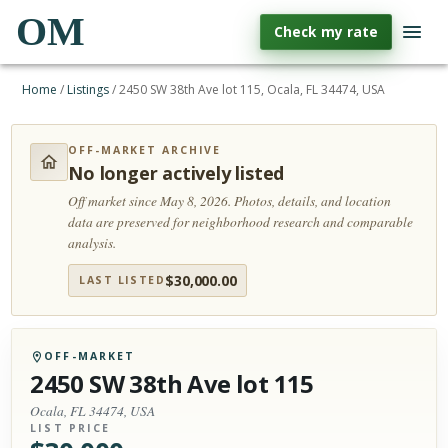
OM
Check my rate
Home
/
Listings
/
2450 SW 38th Ave lot 115, Ocala, FL 34474, USA
OFF-MARKET ARCHIVE
No longer actively listed
Off market since May 8, 2026.
Photos, details, and location
data are preserved for neighborhood research and comparable
analysis.
$
30,000.00
LAST LISTED
OFF-MARKET
2450 SW 38th Ave lot 115
Ocala, FL 34474, USA
LIST PRICE