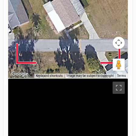
Keyboard shortcuts
Image may be subject to copyright
Terms