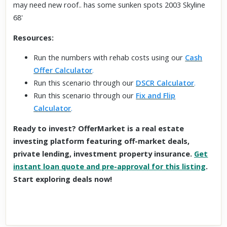
may need new roof.. has some sunken spots 2003 Skyline
68'
Resources:
Run the numbers with rehab costs using our
Cash
Offer Calculator
.
Run this scenario through our
DSCR Calculator
.
Run this scenario through our
Fix and Flip
Calculator
.
Ready to invest? OfferMarket is a real estate
investing platform featuring off-market deals,
private lending, investment property insurance.
Get
instant loan quote and pre-approval for this listing
.
Start exploring deals now!