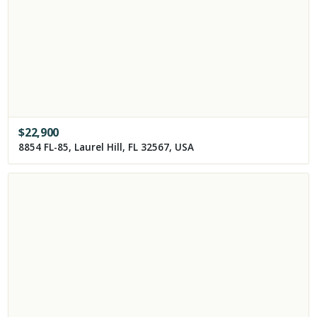
$
22,900
8854 FL-85, Laurel Hill, FL 32567, USA