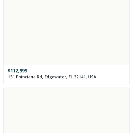
$
112,999
131 Poinciana Rd, Edgewater, FL 32141, USA