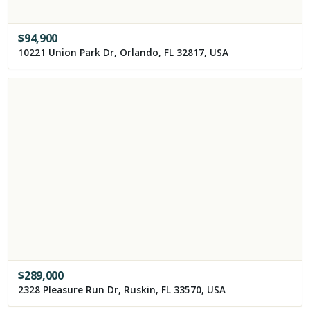
$
94,900
10221 Union Park Dr, Orlando, FL 32817, USA
$
289,000
2328 Pleasure Run Dr, Ruskin, FL 33570, USA