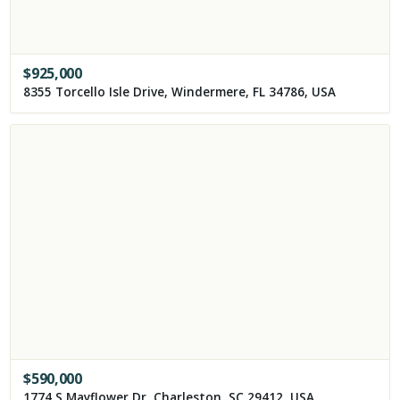
$
925,000
8355 Torcello Isle Drive, Windermere, FL 34786, USA
$
590,000
1774 S Mayflower Dr, Charleston, SC 29412, USA