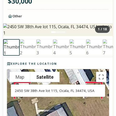
$
30,000
Other
1
/
18
Photos of the property
EXPLORE THE LOCATION
Map
Satellite