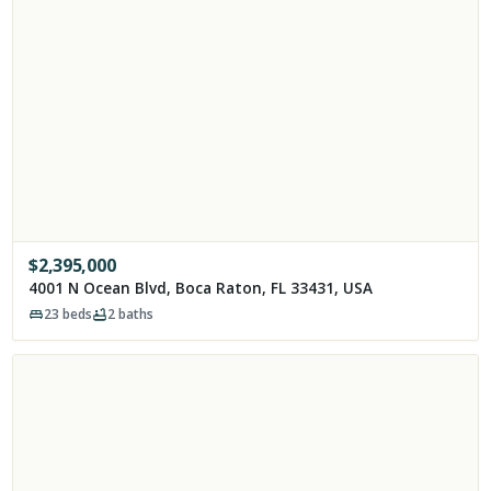
$
2,395,000
4001 N Ocean Blvd, Boca Raton, FL 33431, USA
23
beds
2
baths