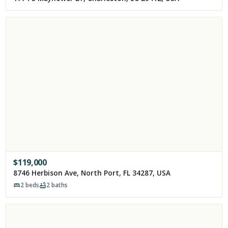
$
119,000
8746 Herbison Ave, North Port, FL 34287, USA
2
beds
2
baths