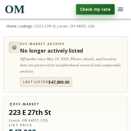
OM
Check my rate
Home
/
Listings
/
223 E 27th St, Lorain, OH 44055, USA
OFF-MARKET ARCHIVE
No longer actively listed
Off market since May 19, 2026.
Photos, details, and location
data are preserved for neighborhood research and comparable
analysis.
$
47,000.00
LAST LISTED
OFF-MARKET
223 E 27th St
Lorain, OH 44055, USA
LIST PRICE