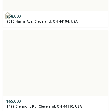
$
58,000
9016 Harris Ave, Cleveland, OH 44104, USA
$
65,000
1499 Clermont Rd, Cleveland, OH 44110, USA