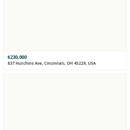
$
230,000
837 Hutchins Ave, Cincinnati, OH 45229, USA