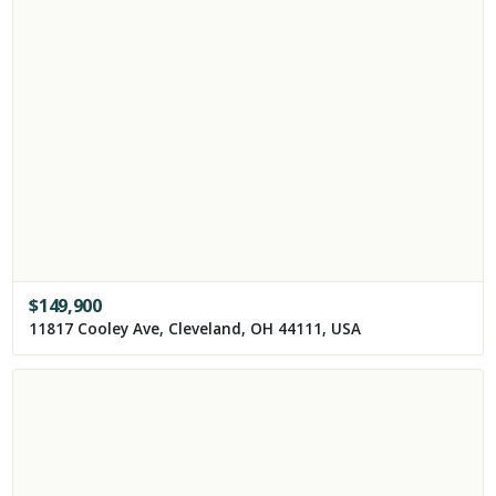
$
149,900
11817 Cooley Ave, Cleveland, OH 44111, USA