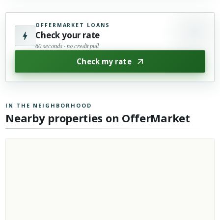
OFFERMARKET LOANS
Check your rate
60 seconds · no credit pull
Check my rate
IN THE NEIGHBORHOOD
Nearby properties on OfferMarket