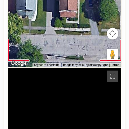
Keyboard shortcuts
Image may be subject to copyright
Terms