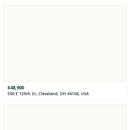
$
48,900
500 E 129th St, Cleveland, OH 44108, USA