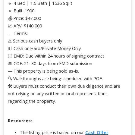
🔹 4 Bed | 1.5 Bath | 1536 SqFt
🔹 Built: 1900
💰 Price: $47,000
📈 ARV: $140,000
— Terms:
⚠️ Serious cash buyers only
💵 Cash or Hard/Private Money Only
🕒 EMD: Due within 24 hours of signing contract
📆 COE: 21–30 days from EMD submission
— This property is being sold as-is.
🔍 Walkthroughs are being scheduled with POF.
🛠️ Buyers must conduct their own due diligence and are
not relying on any written or oral representations
regarding the property.
Resources:
The listing price is based on our
Cash Offer