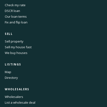
Check my rate
DSCR loan
Our loan terms
Fix and flip loan
SELL
Sell property
Sell my house fast
We buy houses
LISTINGS
Map
Directory
WHOLESALERS
Wholesalers
List a wholesale deal