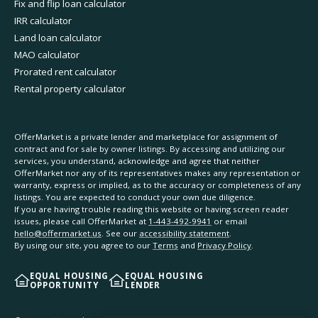
Fix and flip loan calculator
IRR calculator
Land loan calculator
MAO calculator
Prorated rent calculator
Rental property calculator
OfferMarket is a private lender and marketplace for assignment of
contract and for sale by owner listings. By accessing and utilizing our
services, you understand, acknowledge and agree that neither
OfferMarket nor any of its representatives makes any representation or
warranty, express or implied, as to the accuracy or completeness of any
listings. You are expected to conduct your own due diligence.
If you are having trouble reading this website or having screen reader
issues, please call OfferMarket at
1-443-492-9941
or email
hello@offermarket.us
. See our
accessibility statement
.
By using our site, you agree to our
Terms
and
Privacy Policy
.
EQUAL HOUSING
EQUAL HOUSING
OPPORTUNITY
LENDER