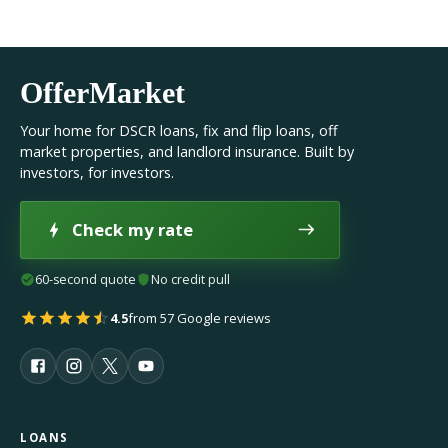
OfferMarket
Your home for DSCR loans, fix and flip loans, off
market properties, and landlord insurance. Built by
investors, for investors.
Check my rate
60-second quote
No credit pull
4.5
from 57 Google reviews
LOANS