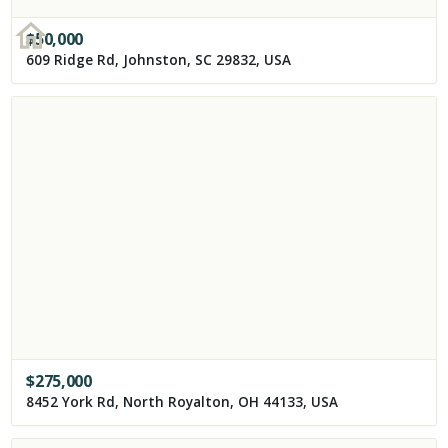
$
50,000
609 Ridge Rd, Johnston, SC 29832, USA
$
275,000
8452 York Rd, North Royalton, OH 44133, USA