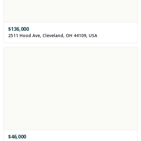
$
136,000
2511 Hood Ave, Cleveland, OH 44109, USA
$
46,000