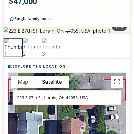
$
47,000
Single family house
1
/
3
Photos of the property
EXPLORE THE LOCATION
Map
Satellite