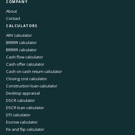
COMPANY
About
Contact
CALCULATORS
ARV calculator
BRRRR calculator
BRRRR calculator
Cash flow calculator
Cash offer calculator
Cash on cash return calculator
Closing cost calculator
Construction loan calculator
Desktop appraisal
DSCR calculator
DSCR loan calculator
DTI calculator
Escrow calculator
Fix and flip calculator