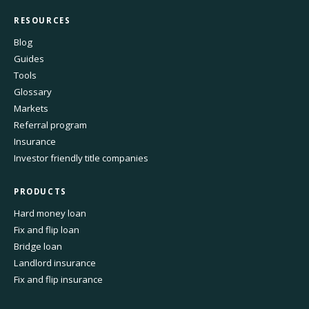
RESOURCES
Blog
Guides
Tools
Glossary
Markets
Referral program
Insurance
Investor friendly title companies
PRODUCTS
Hard money loan
Fix and flip loan
Bridge loan
Landlord insurance
Fix and flip insurance