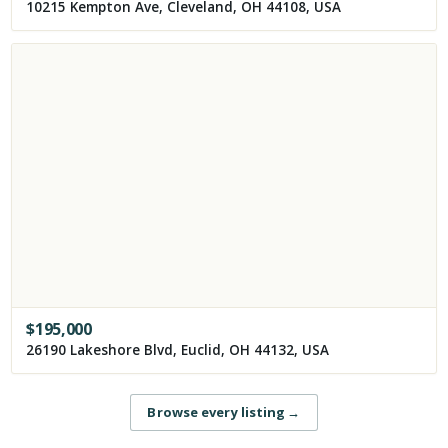
10215 Kempton Ave, Cleveland, OH 44108, USA
$
195,000
26190 Lakeshore Blvd, Euclid, OH 44132, USA
Browse every listing
→