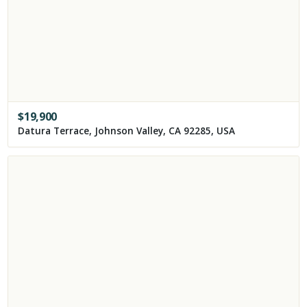
$
19,900
Datura Terrace, Johnson Valley, CA 92285, USA