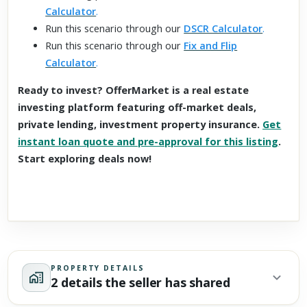
Calculator
.
Run this scenario through our
DSCR Calculator
.
Run this scenario through our
Fix and Flip
Calculator
.
Ready to invest? OfferMarket is a real estate
investing platform featuring off-market deals,
private lending, investment property insurance.
Get
instant loan quote and pre-approval for this listing
.
Start exploring deals now!
PROPERTY DETAILS
2 details the seller has shared