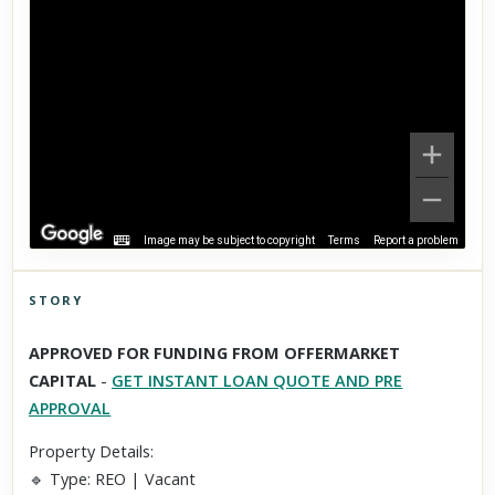
Image may be subject to copyright
Terms
Report a problem
STORY
Click to explore Street View
APPROVED FOR FUNDING FROM OFFERMARKET
Scroll past freely — Street View won't take over until you
CAPITAL
-
GET INSTANT LOAN QUOTE AND PRE
activate it.
APPROVAL
Property Details:
🔹 Type: REO | Vacant