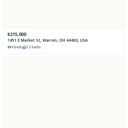
$
215,000
1451 E Market St, Warren, OH 44483, USA
4
beds
3.5
baths