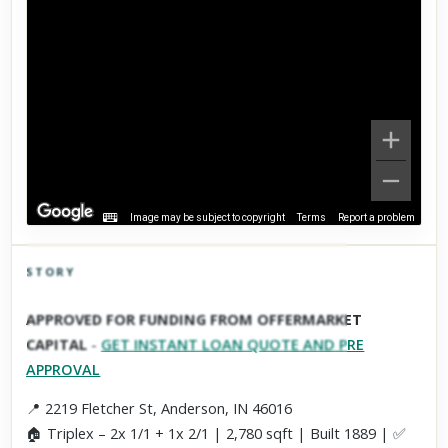
Image may be subject to copyright
Terms
Report a problem
STORY
Click to explore Street View
APPROVED FOR FUNDING FROM OFFERMARKET
Scroll past freely — Street View won't take over until you
CAPITAL
-
GET INSTANT LOAN QUOTE AND PRE
activate it.
APPROVAL
📍 2219 Fletcher St, Anderson, IN 46016
🏠 Triplex – 2x 1/1 + 1x 2/1 | 2,780 sqft | Built 1889 | ✅