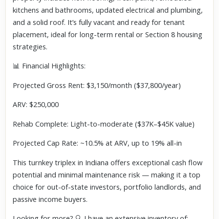
kitchens and bathrooms, updated electrical and plumbing,
and a solid roof. It’s fully vacant and ready for tenant
placement, ideal for long-term rental or Section 8 housing
strategies.
📊 Financial Highlights:
Projected Gross Rent: $3,150/month ($37,800/year)
ARV: $250,000
Rehab Complete: Light-to-moderate ($37K–$45K value)
Projected Cap Rate: ~10.5% at ARV, up to 19% all-in
This turnkey triplex in Indiana offers exceptional cash flow
potential and minimal maintenance risk — making it a top
choice for out-of-state investors, portfolio landlords, and
passive income buyers.
Looking for more? 🔍 I have an extensive inventory of: