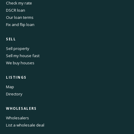
Check my rate
DSCR loan
Our loan terms
Fix and flip loan
SELL
Sell property
Sell my house fast
We buy houses
LISTINGS
Map
Directory
WHOLESALERS
Wholesalers
List a wholesale deal