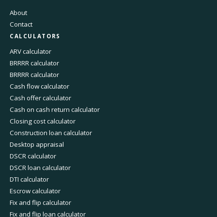
About
Contact
CALCULATORS
ARV calculator
BRRRR calculator
BRRRR calculator
Cash flow calculator
Cash offer calculator
Cash on cash return calculator
Closing cost calculator
Construction loan calculator
Desktop appraisal
DSCR calculator
DSCR loan calculator
DTI calculator
Escrow calculator
Fix and flip calculator
Fix and flip loan calculator