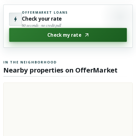
OFFERMARKET LOANS
Check your rate
60 seconds · no credit pull
Check my rate
IN THE NEIGHBORHOOD
Nearby properties on OfferMarket