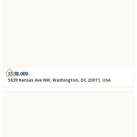
$
538,000
5839 Kansas Ave NW, Washington, DC 20011, USA