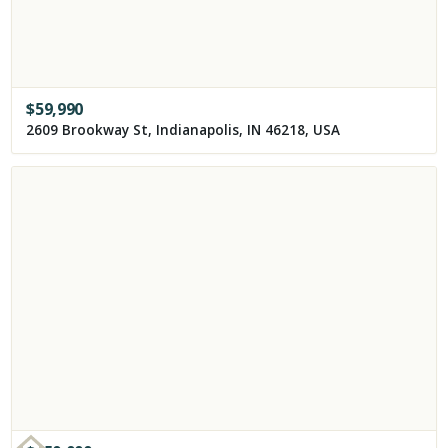
$
59,990
2609 Brookway St, Indianapolis, IN 46218, USA