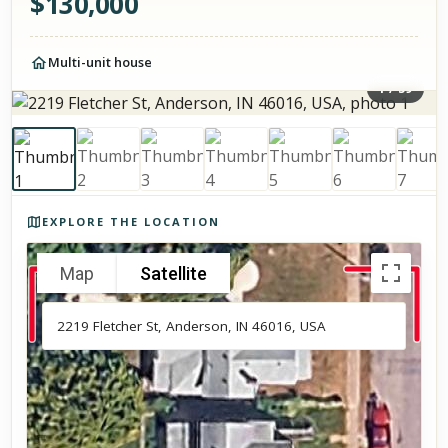
$
130,000
Multi-unit house
1
/
59
Photos of the property
EXPLORE THE LOCATION
Map
Satellite