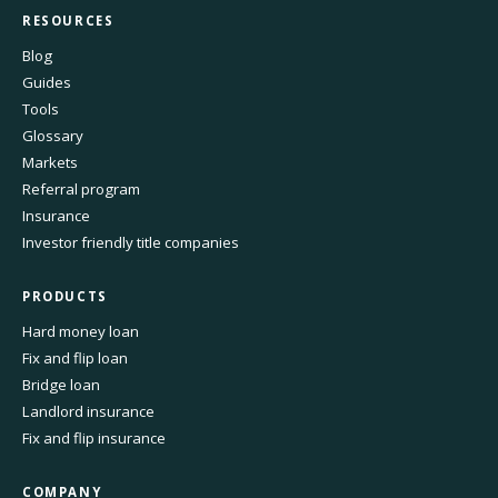
RESOURCES
Blog
Guides
Tools
Glossary
Markets
Referral program
Insurance
Investor friendly title companies
PRODUCTS
Hard money loan
Fix and flip loan
Bridge loan
Landlord insurance
Fix and flip insurance
COMPANY