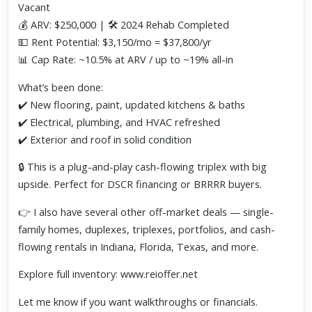
Vacant
💰 ARV: $250,000 | 🛠️ 2024 Rehab Completed
💵 Rent Potential: $3,150/mo = $37,800/yr
📊 Cap Rate: ~10.5% at ARV / up to ~19% all-in
What’s been done:
✔️ New flooring, paint, updated kitchens & baths
✔️ Electrical, plumbing, and HVAC refreshed
✔️ Exterior and roof in solid condition
🔒 This is a plug-and-play cash-flowing triplex with big
upside. Perfect for DSCR financing or BRRRR buyers.
👉 I also have several other off-market deals — single-
family homes, duplexes, triplexes, portfolios, and cash-
flowing rentals in Indiana, Florida, Texas, and more.
Explore full inventory: www.reioffer.net
Let me know if you want walkthroughs or financials.