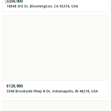
$
450,000
18848 3rd St, Bloomington, CA 92316, USA
$
129,990
3346 Brookside Pkwy N Dr, Indianapolis, IN 46218, USA