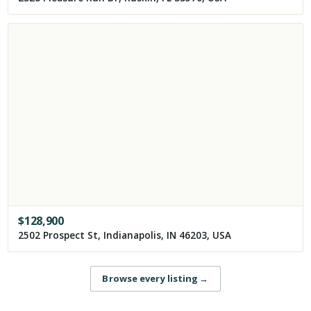
$
128,900
2502 Prospect St, Indianapolis, IN 46203, USA
Browse every listing
→