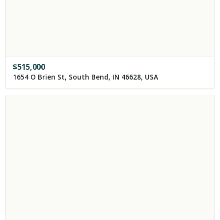
$
515,000
1654 O Brien St, South Bend, IN 46628, USA