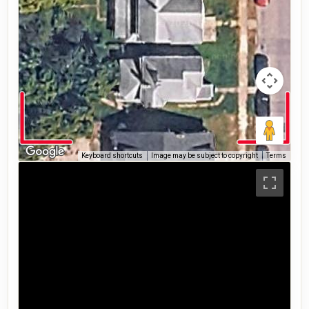
Keyboard shortcuts
Image may be subject to copyright
Terms