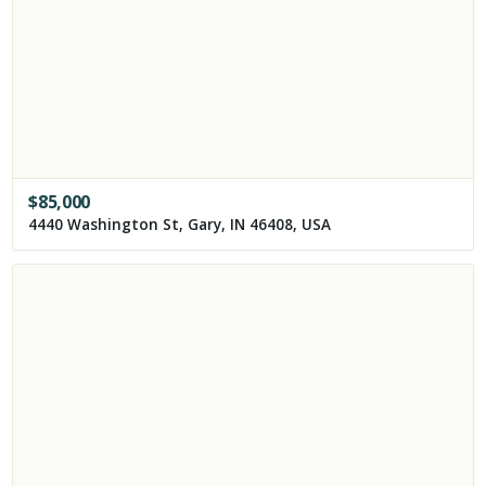
$
85,000
4440 Washington St, Gary, IN 46408, USA