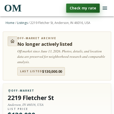
OM
Check my rate
Home
/
Listings
/
2219 Fletcher St, Anderson, IN 46016, USA
OFF-MARKET ARCHIVE
No longer actively listed
Off market since June 13, 2026.
Photos, details, and location
data are preserved for neighborhood research and comparable
analysis.
$
130,000.00
LAST LISTED
OFF-MARKET
2219 Fletcher St
Anderson, IN 46016, USA
LIST PRICE