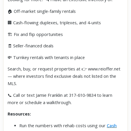
🏠 Off-market single-family rentals
🏢 Cash-flowing duplexes, triplexes, and 4-units
🏗️ Fix and flip opportunities
🧾 Seller-financed deals
💸 Turnkey rentals with tenants in place
Search, buy, or request properties at 👉 www.reioffer.net
— where investors find exclusive deals not listed on the
MLS.
📞 Call or text Jamie Franklin at 317-610-9834 to learn
more or schedule a walkthrough.
Resources:
Run the numbers with rehab costs using our
Cash