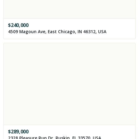
$
240,000
4509 Magoun Ave, East Chicago, IN 46312, USA
$
289,000
2328 Pleasure Run Dr, Ruskin, FL 33570, USA