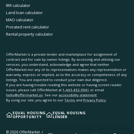
IRR calculator
Land loan calculator
MAO calculator
Prorated rent calculator
Rental property calculator
OfferMarket is a private lender and marketplace for assignment of
contract and for sale by owner listings. By accessing and utilizing our
services, you understand, acknowledge and agree that neither
OfferMarket nor any of its representatives makes any representation or
warranty, express or implied, as to the accuracy or completeness of any
listings. You are expected to conduct your own due diligence.
If you are having trouble reading this website or having screen reader
issues, please call OfferMarket at
1-443-492-9941
or email
hello@offermarket.us
. See our
accessibility statement
.
By using our site, you agree to our
Terms
and
Privacy Policy
.
EQUAL HOUSING
EQUAL HOUSING
OPPORTUNITY
LENDER
©
2026
OfferMarket. All rights reserved.