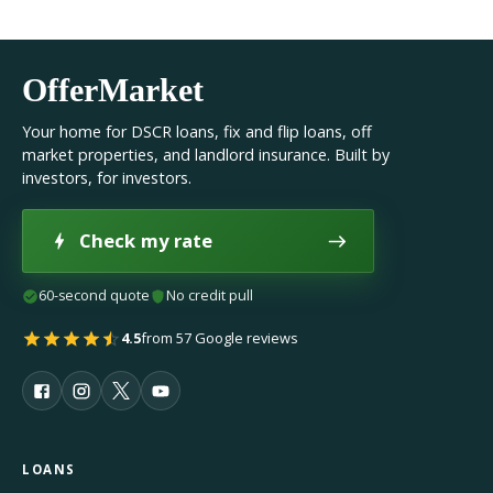
OfferMarket
Your home for DSCR loans, fix and flip loans, off
market properties, and landlord insurance. Built by
investors, for investors.
Check my rate
60-second quote
No credit pull
4.5
from 57 Google reviews
LOANS