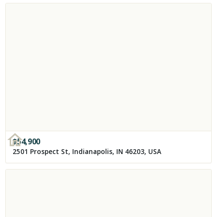
$
54,900
2501 Prospect St, Indianapolis, IN 46203, USA