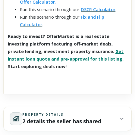
Offer Calculator
.
Run this scenario through our
DSCR Calculator
.
Run this scenario through our
Fix and Flip
Calculator
.
Ready to invest? OfferMarket is a real estate
investing platform featuring off-market deals,
private lending, investment property insurance.
Get
instant loan quote and pre-approval for this listing
.
Start exploring deals now!
PROPERTY DETAILS
2 details the seller has shared