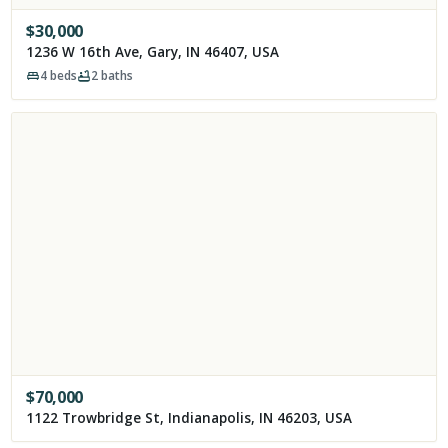
$
30,000
1236 W 16th Ave, Gary, IN 46407, USA
4
beds
2
baths
$
70,000
1122 Trowbridge St, Indianapolis, IN 46203, USA