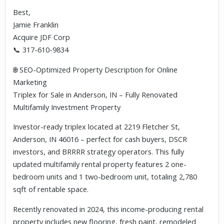
Best,
Jamie Franklin
Acquire JDF Corp
📞 317-610-9834
🌐 SEO-Optimized Property Description for Online
Marketing
Triplex for Sale in Anderson, IN – Fully Renovated
Multifamily Investment Property
Investor-ready triplex located at 2219 Fletcher St,
Anderson, IN 46016 – perfect for cash buyers, DSCR
investors, and BRRRR strategy operators. This fully
updated multifamily rental property features 2 one-
bedroom units and 1 two-bedroom unit, totaling 2,780
sqft of rentable space.
Recently renovated in 2024, this income-producing rental
property includes new flooring, fresh paint, remodeled