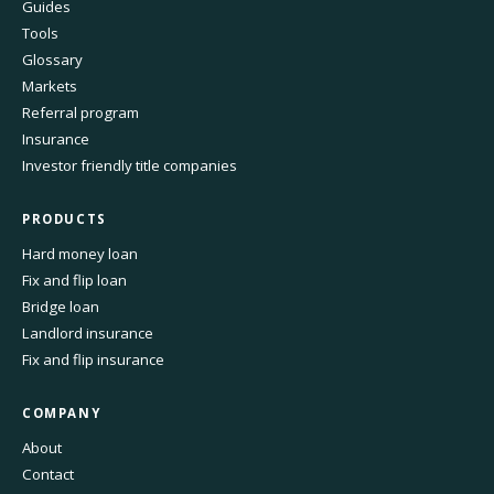
Guides
Tools
Glossary
Markets
Referral program
Insurance
Investor friendly title companies
PRODUCTS
Hard money loan
Fix and flip loan
Bridge loan
Landlord insurance
Fix and flip insurance
COMPANY
About
Contact