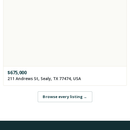
$
675,000
211 Andrews St, Sealy, TX 77474, USA
Browse every listing
→