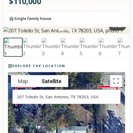
$
110,000
Single family house
1
/
17
Photos of the property
EXPLORE THE LOCATION
Map
Satellite