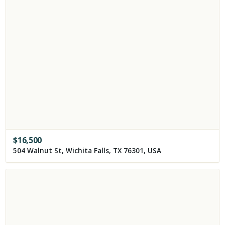
$
16,500
504 Walnut St, Wichita Falls, TX 76301, USA