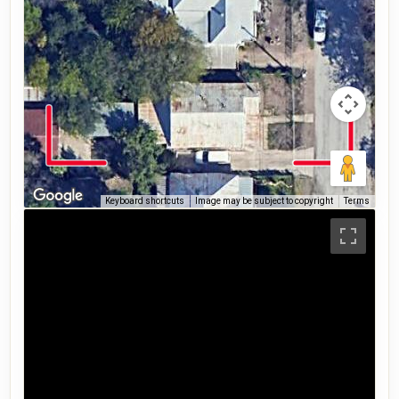
Keyboard shortcuts
Image may be subject to copyright
Terms