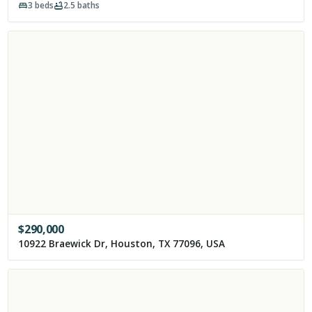
3
beds
2.5
baths
$
290,000
10922 Braewick Dr, Houston, TX 77096, USA