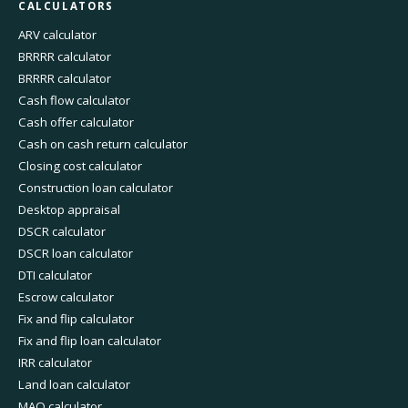
CALCULATORS
ARV calculator
BRRRR calculator
BRRRR calculator
Cash flow calculator
Cash offer calculator
Cash on cash return calculator
Closing cost calculator
Construction loan calculator
Desktop appraisal
DSCR calculator
DSCR loan calculator
DTI calculator
Escrow calculator
Fix and flip calculator
Fix and flip loan calculator
IRR calculator
Land loan calculator
MAO calculator