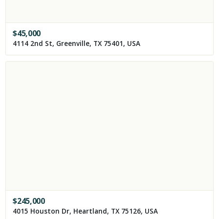
$
45,000
4114 2nd St, Greenville, TX 75401, USA
$
245,000
4015 Houston Dr, Heartland, TX 75126, USA