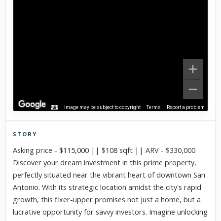
Image may be subject to copyright
Terms
Report a problem
STORY
Click to explore Street View
Asking price - $115,000 || $108 sqft || ARV - $330,000
Scroll past freely — Street View won't take over until you
Discover your dream investment in this prime property,
activate it.
perfectly situated near the vibrant heart of downtown San
Antonio. With its strategic location amidst the city's rapid
growth, this fixer-upper promises not just a home, but a
lucrative opportunity for savvy investors. Imagine unlocking