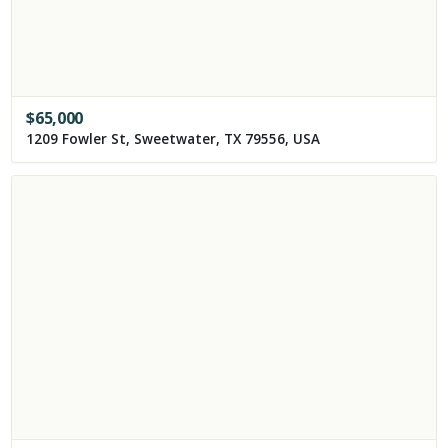
$
65,000
1209 Fowler St, Sweetwater, TX 79556, USA