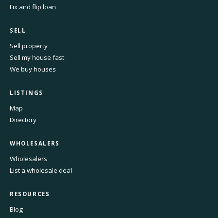
Fix and flip loan
SELL
Sell property
Sell my house fast
We buy houses
LISTINGS
Map
Directory
WHOLESALERS
Wholesalers
List a wholesale deal
RESOURCES
Blog