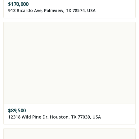
$
170,000
913 Ricardo Ave, Palmview, TX 78574, USA
$
89,500
12318 Wild Pine Dr, Houston, TX 77039, USA