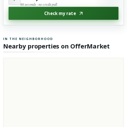
60 seconds · no credit pull
Check my rate
IN THE NEIGHBORHOOD
Nearby properties on OfferMarket