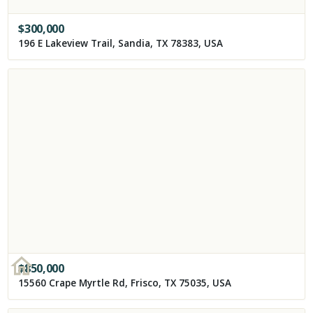
$
300,000
196 E Lakeview Trail, Sandia, TX 78383, USA
$
850,000
15560 Crape Myrtle Rd, Frisco, TX 75035, USA