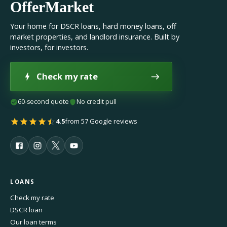
OfferMarket
Your home for DSCR loans, hard money loans, off
market properties, and landlord insurance. Built by
investors, for investors.
Check my rate
60-second quote
No credit pull
4.5
from 57 Google reviews
LOANS
Check my rate
DSCR loan
Our loan terms