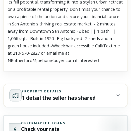
its full potential, transforming it into a stylish urban retreat
or a profitable rental property. Don't miss your chance to
own a piece of the action and secure your financial future
in San Antonio's thriving real estate market. - 2 minutes
away from Downtown San Antonio -2 bed || 1 bath ||
1,066 sqft -Built in 1920 -Big backyard -2 sheds and a
green house included -Wheelchair accessible Call/Text me
at 210-570-2827 or email me at
NRutherford@joehomebuyer.com if interested
PROPERTY DETAILS
1 detail the seller has shared
OFFERMARKET LOANS
Check your rate