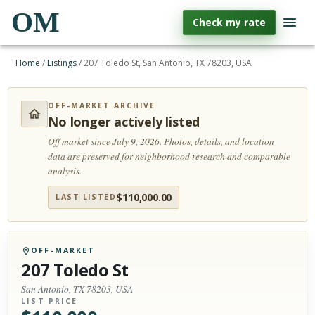
OM
Check my rate
Home
/
Listings
/
207 Toledo St, San Antonio, TX 78203, USA
OFF-MARKET ARCHIVE
No longer actively listed
Off market since July 9, 2026.
Photos, details, and location
data are preserved for neighborhood research and comparable
analysis.
$
110,000.00
LAST LISTED
OFF-MARKET
207 Toledo St
San Antonio, TX 78203, USA
LIST PRICE