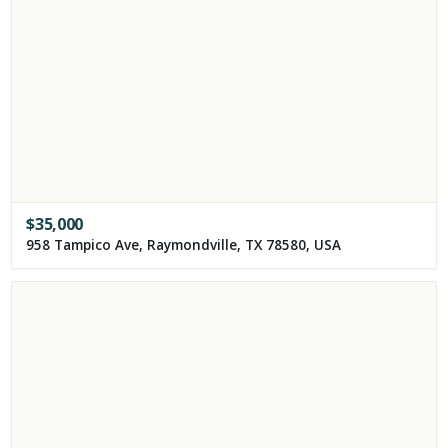
$
35,000
958 Tampico Ave, Raymondville, TX 78580, USA