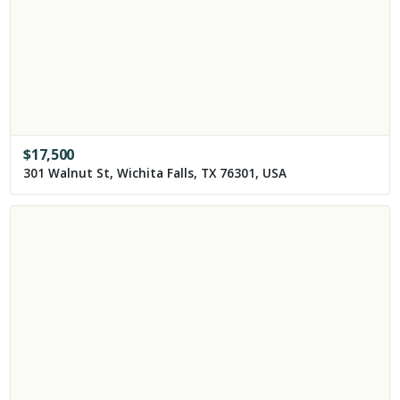
$
17,500
301 Walnut St, Wichita Falls, TX 76301, USA