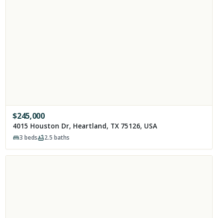
$
245,000
4015 Houston Dr, Heartland, TX 75126, USA
3
beds
2.5
baths