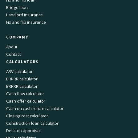
Fix and flip loan
Bridge loan
Landlord insurance
Fix and flip insurance
COMPANY
About
Contact
CALCULATORS
ARV calculator
BRRRR calculator
BRRRR calculator
Cash flow calculator
Cash offer calculator
Cash on cash return calculator
Closing cost calculator
Construction loan calculator
Desktop appraisal