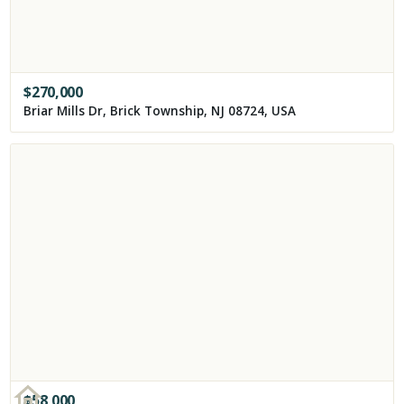
$
270,000
Briar Mills Dr, Brick Township, NJ 08724, USA
$
58,000