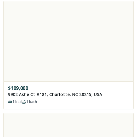
$
109,000
9902 Ashe Ct #181, Charlotte, NC 28215, USA
1
bed
1
bath