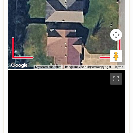
Keyboard shortcuts
Image may be subject to copyright
Terms