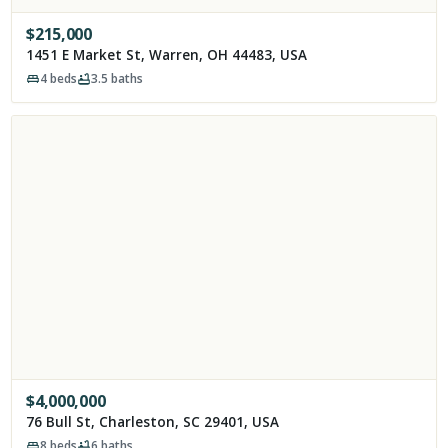
$
215,000
1451 E Market St, Warren, OH 44483, USA
4
beds
3.5
baths
$
4,000,000
76 Bull St, Charleston, SC 29401, USA
8
beds
6
baths