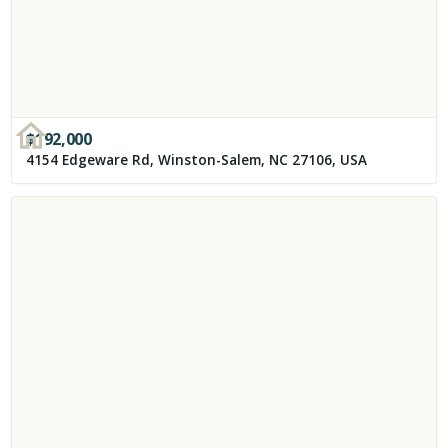
$
192,000
4154 Edgeware Rd, Winston-Salem, NC 27106, USA