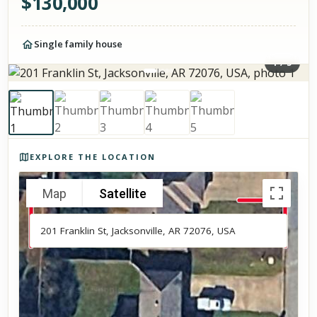
$
130,000
Single family house
1
/
5
Photos of the property
EXPLORE THE LOCATION
Map
Satellite