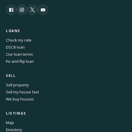
LOANS
Check my rate
DSCR loan
Our loan terms
Fix and flip loan
SELL
Sell property
Sell my house fast
We buy houses
LISTINGS
Map
Directory