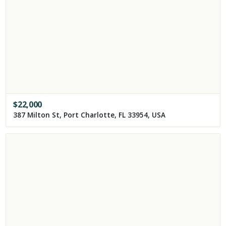
$
22,000
387 Milton St, Port Charlotte, FL 33954, USA