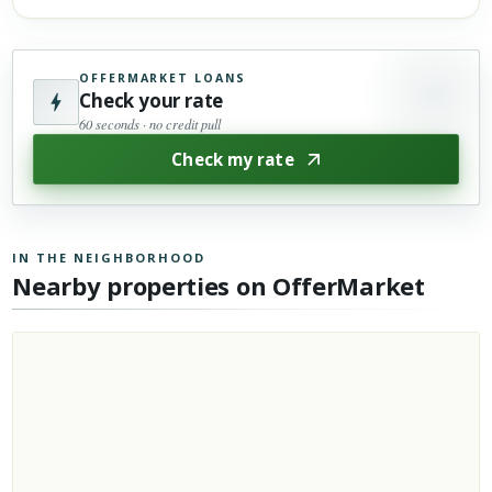
OFFERMARKET LOANS
Check your rate
60 seconds · no credit pull
Check my rate
IN THE NEIGHBORHOOD
Nearby properties on OfferMarket