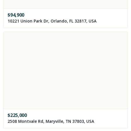
$
94,900
10221 Union Park Dr, Orlando, FL 32817, USA
$
225,000
2508 Montvale Rd, Maryville, TN 37803, USA