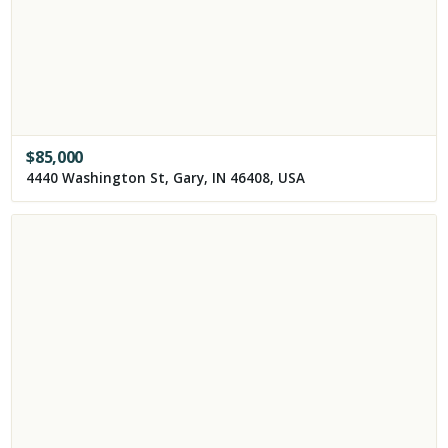
$
85,000
4440 Washington St, Gary, IN 46408, USA