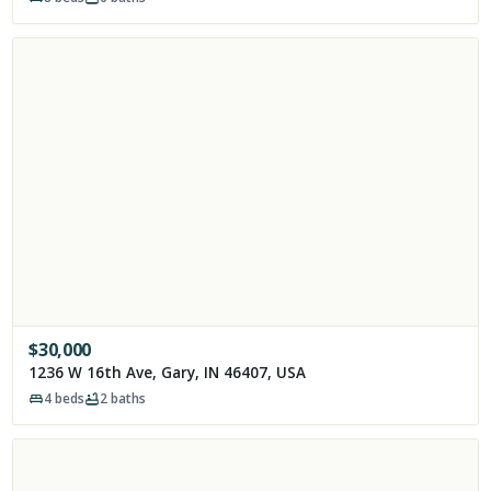
$
30,000
1236 W 16th Ave, Gary, IN 46407, USA
4
beds
2
baths