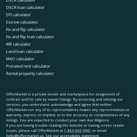
DSCR calculator
DSCR loan calculator
DTI calculator
Escrow calculator
Fix and flip calculator
Fix and flip loan calculator
IRR calculator
Land loan calculator
MAO calculator
Prorated rent calculator
Rental property calculator
OfferMarket is a private lender and marketplace for assignment of
contract and for sale by owner listings. By accessing and utilizing our
services, you understand, acknowledge and agree that neither
OfferMarket nor any of its representatives makes any representation or
warranty, express or implied, as to the accuracy or completeness of any
listings. You are expected to conduct your own due diligence.
If you are having trouble reading this website or having screen reader
issues, please call OfferMarket at
1-443-492-9941
or email
hello@offermarket.us
. See our
accessibility statement
.