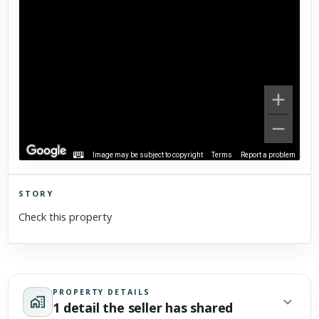
Image may be subject to copyright
Terms
Report a problem
STORY
Click to explore Street View
Check this property
Scroll past freely — Street View won't take over until you
activate it.
PROPERTY DETAILS
1 detail the seller has shared