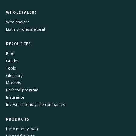
WHOLESALERS
Wholesalers
List a wholesale deal
RESOURCES
Blog
Guides
Tools
Glossary
Markets
Referral program
Insurance
Investor friendly title companies
PRODUCTS
Hard money loan