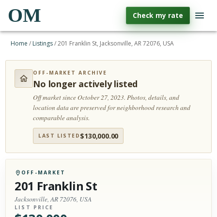
OM
Check my rate
Home
/
Listings
/
201 Franklin St, Jacksonville, AR 72076, USA
OFF-MARKET ARCHIVE
No longer actively listed
Off market since October 27, 2023.
Photos, details, and
location data are preserved for neighborhood research and
comparable analysis.
$
130,000.00
LAST LISTED
OFF-MARKET
201 Franklin St
Jacksonville, AR 72076, USA
LIST PRICE