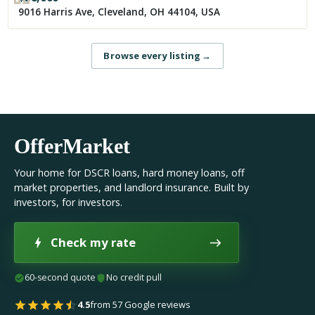
9016 Harris Ave, Cleveland, OH 44104, USA
Browse every listing
→
OfferMarket
Your home for DSCR loans, hard money loans, off
market properties, and landlord insurance. Built by
investors, for investors.
Check my rate
60-second quote
No credit pull
4.5
from 57 Google reviews