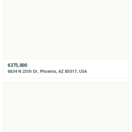
$
375,000
6834 N 25th Dr, Phoenix, AZ 85017, USA