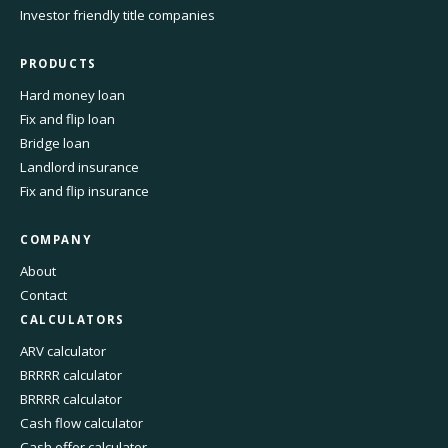
Investor friendly title companies
PRODUCTS
Hard money loan
Fix and flip loan
Bridge loan
Landlord insurance
Fix and flip insurance
COMPANY
About
Contact
CALCULATORS
ARV calculator
BRRRR calculator
BRRRR calculator
Cash flow calculator
Cash offer calculator