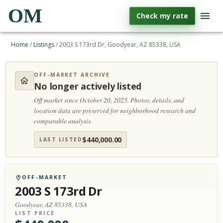
OM
Check my rate
Home
/
Listings
/
2003 S 173rd Dr, Goodyear, AZ 85338, USA
OFF-MARKET ARCHIVE
No longer actively listed
Off market since October 20, 2025.
Photos, details, and
location data are preserved for neighborhood research and
comparable analysis.
$
440,000.00
LAST LISTED
OFF-MARKET
2003 S 173rd Dr
Goodyear, AZ 85338, USA
LIST PRICE