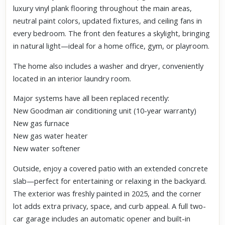
luxury vinyl plank flooring throughout the main areas,
neutral paint colors, updated fixtures, and ceiling fans in
every bedroom. The front den features a skylight, bringing
in natural light—ideal for a home office, gym, or playroom.
The home also includes a washer and dryer, conveniently
located in an interior laundry room.
Major systems have all been replaced recently:
New Goodman air conditioning unit (10-year warranty)
New gas furnace
New gas water heater
New water softener
Outside, enjoy a covered patio with an extended concrete
slab—perfect for entertaining or relaxing in the backyard.
The exterior was freshly painted in 2025, and the corner
lot adds extra privacy, space, and curb appeal. A full two-
car garage includes an automatic opener and built-in