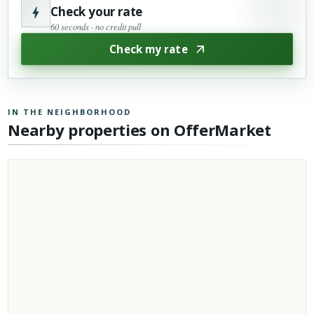
Check your rate
60 seconds · no credit pull
Check my rate
IN THE NEIGHBORHOOD
Nearby properties on OfferMarket