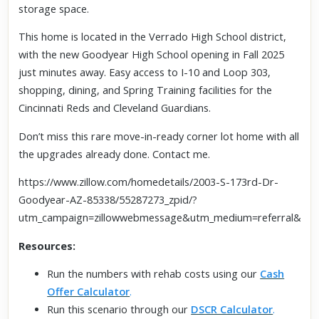
storage space.
This home is located in the Verrado High School district,
with the new Goodyear High School opening in Fall 2025
just minutes away. Easy access to I-10 and Loop 303,
shopping, dining, and Spring Training facilities for the
Cincinnati Reds and Cleveland Guardians.
Don’t miss this rare move-in-ready corner lot home with all
the upgrades already done. Contact me.
https://www.zillow.com/homedetails/2003-S-173rd-Dr-
Goodyear-AZ-85338/55287273_zpid/?
utm_campaign=zillowwebmessage&utm_medium=referral&utm
Resources:
Run the numbers with rehab costs using our
Cash
Offer Calculator
.
Run this scenario through our
DSCR Calculator
.