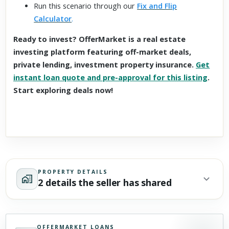
Run this scenario through our
Fix and Flip
Calculator
.
Ready to invest? OfferMarket is a real estate
investing platform featuring off-market deals,
private lending, investment property insurance.
Get
instant loan quote and pre-approval for this listing
.
Start exploring deals now!
PROPERTY DETAILS
2 details the seller has shared
OFFERMARKET LOANS