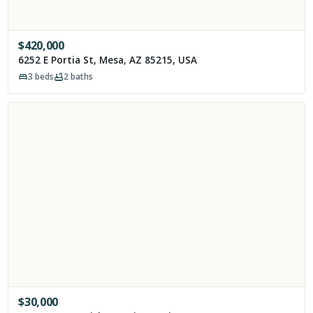
$
420,000
6252 E Portia St, Mesa, AZ 85215, USA
3
beds
2
baths
$
30,000