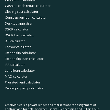
Cash on cash return calculator
Closing cost calculator
Construction loan calculator
Desktop appraisal
DSCR calculator
DSCR loan calculator
DTI calculator
Escrow calculator
Fix and flip calculator
Fix and flip loan calculator
IRR calculator
Land loan calculator
MAO calculator
Prorated rent calculator
Rental property calculator
OfferMarket is a private lender and marketplace for assignment of
contract and for sale by owner listings. By accessing and utilizing our