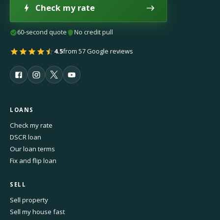
Check my rate
60-second quote
No credit pull
4.5
from 57 Google reviews
LOANS
Check my rate
DSCR loan
Our loan terms
Fix and flip loan
SELL
Sell property
Sell my house fast