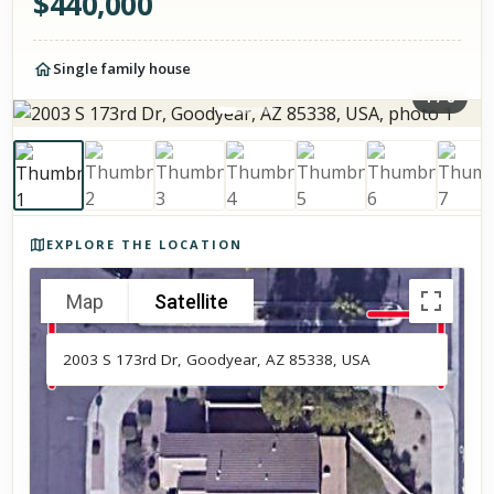
$
440,000
Single family house
1
/
8
Photos of the property
EXPLORE THE LOCATION
Map
Satellite