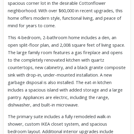
spacious corner lot in the desirable Cottonflower
neighborhood. With over $60,000 in recent upgrades, this
home offers modern style, functional living, and peace of
mind for years to come.
This 4-bedroom, 2-bathroom home includes a den, an
open split-floor plan, and 2,008 square feet of living space.
The large family room features a gas fireplace and opens
to the completely renovated kitchen with quartz
countertops, new cabinetry, and a black granite composite
sink with drop-in, under-mounted installation. A new
garbage disposal is also installed. The eat-in kitchen
includes a spacious island with added storage and a large
pantry. Appliances are electric, including the range,
dishwasher, and built-in microwave.
The primary suite includes a fully remodeled walk-in
shower, custom IKEA closet system, and spacious
bedroom layout. Additional interior upgrades include