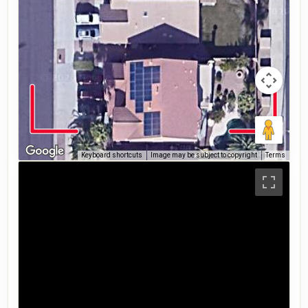
Keyboard shortcuts
Image may be subject to copyright
Terms