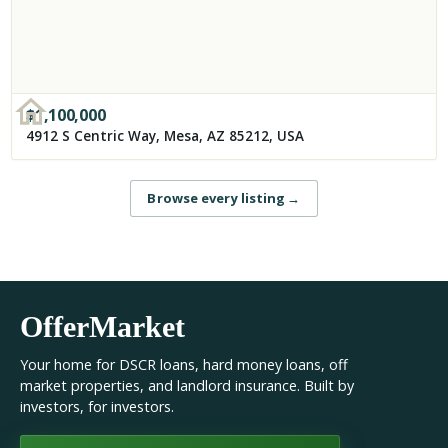
$
1,100,000
4912 S Centric Way, Mesa, AZ 85212, USA
Browse every listing
→
OfferMarket
Your home for DSCR loans, hard money loans, off
market properties, and landlord insurance. Built by
investors, for investors.