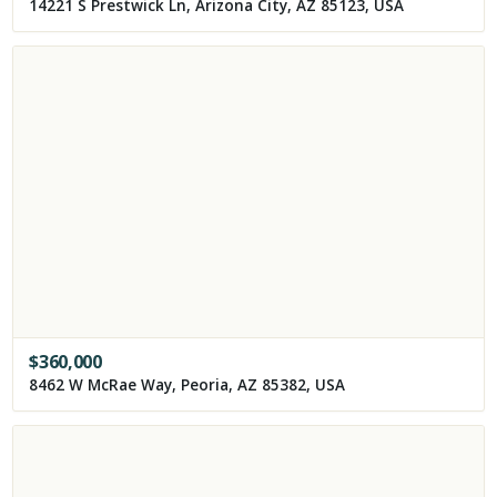
14221 S Prestwick Ln, Arizona City, AZ 85123, USA
$
360,000
8462 W McRae Way, Peoria, AZ 85382, USA