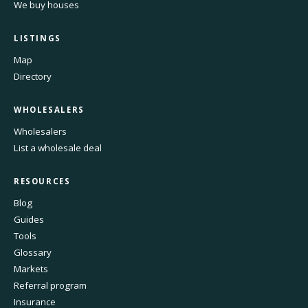
We buy houses
LISTINGS
Map
Directory
WHOLESALERS
Wholesalers
List a wholesale deal
RESOURCES
Blog
Guides
Tools
Glossary
Markets
Referral program
Insurance