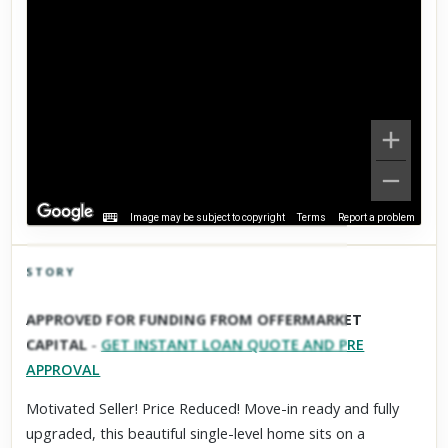
Image may be subject to copyright
Terms
Report a problem
STORY
Click to explore Street View
APPROVED FOR FUNDING FROM OFFERMARKET
Scroll past freely — Street View won't take over until you
CAPITAL
-
GET INSTANT LOAN QUOTE AND PRE
activate it.
APPROVAL
Motivated Seller! Price Reduced! Move-in ready and fully
upgraded, this beautiful single-level home sits on a