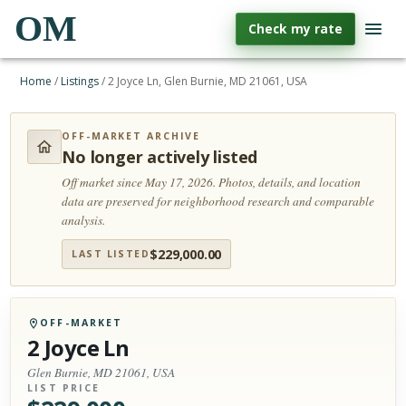
OM
Check my rate
Home
/
Listings
/
2 Joyce Ln, Glen Burnie, MD 21061, USA
OFF-MARKET ARCHIVE
No longer actively listed
Off market since May 17, 2026.
Photos, details, and location
data are preserved for neighborhood research and comparable
analysis.
$
229,000.00
LAST LISTED
OFF-MARKET
2 Joyce Ln
Glen Burnie, MD 21061, USA
LIST PRICE