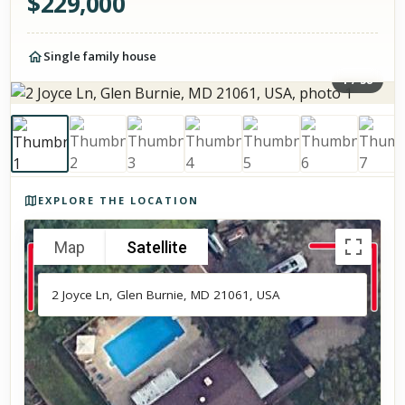
$
229,000
Single family house
1
/
38
Photos of the property
EXPLORE THE LOCATION
Map
Satellite