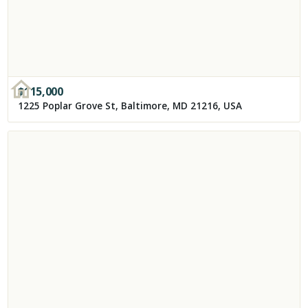
$
115,000
1225 Poplar Grove St, Baltimore, MD 21216, USA