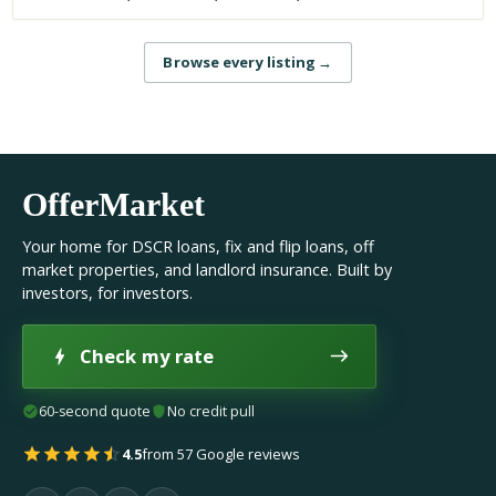
Browse every listing
→
OfferMarket
Your home for DSCR loans, fix and flip loans, off
market properties, and landlord insurance. Built by
investors, for investors.
Check my rate
60-second quote
No credit pull
4.5
from 57 Google reviews