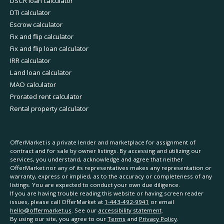
DSCR loan calculator
DTI calculator
Escrow calculator
Fix and flip calculator
Fix and flip loan calculator
IRR calculator
Land loan calculator
MAO calculator
Prorated rent calculator
Rental property calculator
OfferMarket is a private lender and marketplace for assignment of
contract and for sale by owner listings. By accessing and utilizing our
services, you understand, acknowledge and agree that neither
OfferMarket nor any of its representatives makes any representation or
warranty, express or implied, as to the accuracy or completeness of any
listings. You are expected to conduct your own due diligence.
If you are having trouble reading this website or having screen reader
issues, please call OfferMarket at
1-443-492-9941
or email
hello@offermarket.us
. See our
accessibility statement
.
By using our site, you agree to our
Terms
and
Privacy Policy
.