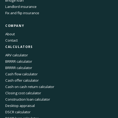
Bridge loan
Landlord insurance
Fix and flip insurance
COMPANY
About
Contact
CALCULATORS
ARV calculator
BRRRR calculator
BRRRR calculator
Cash flow calculator
Cash offer calculator
Cash on cash return calculator
Closing cost calculator
Construction loan calculator
Desktop appraisal
DSCR calculator