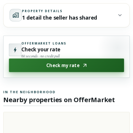
PROPERTY DETAILS
1 detail the seller has shared
OFFERMARKET LOANS
Check your rate
60 seconds · no credit pull
Check my rate
IN THE NEIGHBORHOOD
Nearby properties on OfferMarket