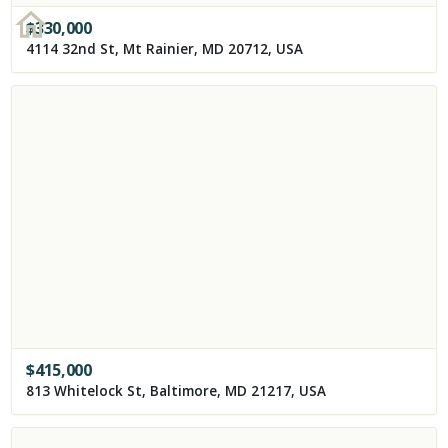
$
330,000
4114 32nd St, Mt Rainier, MD 20712, USA
$
415,000
813 Whitelock St, Baltimore, MD 21217, USA