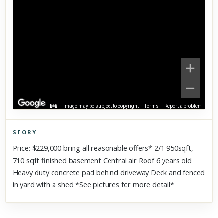
Image may be subject to copyright
Terms
Report a problem
STORY
Click to explore Street View
Price: $229,000 bring all reasonable offers* 2/1 950sqft,
Scroll past freely — Street View won't take over until you
710 sqft finished basement Central air Roof 6 years old
activate it.
Heavy duty concrete pad behind driveway Deck and fenced
in yard with a shed *See pictures for more detail*