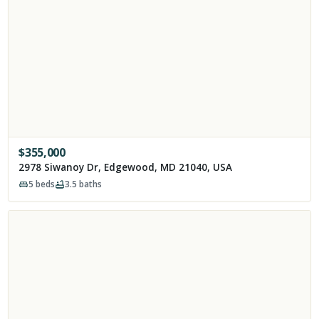
$
355,000
2978 Siwanoy Dr, Edgewood, MD 21040, USA
5
beds
3.5
baths