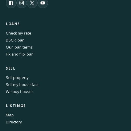
LOANS
Check my rate
DSCR loan
Our loan terms
Fix and flip loan
SELL
Sell property
Sell my house fast
We buy houses
LISTINGS
Map
Directory