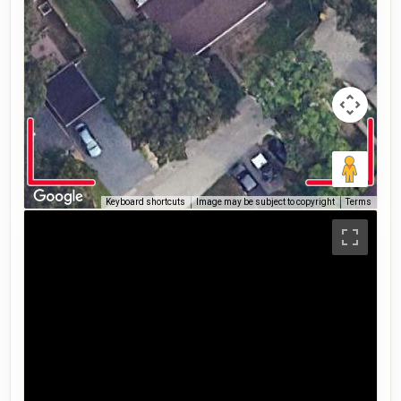
Keyboard shortcuts
Image may be subject to copyright
Terms