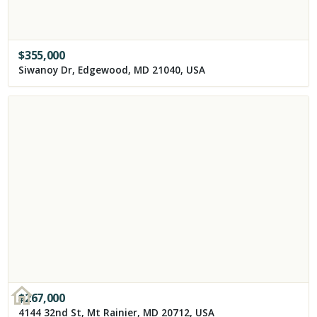
$
355,000
Siwanoy Dr, Edgewood, MD 21040, USA
$
267,000
4144 32nd St, Mt Rainier, MD 20712, USA