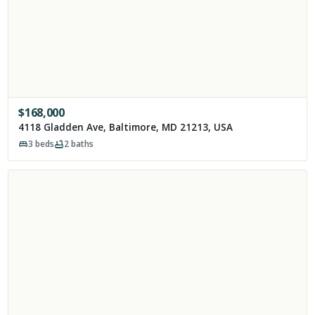
$
168,000
4118 Gladden Ave, Baltimore, MD 21213, USA
3
beds
2
baths