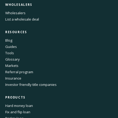
WHOLESALERS
Wholesalers
List a wholesale deal
RESOURCES
Blog
Guides
Tools
Glossary
Markets
Referral program
Insurance
Investor friendly title companies
PRODUCTS
Hard money loan
Fix and flip loan