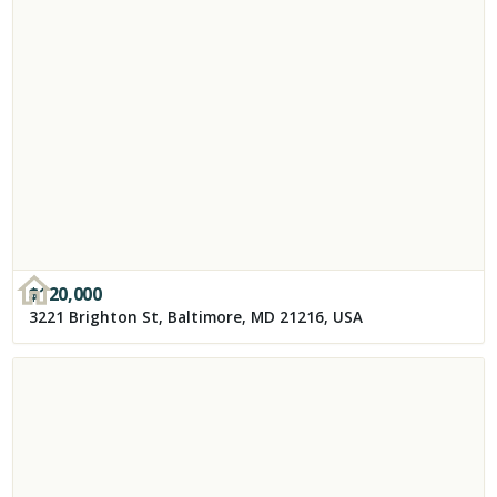
$
120,000
3221 Brighton St, Baltimore, MD 21216, USA