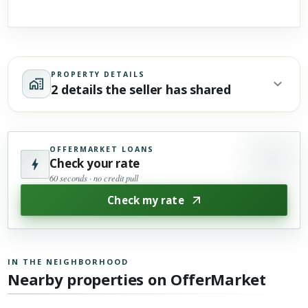
PROPERTY DETAILS
2 details the seller has shared
OFFERMARKET LOANS
Check your rate
60 seconds · no credit pull
Check my rate
IN THE NEIGHBORHOOD
Nearby properties on OfferMarket