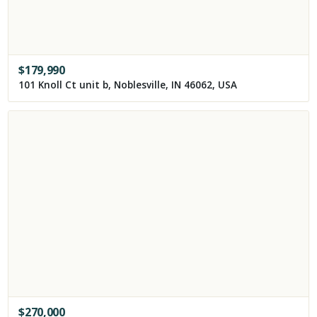
$
179,990
101 Knoll Ct unit b, Noblesville, IN 46062, USA
$
270,000