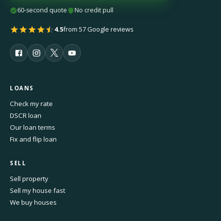
60-second quote
No credit pull
4.5
from 57 Google reviews
LOANS
Check my rate
DSCR loan
Our loan terms
Fix and flip loan
SELL
Sell property
Sell my house fast
We buy houses