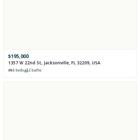
$
195,000
1357 W 22nd St, Jacksonville, FL 32209, USA
6
beds
2
baths