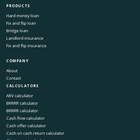
PRODUCTS
Hard money loan
Fix and flip loan
Bridge loan
Landlord insurance
Fix and flip insurance
COMPANY
About
Contact
CALCULATORS
ARV calculator
BRRRR calculator
BRRRR calculator
Cash flow calculator
Cash offer calculator
Cash on cash return calculator