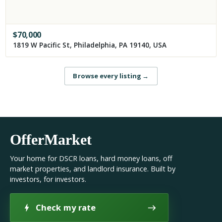
$
70,000
1819 W Pacific St, Philadelphia, PA 19140, USA
Browse every listing
→
OfferMarket
Your home for DSCR loans, hard money loans, off
market properties, and landlord insurance. Built by
investors, for investors.
Check my rate