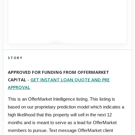
STORY
Click to explore Street View
APPROVED FOR FUNDING FROM OFFERMARKET
Scroll past freely — Street View won't take over until you
CAPITAL
-
GET INSTANT LOAN QUOTE AND PRE
activate it.
APPROVAL
This is an OfferMarket Intelligence listing. This listing is
based on our proprietary prediction model which indicates a
high likelihood that this property will sell in the next 12
months and is meant to serve as a lead for OfferMarket
members to pursue. Text message OfferMarket client