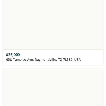
$
35,000
958 Tampico Ave, Raymondville, TX 78580, USA