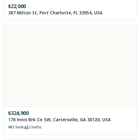
$
22,000
387 Milton St, Port Charlotte, FL 33954, USA
$
324,900
176 Innis Brk Cir SW, Cartersville, GA 30120, USA
3
beds
2
baths