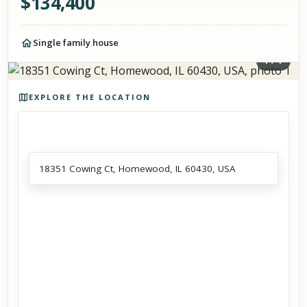
$
134,400
Single family house
1
/
1
Photos of the property
EXPLORE THE LOCATION