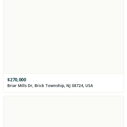
$
270,000
Briar Mills Dr, Brick Township, NJ 08724, USA