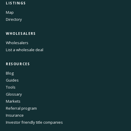
LISTINGS
Map
Directory
WHOLESALERS
Wholesalers
List a wholesale deal
RESOURCES
Blog
Guides
Tools
Glossary
Markets
Referral program
Insurance
Investor friendly title companies