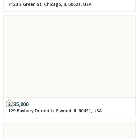
7123 S Green St, Chicago, IL 60621, USA
$
235,000
129 Baybury Dr unit b, Elwood, IL 60421, USA