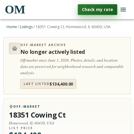
OM
Check my rate
Home
/
Listings
/
18351 Cowing Ct, Homewood, IL 60430, USA
OFF-MARKET ARCHIVE
No longer actively listed
Off market since June 1, 2026.
Photos, details, and location
data are preserved for neighborhood research and comparable
analysis.
$
134,400.00
LAST LISTED
OFF-MARKET
18351 Cowing Ct
Homewood, IL 60430, USA
LIST PRICE