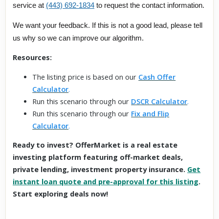
service at
(443) 692-1834
to request the contact information.
We want your feedback. If this is not a good lead, please tell
us why so we can improve our algorithm.
Resources:
The listing price is based on our
Cash Offer
Calculator
.
Run this scenario through our
DSCR Calculator
.
Run this scenario through our
Fix and Flip
Calculator
.
Ready to invest? OfferMarket is a real estate
investing platform featuring off-market deals,
private lending, investment property insurance.
Get
instant loan quote and pre-approval for this listing
.
Start exploring deals now!