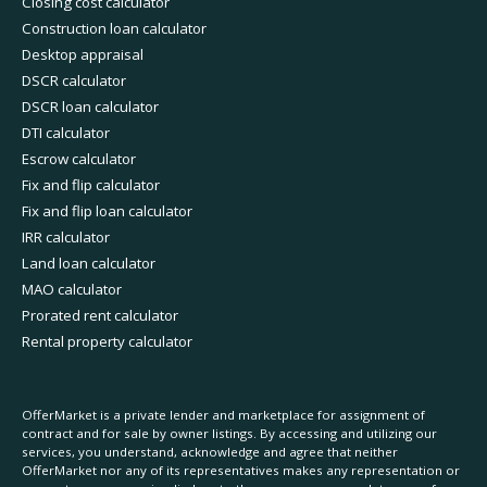
Closing cost calculator
Construction loan calculator
Desktop appraisal
DSCR calculator
DSCR loan calculator
DTI calculator
Escrow calculator
Fix and flip calculator
Fix and flip loan calculator
IRR calculator
Land loan calculator
MAO calculator
Prorated rent calculator
Rental property calculator
OfferMarket is a private lender and marketplace for assignment of
contract and for sale by owner listings. By accessing and utilizing our
services, you understand, acknowledge and agree that neither
OfferMarket nor any of its representatives makes any representation or