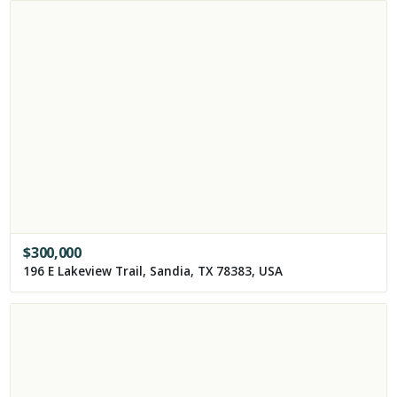
$
300,000
196 E Lakeview Trail, Sandia, TX 78383, USA