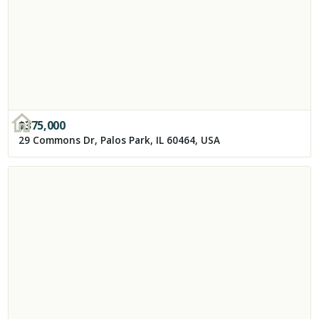
$
375,000
29 Commons Dr, Palos Park, IL 60464, USA