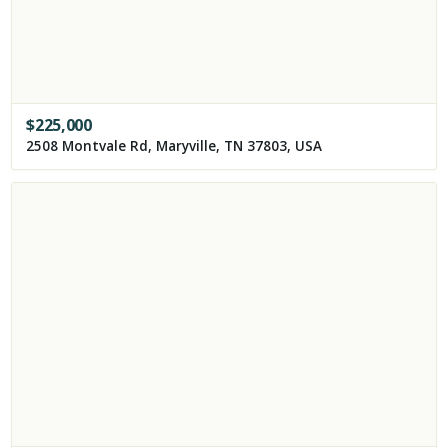
$
225,000
2508 Montvale Rd, Maryville, TN 37803, USA