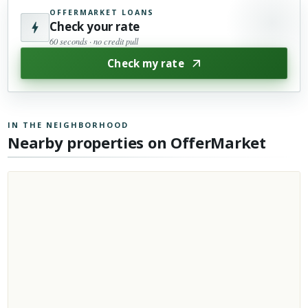
OFFERMARKET LOANS
Check your rate
60 seconds · no credit pull
Check my rate
IN THE NEIGHBORHOOD
Nearby properties on OfferMarket