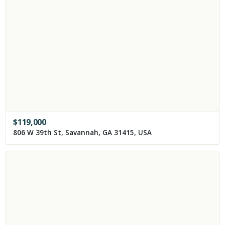
$
119,000
806 W 39th St, Savannah, GA 31415, USA