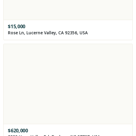
$
15,000
Rose Ln, Lucerne Valley, CA 92356, USA
$
620,000