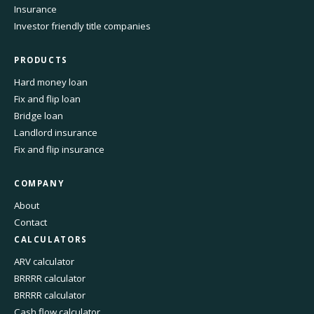
Insurance
Investor friendly title companies
PRODUCTS
Hard money loan
Fix and flip loan
Bridge loan
Landlord insurance
Fix and flip insurance
COMPANY
About
Contact
CALCULATORS
ARV calculator
BRRRR calculator
BRRRR calculator
Cash flow calculator