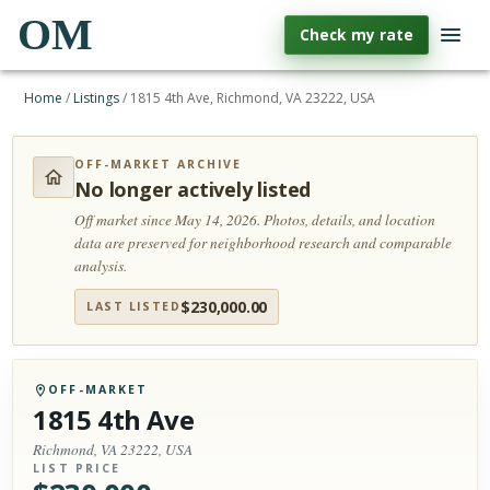
OM
Check my rate
Home
/
Listings
/
1815 4th Ave, Richmond, VA 23222, USA
OFF-MARKET ARCHIVE
No longer actively listed
Off market since May 14, 2026.
Photos, details, and location
data are preserved for neighborhood research and comparable
analysis.
$
230,000.00
LAST LISTED
OFF-MARKET
1815 4th Ave
Richmond, VA 23222, USA
LIST PRICE