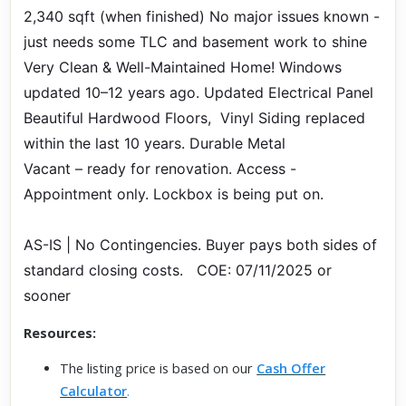
2,340 sqft (when finished) No major issues known -
just needs some TLC and basement work to shine
Very Clean & Well-Maintained Home! Windows
updated 10–12 years ago. Updated Electrical Panel
Beautiful Hardwood Floors, Vinyl Siding replaced
within the last 10 years. Durable Metal
Vacant – ready for renovation. Access -
Appointment only. Lockbox is being put on.
AS-IS | No Contingencies. Buyer pays both sides of
standard closing costs. COE: 07/11/2025 or
sooner
Resources:
The listing price is based on our
Cash Offer
Calculator
.