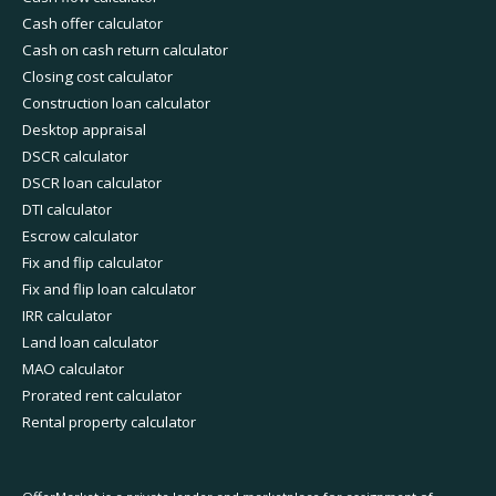
Cash offer calculator
Cash on cash return calculator
Closing cost calculator
Construction loan calculator
Desktop appraisal
DSCR calculator
DSCR loan calculator
DTI calculator
Escrow calculator
Fix and flip calculator
Fix and flip loan calculator
IRR calculator
Land loan calculator
MAO calculator
Prorated rent calculator
Rental property calculator