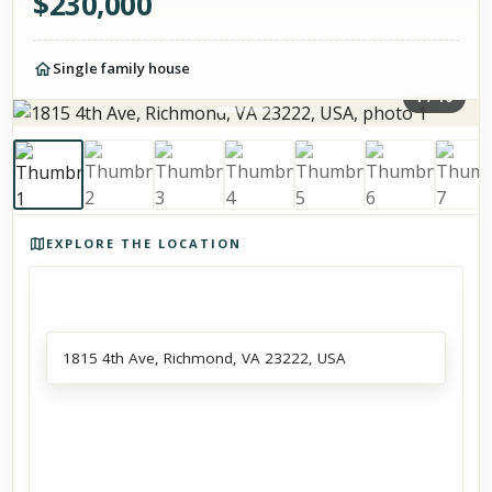
$
230,000
Single family house
1
/
10
Photos of the property
EXPLORE THE LOCATION