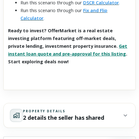
Run this scenario through our
DSCR Calculator
.
Run this scenario through our
Fix and Flip
Calculator
.
Ready to invest? OfferMarket is a real estate
investing platform featuring off-market deals,
private lending, investment property insurance.
Get
instant loan quote and pre-approval for this listing
.
Start exploring deals now!
PROPERTY DETAILS
2 details the seller has shared