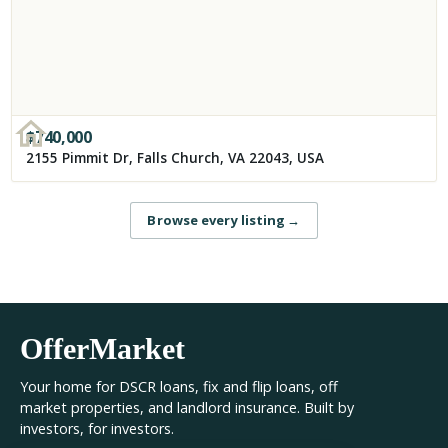
$
740,000
2155 Pimmit Dr, Falls Church, VA 22043, USA
Browse every listing
→
OfferMarket
Your home for DSCR loans, fix and flip loans, off
market properties, and landlord insurance. Built by
investors, for investors.