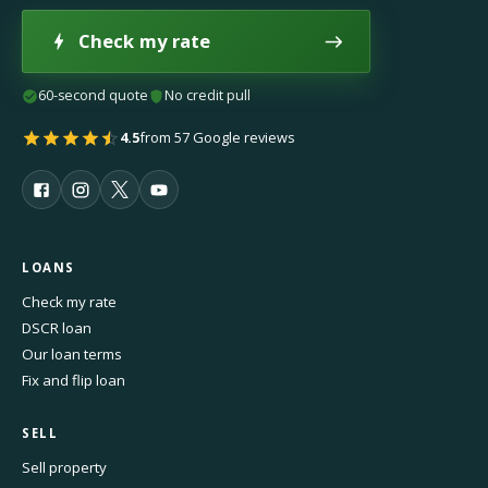
Check my rate
60-second quote
No credit pull
4.5
from 57 Google reviews
LOANS
Check my rate
DSCR loan
Our loan terms
Fix and flip loan
SELL
Sell property