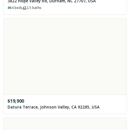
3822 Hope Valley Rd, Durham, NC 27707, USA
4
beds
2.5
baths
$
19,900
Datura Terrace, Johnson Valley, CA 92285, USA