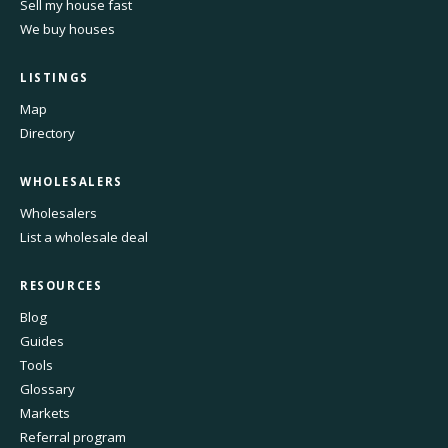
Sell my house fast
We buy houses
LISTINGS
Map
Directory
WHOLESALERS
Wholesalers
List a wholesale deal
RESOURCES
Blog
Guides
Tools
Glossary
Markets
Referral program