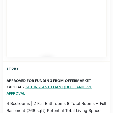
STORY
Click to explore Street View
APPROVED FOR FUNDING FROM OFFERMARKET
Scroll past freely — Street View won't take over until you
CAPITAL
-
GET INSTANT LOAN QUOTE AND PRE
activate it.
APPROVAL
4 Bedrooms | 2 Full Bathrooms 8 Total Rooms + Full
Basement (768 sqft) Potential Total Living Space: