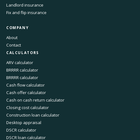
Landlord insurance
Fix and flip insurance
COMPANY
About
Contact
CALCULATORS
ARV calculator
BRRRR calculator
BRRRR calculator
Cash flow calculator
Cash offer calculator
Cash on cash return calculator
Closing cost calculator
Construction loan calculator
Desktop appraisal
DSCR calculator
DSCR loan calculator