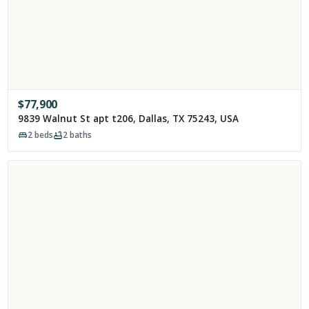
$
77,900
9839 Walnut St apt t206, Dallas, TX 75243, USA
2
beds
2
baths