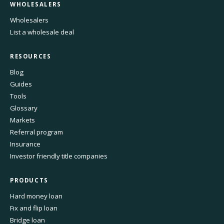
WHOLESALERS
Wholesalers
List a wholesale deal
RESOURCES
Blog
Guides
Tools
Glossary
Markets
Referral program
Insurance
Investor friendly title companies
PRODUCTS
Hard money loan
Fix and flip loan
Bridge loan