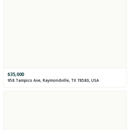
$
35,000
958 Tampico Ave, Raymondville, TX 78580, USA