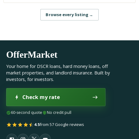
Browse every listing
→
OfferMarket
Your home for DSCR loans, hard money loans, off
market properties, and landlord insurance. Built by
investors, for investors.
Check my rate
60-second quote
No credit pull
4.5
from 57 Google reviews