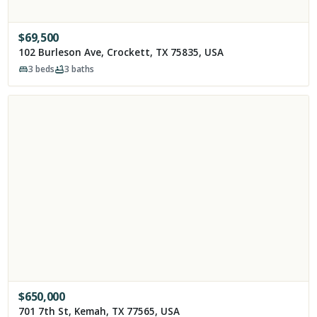
$
69,500
102 Burleson Ave, Crockett, TX 75835, USA
3
beds
3
baths
$
650,000
701 7th St, Kemah, TX 77565, USA