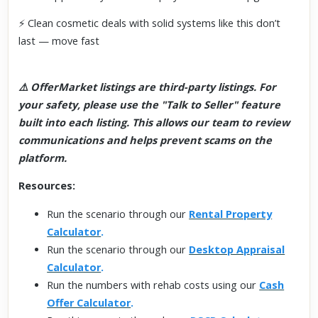
⚡ Clean cosmetic deals with solid systems like this don’t
last — move fast
⚠️ OfferMarket listings are third-party listings. For
your safety, please use the "Talk to Seller" feature
built into each listing. This allows our team to review
communications and helps prevent scams on the
platform.
Resources:
Run the scenario through our
Rental Property
Calculator
.
Run the scenario through our
Desktop Appraisal
Calculator
.
Run the numbers with rehab costs using our
Cash
Offer Calculator
.