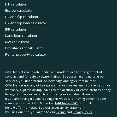
DTI calculator
Escrow calculator
Fix and flip calculator
Fix and flip loan calculator
IRR calculator
Land loan calculator
MAO calculator
Prorated rent calculator
Rental property calculator
OfferMarket is a private lender and marketplace for assignment of
contract and for sale by owner listings. By accessing and utilizing our
services, you understand, acknowledge and agree that neither
OfferMarket nor any of its representatives makes any representation or
warranty, express or implied, as to the accuracy or completeness of any
listings. You are expected to conduct your own due diligence.
If you are having trouble reading this website or having screen reader
issues, please call OfferMarket at
1-443-492-9941
or email
hello@offermarket.us
. See our
accessibility statement
.
By using our site, you agree to our
Terms
and
Privacy Policy
.