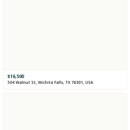
$
16,500
504 Walnut St, Wichita Falls, TX 76301, USA