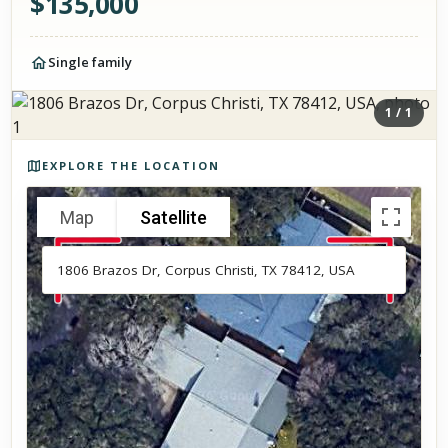
$
135,000
Single family
1
/
1
Photos of the property
EXPLORE THE LOCATION
Map
Satellite