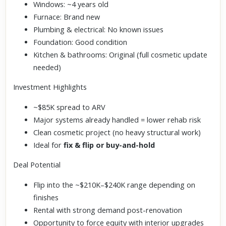
Windows: ~4 years old
Furnace: Brand new
Plumbing & electrical: No known issues
Foundation: Good condition
Kitchen & bathrooms: Original (full cosmetic update
needed)
Investment Highlights
~$85K spread to ARV
Major systems already handled = lower rehab risk
Clean cosmetic project (no heavy structural work)
Ideal for
fix & flip or buy-and-hold
Deal Potential
Flip into the ~$210K–$240K range depending on
finishes
Rental with strong demand post-renovation
Opportunity to force equity with interior upgrades