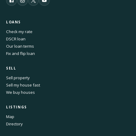
LOANS
Check my rate
DSCR loan
Our loan terms
Fix and flip loan
SELL
Sell property
Sell my house fast
We buy houses
LISTINGS
Map
Directory