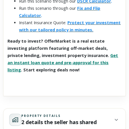
Run this scenario through our
DSCR Calculator
.
Run this scenario through our
Fix and Flip
Calculator
.
Instant Insurance Quote:
Protect your investment
with our tailored policy in minutes.
Ready to invest? OfferMarket is a real estate
investing platform featuring off-market deals,
private lending, investment property insurance.
Get
an instant loan quote and pre-approval for this
listing
. Start exploring deals now!
PROPERTY DETAILS
2 details the seller has shared