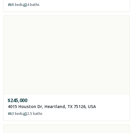
8
beds
4
baths
$
245,000
4015 Houston Dr, Heartland, TX 75126, USA
3
beds
2.5
baths