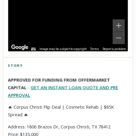
Image may be subject to copyright
Terms
Report a problem
STORY
Click to explore Street View
APPROVED FOR FUNDING FROM OFFERMARKET
Scroll past freely — Street View won't take over until you
CAPITAL
-
GET AN INSTANT LOAN QUOTE AND PRE
activate it.
APPROVAL
🔥 Corpus Christi Flip Deal | Cosmetic Rehab | $85K
Spread 🔥
Address: 1806 Brazos Dr, Corpus Christi, TX 78412
Price: $135,000