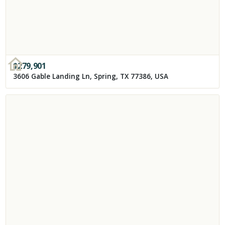
$
279,901
3606 Gable Landing Ln, Spring, TX 77386, USA