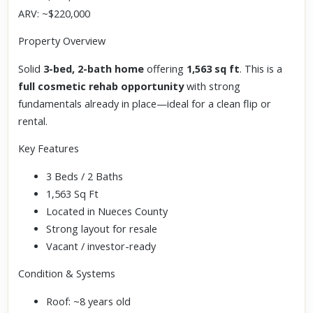
ARV: ~$220,000
Property Overview
Solid
3-bed, 2-bath home
offering
1,563 sq ft
. This is a
full cosmetic rehab opportunity
with strong
fundamentals already in place—ideal for a clean flip or
rental.
Key Features
3 Beds / 2 Baths
1,563 Sq Ft
Located in Nueces County
Strong layout for resale
Vacant / investor-ready
Condition & Systems
Roof: ~8 years old