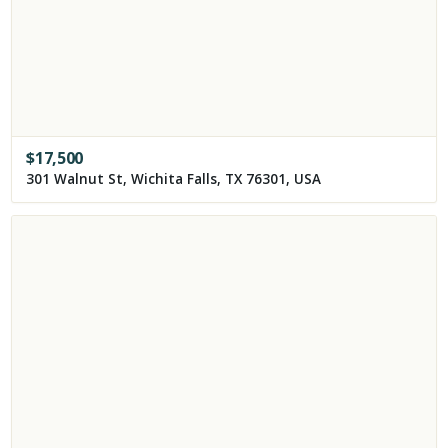
$
17,500
301 Walnut St, Wichita Falls, TX 76301, USA