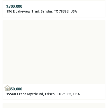
$
300,000
196 E Lakeview Trail, Sandia, TX 78383, USA
$
850,000
15560 Crape Myrtle Rd, Frisco, TX 75035, USA