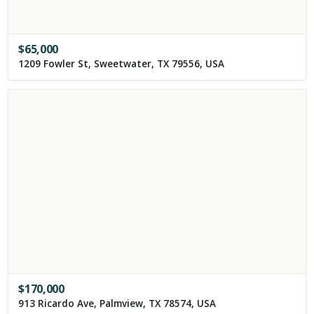
$
65,000
1209 Fowler St, Sweetwater, TX 79556, USA
$
170,000
913 Ricardo Ave, Palmview, TX 78574, USA