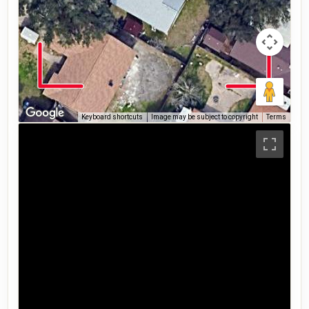
Keyboard shortcuts
Image may be subject to copyright
Terms