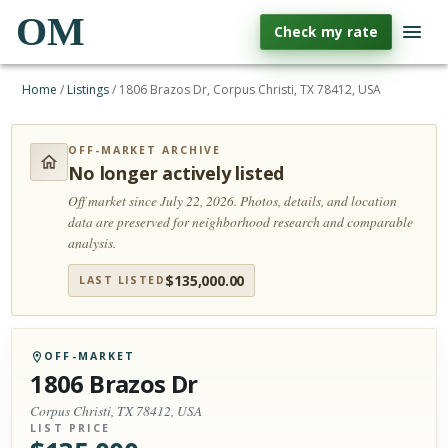
OM
Check my rate
Home
/
Listings
/
1806 Brazos Dr, Corpus Christi, TX 78412, USA
OFF-MARKET ARCHIVE
No longer actively listed
Off market since July 22, 2026.
Photos, details, and location
data are preserved for neighborhood research and comparable
analysis.
$
135,000.00
LAST LISTED
OFF-MARKET
1806 Brazos Dr
Corpus Christi, TX 78412, USA
LIST PRICE