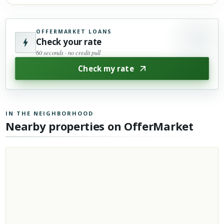
OFFERMARKET LOANS
Check your rate
60 seconds · no credit pull
Check my rate
IN THE NEIGHBORHOOD
Nearby properties on OfferMarket