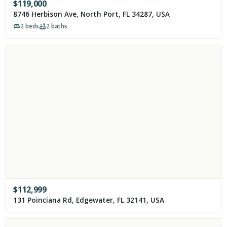
$
119,000
8746 Herbison Ave, North Port, FL 34287, USA
2
beds
2
baths
$
112,999
131 Poinciana Rd, Edgewater, FL 32141, USA