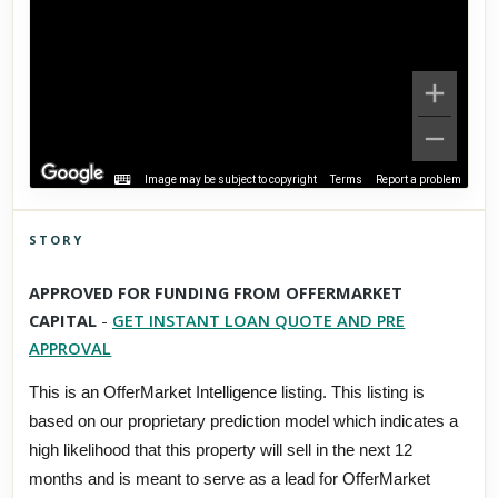
Image may be subject to copyright
Terms
Report a problem
STORY
Click to explore Street View
APPROVED FOR FUNDING FROM OFFERMARKET
Scroll past freely — Street View won't take over until you
CAPITAL
-
GET INSTANT LOAN QUOTE AND PRE
activate it.
APPROVAL
This is an OfferMarket Intelligence listing. This listing is
based on our proprietary prediction model which indicates a
high likelihood that this property will sell in the next 12
months and is meant to serve as a lead for OfferMarket