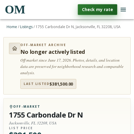
OM
Check my rate
Home
/
Listings
/
1755 Carbondale Dr N, Jacksonville, FL 32208, USA
OFF-MARKET ARCHIVE
No longer actively listed
Off market since June 17, 2026.
Photos, details, and location
data are preserved for neighborhood research and comparable
analysis.
$
381,500.00
LAST LISTED
OFF-MARKET
1755 Carbondale Dr N
Jacksonville, FL 32208, USA
LIST PRICE