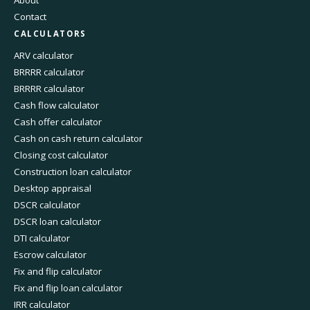
About
Contact
CALCULATORS
ARV calculator
BRRRR calculator
BRRRR calculator
Cash flow calculator
Cash offer calculator
Cash on cash return calculator
Closing cost calculator
Construction loan calculator
Desktop appraisal
DSCR calculator
DSCR loan calculator
DTI calculator
Escrow calculator
Fix and flip calculator
Fix and flip loan calculator
IRR calculator