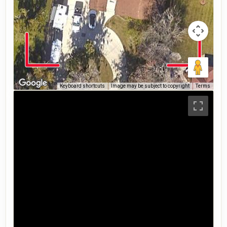
Keyboard shortcuts
Image may be subject to copyright
Terms