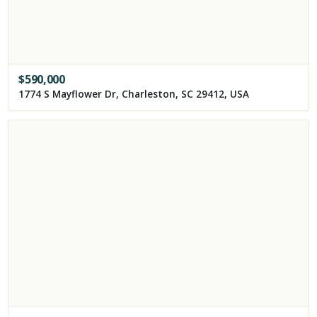
$
590,000
1774 S Mayflower Dr, Charleston, SC 29412, USA