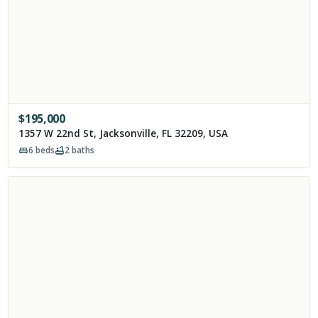
$
195,000
1357 W 22nd St, Jacksonville, FL 32209, USA
6
beds
2
baths