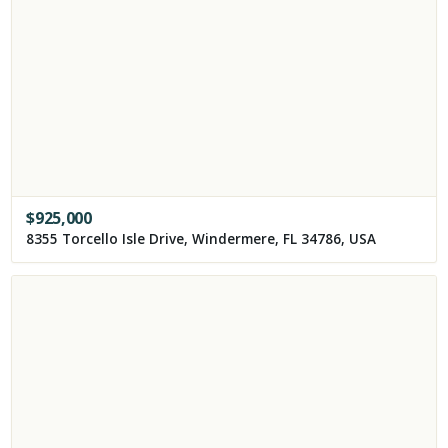
$
925,000
8355 Torcello Isle Drive, Windermere, FL 34786, USA