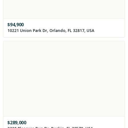
$
94,900
10221 Union Park Dr, Orlando, FL 32817, USA
$
289,000