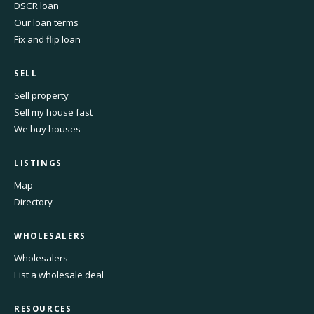
DSCR loan
Our loan terms
Fix and flip loan
SELL
Sell property
Sell my house fast
We buy houses
LISTINGS
Map
Directory
WHOLESALERS
Wholesalers
List a wholesale deal
RESOURCES