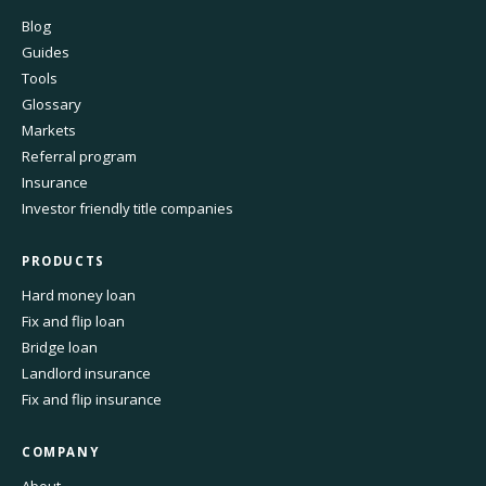
Blog
Guides
Tools
Glossary
Markets
Referral program
Insurance
Investor friendly title companies
PRODUCTS
Hard money loan
Fix and flip loan
Bridge loan
Landlord insurance
Fix and flip insurance
COMPANY