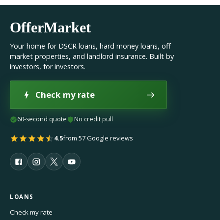
OfferMarket
Your home for DSCR loans, hard money loans, off
market properties, and landlord insurance. Built by
investors, for investors.
Check my rate
60-second quote
No credit pull
4.5
from 57 Google reviews
LOANS
Check my rate