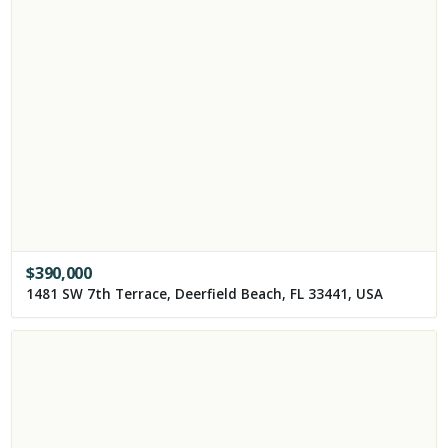
$
390,000
1481 SW 7th Terrace, Deerfield Beach, FL 33441, USA