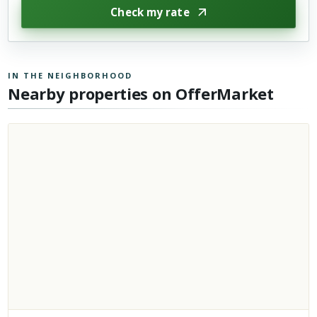
Check my rate
IN THE NEIGHBORHOOD
Nearby properties on OfferMarket