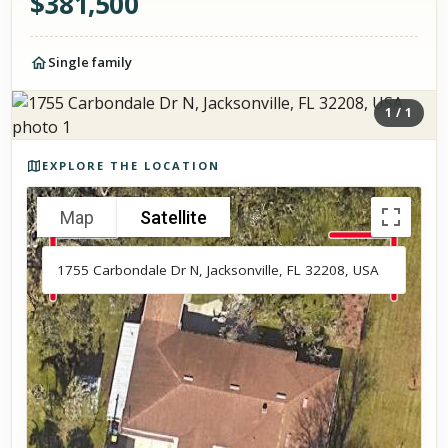
$
381,500
Single family
1
/
1
Photos of the property
EXPLORE THE LOCATION
Map
Satellite