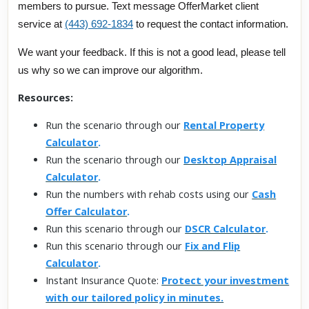
members to pursue. Text message OfferMarket client
service at
(443) 692-1834
to request the contact information.
We want your feedback. If this is not a good lead, please tell
us why so we can improve our algorithm.
Resources:
Run the scenario through our
Rental Property
Calculator
.
Run the scenario through our
Desktop Appraisal
Calculator
.
Run the numbers with rehab costs using our
Cash
Offer Calculator
.
Run this scenario through our
DSCR Calculator
.
Run this scenario through our
Fix and Flip
Calculator
.
Instant Insurance Quote:
Protect your investment
with our tailored policy in minutes.