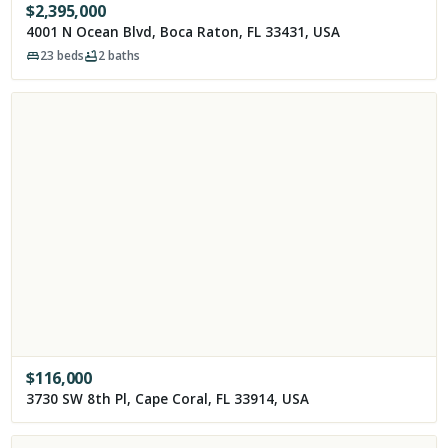
$
2,395,000
4001 N Ocean Blvd, Boca Raton, FL 33431, USA
23
beds
2
baths
$
116,000
3730 SW 8th Pl, Cape Coral, FL 33914, USA