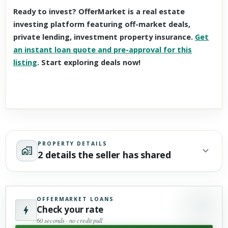
Ready to invest? OfferMarket is a real estate
investing platform featuring off-market deals,
private lending, investment property insurance.
Get
an instant loan quote and pre-approval for this
listing
. Start exploring deals now!
PROPERTY DETAILS
2 details the seller has shared
OFFERMARKET LOANS
Check your rate
60 seconds · no credit pull