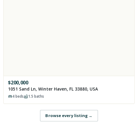
$
200,000
1051 Sand Ln, Winter Haven, FL 33880, USA
4
beds
1.5
baths
Browse every listing
→