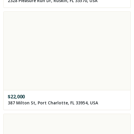
2328 Pleasure Run Dr, Ruskin, FL 33570, USA
$
22,000
387 Milton St, Port Charlotte, FL 33954, USA