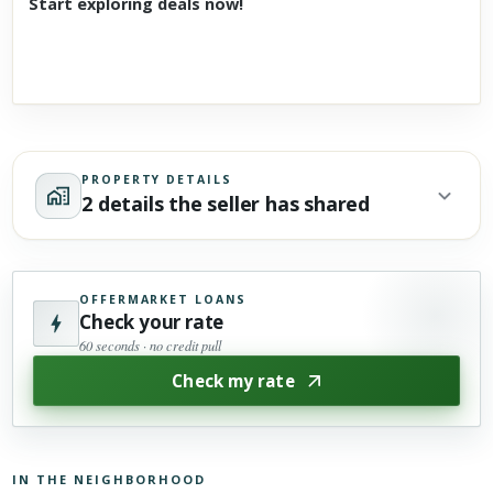
Start exploring deals now!
PROPERTY DETAILS
2 details the seller has shared
OFFERMARKET LOANS
Check your rate
60 seconds · no credit pull
Check my rate
IN THE NEIGHBORHOOD