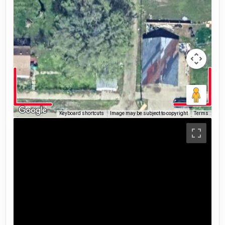
Keyboard shortcuts
Image may be subject to copyright
Terms