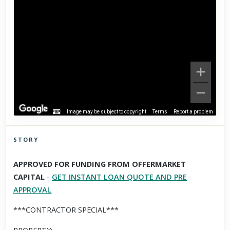
Image may be subject to copyright
Terms
Report a problem
STORY
Click to explore Street View
APPROVED FOR FUNDING FROM OFFERMARKET
Scroll past freely — Street View won't take over until you
CAPITAL
-
GET INSTANT LOAN QUOTE AND PRE
activate it.
APPROVAL
***CONTRACTOR SPECIAL***