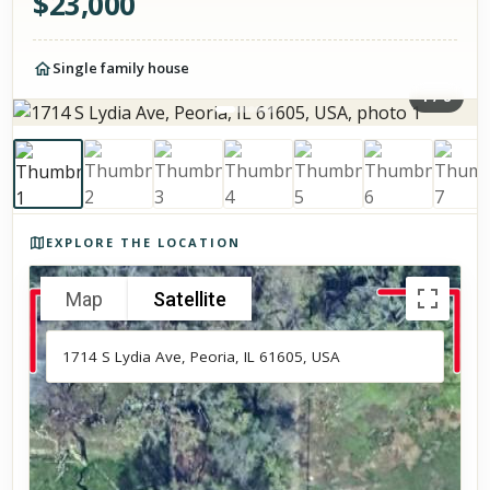
$
23,000
Single family house
1
/
8
Photos of the property
EXPLORE THE LOCATION
Map
Satellite