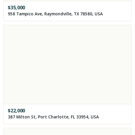
$
35,000
958 Tampico Ave, Raymondville, TX 78580, USA
$
22,000
387 Milton St, Port Charlotte, FL 33954, USA