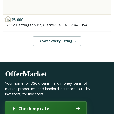
$
425,000
2552 Hattington Dr, Clarksville, TN 37042, USA
Browse every listing
→
OfferMarket
Your home for DSCR loans, hard money loans, off
market properties, and landlord insurance. Built by
investors, for investors.
Check my rate