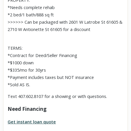
PROPERTY:
*Needs complete rehab
*2 bed/1 bath/888 sq ft
>>>>>> Can be packaged with 2601 W Latrobe St 61605 &
2710 W Antionette St 61605 for a discount
TERMS:
*Contract for Deed/Seller Financing
*$1000 down
*$335/mo for 30yrs
*Payment includes taxes but NOT insurance
*Sold AS IS.
Text 407.602.8107 for a showing or with questions.
Need Financing
Get instant loan quote