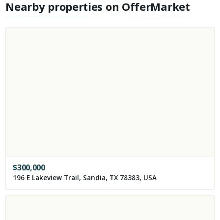
Nearby properties on OfferMarket
$
300,000
196 E Lakeview Trail, Sandia, TX 78383, USA