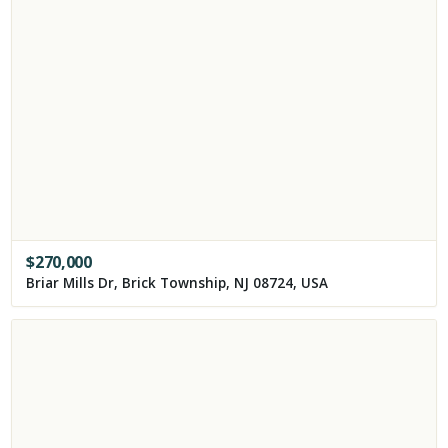
$
270,000
Briar Mills Dr, Brick Township, NJ 08724, USA