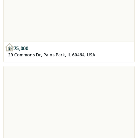
$
375,000
29 Commons Dr, Palos Park, IL 60464, USA