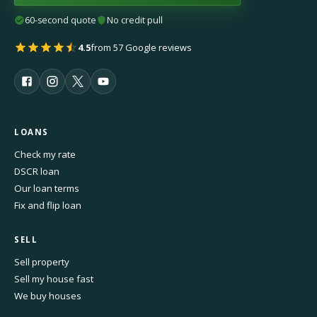
60-second quote
No credit pull
4.5
from 57 Google reviews
LOANS
Check my rate
DSCR loan
Our loan terms
Fix and flip loan
SELL
Sell property
Sell my house fast
We buy houses