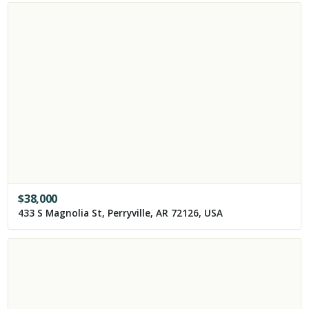
$
38,000
433 S Magnolia St, Perryville, AR 72126, USA