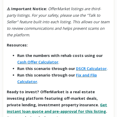
⚠️
Important Notice
:
OfferMarket listings are third-
party listings. For your safety, please use the "Talk to
Seller" feature built into each listing. This allows our team
to review communications and helps prevent scams on
the platform.
Resources:
Run the numbers with rehab costs using our
Cash Offer Calculator
.
Run this scenario through our
DSCR Calculator
.
Run this scenario through our
Fix and Flip
Calculator
.
Ready to invest? OfferMarket is a real estate
investing platform featuring off-market deals,
private lending, investment property insurance.
Get
instant loan quote and pre-approval for this listing
.