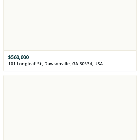
$
560,000
101 Longleaf St, Dawsonville, GA 30534, USA