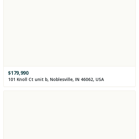
$
179,990
101 Knoll Ct unit b, Noblesville, IN 46062, USA