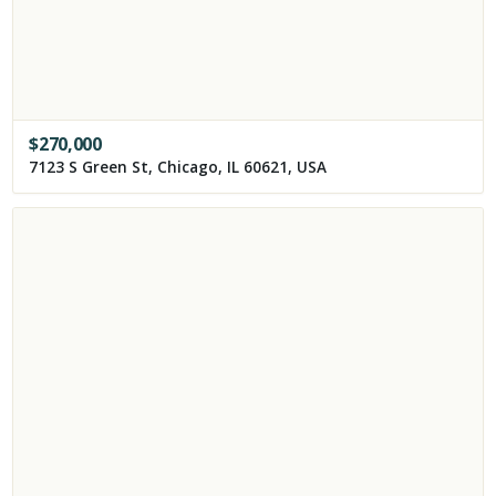
$
270,000
7123 S Green St, Chicago, IL 60621, USA