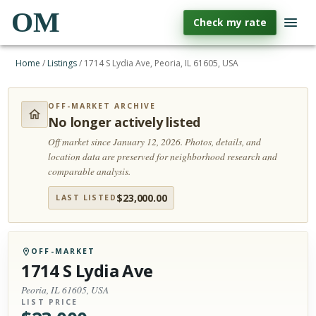
OM
Check my rate
Home
/
Listings
/
1714 S Lydia Ave, Peoria, IL 61605, USA
OFF-MARKET ARCHIVE
No longer actively listed
Off market since January 12, 2026.
Photos, details, and
location data are preserved for neighborhood research and
comparable analysis.
$
23,000.00
LAST LISTED
OFF-MARKET
1714 S Lydia Ave
Peoria, IL 61605, USA
LIST PRICE