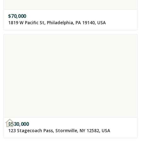
$
70,000
1819 W Pacific St, Philadelphia, PA 19140, USA
$
530,000
123 Stagecoach Pass, Stormville, NY 12582, USA