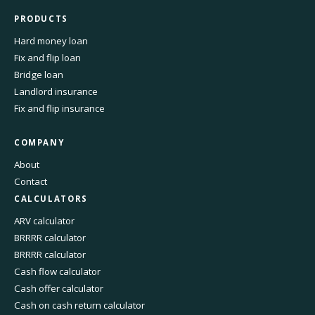
PRODUCTS
Hard money loan
Fix and flip loan
Bridge loan
Landlord insurance
Fix and flip insurance
COMPANY
About
Contact
CALCULATORS
ARV calculator
BRRRR calculator
BRRRR calculator
Cash flow calculator
Cash offer calculator
Cash on cash return calculator