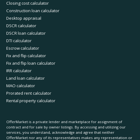
Closing cost calculator
Construction loan calculator
Desktop appraisal
DSCR calculator
DSCR loan calculator
DTI calculator
Escrow calculator
Fix and flip calculator
Fix and flip loan calculator
IRR calculator
Land loan calculator
MAO calculator
Prorated rent calculator
Rental property calculator
OfferMarket is a private lender and marketplace for assignment of
contract and for sale by owner listings. By accessing and utilizing our
services, you understand, acknowledge and agree that neither
OfferMarket nor any of its representatives makes any representation or