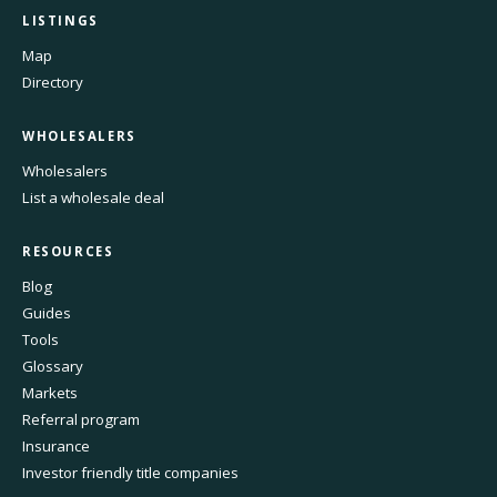
LISTINGS
Map
Directory
WHOLESALERS
Wholesalers
List a wholesale deal
RESOURCES
Blog
Guides
Tools
Glossary
Markets
Referral program
Insurance
Investor friendly title companies