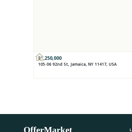
$
1,250,000
105-06 92nd St, Jamaica, NY 11417, USA
OfferMarket