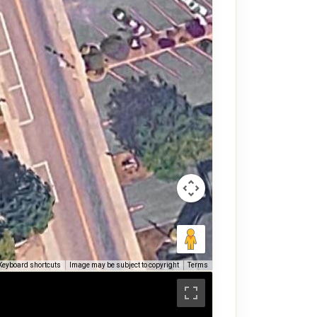
Keyboard shortcuts
Image may be subject to copyright
Terms