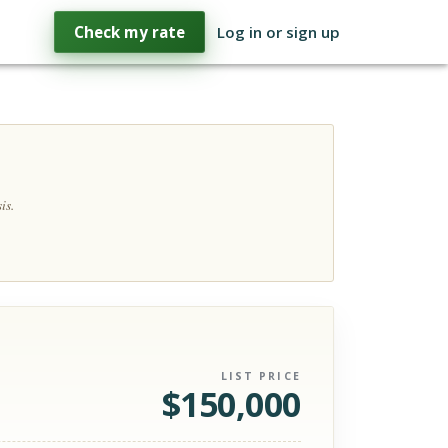
Check my rate
Log in or sign up
is.
LIST PRICE
$
150,000