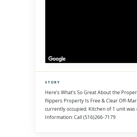
STORY
Click to explore Street View
Here's What's So Great About the Property
Scroll past freely — Street View won't take over until you
activate it.
flippers Property Is Free & Clear Off-Mark
currently occupied. Kitchen of 1 unit w
Information: Call (516)266-7179