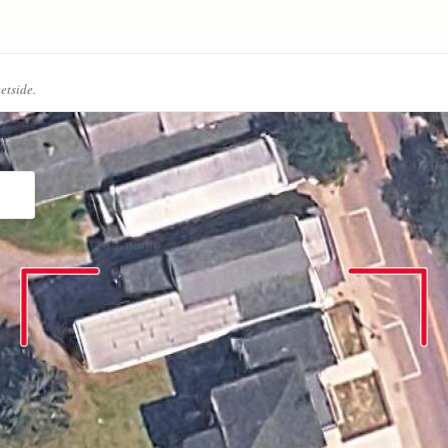
eetside.