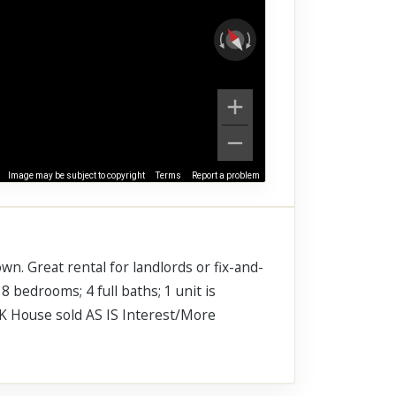
Image may be subject to copyright
Terms
Report a problem
wn. Great rental for landlords or fix-and-
8 bedrooms; 4 full baths; 1 unit is
5K House sold AS IS Interest/More