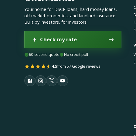
C
Your home for DSCR loans, hard money loans,
D
off market properties, and landlord insurance.
Built by investors, for investors.
O
F
Check my rate
60-second quote
No credit pull
W
L
4.5
from 57 Google reviews
A