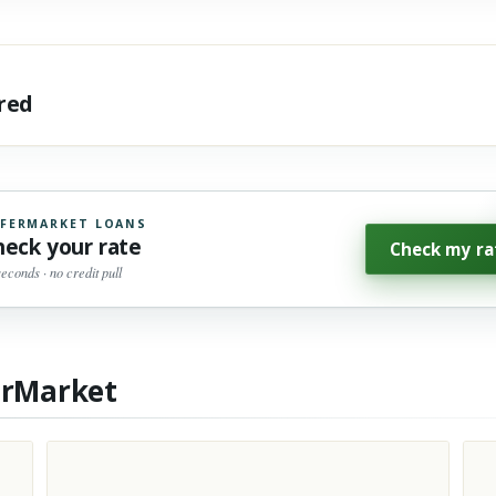
ared
FERMARKET LOANS
heck your rate
Check my ra
seconds · no credit pull
erMarket