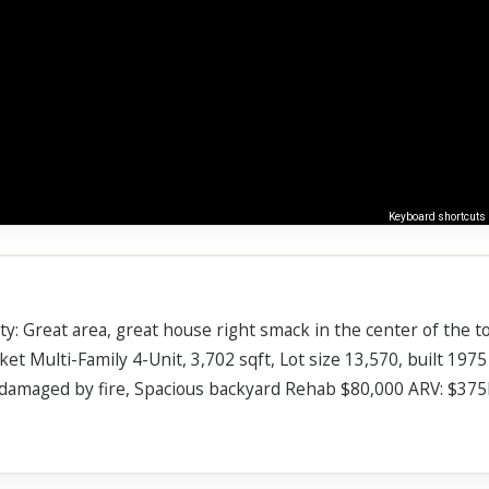
Keyboard shortcuts
: Great area, great house right smack in the center of the to
et Multi-Family 4-Unit, 3,702 sqft, Lot size 13,570, built 1975 
as damaged by fire, Spacious backyard Rehab $80,000 ARV: $37