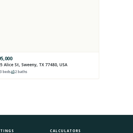
95,000
5 Alice St, Sweeny, TX 77480, USA
3
beds
2
baths
STINGS
CALCULATORS