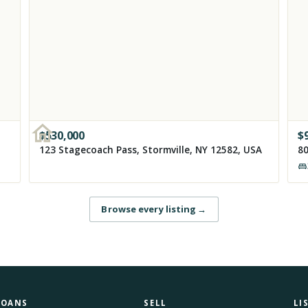
$
530,000
$
123 Stagecoach Pass, Stormville, NY 12582, USA
80
Browse every listing
→
LOANS
SELL
LI