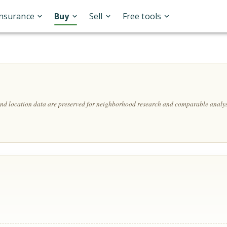
Insurance
Buy
Sell
Free tools
 and location data are preserved for neighborhood research and comparable analys