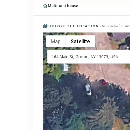
Multi-unit house
Photos of the property
· from aerial to str
EXPLORE THE LOCATION
Map
Satellite