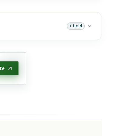
1 field
te