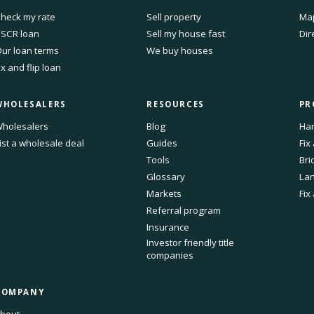
heck my rate
Sell property
Ma
SCR loan
Sell my house fast
Dir
ur loan terms
We buy houses
ix and flip loan
WHOLESALERS
RESOURCES
PR
holesalers
Blog
Har
ist a wholesale deal
Guides
Fix
Tools
Bri
Glossary
Lan
Markets
Fix
Referral program
Insurance
Investor friendly title
companies
COMPANY
bout