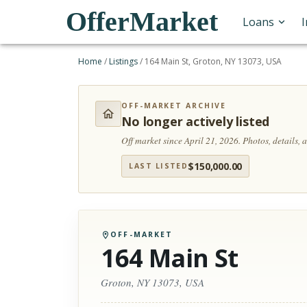
OfferMarket
Loans
Home
/
Listings
/
164 Main St, Groton, NY 13073, USA
OFF-MARKET ARCHIVE
No longer actively listed
Off market since April 21, 2026.
Photos, details,
$
150,000.00
LAST LISTED
OFF-MARKET
164 Main St
Groton, NY 13073, USA