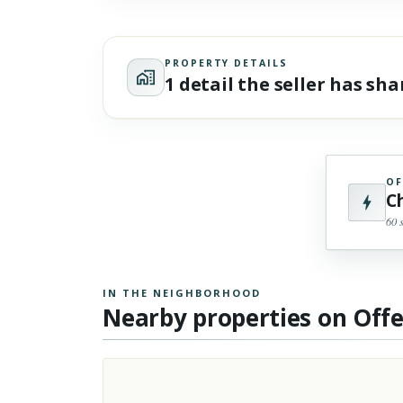
PROPERTY DETAILS
1 detail the seller has sh
OF
C
60 
IN THE NEIGHBORHOOD
Nearby properties on Off