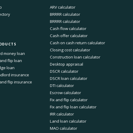
p
ARV calculator
ectory
BRRRR calculator
BRRRR calculator
Cash flow calculator
Cash offer calculator
Cash on cash return calculator
ODUCTS
Closing cost calculator
d money loan
Construction loan calculator
 and flip loan
Desktop appraisal
dge loan
DSCR calculator
dlord insurance
DSCR loan calculator
 and flip insurance
DTI calculator
Escrow calculator
Fix and flip calculator
Fix and flip loan calculator
IRR calculator
Land loan calculator
MAO calculator