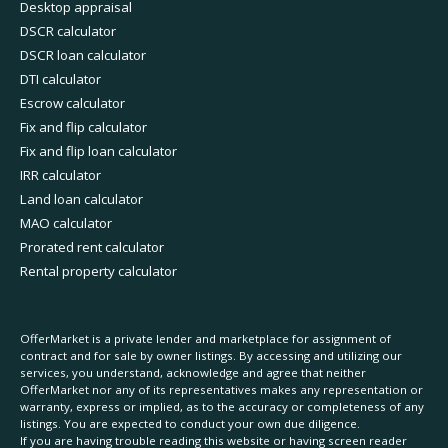
Desktop appraisal
DSCR calculator
DSCR loan calculator
DTI calculator
Escrow calculator
Fix and flip calculator
Fix and flip loan calculator
IRR calculator
Land loan calculator
MAO calculator
Prorated rent calculator
Rental property calculator
OfferMarket is a private lender and marketplace for assignment of
contract and for sale by owner listings. By accessing and utilizing our
services, you understand, acknowledge and agree that neither
OfferMarket nor any of its representatives makes any representation or
warranty, express or implied, as to the accuracy or completeness of any
listings. You are expected to conduct your own due diligence.
If you are having trouble reading this website or having screen reader