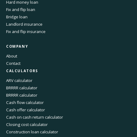
Hard money loan
Fix and flip loan
Bridge loan
Landlord insurance
Fix and flip insurance
COMPANY
About
Contact
CALCULATORS
ARV calculator
BRRRR calculator
BRRRR calculator
Cash flow calculator
Cash offer calculator
Cash on cash return calculator
Closing cost calculator
Construction loan calculator