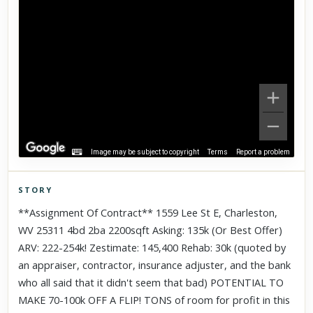
Image may be subject to copyright
Terms
Report a problem
STORY
Click to explore Street View
**Assignment Of Contract** 1559 Lee St E, Charleston,
Scroll past freely — Street View won't take over until you
WV 25311 4bd 2ba 2200sqft Asking: 135k (Or Best Offer)
activate it.
ARV: 222-254k! Zestimate: 145,400 Rehab: 30k (quoted by
an appraiser, contractor, insurance adjuster, and the bank
who all said that it didn't seem that bad) POTENTIAL TO
MAKE 70-100k OFF A FLIP! TONS of room for profit in this