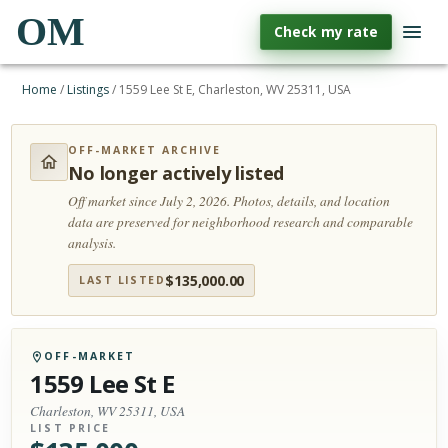
OM
Check my rate
Home
/
Listings
/
1559 Lee St E, Charleston, WV 25311, USA
OFF-MARKET ARCHIVE
No longer actively listed
Off market since July 2, 2026.
Photos, details, and location
data are preserved for neighborhood research and comparable
analysis.
$
135,000.00
LAST LISTED
OFF-MARKET
1559 Lee St E
Charleston, WV 25311, USA
LIST PRICE