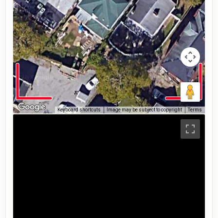
Keyboard shortcuts
Image may be subject to copyright
Terms