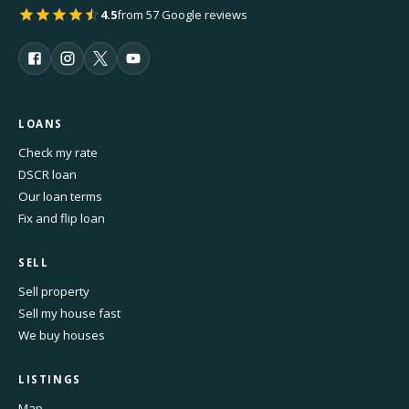
4.5
from 57 Google reviews
LOANS
Check my rate
DSCR loan
Our loan terms
Fix and flip loan
SELL
Sell property
Sell my house fast
We buy houses
LISTINGS
Map