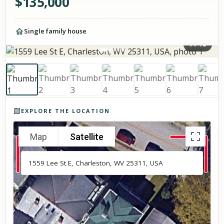
$
135,000
Single family house
1
/
18
Photos of the property
EXPLORE THE LOCATION
Map
Satellite