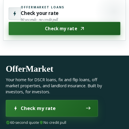
OFFERMARKET LOANS
Check your rate
60 seconds · no credit pull
Check my rate
OfferMarket
Your home for DSCR loans, fix and flip loans, off
market properties, and landlord insurance. Built by
investors, for investors.
Check my rate
60-second quote
No credit pull