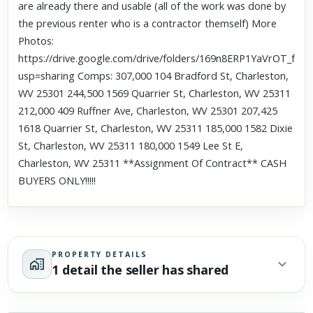
are already there and usable (all of the work was done by
the previous renter who is a contractor themself) More
Photos:
https://drive.google.com/drive/folders/169n8ERP1YaVrOT_
usp=sharing Comps: 307,000 104 Bradford St, Charleston,
WV 25301 244,500 1569 Quarrier St, Charleston, WV 25311
212,000 409 Ruffner Ave, Charleston, WV 25301 207,425
1618 Quarrier St, Charleston, WV 25311 185,000 1582 Dixie
St, Charleston, WV 25311 180,000 1549 Lee St E,
Charleston, WV 25311 **Assignment Of Contract** CASH
BUYERS ONLY!!!!!
PROPERTY DETAILS
1 detail the seller has shared