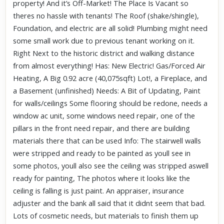
property! And it’s Off-Market! The Place Is Vacant so
theres no hassle with tenants! The Roof (shake/shingle),
Foundation, and electric are all solid! Plumbing might need
some small work due to previous tenant working on it.
Right Next to the historic district and walking distance
from almost everything! Has: New Electric! Gas/Forced Air
Heating, A Big 0.92 acre (40,075sqft) Lot!, a Fireplace, and
a Basement (unfinished) Needs: A Bit of Updating, Paint
for walls/ceilings Some flooring should be redone, needs a
window ac unit, some windows need repair, one of the
pillars in the front need repair, and there are building
materials there that can be used Info: The stairwell walls
were stripped and ready to be painted as youll see in
some photos, youll also see the ceiling was stripped aswell
ready for painting, The photos where it looks like the
ceiling is falling is just paint. An appraiser, insurance
adjuster and the bank all said that it didnt seem that bad.
Lots of cosmetic needs, but materials to finish them up