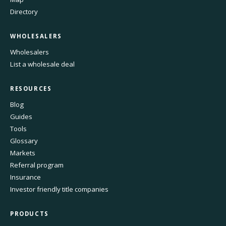
Directory
WHOLESALERS
Wholesalers
List a wholesale deal
RESOURCES
Blog
Guides
Tools
Glossary
Markets
Referral program
Insurance
Investor friendly title companies
PRODUCTS