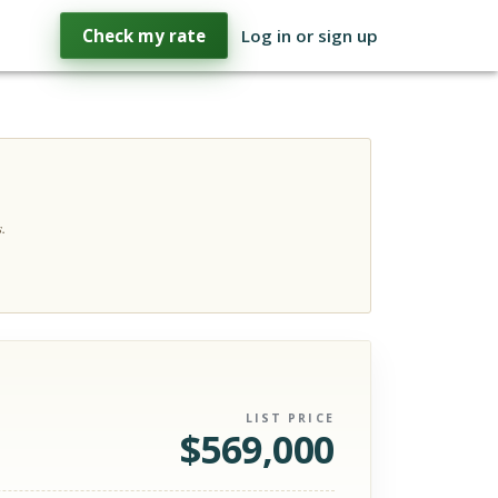
Check my rate
Log in or sign up
.
LIST PRICE
$
569,000