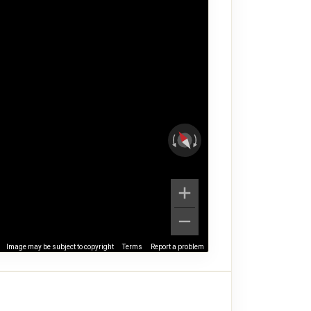
Image may be subject to copyright
Terms
Report a problem