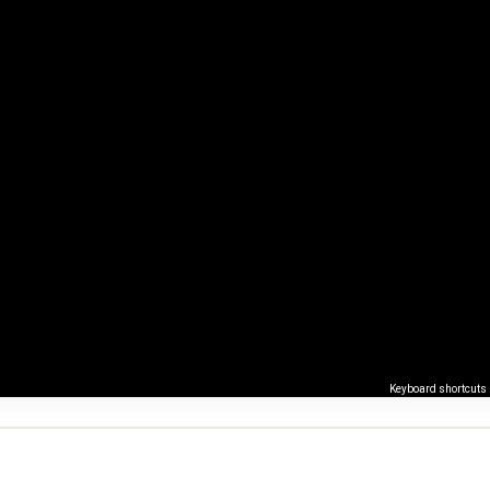
Keyboard shortcuts