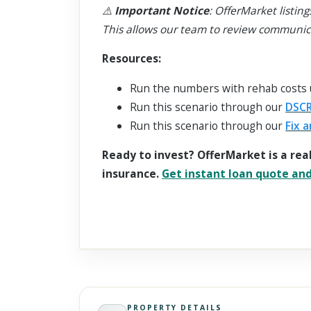
⚠️
Important Notice
: OfferMarket listing
This allows our team to review communic
Resources:
Run the numbers with rehab costs
Run this scenario through our
DSCR
Run this scenario through our
Fix a
Ready to invest? OfferMarket is a rea
insurance.
Get instant loan quote and 
PROPERTY DETAILS