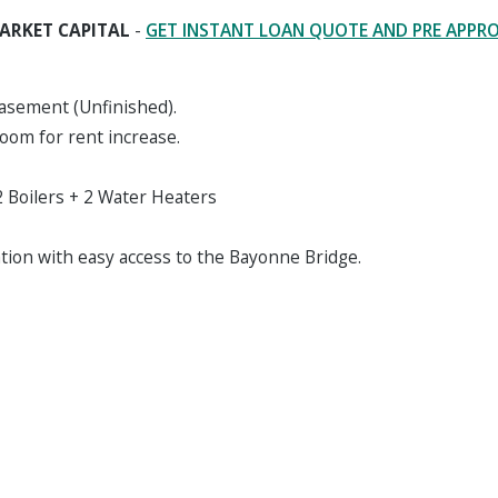
ARKET CAPITAL
-
GET INSTANT LOAN QUOTE AND PRE APPR
Basement (Unfinished).
oom for rent increase.
 Boilers + 2 Water Heaters
ation with easy access to the Bayonne Bridge.