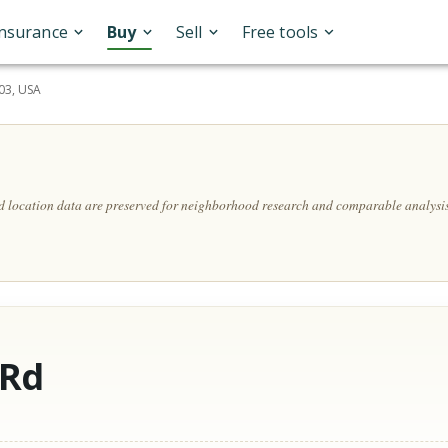
Insurance
Buy
Sell
Free tools
303, USA
nd location data are preserved for neighborhood research and comparable analysis
 Rd