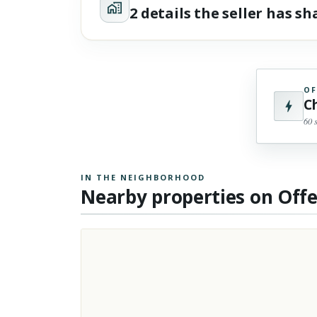
2 details the seller has s
OF
C
60 
IN THE NEIGHBORHOOD
Nearby properties on Off