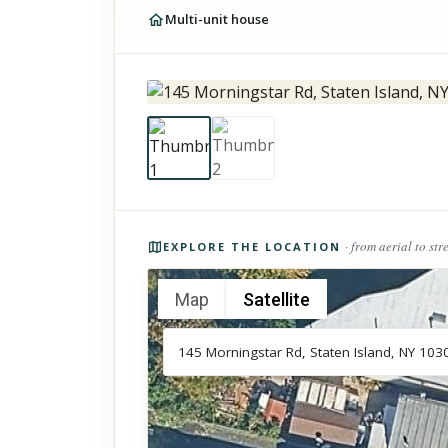
Multi-unit house
Photos of the property
· from aerial to str
EXPLORE THE LOCATION
Map
Satellite