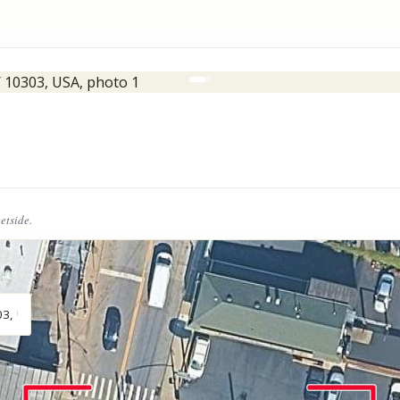
eetside.