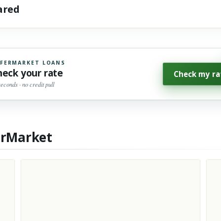
hared
FERMARKET LOANS
heck your rate
Check my ra
seconds · no credit pull
erMarket