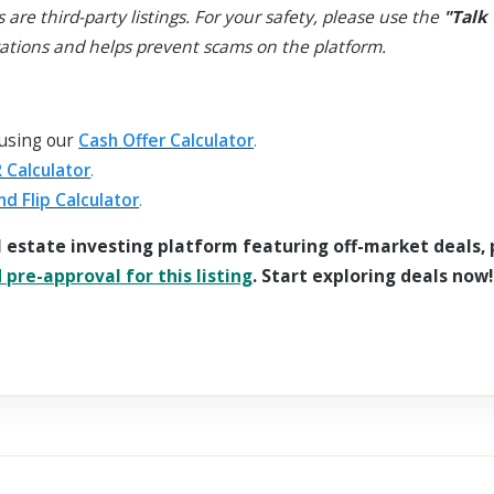
s are third-party listings. For your safety, please use the
"Talk 
ations and helps prevent scams on the platform.
 using our
Cash Offer Calculator
.
 Calculator
.
nd Flip Calculator
.
l estate investing platform featuring off-market deals,
pre-approval for this listing
. Start exploring deals now!