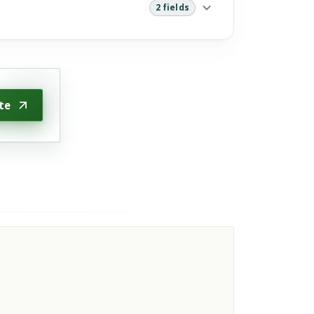
2 fields
te