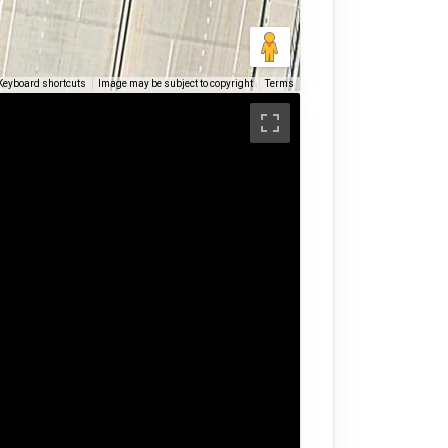
Keyboard shortcuts
Image may be subject to copyright
Terms