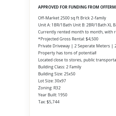
Scroll past freely — Street View won't take over until you
APPROVED FOR FUNDING FROM OFFERM
activate it.
Off-Market 2500 sq ft Brick 2-family
Unit A: 1BR/1Bath Unit B: 2BR/1Bath XL 
Currently rented month to month, with r
*Projected Gross Rental: $4,500
Private Driveway | 2 Seperate Meters | 2
Property has tons of potential!
Located close to stores, public transport
Building Class: 2 Family
Building Size: 25x50
Lot Size: 30x97
Zoning: R32
Year Built: 1950
Tax: $5,744