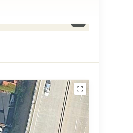
1
/
2