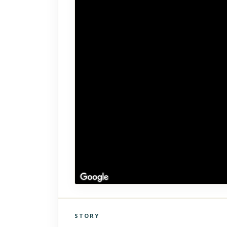
STORY
Click to explore Street View