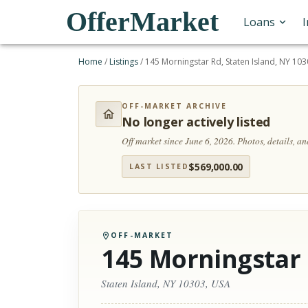
OfferMarket
Loans
Home
/
Listings
/
145 Morningstar Rd, Staten Island, NY 10
OFF-MARKET ARCHIVE
No longer actively listed
Off market since June 6, 2026.
Photos, details, a
$
569,000.00
LAST LISTED
OFF-MARKET
145 Morningstar
Staten Island, NY 10303, USA