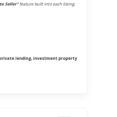
to Seller"
feature built into each listing.
 private lending, investment property