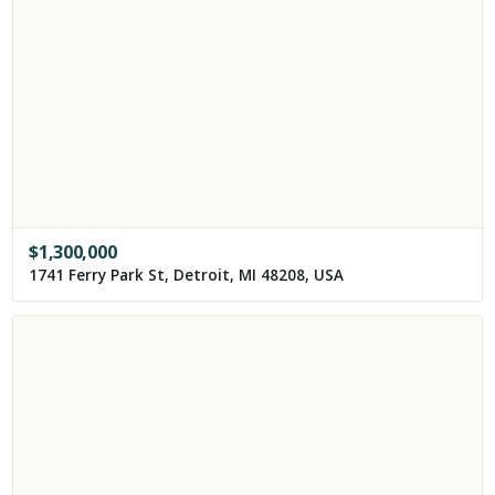
$
1,300,000
1741 Ferry Park St, Detroit, MI 48208, USA