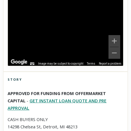
Image may be subject to copyright
Terms
Report a problem
STORY
Click to explore Street View
APPROVED FOR FUNDING FROM OFFERMARKET
Scroll past freely — Street View won't take over until you
CAPITAL
-
GET INSTANT LOAN QUOTE AND PRE
activate it.
APPROVAL
CASH BUYERS ONLY
14298 Chelsea St, Detroit, MI 48213