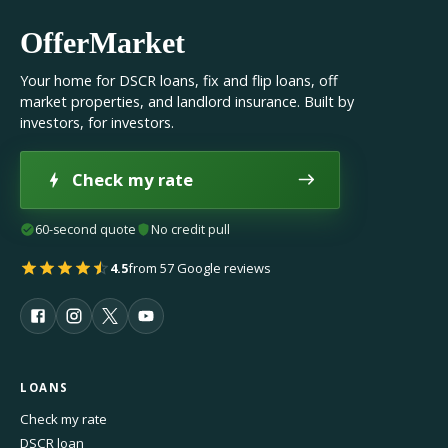
OfferMarket
Your home for DSCR loans, fix and flip loans, off
market properties, and landlord insurance. Built by
investors, for investors.
Check my rate
60-second quote
No credit pull
4.5
from 57 Google reviews
LOANS
Check my rate
DSCR loan