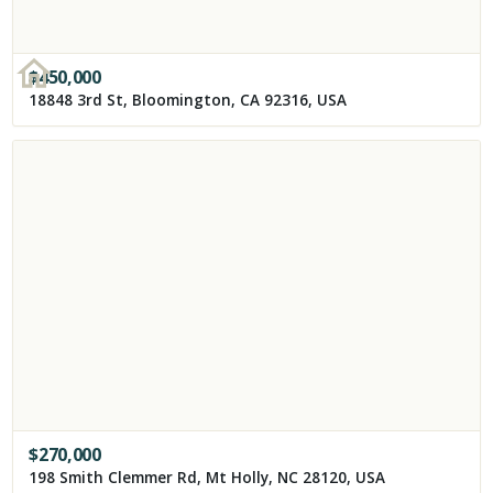
$
450,000
18848 3rd St, Bloomington, CA 92316, USA
$
270,000
198 Smith Clemmer Rd, Mt Holly, NC 28120, USA