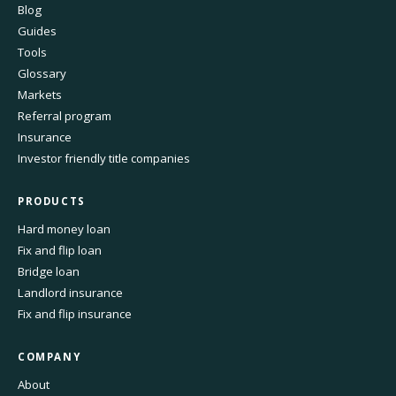
Blog
Guides
Tools
Glossary
Markets
Referral program
Insurance
Investor friendly title companies
PRODUCTS
Hard money loan
Fix and flip loan
Bridge loan
Landlord insurance
Fix and flip insurance
COMPANY
About