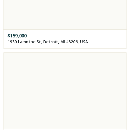
$
159,000
1930 Lamothe St, Detroit, MI 48206, USA