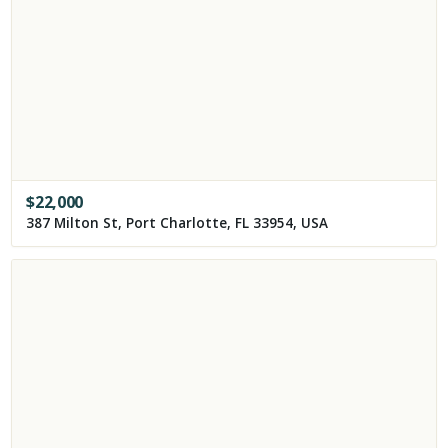
$
22,000
387 Milton St, Port Charlotte, FL 33954, USA