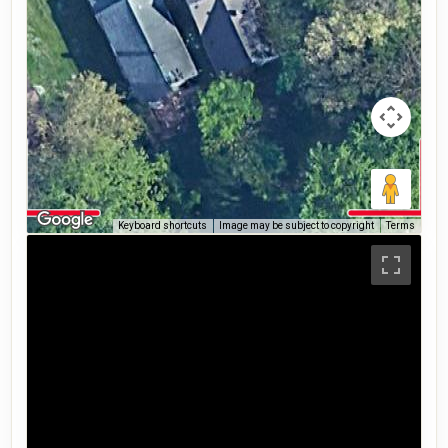
Keyboard shortcuts
Image may be subject to copyright
Terms