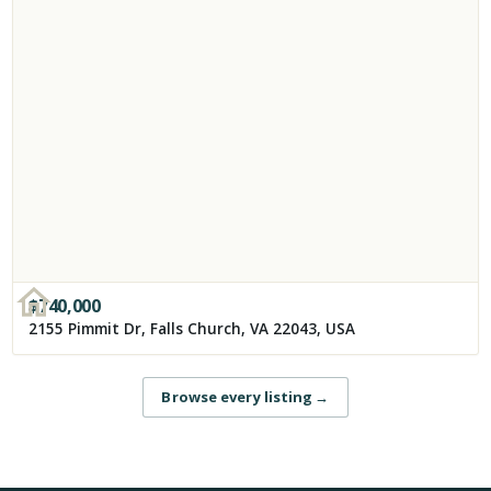
$
740,000
2155 Pimmit Dr, Falls Church, VA 22043, USA
Browse every listing
→