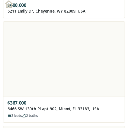
$
600,000
6211 Emily Dr, Cheyenne, WY 82009, USA
$
367,000
6466 SW 130th Pl apt 902, Miami, FL 33183, USA
3
beds
2
baths