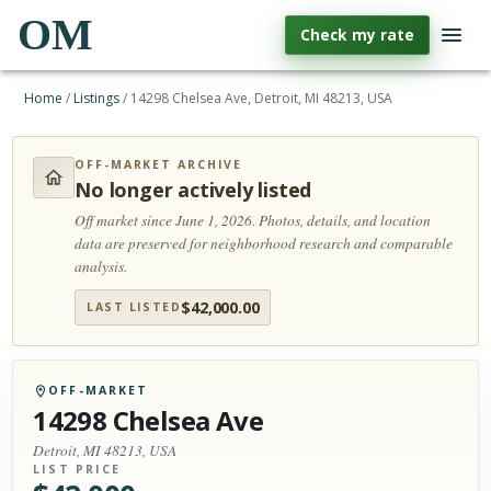
OM
Check my rate
Home
/
Listings
/
14298 Chelsea Ave, Detroit, MI 48213, USA
OFF-MARKET ARCHIVE
No longer actively listed
Off market since June 1, 2026.
Photos, details, and location
data are preserved for neighborhood research and comparable
analysis.
$
42,000.00
LAST LISTED
OFF-MARKET
14298 Chelsea Ave
Detroit, MI 48213, USA
LIST PRICE