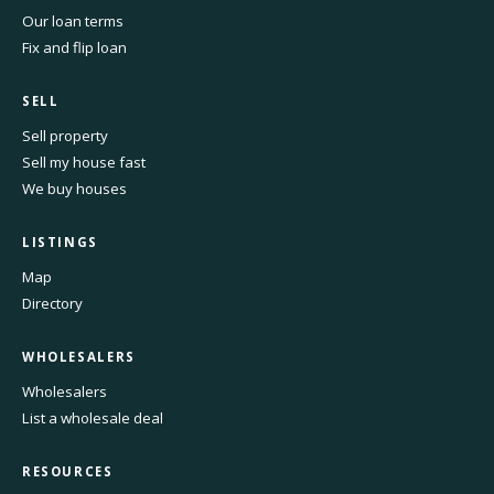
Our loan terms
Fix and flip loan
SELL
Sell property
Sell my house fast
We buy houses
LISTINGS
Map
Directory
WHOLESALERS
Wholesalers
List a wholesale deal
RESOURCES