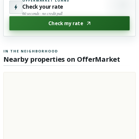
OFFERMARKET LOANS
Check your rate
60 seconds · no credit pull
Check my rate
IN THE NEIGHBORHOOD
Nearby properties on OfferMarket