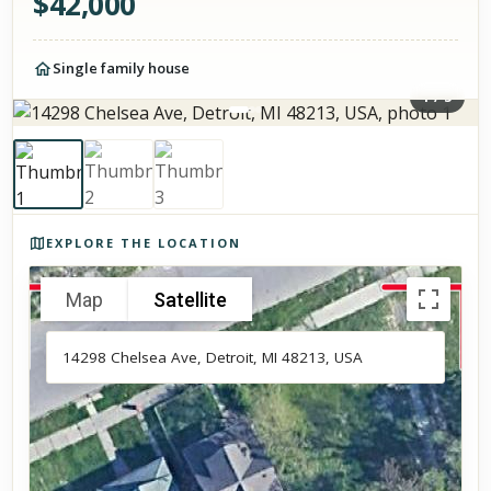
$
42,000
Single family house
1
/
3
Photos of the property
EXPLORE THE LOCATION
Map
Satellite