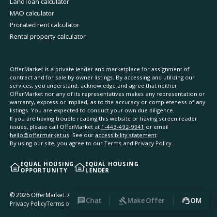
Land loan calculator
MAO calculator
Prorated rent calculator
Rental property calculator
OfferMarket is a private lender and marketplace for assignment of
contract and for sale by owner listings. By accessing and utilizing our
services, you understand, acknowledge and agree that neither
OfferMarket nor any of its representatives makes any representation or
warranty, express or implied, as to the accuracy or completeness of any
listings. You are expected to conduct your own due diligence.
If you are having trouble reading this website or having screen reader
issues, please call OfferMarket at
1-443-492-9941
or email
hello@offermarket.us
. See our
accessibility statement
.
By using our site, you agree to our
Terms
and
Privacy Policy
.
EQUAL HOUSING
EQUAL HOUSING
OPPORTUNITY
LENDER
©
2026
OfferMarket. All rights reserved.
Chat
Make Offer
OM
Privacy Policy
Terms of Service
Accessibility