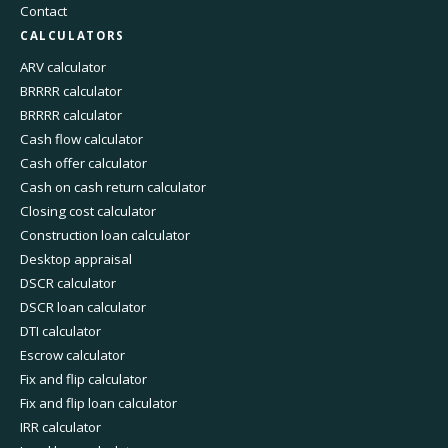
Contact
CALCULATORS
ARV calculator
BRRRR calculator
BRRRR calculator
Cash flow calculator
Cash offer calculator
Cash on cash return calculator
Closing cost calculator
Construction loan calculator
Desktop appraisal
DSCR calculator
DSCR loan calculator
DTI calculator
Escrow calculator
Fix and flip calculator
Fix and flip loan calculator
IRR calculator