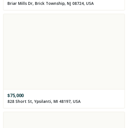
Briar Mills Dr, Brick Township, NJ 08724, USA
$
75,000
828 Short St, Ypsilanti, MI 48197, USA