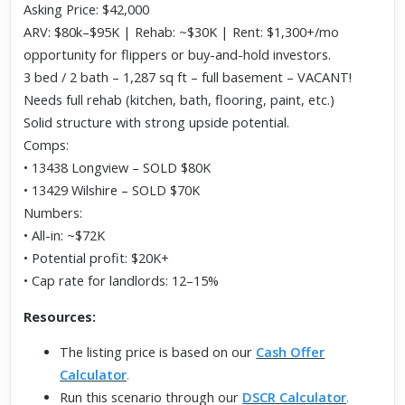
Asking Price: $42,000
ARV: $80k–$95K | Rehab: ~$30K | Rent: $1,300+/mo
opportunity for flippers or buy-and-hold investors.
3 bed / 2 bath – 1,287 sq ft – full basement – VACANT!
Needs full rehab (kitchen, bath, flooring, paint, etc.)
Solid structure with strong upside potential.
Comps:
• 13438 Longview – SOLD $80K
• 13429 Wilshire – SOLD $70K
Numbers:
• All-in: ~$72K
• Potential profit: $20K+
• Cap rate for landlords: 12–15%
Resources:
The listing price is based on our
Cash Offer
Calculator
.
Run this scenario through our
DSCR Calculator
.