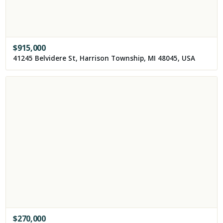
$
915,000
41245 Belvidere St, Harrison Township, MI 48045, USA
$
270,000