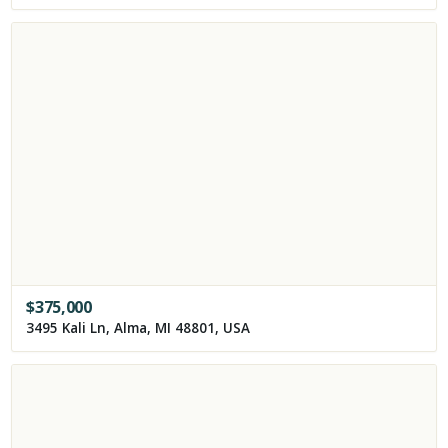
$
375,000
3495 Kali Ln, Alma, MI 48801, USA