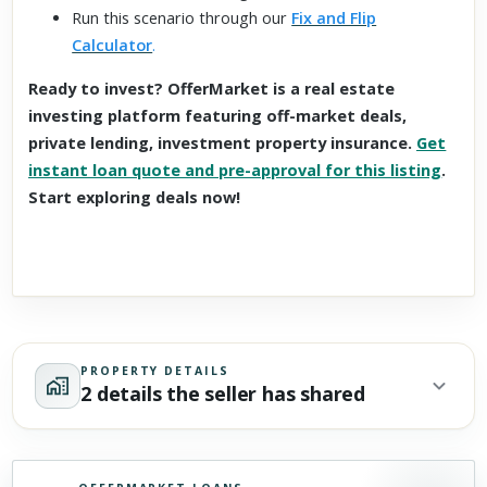
Run this scenario through our
Fix and Flip
Calculator
.
Ready to invest? OfferMarket is a real estate
investing platform featuring off-market deals,
private lending, investment property insurance.
Get
instant loan quote and pre-approval for this listing
.
Start exploring deals now!
PROPERTY DETAILS
2 details the seller has shared