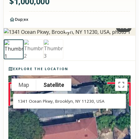
$
1,000,000
Dup;ex
1
/
3
Photos of the property
EXPLORE THE LOCATION
Map
Satellite