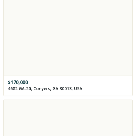
$
170,000
4682 GA-20, Conyers, GA 30013, USA