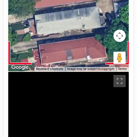
Keyboard shortcuts
Image may be subject to copyright
Terms