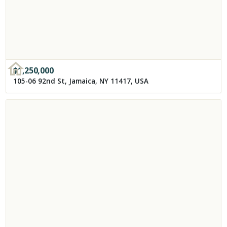
$
1,250,000
105-06 92nd St, Jamaica, NY 11417, USA