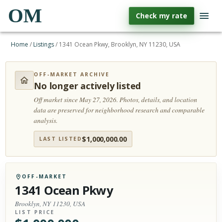
OM
Check my rate
Home
/
Listings
/
1341 Ocean Pkwy, Brooklyn, NY 11230, USA
OFF-MARKET ARCHIVE
No longer actively listed
Off market since May 27, 2026.
Photos, details, and location
data are preserved for neighborhood research and comparable
analysis.
$
1,000,000.00
LAST LISTED
OFF-MARKET
1341 Ocean Pkwy
Brooklyn, NY 11230, USA
LIST PRICE