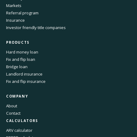
Markets
Referral program
Insurance
Investor friendly title companies
PRODUCTS
Hard money loan
Fix and flip loan
Bridge loan
Landlord insurance
Fix and flip insurance
COMPANY
About
Contact
CALCULATORS
ARV calculator