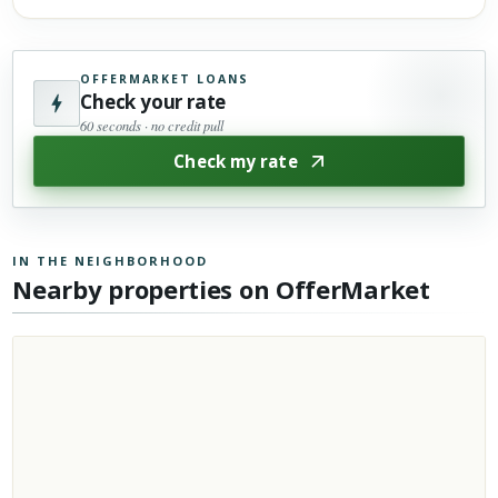
OFFERMARKET LOANS
Check your rate
60 seconds · no credit pull
Check my rate
IN THE NEIGHBORHOOD
Nearby properties on OfferMarket