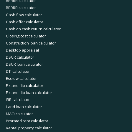
BRRRR calculator
BRRRR calculator
Cash flow calculator
Cash offer calculator
Cash on cash return calculator
Closing cost calculator
Construction loan calculator
Desktop appraisal
DSCR calculator
DSCR loan calculator
DTI calculator
Escrow calculator
Fix and flip calculator
Fix and flip loan calculator
IRR calculator
Land loan calculator
MAO calculator
Prorated rent calculator
Rental property calculator