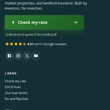
market properties, and landlord insurance. Built by
investors, for investors.
Check my rate
60-second quote
No credit pull
4.5
from 57 Google reviews
LOANS
Check my rate
DSCR loan
Our loan terms
Fix and flip loan