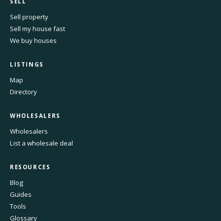
SELL
Sell property
Sell my house fast
We buy houses
LISTINGS
Map
Directory
WHOLESALERS
Wholesalers
List a wholesale deal
RESOURCES
Blog
Guides
Tools
Glossary