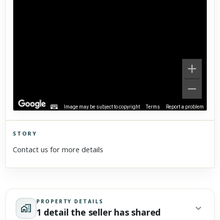
Image may be subject to copyright
Terms
Report a problem
STORY
Click to explore Street View
Contact us for more details
Scroll past freely — Street View won't take over until you
activate it.
PROPERTY DETAILS
1 detail the seller has shared