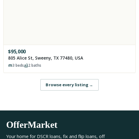
$
95,000
805 Alice St, Sweeny, TX 77480, USA
3
beds
2
baths
Browse every listing
→
OfferMarket
Your home for DSCR loans, fix and flip loans, off