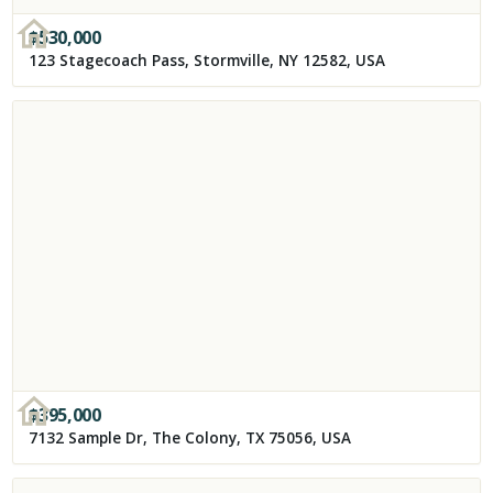
$
530,000
123 Stagecoach Pass, Stormville, NY 12582, USA
$
395,000
7132 Sample Dr, The Colony, TX 75056, USA