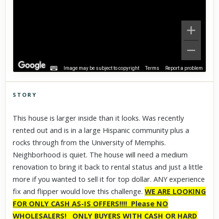
Image may be subject to copyright
Terms
Report a problem
STORY
Click to explore Street View
This house is larger inside than it looks. Was recently
Scroll past freely — Street View won't take over until you
rented out and is in a large Hispanic community plus a
activate it.
rocks through from the University of Memphis.
Neighborhood is quiet. The house will need a medium
renovation to bring it back to rental status and just a little
more if you wanted to sell it for top dollar. ANY experience
fix and flipper would love this challenge.
WE ARE LOOKING
FOR ONLY CASH AS-IS OFFERS!!!! Please NO
WHOLESALERS!
ONLY BUYERS WITH CASH OR HARD