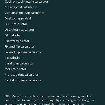
Cash on cash return calculator
Closing cost calculator
Construction loan calculator
Desktop appraisal
DSCR calculator
DSCR loan calculator
DTI calculator
Escrow calculator
Fix and flip calculator
Fix and flip loan calculator
IRR calculator
Land loan calculator
MAO calculator
Prorated rent calculator
Rental property calculator
OfferMarket is a private lender and marketplace for assignment of
contract and for sale by owner listings. By accessing and utilizing our
services, you understand, acknowledge and agree that neither