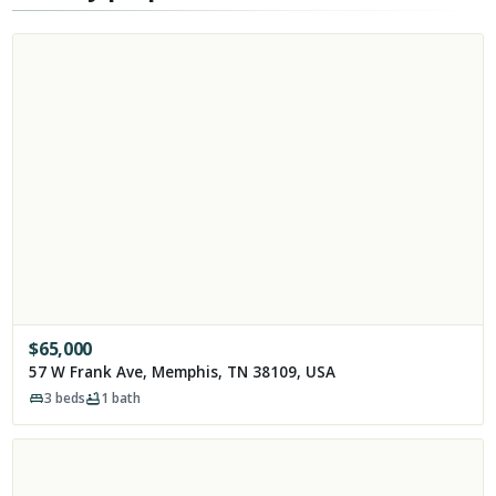
$
65,000
57 W Frank Ave, Memphis, TN 38109, USA
3
beds
1
bath