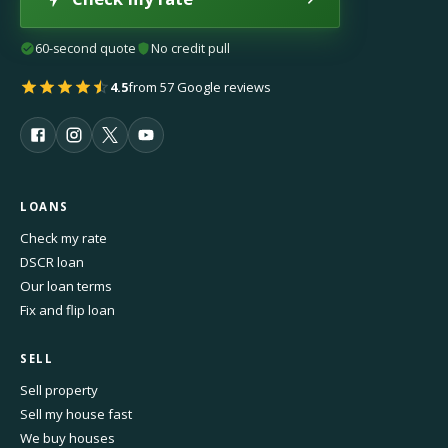
60-second quote
No credit pull
4.5
from 57 Google reviews
LOANS
Check my rate
DSCR loan
Our loan terms
Fix and flip loan
SELL
Sell property
Sell my house fast
We buy houses