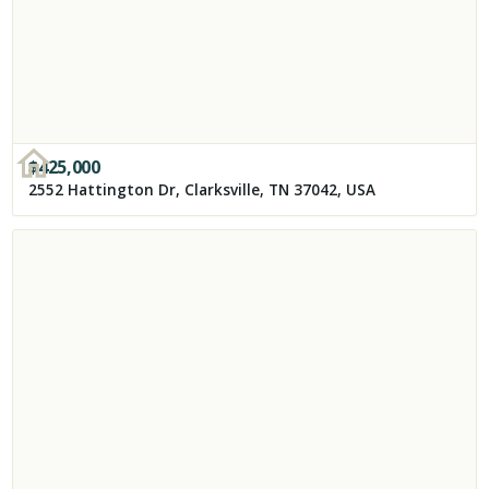
$
425,000
2552 Hattington Dr, Clarksville, TN 37042, USA