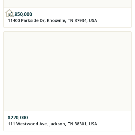
$
7,950,000
11400 Parkside Dr, Knoxville, TN 37934, USA
$
220,000
111 Westwood Ave, Jackson, TN 38301, USA