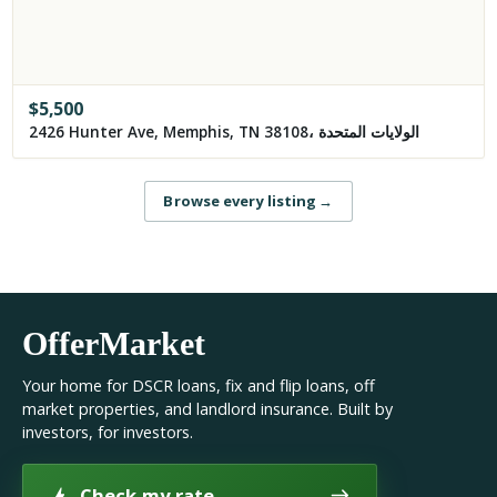
$
5,500
2426 Hunter Ave, Memphis, TN 38108، الولايات المتحدة
Browse every listing
→
OfferMarket
Your home for DSCR loans, fix and flip loans, off
market properties, and landlord insurance. Built by
investors, for investors.
Check my rate