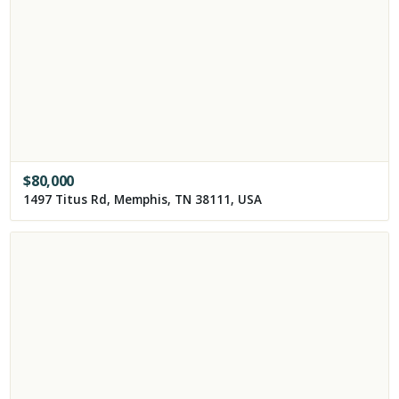
$
80,000
1497 Titus Rd, Memphis, TN 38111, USA