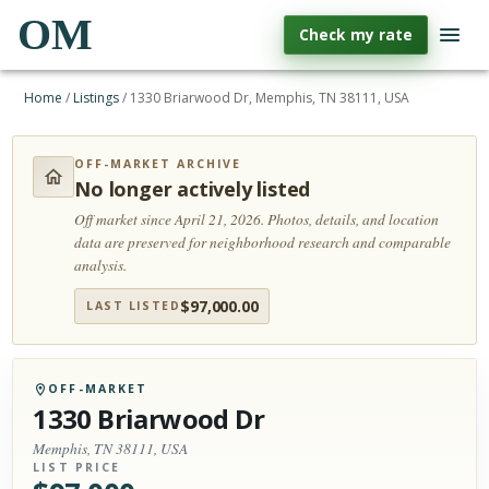
OM
Check my rate
Home
/
Listings
/
1330 Briarwood Dr, Memphis, TN 38111, USA
OFF-MARKET ARCHIVE
No longer actively listed
Off market since April 21, 2026.
Photos, details, and location
data are preserved for neighborhood research and comparable
analysis.
$
97,000.00
LAST LISTED
OFF-MARKET
1330 Briarwood Dr
Memphis, TN 38111, USA
LIST PRICE