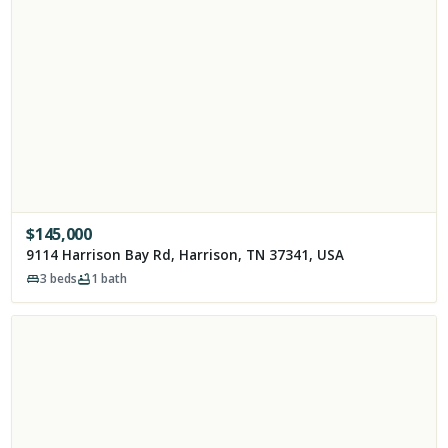
$
145,000
9114 Harrison Bay Rd, Harrison, TN 37341, USA
3
beds
1
bath