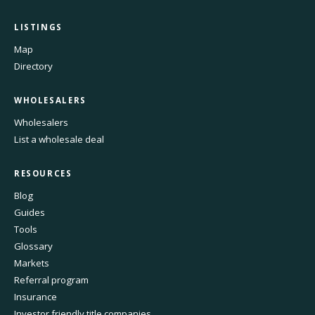
LISTINGS
Map
Directory
WHOLESALERS
Wholesalers
List a wholesale deal
RESOURCES
Blog
Guides
Tools
Glossary
Markets
Referral program
Insurance
Investor friendly title companies