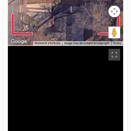
Keyboard shortcuts
Image may be subject to copyright
Terms