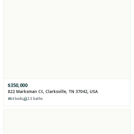
$
350,000
822 Marksman Ct, Clarksville, TN 37042, USA
4
beds
2.5
baths