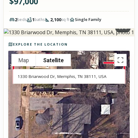
$
97,000
2
1
2,100
Single Family
beds
baths
sq ft
1
/
1
Photos of the property
EXPLORE THE LOCATION
Map
Satellite