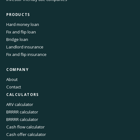
PRODUCTS
Hard money loan
Fix and flip loan
Bridge loan
Landlord insurance
Fix and flip insurance
COMPANY
About
Contact
CALCULATORS
ARV calculator
BRRRR calculator
BRRRR calculator
Cash flow calculator
Cash offer calculator