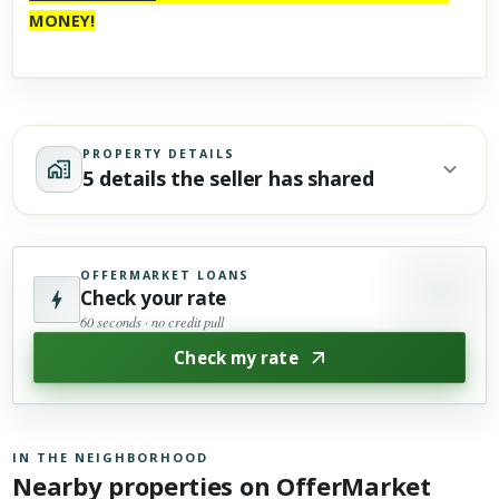
MONEY!
PROPERTY DETAILS
5 details the seller has shared
OFFERMARKET LOANS
Check your rate
60 seconds · no credit pull
Check my rate
IN THE NEIGHBORHOOD
Nearby properties on OfferMarket