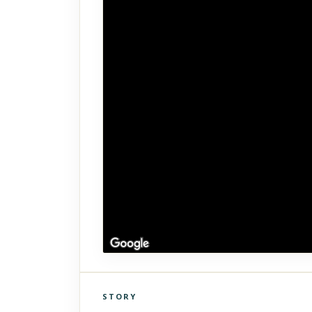
STORY
Click to explore Street View