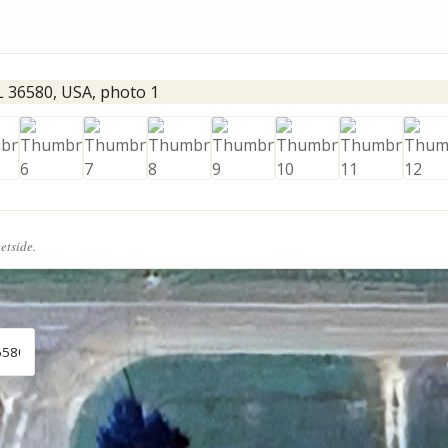
eetside.