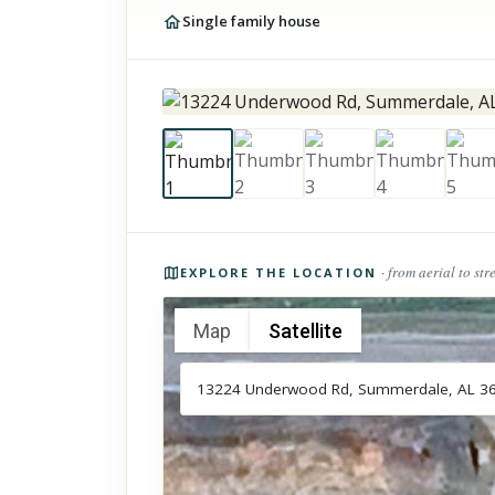
Single family house
Photos of the property
· from aerial to str
EXPLORE THE LOCATION
Map
Satellite