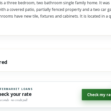
 three bedroom, two bathroom single family home. It was buil
ith a covered patio, partially fenced property and a two car 
rooms have new tile, fixtures and cabinets. It is located in a
ared
FERMARKET LOANS
heck your rate
Check my ra
seconds · no credit pull