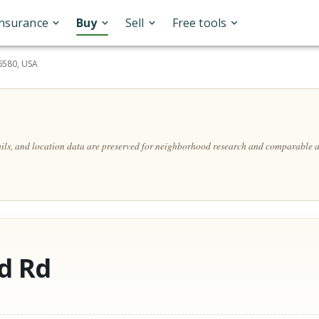
Insurance
Buy
Sell
Free tools
6580, USA
ails, and location data are preserved for neighborhood research and comparable a
d Rd