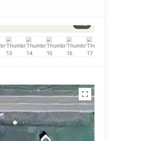
1
/
30