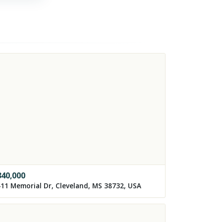
340,000
11 Memorial Dr, Cleveland, MS 38732, USA