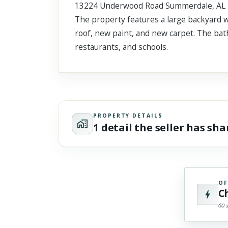
13224 Underwood Road Summerdale, AL is a
Scroll past freely — Street View won't take over until you
activate it.
The property features a large backyard w
roof, new paint, and new carpet. The bath
restaurants, and schools.
PROPERTY DETAILS
1 detail the seller has sh
OF
C
60 