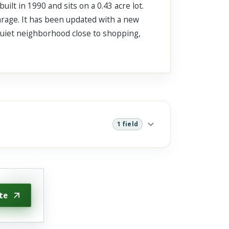
t in 1990 and sits on a 0.43 acre lot.
garage. It has been updated with a new
 quiet neighborhood close to shopping,
1 field
te