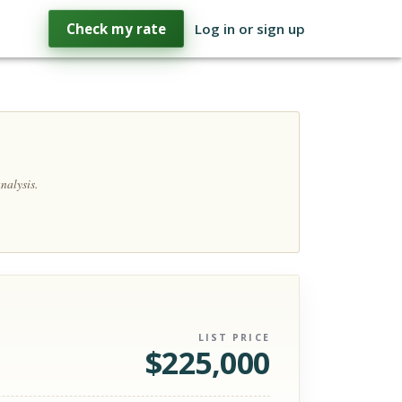
Check my rate
Log in or sign up
nalysis.
LIST PRICE
$
225,000