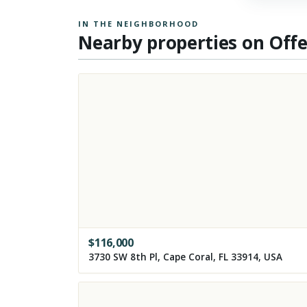
IN THE NEIGHBORHOOD
Nearby properties on Off
$
116,000
3730 SW 8th Pl, Cape Coral, FL 33914, USA