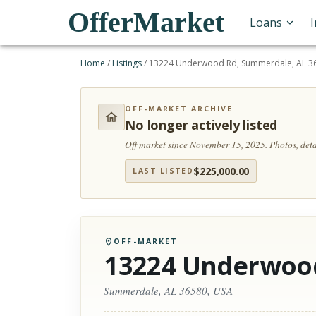
OfferMarket
Loans
Home
/
Listings
/
13224 Underwood Rd, Summerdale, AL 3
OFF-MARKET ARCHIVE
No longer actively listed
Off market since November 15, 2025.
Photos, det
$
225,000.00
LAST LISTED
OFF-MARKET
13224 Underwoo
Summerdale, AL 36580, USA