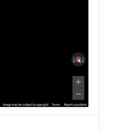
Image may be subject to copyright
Terms
Report a problem