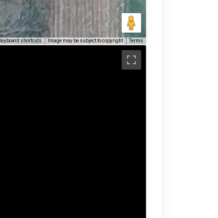
Keyboard shortcuts
Image may be subject to copyright
Terms