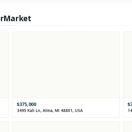
erMarket
$
375,000
$
3495 Kali Ln, Alma, MI 48801, USA
14