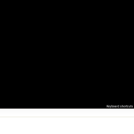
Keyboard shortcuts