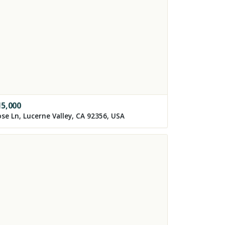
15,000
se Ln, Lucerne Valley, CA 92356, USA