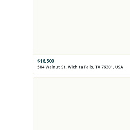
$
16,500
504 Walnut St, Wichita Falls, TX 76301, USA