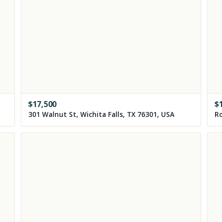
$
17,500
$
301 Walnut St, Wichita Falls, TX 76301, USA
Ro