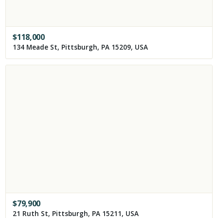
$
118,000
134 Meade St, Pittsburgh, PA 15209, USA
$
79,900
21 Ruth St, Pittsburgh, PA 15211, USA