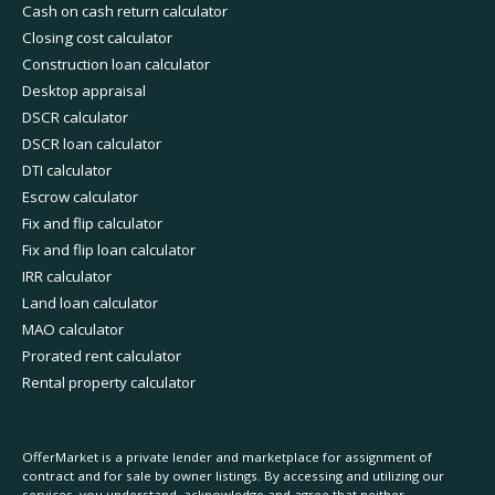
Cash on cash return calculator
Closing cost calculator
Construction loan calculator
Desktop appraisal
DSCR calculator
DSCR loan calculator
DTI calculator
Escrow calculator
Fix and flip calculator
Fix and flip loan calculator
IRR calculator
Land loan calculator
MAO calculator
Prorated rent calculator
Rental property calculator
OfferMarket is a private lender and marketplace for assignment of
contract and for sale by owner listings. By accessing and utilizing our
services, you understand, acknowledge and agree that neither