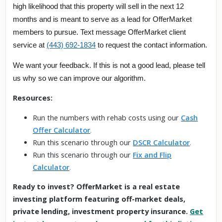
high likelihood that this property will sell in the next 12
months and is meant to serve as a lead for OfferMarket
members to pursue. Text message OfferMarket client
service at
(443) 692-1834
to request the contact information.
We want your feedback. If this is not a good lead, please tell
us why so we can improve our algorithm.
Resources:
Run the numbers with rehab costs using our
Cash
Offer Calculator
.
Run this scenario through our
DSCR Calculator
.
Run this scenario through our
Fix and Flip
Calculator
.
Ready to invest? OfferMarket is a real estate
investing platform featuring off-market deals,
private lending, investment property insurance.
Get