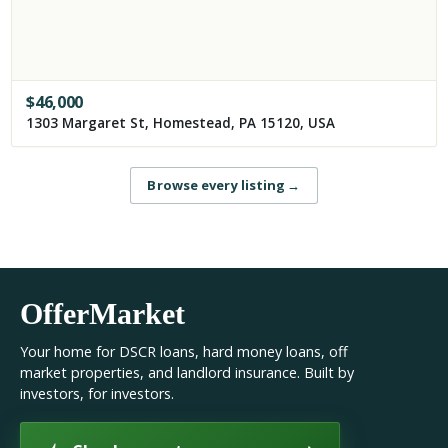
$
46,000
1303 Margaret St, Homestead, PA 15120, USA
Browse every listing
→
OfferMarket
Your home for DSCR loans, hard money loans, off
market properties, and landlord insurance. Built by
investors, for investors.