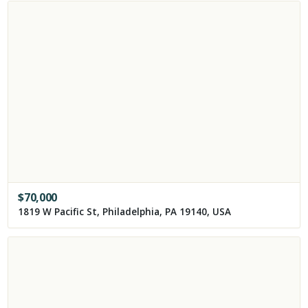
$
70,000
1819 W Pacific St, Philadelphia, PA 19140, USA