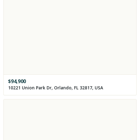
$
94,900
10221 Union Park Dr, Orlando, FL 32817, USA