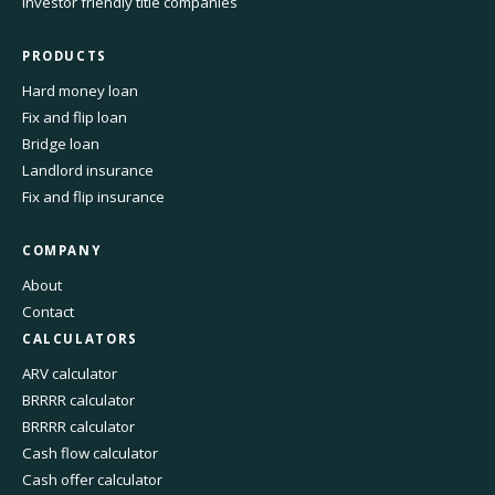
Investor friendly title companies
PRODUCTS
Hard money loan
Fix and flip loan
Bridge loan
Landlord insurance
Fix and flip insurance
COMPANY
About
Contact
CALCULATORS
ARV calculator
BRRRR calculator
BRRRR calculator
Cash flow calculator
Cash offer calculator