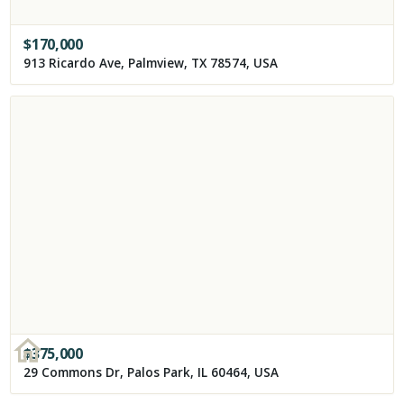
$
170,000
913 Ricardo Ave, Palmview, TX 78574, USA
$
375,000
29 Commons Dr, Palos Park, IL 60464, USA