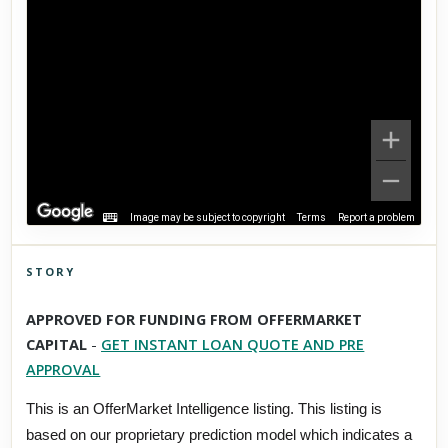
Image may be subject to copyright
Terms
Report a problem
STORY
Click to explore Street View
APPROVED FOR FUNDING FROM OFFERMARKET
Scroll past freely — Street View won't take over until you
CAPITAL
-
GET INSTANT LOAN QUOTE AND PRE
activate it.
APPROVAL
This is an OfferMarket Intelligence listing. This listing is
based on our proprietary prediction model which indicates a