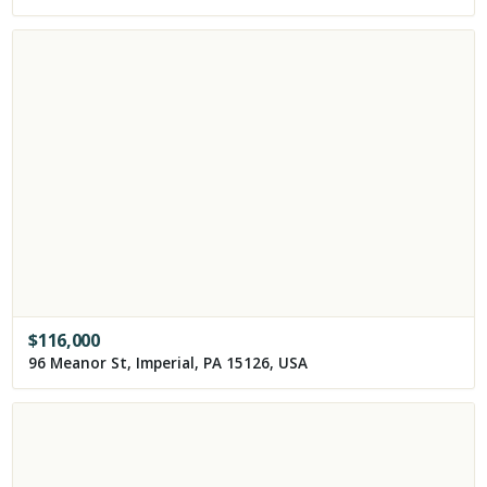
$
116,000
96 Meanor St, Imperial, PA 15126, USA