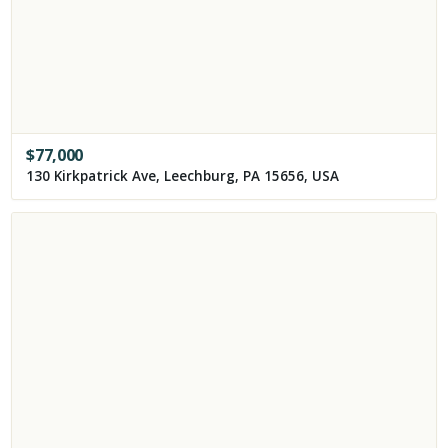
$
77,000
130 Kirkpatrick Ave, Leechburg, PA 15656, USA