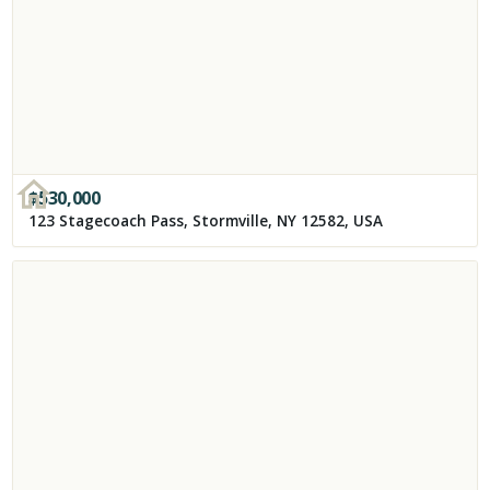
$
530,000
123 Stagecoach Pass, Stormville, NY 12582, USA