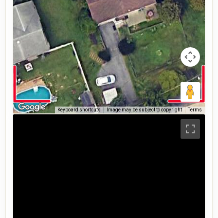
Keyboard shortcuts
Image may be subject to copyright
Terms