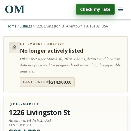
OM
Check my rate
Home
/
Listings
/
1226 Livingston St, Allentown, PA 18102, USA
OFF-MARKET ARCHIVE
No longer actively listed
Off market since March 30, 2026.
Photos, details, and location
data are preserved for neighborhood research and comparable
analysis.
$
214,900.00
LAST LISTED
OFF-MARKET
1226 Livingston St
Allentown, PA 18102, USA
LIST PRICE