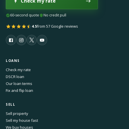
Check my rate
60-second quote
No credit pull
4.5
from 57 Google reviews
LOANS
Check my rate
DSCR loan
Our loan terms
Fix and flip loan
SELL
Sell property
Sell my house fast
We buy houses