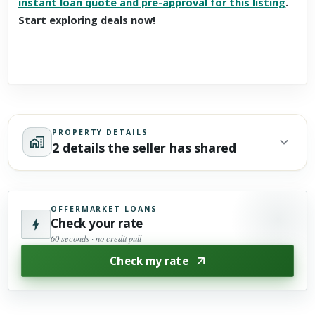
instant loan quote and pre-approval for this listing
.
Start exploring deals now!
PROPERTY DETAILS
2 details the seller has shared
OFFERMARKET LOANS
Check your rate
60 seconds · no credit pull
Check my rate