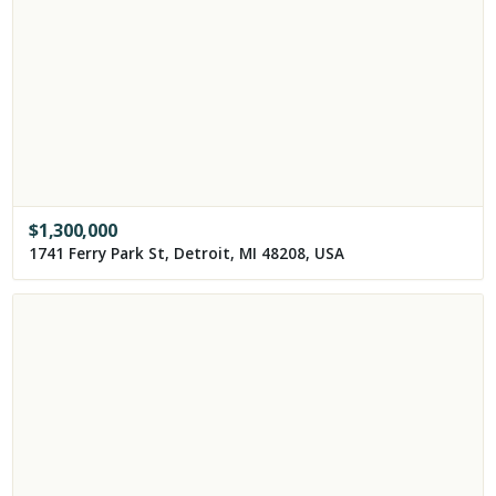
$
1,300,000
1741 Ferry Park St, Detroit, MI 48208, USA