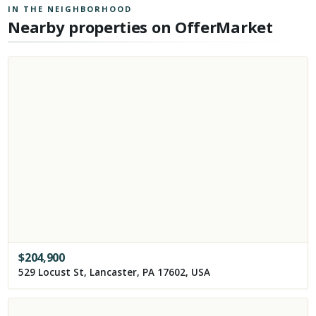
IN THE NEIGHBORHOOD
Nearby properties on OfferMarket
$
204,900
529 Locust St, Lancaster, PA 17602, USA