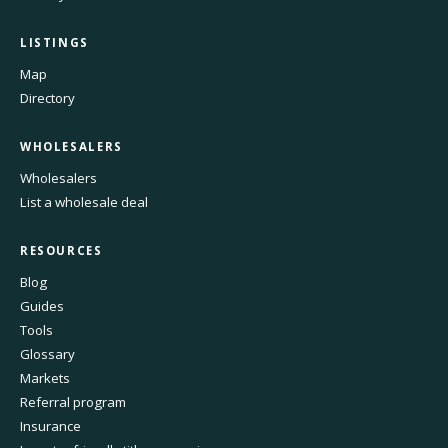
LISTINGS
Map
Directory
WHOLESALERS
Wholesalers
List a wholesale deal
RESOURCES
Blog
Guides
Tools
Glossary
Markets
Referral program
Insurance