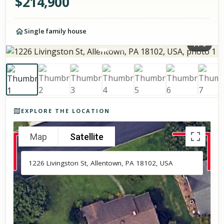
$
214,900
Single family house
1
/
9
Photos of the property
EXPLORE THE LOCATION
Map
Satellite