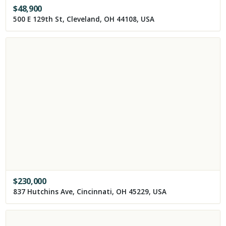
$
48,900
500 E 129th St, Cleveland, OH 44108, USA
$
230,000
837 Hutchins Ave, Cincinnati, OH 45229, USA