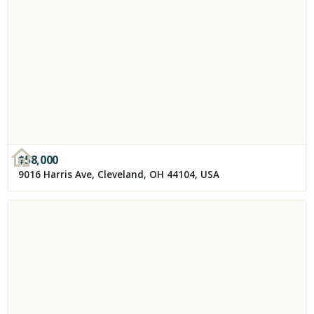
$
58,000
9016 Harris Ave, Cleveland, OH 44104, USA