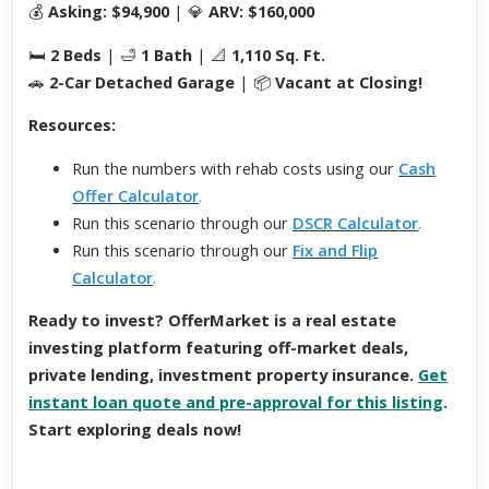
💰
Asking: $94,900
| 💎
ARV: $160,000
🛏
2 Beds
| 🛁
1 Bath
| 📐
1,110 Sq. Ft.
🚗
2-Car Detached Garage
| 📦
Vacant at Closing!
Resources:
Run the numbers with rehab costs using our
Cash
Offer Calculator
.
Run this scenario through our
DSCR Calculator
.
Run this scenario through our
Fix and Flip
Calculator
.
Ready to invest? OfferMarket is a real estate
investing platform featuring off-market deals,
private lending, investment property insurance.
Get
instant loan quote and pre-approval for this listing
.
Start exploring deals now!