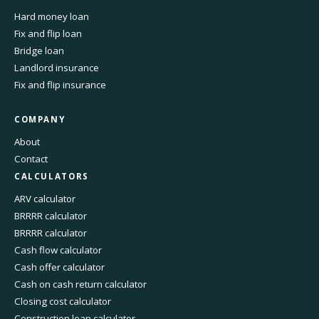
Hard money loan
Fix and flip loan
Bridge loan
Landlord insurance
Fix and flip insurance
COMPANY
About
Contact
CALCULATORS
ARV calculator
BRRRR calculator
BRRRR calculator
Cash flow calculator
Cash offer calculator
Cash on cash return calculator
Closing cost calculator
Construction loan calculator