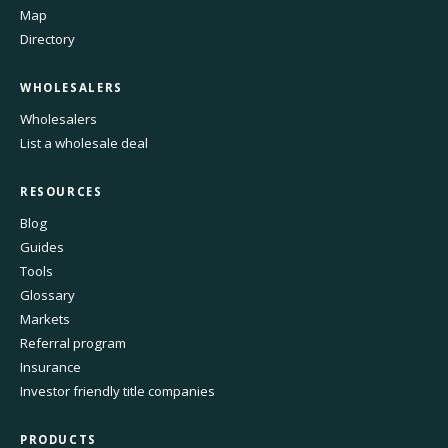
Map
Directory
WHOLESALERS
Wholesalers
List a wholesale deal
RESOURCES
Blog
Guides
Tools
Glossary
Markets
Referral program
Insurance
Investor friendly title companies
PRODUCTS