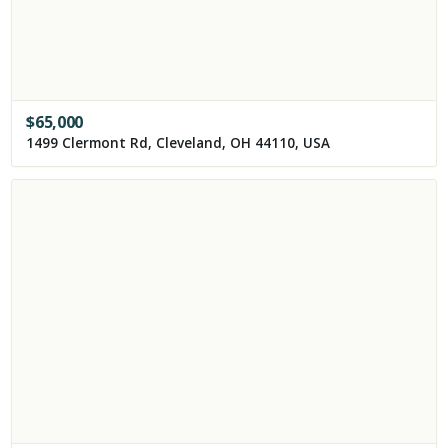
$
65,000
1499 Clermont Rd, Cleveland, OH 44110, USA