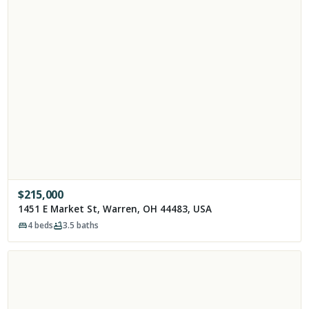
$
215,000
1451 E Market St, Warren, OH 44483, USA
4
beds
3.5
baths