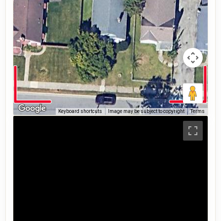
Keyboard shortcuts
Image may be subject to copyright
Terms