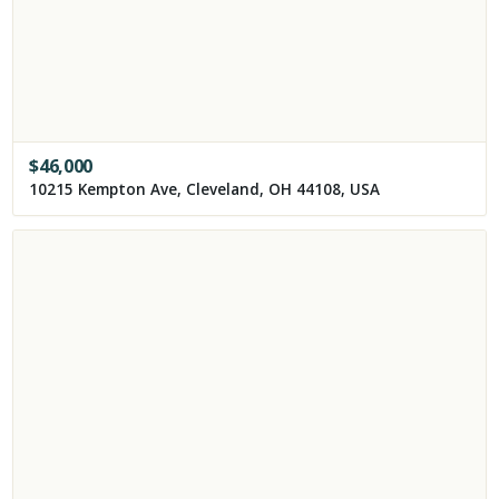
$
46,000
10215 Kempton Ave, Cleveland, OH 44108, USA