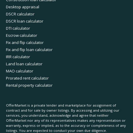
Desktop appraisal
DSCR calculator
DSCR loan calculator
DTI calculator
Escrow calculator
Fix and flip calculator
Fix and flip loan calculator
IRR calculator
Land loan calculator
MAO calculator
Prorated rent calculator
Rental property calculator
OfferMarket is a private lender and marketplace for assignment of
contract and for sale by owner listings. By accessing and utilizing our
services, you understand, acknowledge and agree that neither
OfferMarket nor any of its representatives makes any representation or
warranty, express or implied, as to the accuracy or completeness of any
listings. You are expected to conduct your own due diligence.