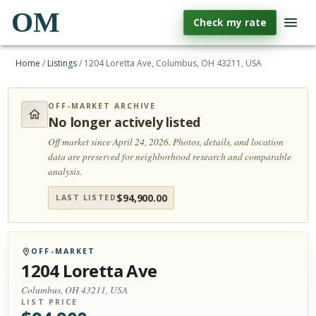
OM
Check my rate
Home
/
Listings
/
1204 Loretta Ave, Columbus, OH 43211, USA
OFF-MARKET ARCHIVE
No longer actively listed
Off market since April 24, 2026.
Photos, details, and location
data are preserved for neighborhood research and comparable
analysis.
$
94,900.00
LAST LISTED
OFF-MARKET
1204 Loretta Ave
Columbus, OH 43211, USA
LIST PRICE