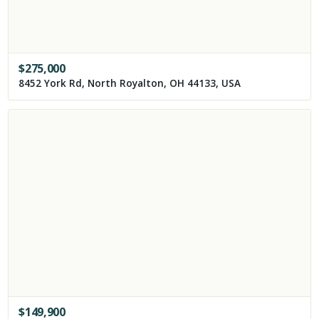
$
275,000
8452 York Rd, North Royalton, OH 44133, USA
$
149,900