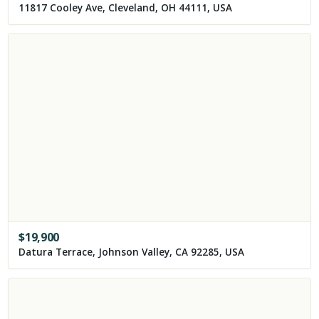
11817 Cooley Ave, Cleveland, OH 44111, USA
$
19,900
Datura Terrace, Johnson Valley, CA 92285, USA