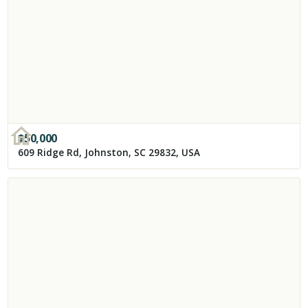
$
50,000
609 Ridge Rd, Johnston, SC 29832, USA