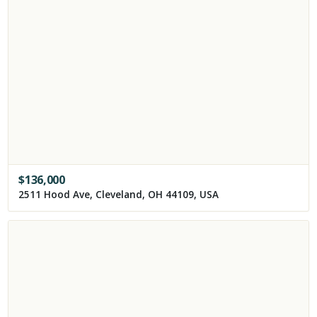
$
136,000
2511 Hood Ave, Cleveland, OH 44109, USA