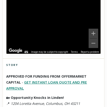
Image may be subject to copyright
Terms
Report a problem
STORY
Click to explore Street View
APPROVED FOR FUNDING FROM OFFERMARKET
Scroll past freely — Street View won't take over until you
CAPITAL
-
GET INSTANT LOAN QUOTE AND PRE
activate it.
APPROVAL
🏡
Opportunity Knocks in Linden!
📍
1204 Loretta Avenue, Columbus, OH 43211