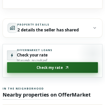
PROPERTY DETAILS
2 details the seller has shared
OFFERMARKET LOANS
Check your rate
60 seconds · no credit pull
Check my rate
IN THE NEIGHBORHOOD
Nearby properties on OfferMarket