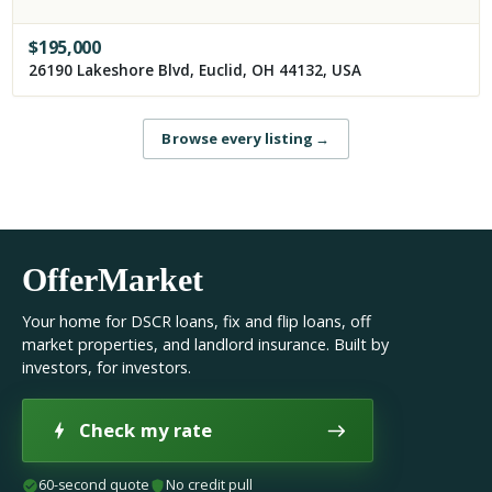
$
195,000
26190 Lakeshore Blvd, Euclid, OH 44132, USA
Browse every listing
→
OfferMarket
Your home for DSCR loans, fix and flip loans, off
market properties, and landlord insurance. Built by
investors, for investors.
Check my rate
60-second quote
No credit pull