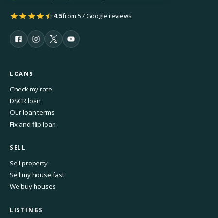
4.5
from 57 Google reviews
LOANS
Check my rate
DSCR loan
Our loan terms
Fix and flip loan
SELL
Sell property
Sell my house fast
We buy houses
LISTINGS