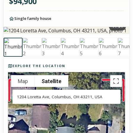
$
94,900
Single family house
1
/
34
Photos of the property
EXPLORE THE LOCATION
Map
Satellite