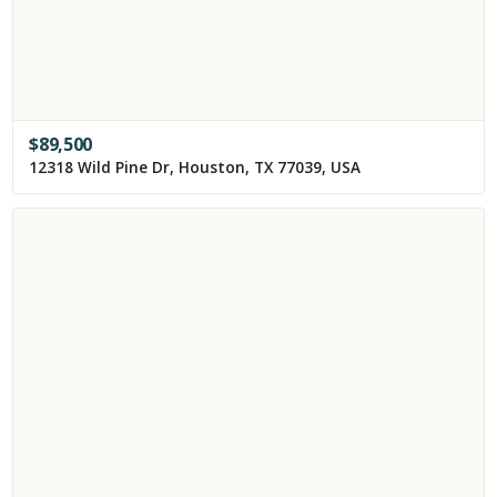
$
89,500
12318 Wild Pine Dr, Houston, TX 77039, USA