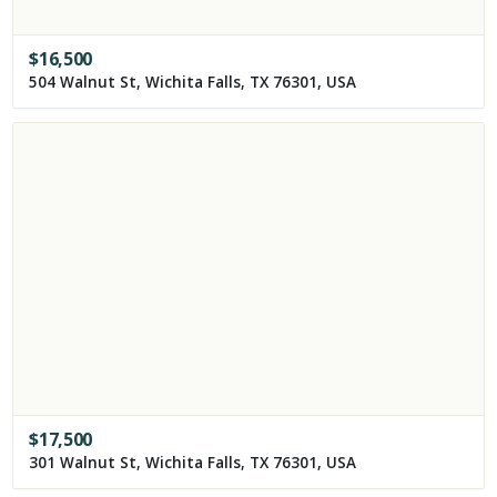
$
16,500
504 Walnut St, Wichita Falls, TX 76301, USA
$
17,500
301 Walnut St, Wichita Falls, TX 76301, USA