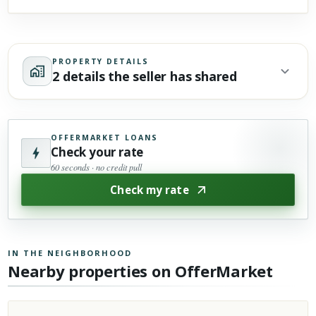
PROPERTY DETAILS
2 details the seller has shared
OFFERMARKET LOANS
Check your rate
60 seconds · no credit pull
Check my rate
IN THE NEIGHBORHOOD
Nearby properties on OfferMarket