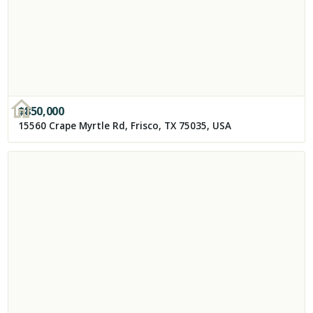
$
850,000
15560 Crape Myrtle Rd, Frisco, TX 75035, USA