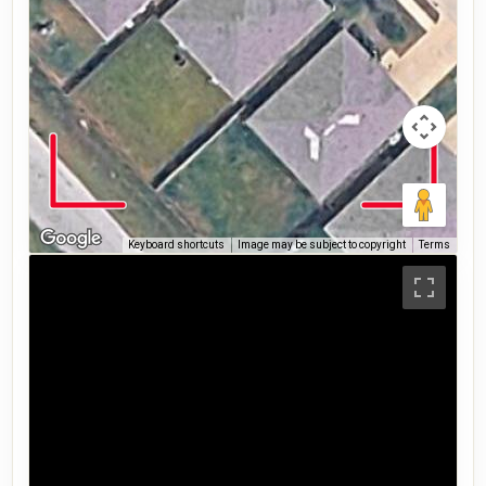
Keyboard shortcuts
Image may be subject to copyright
Terms