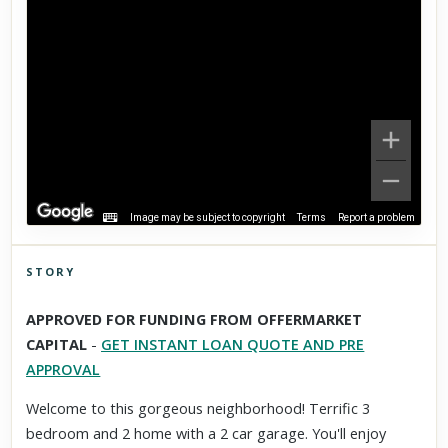
Image may be subject to copyright
Terms
Report a problem
STORY
Click to explore Street View
APPROVED FOR FUNDING FROM OFFERMARKET
Scroll past freely — Street View won't take over until you
CAPITAL
-
GET INSTANT LOAN QUOTE AND PRE
activate it.
APPROVAL
Welcome to this gorgeous neighborhood! Terrific 3
bedroom and 2 home with a 2 car garage. You'll enjoy