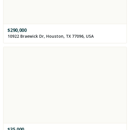
$
290,000
10922 Braewick Dr, Houston, TX 77096, USA
$
35,000