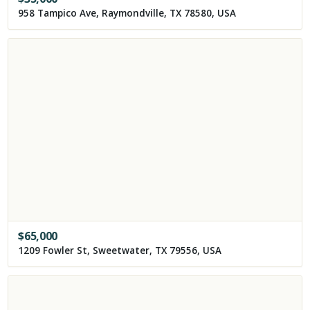
958 Tampico Ave, Raymondville, TX 78580, USA
$
65,000
1209 Fowler St, Sweetwater, TX 79556, USA