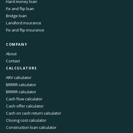
Hard money loan
Fix and flip loan
Bridge loan
Landlord insurance
Fix and flip insurance
COMPANY
About
Contact
CALCULATORS
ARV calculator
BRRRR calculator
BRRRR calculator
Cash flow calculator
Cash offer calculator
Cash on cash return calculator
Closing cost calculator
Construction loan calculator