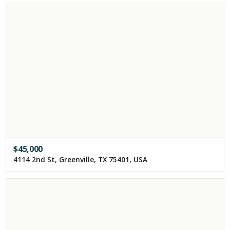
$
45,000
4114 2nd St, Greenville, TX 75401, USA