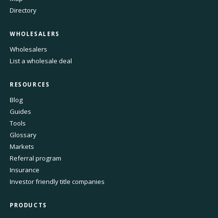
Directory
WHOLESALERS
Wholesalers
List a wholesale deal
RESOURCES
Blog
Guides
Tools
Glossary
Markets
Referral program
Insurance
Investor friendly title companies
PRODUCTS