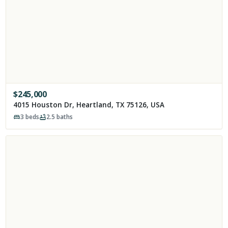
$
245,000
4015 Houston Dr, Heartland, TX 75126, USA
3
beds
2.5
baths