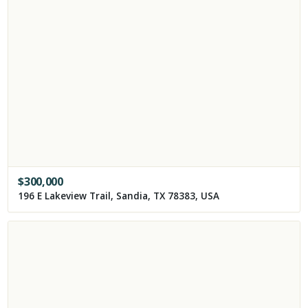
$
300,000
196 E Lakeview Trail, Sandia, TX 78383, USA