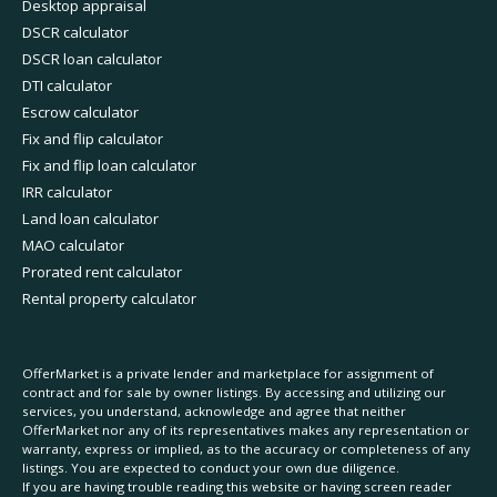
Desktop appraisal
DSCR calculator
DSCR loan calculator
DTI calculator
Escrow calculator
Fix and flip calculator
Fix and flip loan calculator
IRR calculator
Land loan calculator
MAO calculator
Prorated rent calculator
Rental property calculator
OfferMarket is a private lender and marketplace for assignment of
contract and for sale by owner listings. By accessing and utilizing our
services, you understand, acknowledge and agree that neither
OfferMarket nor any of its representatives makes any representation or
warranty, express or implied, as to the accuracy or completeness of any
listings. You are expected to conduct your own due diligence.
If you are having trouble reading this website or having screen reader