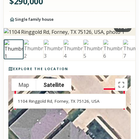
$
290,000
Single family house
1
/
27
Photos of the property
EXPLORE THE LOCATION
Map
Satellite