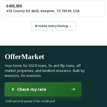
$
430,000
418 County Rd 4830, Kempner, TX 76539, USA
Browse every listing
→
OfferMarket
Your home for DSCR loans, fix and flip loans, off
market properties, and landlord insurance. Built by
investors, for investors.
Check my rate
60-second quote
No credit pull