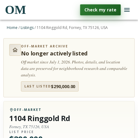
OM
Check my rate
Home
/
Listings
/
1104 Ringgold Rd, Forney, TX 75126, USA
OFF-MARKET ARCHIVE
No longer actively listed
Off market since July 1, 2026.
Photos, details, and location
data are preserved for neighborhood research and comparable
analysis.
$
290,000.00
LAST LISTED
OFF-MARKET
1104 Ringgold Rd
Forney, TX 75126, USA
LIST PRICE