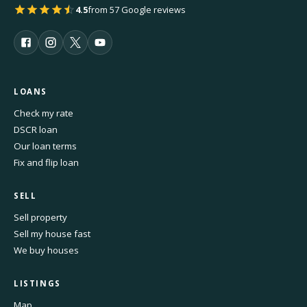
4.5
from 57 Google reviews
LOANS
Check my rate
DSCR loan
Our loan terms
Fix and flip loan
SELL
Sell property
Sell my house fast
We buy houses
LISTINGS
Map