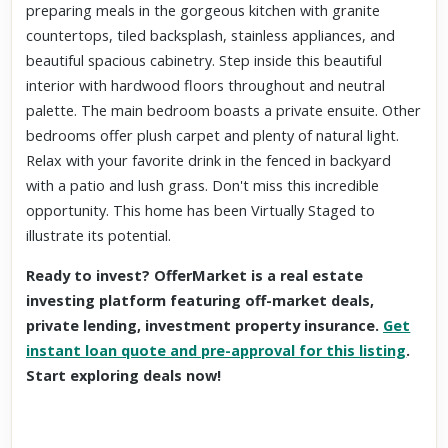
preparing meals in the gorgeous kitchen with granite
countertops, tiled backsplash, stainless appliances, and
beautiful spacious cabinetry. Step inside this beautiful
interior with hardwood floors throughout and neutral
palette. The main bedroom boasts a private ensuite. Other
bedrooms offer plush carpet and plenty of natural light.
Relax with your favorite drink in the fenced in backyard
with a patio and lush grass. Don't miss this incredible
opportunity. This home has been Virtually Staged to
illustrate its potential.
Ready to invest? OfferMarket is a real estate
investing platform featuring off-market deals,
private lending, investment property insurance.
Get
instant loan quote and pre-approval for this listing
.
Start exploring deals now!