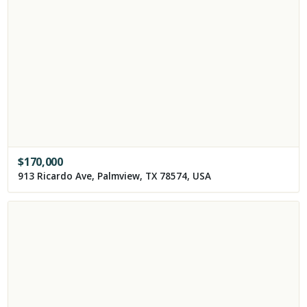
$
170,000
913 Ricardo Ave, Palmview, TX 78574, USA