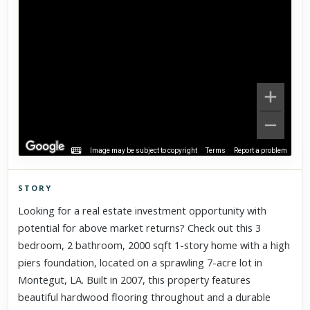
Image may be subject to copyright
Terms
Report a problem
STORY
Click to explore Street View
Looking for a real estate investment opportunity with
Scroll past freely — Street View won't take over until you
potential for above market returns? Check out this 3
activate it.
bedroom, 2 bathroom, 2000 sqft 1-story home with a high
piers foundation, located on a sprawling 7-acre lot in
Montegut, LA. Built in 2007, this property features
beautiful hardwood flooring throughout and a durable