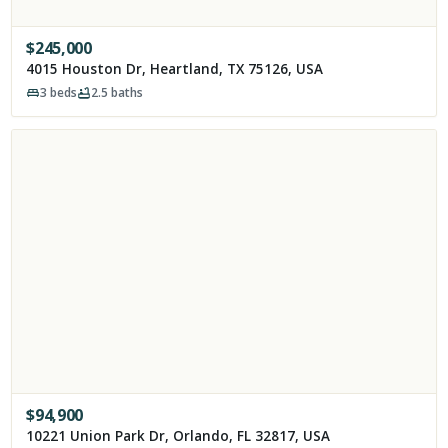
$
245,000
4015 Houston Dr, Heartland, TX 75126, USA
3
beds
2.5
baths
$
94,900
10221 Union Park Dr, Orlando, FL 32817, USA