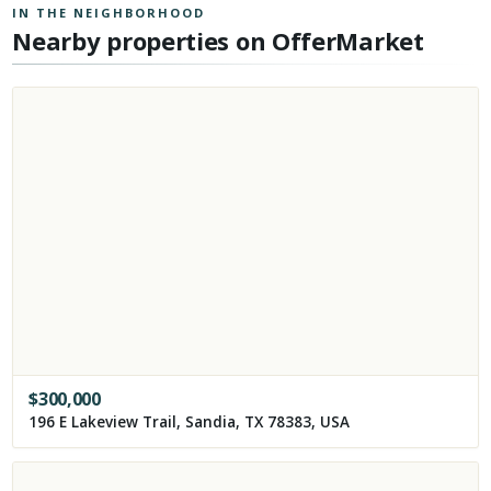
IN THE NEIGHBORHOOD
Nearby properties on OfferMarket
$
300,000
196 E Lakeview Trail, Sandia, TX 78383, USA