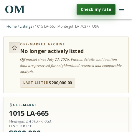
OM
Check my rate
Home
/
Listings
/
1015 LA-665, Montegut, LA 70377, USA
OFF-MARKET ARCHIVE
No longer actively listed
Off market since July 23, 2026.
Photos, details, and location
data are preserved for neighborhood research and comparable
analysis.
$
200,000.00
LAST LISTED
OFF-MARKET
1015 LA-665
Montegut, LA 70377, USA
LIST PRICE