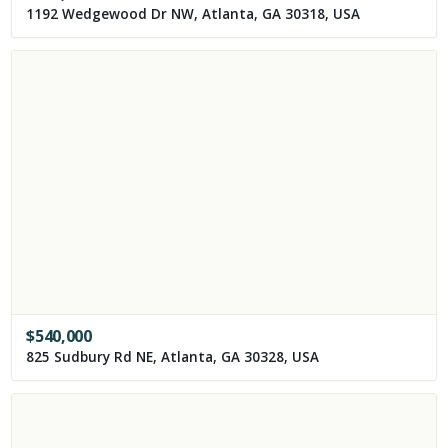
1192 Wedgewood Dr NW, Atlanta, GA 30318, USA
$
540,000
825 Sudbury Rd NE, Atlanta, GA 30328, USA