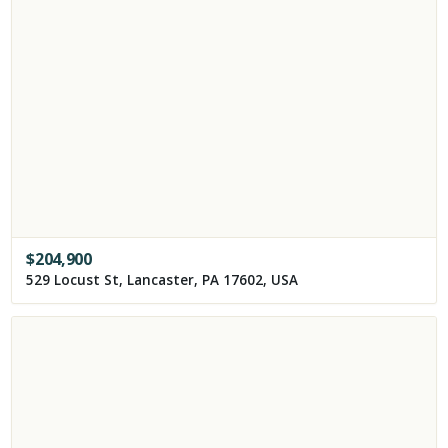
$
204,900
529 Locust St, Lancaster, PA 17602, USA