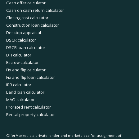
Cash offer calculator
Cash on cash return calculator
Closing cost calculator
Construction loan calculator
Desktop appraisal
DSCR calculator
DSCR loan calculator
DTI calculator
Escrow calculator
Fix and flip calculator
Fix and flip loan calculator
IRR calculator
Land loan calculator
MAO calculator
Prorated rent calculator
Rental property calculator
OfferMarket is a private lender and marketplace for assignment of