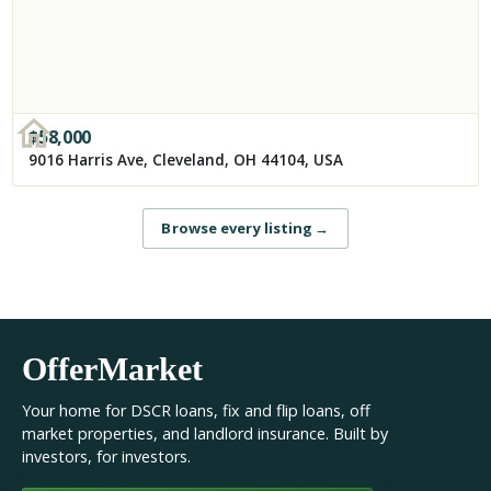
$
58,000
9016 Harris Ave, Cleveland, OH 44104, USA
Browse every listing
→
OfferMarket
Your home for DSCR loans, fix and flip loans, off
market properties, and landlord insurance. Built by
investors, for investors.