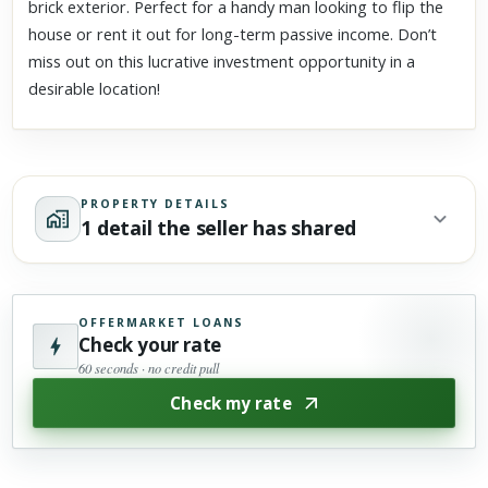
brick exterior. Perfect for a handy man looking to flip the
house or rent it out for long-term passive income. Don’t
miss out on this lucrative investment opportunity in a
desirable location!
PROPERTY DETAILS
1 detail the seller has shared
OFFERMARKET LOANS
Check your rate
60 seconds · no credit pull
Check my rate