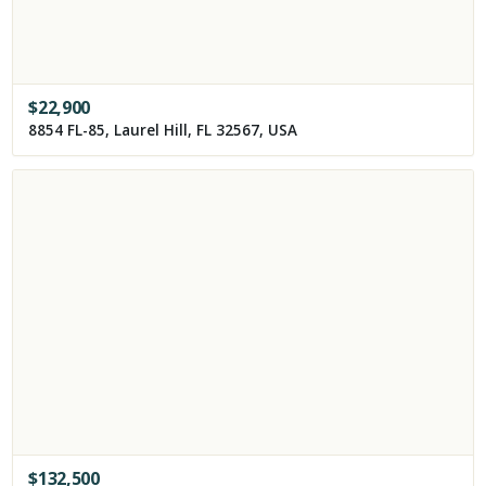
$
22,900
8854 FL-85, Laurel Hill, FL 32567, USA
$
132,500