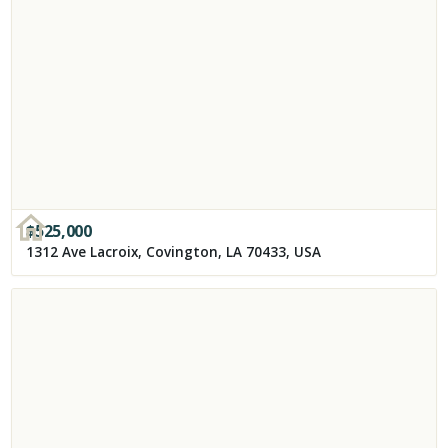
$
525,000
1312 Ave Lacroix, Covington, LA 70433, USA