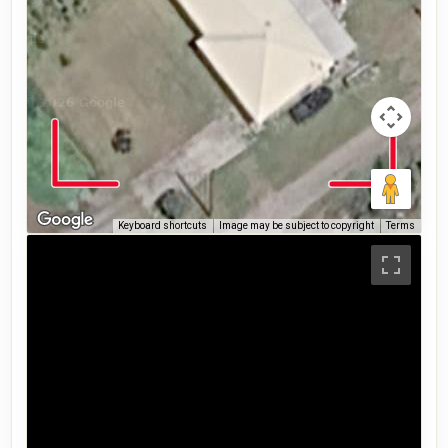
Keyboard shortcuts
Image may be subject to copyright
Terms