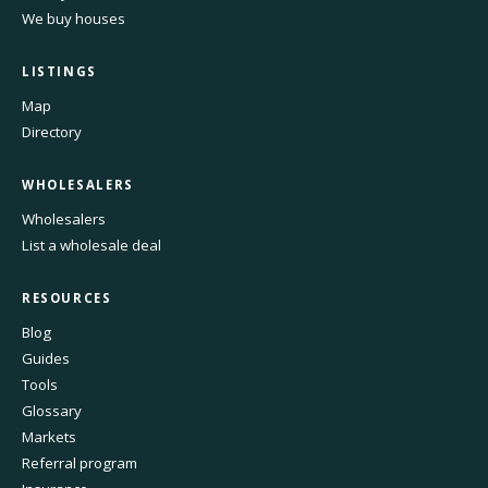
We buy houses
LISTINGS
Map
Directory
WHOLESALERS
Wholesalers
List a wholesale deal
RESOURCES
Blog
Guides
Tools
Glossary
Markets
Referral program