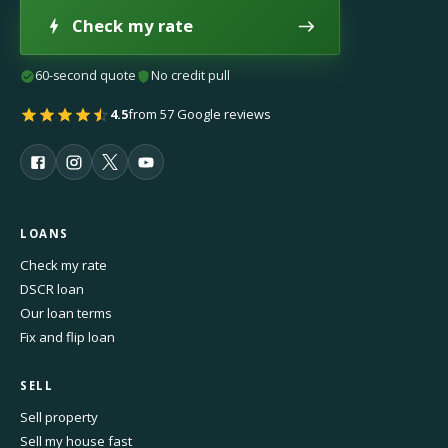
Check my rate
60-second quote
No credit pull
4.5
from 57 Google reviews
LOANS
Check my rate
DSCR loan
Our loan terms
Fix and flip loan
SELL
Sell property
Sell my house fast