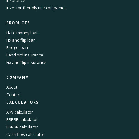
Insurance
Investor friendly title companies
PRODUCTS
Hard money loan
Fix and flip loan
Bridge loan
Landlord insurance
Fix and flip insurance
COMPANY
About
Contact
CALCULATORS
ARV calculator
BRRRR calculator
BRRRR calculator
Cash flow calculator