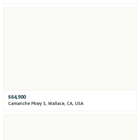
$
64,900
Camanche Pkwy S, Wallace, CA, USA