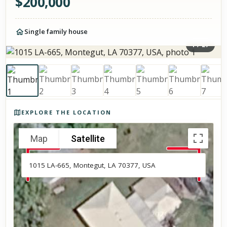
$
200,000
Single family house
1
/
27
Photos of the property
EXPLORE THE LOCATION
Map
Satellite