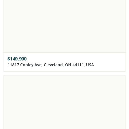
$
149,900
11817 Cooley Ave, Cleveland, OH 44111, USA