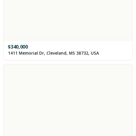
$
340,000
1411 Memorial Dr, Cleveland, MS 38732, USA