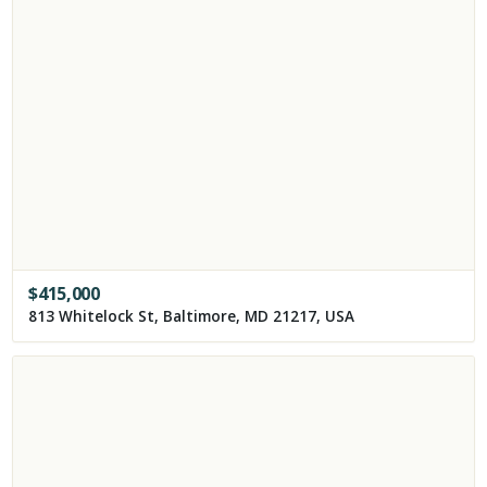
$
415,000
813 Whitelock St, Baltimore, MD 21217, USA