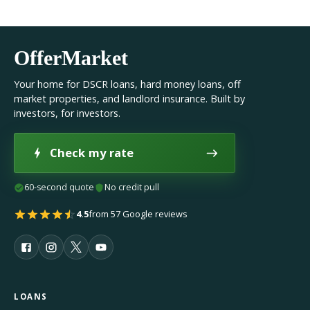
OfferMarket
Your home for DSCR loans, hard money loans, off
market properties, and landlord insurance. Built by
investors, for investors.
Check my rate
60-second quote
No credit pull
4.5
from 57 Google reviews
LOANS