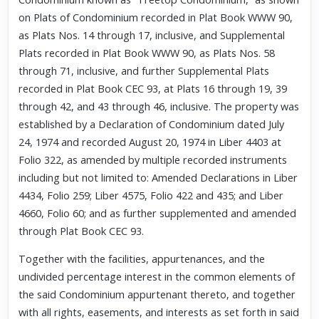
on Plats of Condominium recorded in Plat Book WWW 90,
as Plats Nos. 14 through 17, inclusive, and Supplemental
Plats recorded in Plat Book WWW 90, as Plats Nos. 58
through 71, inclusive, and further Supplemental Plats
recorded in Plat Book CEC 93, at Plats 16 through 19, 39
through 42, and 43 through 46, inclusive. The property was
established by a Declaration of Condominium dated July
24, 1974 and recorded August 20, 1974 in Liber 4403 at
Folio 322, as amended by multiple recorded instruments
including but not limited to: Amended Declarations in Liber
4434, Folio 259; Liber 4575, Folio 422 and 435; and Liber
4660, Folio 60; and as further supplemented and amended
through Plat Book CEC 93.
Together with the facilities, appurtenances, and the
undivided percentage interest in the common elements of
the said Condominium appurtenant thereto, and together
with all rights, easements, and interests as set forth in said