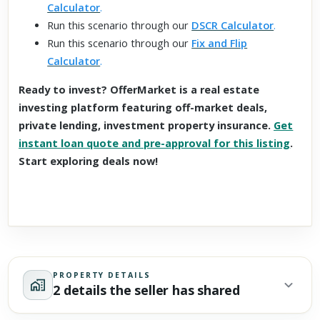
Calculator
.
Run this scenario through our
DSCR Calculator
.
Run this scenario through our
Fix and Flip
Calculator
.
Ready to invest? OfferMarket is a real estate
investing platform featuring off-market deals,
private lending, investment property insurance.
Get
instant loan quote and pre-approval for this listing
.
Start exploring deals now!
PROPERTY DETAILS
2 details the seller has shared