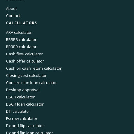
About
Contact
CALCULATORS
ARV calculator
BRRRR calculator
BRRRR calculator
Cash flow calculator
Cash offer calculator
Cash on cash return calculator
Closing cost calculator
Construction loan calculator
Desktop appraisal
DSCR calculator
DSCR loan calculator
DTI calculator
Escrow calculator
Fix and flip calculator
Fix and flip loan calculator