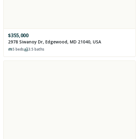
$
355,000
2978 Siwanoy Dr, Edgewood, MD 21040, USA
5
beds
3.5
baths