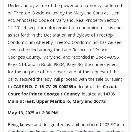
Under and by virtue of the power and authority conferred
on Treetop Condominium by the Maryland Contract Lien
Act, Annotated Code of Maryland, Real Property Section
14-201 et seq., for enforcement of condominium liens and
as set forth in the Declaration and Bylaws of Treetop
Condominium whereby Treetop Condominium has caused
liens to be filed among the Land Records of Prince
George’s County, Maryland, and recorded in Book 49795,
Page 514; and in Book 49604, Page 36; the undersigned,
for the purpose of foreclosure and at the request of the
party secured thereby, will proceed with the sale pursuant
to
CASE NO. C-16-CV-25-000269
in front of the
Circuit
Court for Prince George’s County
, located at
14735
Main Street, Upper Marlboro, Maryland 20772
.
May 13, 2025 at 2:30 PM
Being known and designated as Unit numbered 202-9C in a
Condominium known as “Treetop Condominium,” as shown