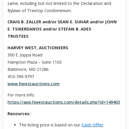
same, including but not limited to the Declaration and
Bylaws of Treetop Condominium.
CRAIG B. ZALLER and/or SEAN E. SUHAR and/or JOHN
E. TSIKERDANOS and/or STEFAN B. ADES
TRUSTEES
HARVEY WEST, AUCTIONEERS
300 E. Joppa Road
Hampton Plaza – Suite 1103
Baltimore, MD 21286
410-769-9797
www.hwestauctions.com
For more info:
https://app.hwestauctions.com/details.php?id=149403
Resources:
The listing price is based on our
Cash Offer