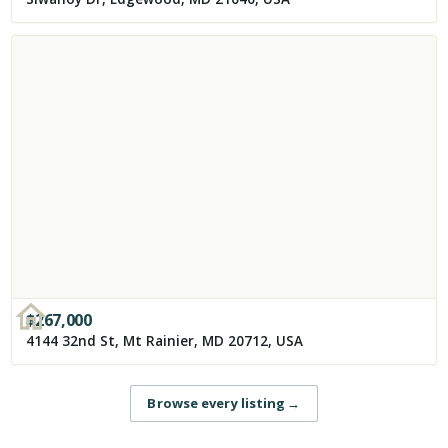
$
267,000
4144 32nd St, Mt Rainier, MD 20712, USA
Browse every listing
→