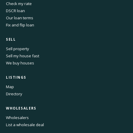
Check my rate
DSCR loan
Our loan terms
Fix and flip loan
SELL
Sell property
Sell my house fast
We buy houses
LISTINGS
Map
Directory
WHOLESALERS
Wholesalers
List a wholesale deal