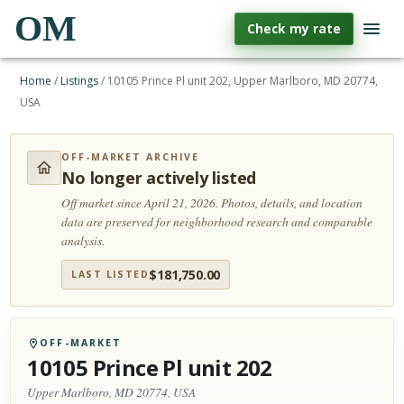
OM
Check my rate
Home
/
Listings
/
10105 Prince Pl unit 202, Upper Marlboro, MD 20774,
USA
OFF-MARKET ARCHIVE
No longer actively listed
Off market since April 21, 2026.
Photos, details, and location
data are preserved for neighborhood research and comparable
analysis.
$
181,750.00
LAST LISTED
OFF-MARKET
10105 Prince Pl unit 202
Upper Marlboro, MD 20774, USA