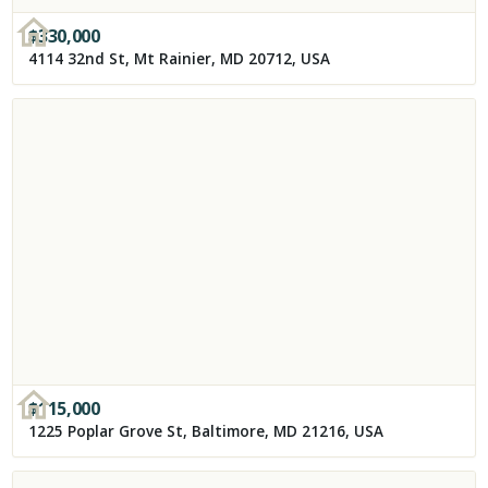
$
330,000
4114 32nd St, Mt Rainier, MD 20712, USA
$
115,000
1225 Poplar Grove St, Baltimore, MD 21216, USA