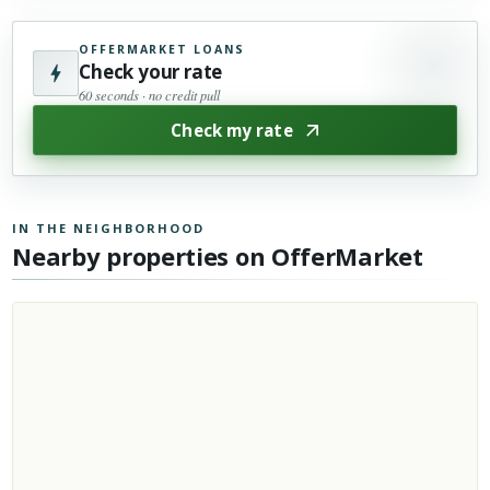
OFFERMARKET LOANS
Check your rate
60 seconds · no credit pull
Check my rate
IN THE NEIGHBORHOOD
Nearby properties on OfferMarket