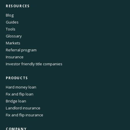
RESOURCES
Blog
Guides
Tools
Glossary
Markets
Referral program
Insurance
Investor friendly title companies
PRODUCTS
Hard money loan
Fix and flip loan
Bridge loan
Landlord insurance
Fix and flip insurance
COMPANY