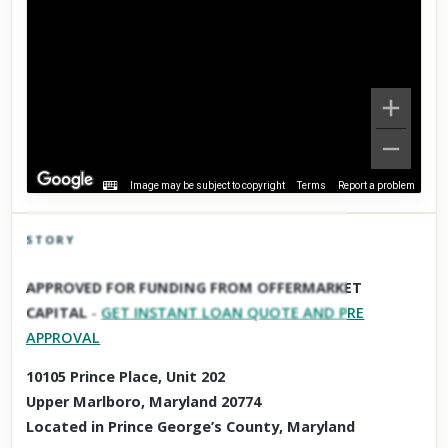
Image may be subject to copyright
Terms
Report a problem
STORY
Click to explore Street View
APPROVED FOR FUNDING FROM OFFERMARKET
Scroll past freely — Street View won't take over until you
CAPITAL
-
GET INSTANT LOAN QUOTE AND PRE
activate it.
APPROVAL
10105 Prince Place, Unit 202
Upper Marlboro, Maryland 20774
Located in Prince George’s County, Maryland