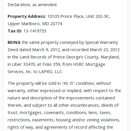
Declaration, as amended.
Property Address:
10105 Prince Place, Unit 202-9C,
Upper Marlboro, MD 20774
Tax ID:
13-1419753
BEING
the same property conveyed by Special Warranty
Deed dated March 9, 2012, and recorded March 23, 2012
in the Land Records of Prince George’s County, Maryland,
in Liber 33470, at Folio 359, from HSBC Mortgage
Services, Inc. to LAPRO, LLC.
The property will be sold in “AS IS” condition, without
warranty, either expressed or implied, with respect to the
nature and description of the improvements contained
therein, and subject to all other encumbrances, deeds of
trust, mortgages, covenants, conditions, liens, taxes,
restrictions, easements, housing and/or zoning violations,
rights of way, and agreements of record affecting the