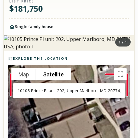
LIST PRICE
$
181,750
Single family house
1
/
1
Photos of the property
EXPLORE THE LOCATION
Map
Satellite