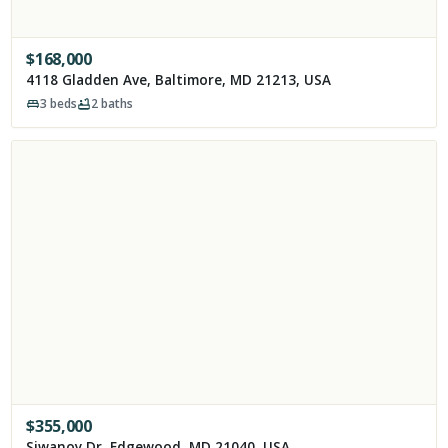
$
168,000
4118 Gladden Ave, Baltimore, MD 21213, USA
3
beds
2
baths
$
355,000
Siwanoy Dr, Edgewood, MD 21040, USA