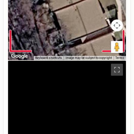
Keyboard shortcuts
Image may be subject to copyright
Terms