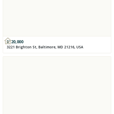
$
120,000
3221 Brighton St, Baltimore, MD 21216, USA