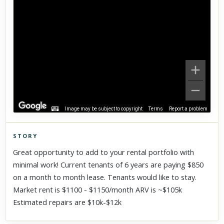
Image may be subject to copyright
Terms
Report a problem
STORY
Click to explore Street View
Great opportunity to add to your rental portfolio with
Scroll past freely — Street View won't take over until you
minimal work! Current tenants of 6 years are paying $850
activate it.
on a month to month lease. Tenants would like to stay.
Market rent is $1100 - $1150/month ARV is ~$105k
Estimated repairs are $10k-$12k