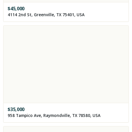
$
45,000
4114 2nd St, Greenville, TX 75401, USA
$
35,000
958 Tampico Ave, Raymondville, TX 78580, USA