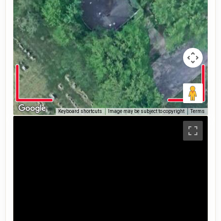
Keyboard shortcuts
Image may be subject to copyright
Terms