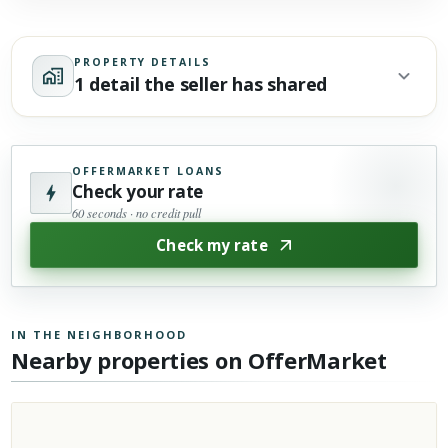
PROPERTY DETAILS
1 detail the seller has shared
OFFERMARKET LOANS
Check your rate
60 seconds · no credit pull
Check my rate
IN THE NEIGHBORHOOD
Nearby properties on OfferMarket