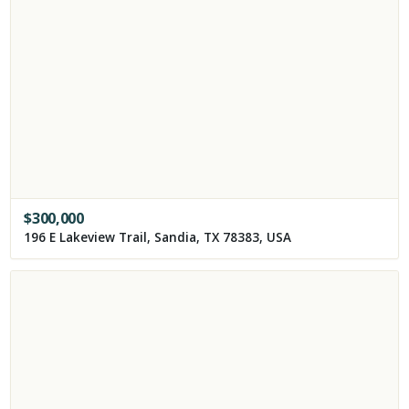
$
300,000
196 E Lakeview Trail, Sandia, TX 78383, USA