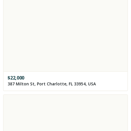
$
22,000
387 Milton St, Port Charlotte, FL 33954, USA