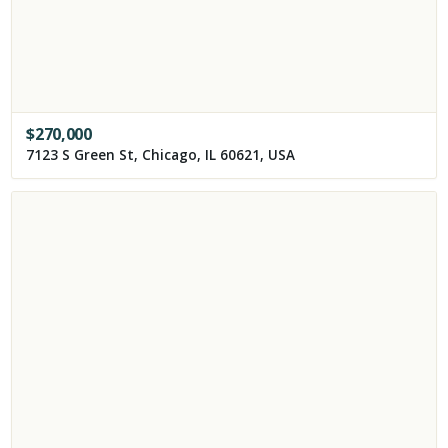
$
270,000
7123 S Green St, Chicago, IL 60621, USA