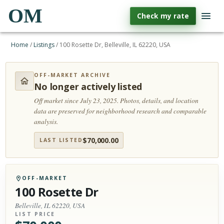
OM
Check my rate
Home
/
Listings
/
100 Rosette Dr, Belleville, IL 62220, USA
OFF-MARKET ARCHIVE
No longer actively listed
Off market since July 23, 2025.
Photos, details, and location
data are preserved for neighborhood research and comparable
analysis.
$
70,000.00
LAST LISTED
OFF-MARKET
100 Rosette Dr
Belleville, IL 62220, USA
LIST PRICE