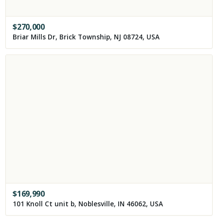
$
270,000
Briar Mills Dr, Brick Township, NJ 08724, USA
$
169,990
101 Knoll Ct unit b, Noblesville, IN 46062, USA