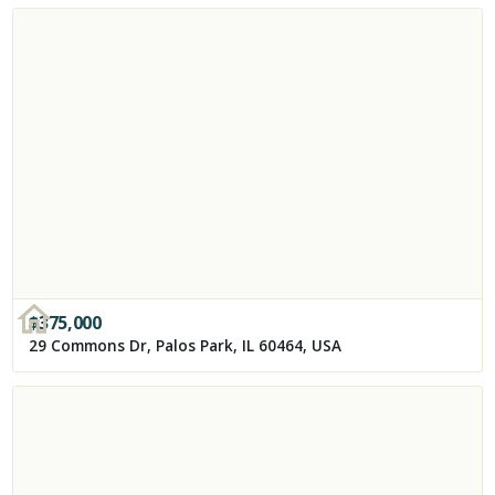
$
375,000
29 Commons Dr, Palos Park, IL 60464, USA