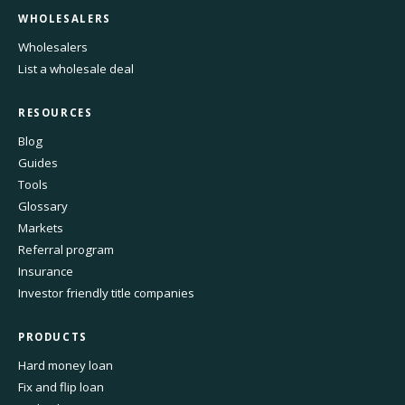
WHOLESALERS
Wholesalers
List a wholesale deal
RESOURCES
Blog
Guides
Tools
Glossary
Markets
Referral program
Insurance
Investor friendly title companies
PRODUCTS
Hard money loan
Fix and flip loan