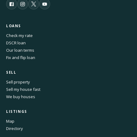
LOANS
Check my rate
DSCR loan
Our loan terms
Fix and flip loan
SELL
Sell property
Sell my house fast
We buy houses
LISTINGS
Map
Directory