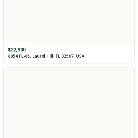
$
22,900
8854 FL-85, Laurel Hill, FL 32567, USA