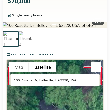
$
70,000
Single family house
1
/
2
Photos of the property
EXPLORE THE LOCATION
Map
Satellite