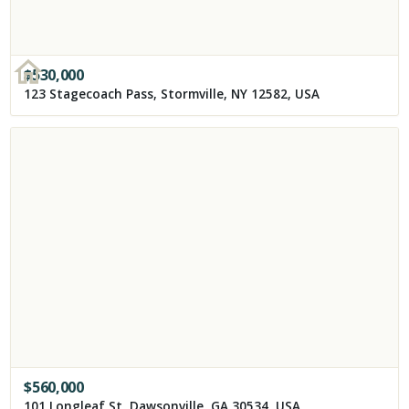
$
530,000
123 Stagecoach Pass, Stormville, NY 12582, USA
$
560,000
101 Longleaf St, Dawsonville, GA 30534, USA