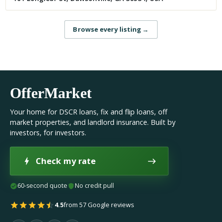
Browse every listing
→
OfferMarket
Your home for DSCR loans, fix and flip loans, off
market properties, and landlord insurance. Built by
investors, for investors.
Check my rate
60-second quote
No credit pull
4.5
from 57 Google reviews