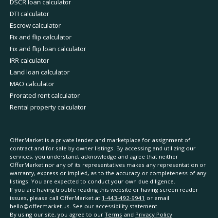
DSCR loan calculator
DTI calculator
Escrow calculator
Fix and flip calculator
Fix and flip loan calculator
IRR calculator
Land loan calculator
MAO calculator
Prorated rent calculator
Rental property calculator
OfferMarket is a private lender and marketplace for assignment of
contract and for sale by owner listings. By accessing and utilizing our
services, you understand, acknowledge and agree that neither
OfferMarket nor any of its representatives makes any representation or
warranty, express or implied, as to the accuracy or completeness of any
listings. You are expected to conduct your own due diligence.
If you are having trouble reading this website or having screen reader
issues, please call OfferMarket at
1-443-492-9941
or email
hello@offermarket.us
. See our
accessibility statement
.
By using our site, you agree to our
Terms
and
Privacy Policy
.