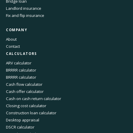
Bridge loan
Landlord insurance
Fix and flip insurance
COMPANY
About
Contact
CALCULATORS
ARV calculator
BRRRR calculator
BRRRR calculator
Cash flow calculator
Cash offer calculator
Cash on cash return calculator
Closing cost calculator
Construction loan calculator
Desktop appraisal
DSCR calculator