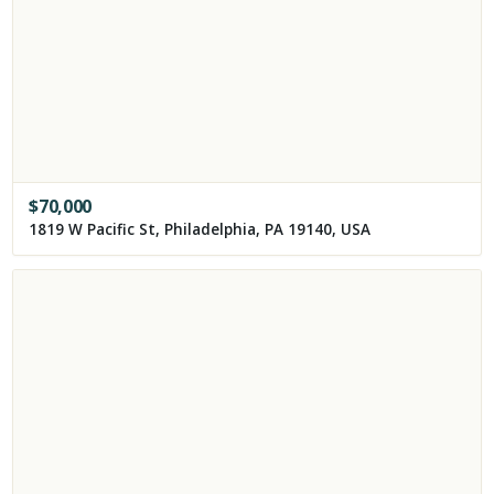
$
70,000
1819 W Pacific St, Philadelphia, PA 19140, USA