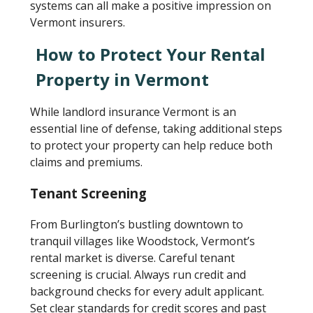
systems can all make a positive impression on
Vermont insurers.
How to Protect Your Rental
Property in Vermont
While landlord insurance Vermont is an
essential line of defense, taking additional steps
to protect your property can help reduce both
claims and premiums.
Tenant Screening
From Burlington’s bustling downtown to
tranquil villages like Woodstock, Vermont’s
rental market is diverse. Careful tenant
screening is crucial. Always run credit and
background checks for every adult applicant.
Set clear standards for credit scores and past