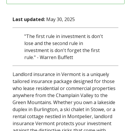
Last updated:
May 30, 2025
"The first rule in investment is don't
lose and the second rule in
investment is don't forget the first
rule." - Warren Buffett
Landlord insurance in Vermont is a uniquely
tailored insurance package designed for those
who lease residential or commercial properties
anywhere from the Champlain Valley to the
Green Mountains. Whether you own a lakeside
duplex in Burlington, a ski chalet in Stowe, or a
rental cottage nestled in Montpelier, landlord
insurance Vermont protects your investment
against the distinctive risks that come with