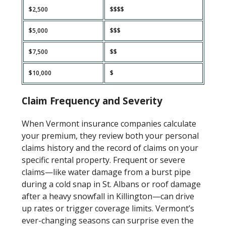
$2,500
$$$$
$5,000
$$$
$7,500
$$
$10,000
$
Claim Frequency and Severity
When Vermont insurance companies calculate
your premium, they review both your personal
claims history and the record of claims on your
specific rental property. Frequent or severe
claims—like water damage from a burst pipe
during a cold snap in St. Albans or roof damage
after a heavy snowfall in Killington—can drive
up rates or trigger coverage limits. Vermont’s
ever-changing seasons can surprise even the