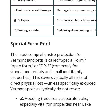
✈️ Falling objects
Tree limbs brought down by wind or
⚡ Electrical current damage
Damage from power surges or outa
🏚️ Collapse
Structural collapse from snow load 
💥 Tearing asunder
Sudden splits in heating or plumbing
Special Form Peril
The most comprehensive protection for
Vermont landlords is called “Special Form,”
“open form,” or “DP-3” (commonly for
standalone rentals and small multifamily
properties). This covers virtually all risks of
direct physical loss—unless specifically excluded.
Vermont policies typically do not cover:
🌊 Flooding (requires a separate policy,
especially vital for properties near Lake