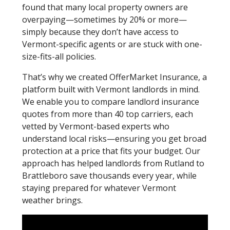
found that many local property owners are
overpaying—sometimes by 20% or more—
simply because they don’t have access to
Vermont-specific agents or are stuck with one-
size-fits-all policies.
That’s why we created OfferMarket Insurance, a
platform built with Vermont landlords in mind.
We enable you to compare landlord insurance
quotes from more than 40 top carriers, each
vetted by Vermont-based experts who
understand local risks—ensuring you get broad
protection at a price that fits your budget. Our
approach has helped landlords from Rutland to
Brattleboro save thousands every year, while
staying prepared for whatever Vermont
weather brings.