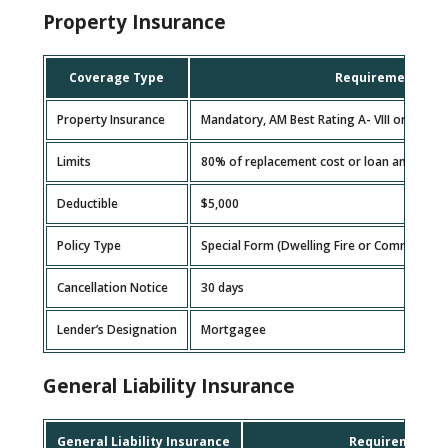
Property Insurance
Coverage Type
Requirement
Property Insurance
Mandatory, AM Best Rating A- VIII or higher
Limits
80% of replacement cost or loan amount, w
Deductible
$5,000
Policy Type
Special Form (Dwelling Fire or Commercial 
Cancellation Notice
30 days
Lender’s Designation
Mortgagee
General Liability Insurance
General Liability Insurance
Requirement