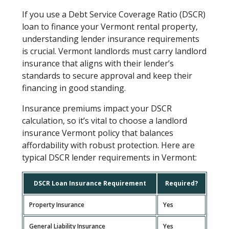
If you use a Debt Service Coverage Ratio (DSCR)
loan to finance your Vermont rental property,
understanding lender insurance requirements
is crucial. Vermont landlords must carry landlord
insurance that aligns with their lender’s
standards to secure approval and keep their
financing in good standing.
Insurance premiums impact your DSCR
calculation, so it’s vital to choose a landlord
insurance Vermont policy that balances
affordability with robust protection. Here are
typical DSCR lender requirements in Vermont:
DSCR Loan Insurance Requirement
Required?
Property Insurance
Yes
General Liability Insurance
Yes