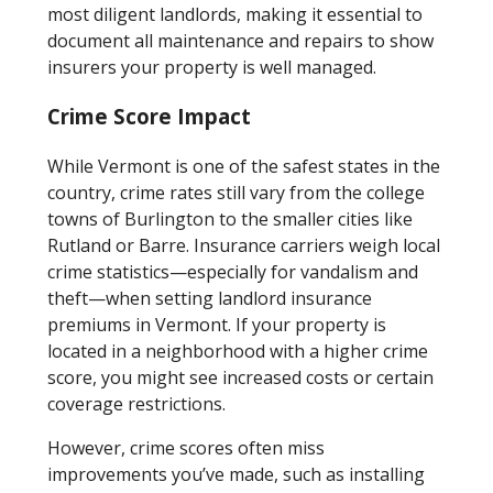
most diligent landlords, making it essential to
document all maintenance and repairs to show
insurers your property is well managed.
Crime Score Impact
While Vermont is one of the safest states in the
country, crime rates still vary from the college
towns of Burlington to the smaller cities like
Rutland or Barre. Insurance carriers weigh local
crime statistics—especially for vandalism and
theft—when setting landlord insurance
premiums in Vermont. If your property is
located in a neighborhood with a higher crime
score, you might see increased costs or certain
coverage restrictions.
However, crime scores often miss
improvements you’ve made, such as installing