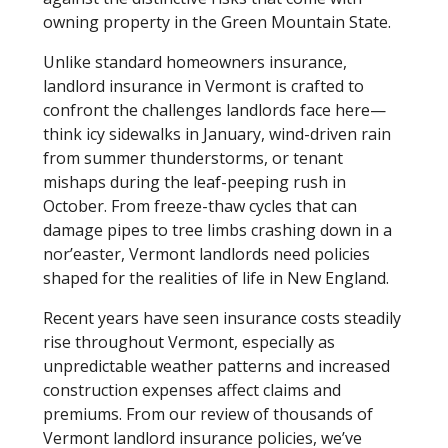
owning property in the Green Mountain State.
Unlike standard homeowners insurance,
landlord insurance in Vermont is crafted to
confront the challenges landlords face here—
think icy sidewalks in January, wind-driven rain
from summer thunderstorms, or tenant
mishaps during the leaf-peeping rush in
October. From freeze-thaw cycles that can
damage pipes to tree limbs crashing down in a
nor’easter, Vermont landlords need policies
shaped for the realities of life in New England.
Recent years have seen insurance costs steadily
rise throughout Vermont, especially as
unpredictable weather patterns and increased
construction expenses affect claims and
premiums. From our review of thousands of
Vermont landlord insurance policies, we’ve