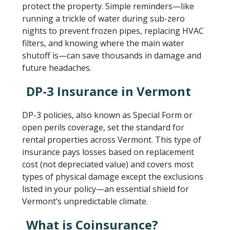
protect the property. Simple reminders—like
running a trickle of water during sub-zero
nights to prevent frozen pipes, replacing HVAC
filters, and knowing where the main water
shutoff is—can save thousands in damage and
future headaches.
DP-3 Insurance in Vermont
DP-3 policies, also known as Special Form or
open perils coverage, set the standard for
rental properties across Vermont. This type of
insurance pays losses based on replacement
cost (not depreciated value) and covers most
types of physical damage except the exclusions
listed in your policy—an essential shield for
Vermont’s unpredictable climate.
What is Coinsurance?