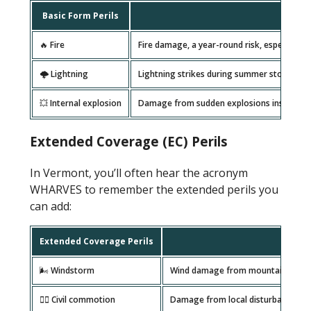
Basic Form Perils
🔥 Fire
Fire damage, a year-round risk, especially 
🌩️ Lightning
Lightning strikes during summer storms in 
💥 Internal explosion
Damage from sudden explosions inside the p
Extended Coverage (EC) Perils
In Vermont, you’ll often hear the acronym
WHARVES to remember the extended perils you
can add:
Extended Coverage Perils
🌬️ Windstorm
Wind damage from mountain gusts, 
🦹‍♂️ Civil commotion
Damage from local disturbances, t