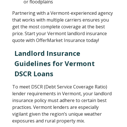
or floodplains
Partnering with a Vermont-experienced agency
that works with multiple carriers ensures you
get the most complete coverage at the best
price. Start your Vermont landlord insurance
quote with OfferMarket Insurance today!
Landlord Insurance
Guidelines for Vermont
DSCR Loans
To meet DSCR (Debt Service Coverage Ratio)
lender requirements in Vermont, your landlord
insurance policy must adhere to certain best
practices. Vermont lenders are especially
vigilant given the region’s unique weather
exposures and rural property mix.