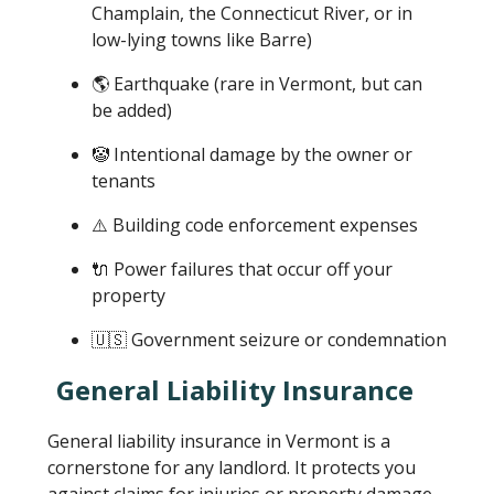
Champlain, the Connecticut River, or in
low-lying towns like Barre)
🌎 Earthquake (rare in Vermont, but can
be added)
🤡 Intentional damage by the owner or
tenants
⚠️ Building code enforcement expenses
🔌 Power failures that occur off your
property
🇺🇸 Government seizure or condemnation
General Liability Insurance
General liability insurance in Vermont is a
cornerstone for any landlord. It protects you
against claims for injuries or property damage