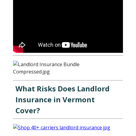
What Risks Does Landlord
Insurance in Vermont
Cover?