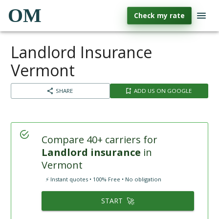
OM
Check my rate
Landlord Insurance
Vermont
SHARE
ADD US ON GOOGLE
Compare 40+ carriers for
Landlord insurance
in
Vermont
⚡ Instant quotes • 100% Free • No obligation
🚀
START