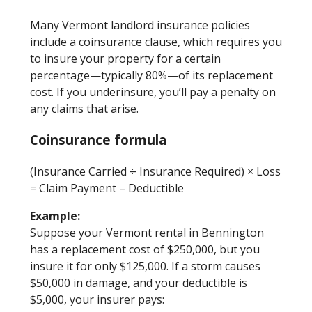
Many Vermont landlord insurance policies
include a coinsurance clause, which requires you
to insure your property for a certain
percentage—typically 80%—of its replacement
cost. If you underinsure, you’ll pay a penalty on
any claims that arise.
Coinsurance formula
(Insurance Carried ÷ Insurance Required) × Loss
= Claim Payment – Deductible
Example:
Suppose your Vermont rental in Bennington
has a replacement cost of $250,000, but you
insure it for only $125,000. If a storm causes
$50,000 in damage, and your deductible is
$5,000, your insurer pays: