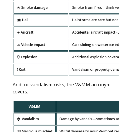
🔥 Smoke damage
Smoke from fires—think wood stove
🌨️ Hail
Hailstorms are rare but not unhear
✈️ Aircraft
Accidental aircraft impact (uncomm
🚗 Vehicle impact
Cars sliding on winter ice into your
💥 Explosion
Additional explosion coverage, som
❗ Riot
Vandalism or property damage from 
And for vandalism risks, the V&MM acronym
covers:
V&MM
Desc
🏚️ Vandalism
Damage by vandals—sometimes an issue nea
🦹‍♂️ Malicious mischief
Willful damage to your Vermont rental