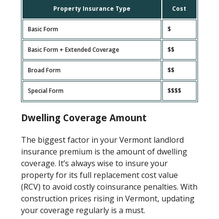
Property Insurance Type
Cost
Basic Form
$
Basic Form + Extended Coverage
$$
Broad Form
$$
Special Form
$$$$
Dwelling Coverage Amount
The biggest factor in your Vermont landlord
insurance premium is the amount of dwelling
coverage. It’s always wise to insure your
property for its full replacement cost value
(RCV) to avoid costly coinsurance penalties. With
construction prices rising in Vermont, updating
your coverage regularly is a must.