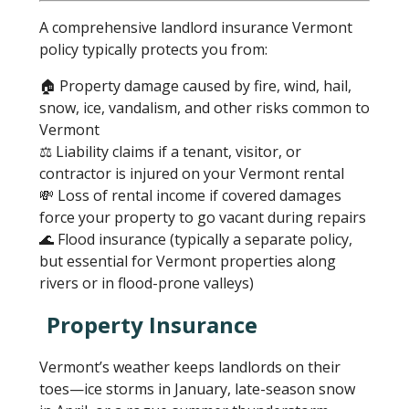
A comprehensive landlord insurance Vermont
policy typically protects you from:
🏠 Property damage caused by fire, wind, hail,
snow, ice, vandalism, and other risks common to
Vermont
⚖️ Liability claims if a tenant, visitor, or
contractor is injured on your Vermont rental
💸 Loss of rental income if covered damages
force your property to go vacant during repairs
🌊 Flood insurance (typically a separate policy,
but essential for Vermont properties along
rivers or in flood-prone valleys)
Property Insurance
Vermont’s weather keeps landlords on their
toes—ice storms in January, late-season snow