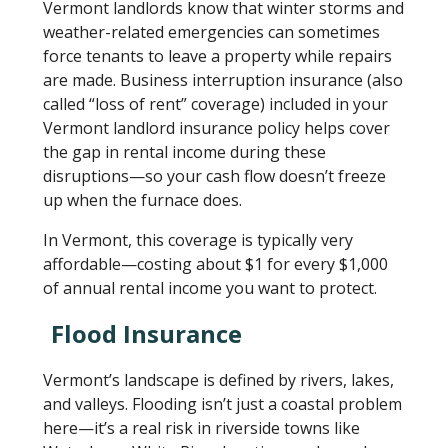
Vermont landlords know that winter storms and
weather-related emergencies can sometimes
force tenants to leave a property while repairs
are made. Business interruption insurance (also
called “loss of rent” coverage) included in your
Vermont landlord insurance policy helps cover
the gap in rental income during these
disruptions—so your cash flow doesn’t freeze
up when the furnace does.
In Vermont, this coverage is typically very
affordable—costing about $1 for every $1,000
of annual rental income you want to protect.
Flood Insurance
Vermont’s landscape is defined by rivers, lakes,
and valleys. Flooding isn’t just a coastal problem
here—it’s a real risk in riverside towns like