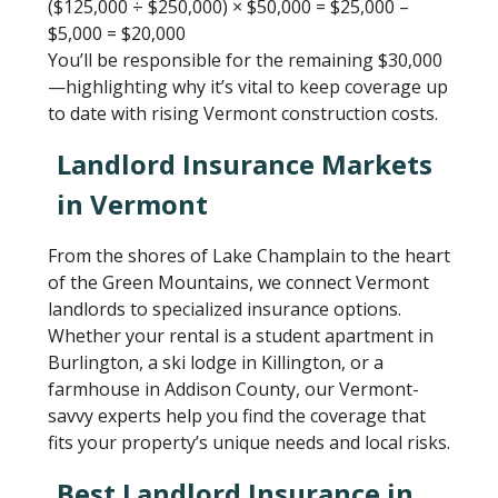
($125,000 ÷ $250,000) × $50,000 = $25,000 –
$5,000 = $20,000
You’ll be responsible for the remaining $30,000
—highlighting why it’s vital to keep coverage up
to date with rising Vermont construction costs.
Landlord Insurance Markets
in Vermont
From the shores of Lake Champlain to the heart
of the Green Mountains, we connect Vermont
landlords to specialized insurance options.
Whether your rental is a student apartment in
Burlington, a ski lodge in Killington, or a
farmhouse in Addison County, our Vermont-
savvy experts help you find the coverage that
fits your property’s unique needs and local risks.
Best Landlord Insurance in