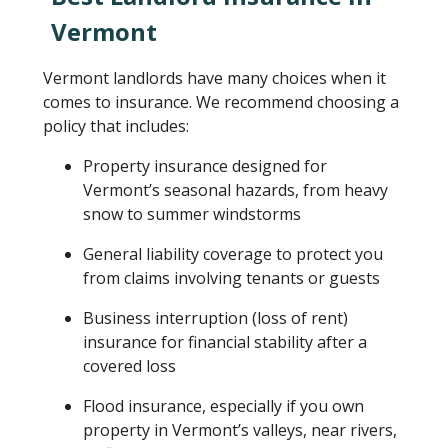
Vermont
Vermont landlords have many choices when it
comes to insurance. We recommend choosing a
policy that includes:
Property insurance designed for
Vermont’s seasonal hazards, from heavy
snow to summer windstorms
General liability coverage to protect you
from claims involving tenants or guests
Business interruption (loss of rent)
insurance for financial stability after a
covered loss
Flood insurance, especially if you own
property in Vermont’s valleys, near rivers,