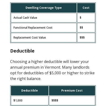
Dwelling Coverage Type
Cost
Actual Cash Value
$
Functional Replacement Cost
$$
Replacement Cost Value
$$$
Deductible
Choosing a higher deductible will lower your
annual premium in Vermont. Many landlords
opt for deductibles of $5,000 or higher to strike
the right balance.
Deductible
Premium Cost
$1,000
$$$$