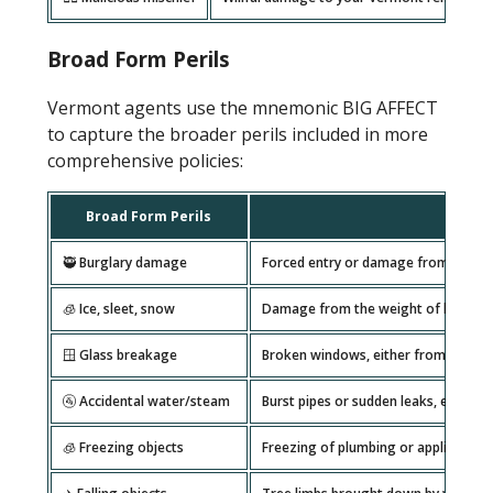
Broad Form Perils
Vermont agents use the mnemonic BIG AFFECT
to capture the broader perils included in more
comprehensive policies:
Broad Form Perils
🥷 Burglary damage
Forced entry or damage from theft at
🧊 Ice, sleet, snow
Damage from the weight of heavy sn
🪟 Glass breakage
Broken windows, either from storms,
🚰 Accidental water/steam
Burst pipes or sudden leaks, especi
🧊 Freezing objects
Freezing of plumbing or appliances 