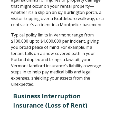
that might occur on your rental property—
whether it’s a slip on an icy Burlington porch, a
visitor tripping over a Brattleboro walkway, or a
contractor’s accident in a Montpelier basement.
Typical policy limits in Vermont range from
$100,000 up to $1,000,000 per incident, giving
you broad peace of mind. For example, if a
tenant falls on a snow-covered path in your
Rutland duplex and brings a lawsuit, your
Vermont landlord insurance’s liability coverage
steps in to help pay medical bills and legal
expenses, shielding your assets from the
unexpected.
Business Interruption
Insurance (Loss of Rent)