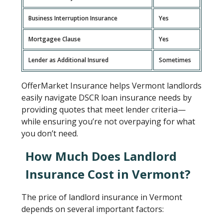
Business Interruption Insurance
Yes
Mortgagee Clause
Yes
Lender as Additional Insured
Sometimes
OfferMarket Insurance helps Vermont landlords
easily navigate DSCR loan insurance needs by
providing quotes that meet lender criteria—
while ensuring you’re not overpaying for what
you don’t need.
How Much Does Landlord
Insurance Cost in Vermont?
The price of landlord insurance in Vermont
depends on several important factors: