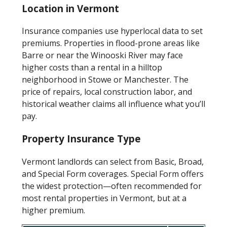
Location in Vermont
Insurance companies use hyperlocal data to set
premiums. Properties in flood-prone areas like
Barre or near the Winooski River may face
higher costs than a rental in a hilltop
neighborhood in Stowe or Manchester. The
price of repairs, local construction labor, and
historical weather claims all influence what you’ll
pay.
Property Insurance Type
Vermont landlords can select from Basic, Broad,
and Special Form coverages. Special Form offers
the widest protection—often recommended for
most rental properties in Vermont, but at a
higher premium.