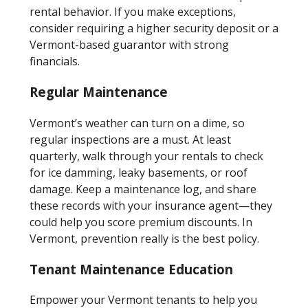
rental behavior. If you make exceptions,
consider requiring a higher security deposit or a
Vermont-based guarantor with strong
financials.
Regular Maintenance
Vermont’s weather can turn on a dime, so
regular inspections are a must. At least
quarterly, walk through your rentals to check
for ice damming, leaky basements, or roof
damage. Keep a maintenance log, and share
these records with your insurance agent—they
could help you score premium discounts. In
Vermont, prevention really is the best policy.
Tenant Maintenance Education
Empower your Vermont tenants to help you