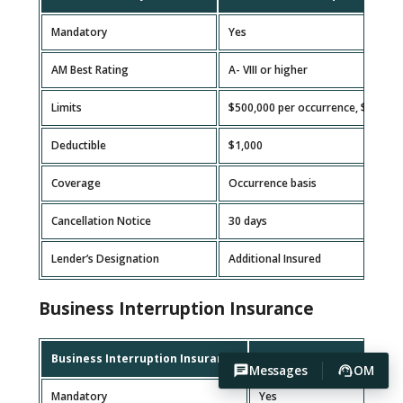
Mandatory
Yes
AM Best Rating
A- VIII or higher
Limits
$500,000 per occurrence, $1,000
Deductible
$1,000
Coverage
Occurrence basis
Cancellation Notice
30 days
Lender’s Designation
Additional Insured
Business Interruption Insurance
Business Interruption Insurance
Requirement
Messages
OM
Mandatory
Yes