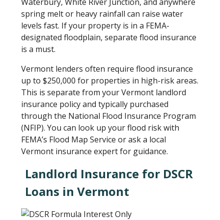
Waterbury, White River Junction, and anywhere
spring melt or heavy rainfall can raise water
levels fast. If your property is in a FEMA-
designated floodplain, separate flood insurance
is a must.
Vermont lenders often require flood insurance
up to $250,000 for properties in high-risk areas.
This is separate from your Vermont landlord
insurance policy and typically purchased
through the National Flood Insurance Program
(NFIP). You can look up your flood risk with
FEMA’s Flood Map Service or ask a local
Vermont insurance expert for guidance.
Landlord Insurance for DSCR
Loans in Vermont