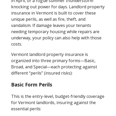
in April, or a rogue summer thunderstorm
knocking out power for days. Landlord property
insurance in Vermont is built to cover these
unique perils, as well as fire, theft, and
vandalism. If damage leaves your tenants
needing temporary housing while repairs are
underway, your policy can also help with those
costs.
Vermont landlord property insurance is
organized into three primary forms—Basic,
Broad, and Special—each protecting against
different “perils” (insured risks):
Basic Form Perils
This is the entry-level, budget-friendly coverage
for Vermont landlords, insuring against the
essential perils: