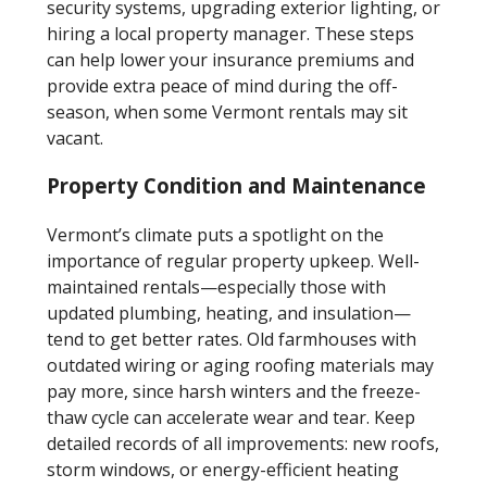
security systems, upgrading exterior lighting, or
hiring a local property manager. These steps
can help lower your insurance premiums and
provide extra peace of mind during the off-
season, when some Vermont rentals may sit
vacant.
Property Condition and Maintenance
Vermont’s climate puts a spotlight on the
importance of regular property upkeep. Well-
maintained rentals—especially those with
updated plumbing, heating, and insulation—
tend to get better rates. Old farmhouses with
outdated wiring or aging roofing materials may
pay more, since harsh winters and the freeze-
thaw cycle can accelerate wear and tear. Keep
detailed records of all improvements: new roofs,
storm windows, or energy-efficient heating