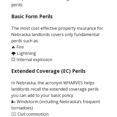
perils:
Basic Form Perils
The most cost-effective property insurance for
Nebraska landlords covers only fundamental
perils such as:
🔥 Fire
🌩️ Lightning
💥 Internal explosion
Extended Coverage (EC) Perils
In Nebraska, the acronym WHARVES helps
landlords recall the extended coverage perils
you can add to your basic policy:
🌬️ Windstorm (including Nebraska’s frequent
tornadoes)
🦹‍♂️ Civil commotion