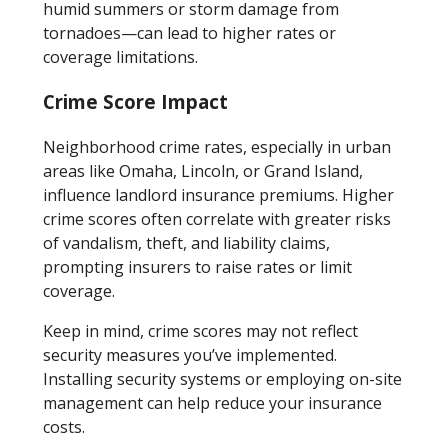
humid summers or storm damage from
tornadoes—can lead to higher rates or
coverage limitations.
Crime Score Impact
Neighborhood crime rates, especially in urban
areas like Omaha, Lincoln, or Grand Island,
influence landlord insurance premiums. Higher
crime scores often correlate with greater risks
of vandalism, theft, and liability claims,
prompting insurers to raise rates or limit
coverage.
Keep in mind, crime scores may not reflect
security measures you’ve implemented.
Installing security systems or employing on-site
management can help reduce your insurance
costs.