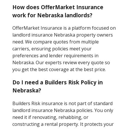
How does OfferMarket Insurance
work for Nebraska landlords?
OfferMarket Insurance is a platform focused on
landlord insurance Nebraska property owners
need. We compare quotes from multiple
carriers, ensuring policies meet your
preferences and lender requirements in
Nebraska. Our experts review every quote so
you get the best coverage at the best price.
Do I need a Builders Risk Policy in
Nebraska?
Builders Risk insurance is not part of standard
landlord insurance Nebraska policies. You only
need it if renovating, rehabbing, or
constructing a rental property. It protects your