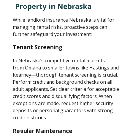
Property in Nebraska
While landlord insurance Nebraska is vital for
managing rental risks, proactive steps can
further safeguard your investment:
Tenant Screening
In Nebraska’s competitive rental markets—
from Omaha to smaller towns like Hastings and
Kearney—thorough tenant screening is crucial.
Perform credit and background checks on all
adult applicants. Set clear criteria for acceptable
credit scores and disqualifying factors. When
exceptions are made, request higher security
deposits or personal guarantors with strong
credit histories.
Regular Maintenance