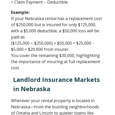
= Claim Payment – Deductible
Example:
If your Nebraska rental has a replacement cost
of $250,000 but is insured for only $125,000,
with a $5,000 deductible, a $50,000 loss will be
paid as:
($125,000 ÷ $250,000) × $50,000 = $25,000 -
$5,000 = $20,000 from insurer.
You cover the remaining $30,000, highlighting
the importance of insuring at full replacement
cost.
Landlord Insurance Markets
in Nebraska
Wherever your rental property is located in
Nebraska—from the bustling neighborhoods
of Omaha and Lincoln to quieter towns like