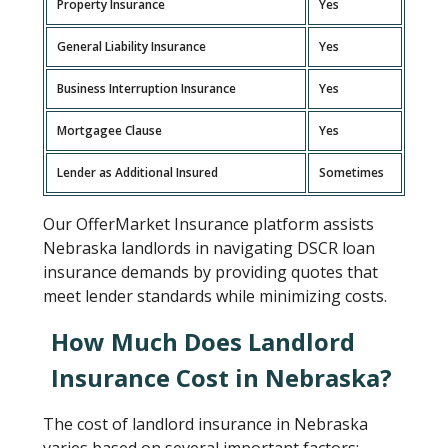
Property Insurance
Yes
General Liability Insurance
Yes
Business Interruption Insurance
Yes
Mortgagee Clause
Yes
Lender as Additional Insured
Sometimes
Our OfferMarket Insurance platform assists
Nebraska landlords in navigating DSCR loan
insurance demands by providing quotes that
meet lender standards while minimizing costs.
How Much Does Landlord
Insurance Cost in Nebraska?
The cost of landlord insurance in Nebraska
varies based on several important factors: