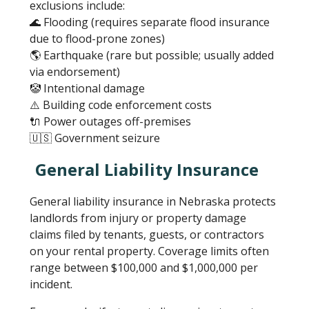
exclusions include:
🌊 Flooding (requires separate flood insurance
due to flood-prone zones)
🌎 Earthquake (rare but possible; usually added
via endorsement)
🤡 Intentional damage
⚠️ Building code enforcement costs
🔌 Power outages off-premises
🇺🇸 Government seizure
General Liability Insurance
General liability insurance in Nebraska protects
landlords from injury or property damage
claims filed by tenants, guests, or contractors
on your rental property. Coverage limits often
range between $100,000 and $1,000,000 per
incident.