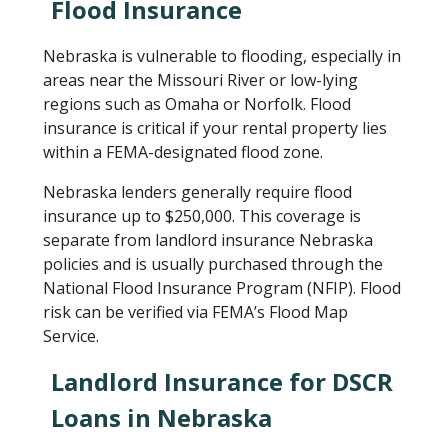
Flood Insurance
Nebraska is vulnerable to flooding, especially in
areas near the Missouri River or low-lying
regions such as Omaha or Norfolk. Flood
insurance is critical if your rental property lies
within a FEMA-designated flood zone.
Nebraska lenders generally require flood
insurance up to $250,000. This coverage is
separate from landlord insurance Nebraska
policies and is usually purchased through the
National Flood Insurance Program (NFIP). Flood
risk can be verified via FEMA’s Flood Map
Service.
Landlord Insurance for DSCR
Loans in Nebraska