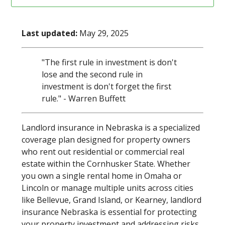
Last updated:
May 29, 2025
"The first rule in investment is don't
lose and the second rule in
investment is don't forget the first
rule." - Warren Buffett
Landlord insurance in Nebraska is a specialized
coverage plan designed for property owners
who rent out residential or commercial real
estate within the Cornhusker State. Whether
you own a single rental home in Omaha or
Lincoln or manage multiple units across cities
like Bellevue, Grand Island, or Kearney, landlord
insurance Nebraska is essential for protecting
your property investment and addressing risks