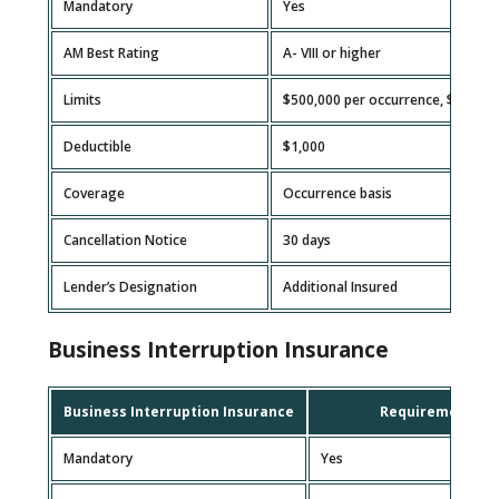
Mandatory
Yes
AM Best Rating
A- VIII or higher
Limits
$500,000 per occurrence, $1,000
Deductible
$1,000
Coverage
Occurrence basis
Cancellation Notice
30 days
Lender’s Designation
Additional Insured
Business Interruption Insurance
Business Interruption Insurance
Requirement
Mandatory
Yes