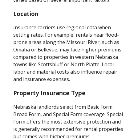
Location
Insurance carriers use regional data when
setting rates. For example, rentals near flood-
prone areas along the Missouri River, such as
Omaha or Bellevue, may face higher premiums
compared to properties in western Nebraska
towns like Scottsbluff or North Platte. Local
labor and material costs also influence repair
and insurance expenses.
Property Insurance Type
Nebraska landlords select from Basic Form,
Broad Form, and Special Form coverage. Special
Form offers the most extensive protection and
is generally recommended for rental properties
but comes with higher premiums.