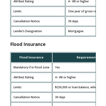
AM Best Rating
A- VIII or higher
Limits
One year of gross rental re
Cancellation Notice
30 days
Lender’s Designation
Mortgagee
Flood Insurance
Flood Insurance
Requirement
Mandatory if in flood zone
Yes
AM Best Rating
A- VIII or higher
Limits
$250,000 or loan balance, whichever i
Cancellation Notice
30 days