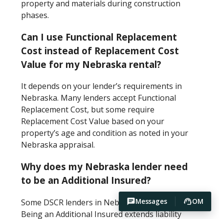
property and materials during construction
phases.
Can I use Functional Replacement
Cost instead of Replacement Cost
Value for my Nebraska rental?
It depends on your lender’s requirements in
Nebraska. Many lenders accept Functional
Replacement Cost, but some require
Replacement Cost Value based on your
property’s age and condition as noted in your
Nebraska appraisal.
Why does my Nebraska lender need
to be an Additional Insured?
Messages
OM
Some DSCR lenders in Nebraska require this.
Being an Additional Insured extends liability