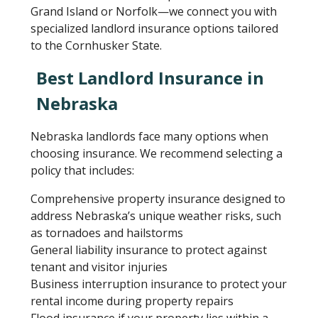
Grand Island or Norfolk—we connect you with
specialized landlord insurance options tailored
to the Cornhusker State.
Best Landlord Insurance in
Nebraska
Nebraska landlords face many options when
choosing insurance. We recommend selecting a
policy that includes:
Comprehensive property insurance designed to
address Nebraska’s unique weather risks, such
as tornadoes and hailstorms
General liability insurance to protect against
tenant and visitor injuries
Business interruption insurance to protect your
rental income during property repairs