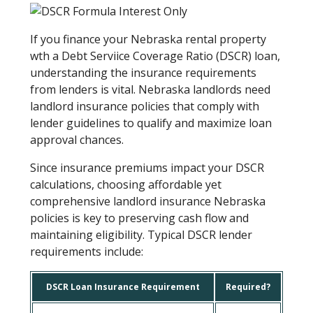
If you finance your Nebraska rental property
wth a Debt Serviice Coverage Ratio (DSCR) loan,
understanding the insurance requirements
from lenders is vital. Nebraska landlords need
landlord insurance policies that comply with
lender guidelines to qualify and maximize loan
approval chances.
Since insurance premiums impact your DSCR
calculations, choosing affordable yet
comprehensive landlord insurance Nebraska
policies is key to preserving cash flow and
maintaining eligibility. Typical DSCR lender
requirements include:
DSCR Loan Insurance Requirement
Required?