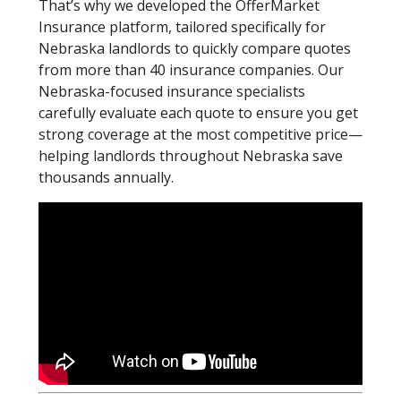
That’s why we developed the OfferMarket
Insurance platform, tailored specifically for
Nebraska landlords to quickly compare quotes
from more than 40 insurance companies. Our
Nebraska-focused insurance specialists
carefully evaluate each quote to ensure you get
strong coverage at the most competitive price—
helping landlords throughout Nebraska save
thousands annually.