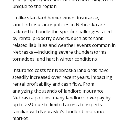
unique to the region.
Unlike standard homeowners insurance,
landlord insurance policies in Nebraska are
tailored to handle the specific challenges faced
by rental property owners, such as tenant-
related liabilities and weather events common in
Nebraska—including severe thunderstorms,
tornadoes, and harsh winter conditions.
Insurance costs for Nebraska landlords have
steadily increased over recent years, impacting
rental profitability and cash flow. From
analyzing thousands of landlord insurance
Nebraska policies, many landlords overpay by
up to 25% due to limited access to experts
familiar with Nebraska’s landlord insurance
market.