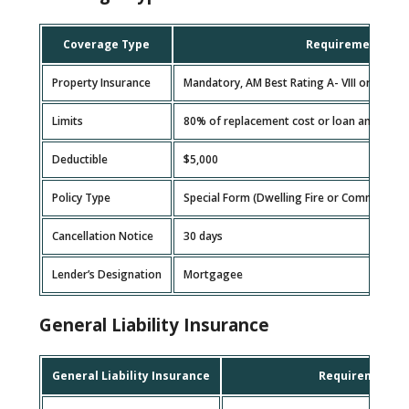
Coverage Type
Requirement
Property Insurance
Mandatory, AM Best Rating A- VIII or higher
Limits
80% of replacement cost or loan amount, w
Deductible
$5,000
Policy Type
Special Form (Dwelling Fire or Commercial 
Cancellation Notice
30 days
Lender’s Designation
Mortgagee
General Liability Insurance
General Liability Insurance
Requirement