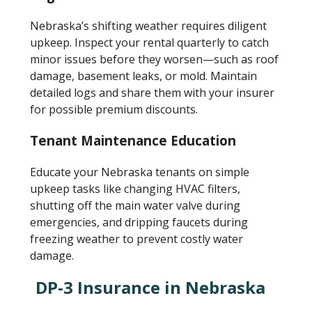
Nebraska’s shifting weather requires diligent
upkeep. Inspect your rental quarterly to catch
minor issues before they worsen—such as roof
damage, basement leaks, or mold. Maintain
detailed logs and share them with your insurer
for possible premium discounts.
Tenant Maintenance Education
Educate your Nebraska tenants on simple
upkeep tasks like changing HVAC filters,
shutting off the main water valve during
emergencies, and dripping faucets during
freezing weather to prevent costly water
damage.
DP-3 Insurance in Nebraska