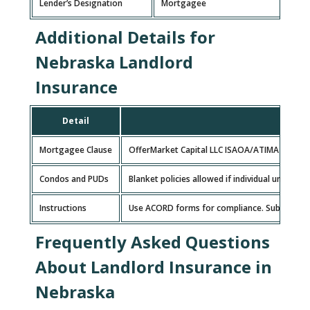
Lender’s Designation
Mortgagee
Additional Details for
Nebraska Landlord
Insurance
Detail
Mortgagee Clause
OfferMarket Capital LLC ISAOA/ATIMA 627 S H
Condos and PUDs
Blanket policies allowed if individual units 
Instructions
Use ACORD forms for compliance. Submit insuran
Frequently Asked Questions
About Landlord Insurance in
Nebraska