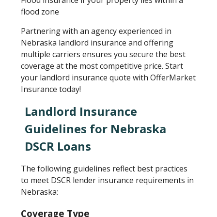
Flood insurance if your property lies within a
flood zone
Partnering with an agency experienced in
Nebraska landlord insurance and offering
multiple carriers ensures you secure the best
coverage at the most competitive price. Start
your landlord insurance quote with OfferMarket
Insurance today!
Landlord Insurance
Guidelines for Nebraska
DSCR Loans
The following guidelines reflect best practices
to meet DSCR lender insurance requirements in
Nebraska:
Coverage Type