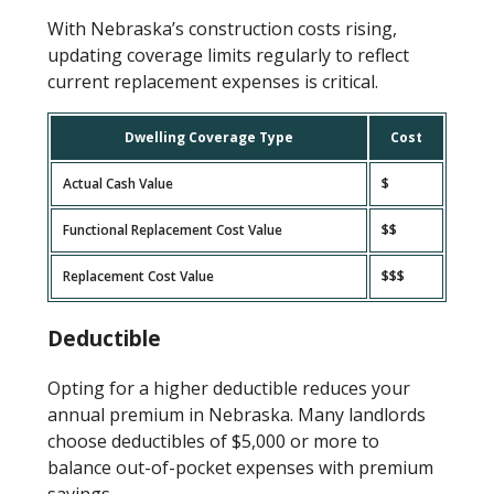
With Nebraska’s construction costs rising,
updating coverage limits regularly to reflect
current replacement expenses is critical.
Dwelling Coverage Type
Cost
Actual Cash Value
$
Functional Replacement Cost Value
$$
Replacement Cost Value
$$$
Deductible
Opting for a higher deductible reduces your
annual premium in Nebraska. Many landlords
choose deductibles of $5,000 or more to
balance out-of-pocket expenses with premium
savings.