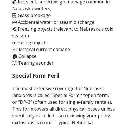
🧊 Ice, sleet, snow (weight damage common in
Nebraska winters)
🪟 Glass breakage
🚰 Accidental water or steam discharge
🧊 Freezing objects (relevant to Nebraska’s cold
season)
✈️ Falling objects
⚡ Electrical current damage
🏚️ Collapse
💥 Tearing asunder
Special Form Peril
The most extensive coverage for Nebraska
landlords is called “Special Form,” “open form,”
or “DP-3” (often used for single-family rentals).
This form covers all direct physical losses unless
specifically excluded—so reviewing your policy
exclusions is crucial. Typical Nebraska