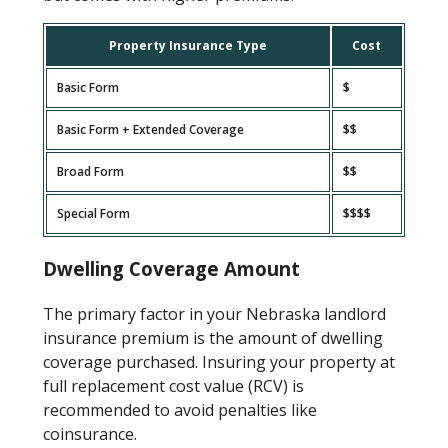
Property Insurance Type
Cost
Basic Form
$
Basic Form + Extended Coverage
$$
Broad Form
$$
Special Form
$$$$
Dwelling Coverage Amount
The primary factor in your Nebraska landlord
insurance premium is the amount of dwelling
coverage purchased. Insuring your property at
full replacement cost value (RCV) is
recommended to avoid penalties like
coinsurance.