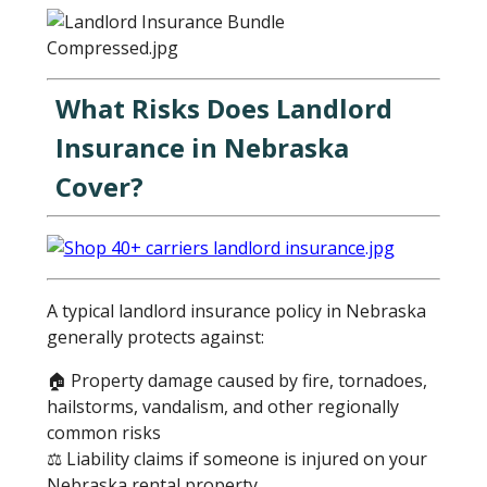
What Risks Does Landlord
Insurance in Nebraska
Cover?
A typical landlord insurance policy in Nebraska
generally protects against:
🏠 Property damage caused by fire, tornadoes,
hailstorms, vandalism, and other regionally
common risks
⚖️ Liability claims if someone is injured on your
Nebraska rental property