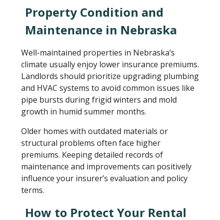
Property Condition and
Maintenance in Nebraska
Well-maintained properties in Nebraska’s
climate usually enjoy lower insurance premiums.
Landlords should prioritize upgrading plumbing
and HVAC systems to avoid common issues like
pipe bursts during frigid winters and mold
growth in humid summer months.
Older homes with outdated materials or
structural problems often face higher
premiums. Keeping detailed records of
maintenance and improvements can positively
influence your insurer’s evaluation and policy
terms.
How to Protect Your Rental