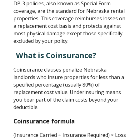
DP-3 policies, also known as Special Form
coverage, are the standard for Nebraska rental
properties. This coverage reimburses losses on
a replacement cost basis and protects against
most physical damage except those specifically
excluded by your policy.
What is Coinsurance?
Coinsurance clauses penalize Nebraska
landlords who insure properties for less than a
specified percentage (usually 80%) of
replacement cost value. Underinsuring means
you bear part of the claim costs beyond your
deductible.
Coinsurance formula
(Insurance Carried ÷ Insurance Required) × Loss