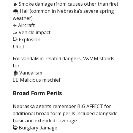
🔥 Smoke damage (from causes other than fire)
🌨️ Hail (common in Nebraska’s severe spring
weather)
✈️ Aircraft
🚗 Vehicle impact
💥 Explosion
❗ Riot
For vandalism-related dangers, V&MM stands
for:
🏚️ Vandalism
🦹‍♂️ Malicious mischief
Broad Form Perils
Nebraska agents remember BIG AFFECT for
additional broad form perils included alongside
basic and extended coverage:
🥷 Burglary damage