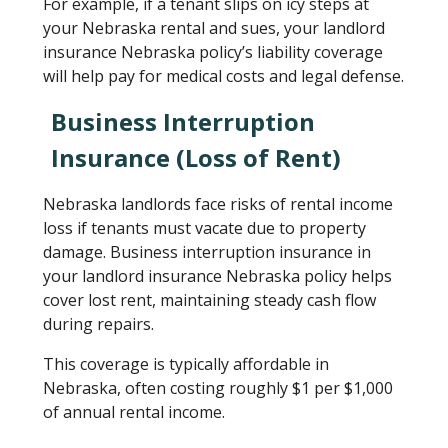
For example, if a tenant slips on icy steps at
your Nebraska rental and sues, your landlord
insurance Nebraska policy’s liability coverage
will help pay for medical costs and legal defense.
Business Interruption
Insurance (Loss of Rent)
Nebraska landlords face risks of rental income
loss if tenants must vacate due to property
damage. Business interruption insurance in
your landlord insurance Nebraska policy helps
cover lost rent, maintaining steady cash flow
during repairs.
This coverage is typically affordable in
Nebraska, often costing roughly $1 per $1,000
of annual rental income.