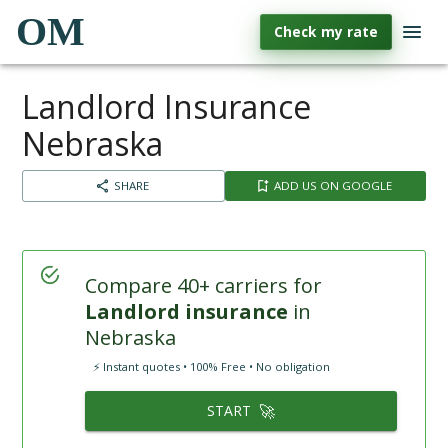
OM
Check my rate
Landlord Insurance
Nebraska
SHARE
ADD US ON GOOGLE
Compare 40+ carriers for
Landlord insurance
in
Nebraska
⚡ Instant quotes • 100% Free • No obligation
🚀
START