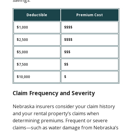
Deductible
Premium Cost
$1,000
$$$$
$2,500
$$$$
$5,000
$$$
$7,500
$$
$10,000
$
Claim Frequency and Severity
Nebraska insurers consider your claim history
and your rental property’s claims when
determining premiums. Frequent or severe
claims—such as water damage from Nebraska’s