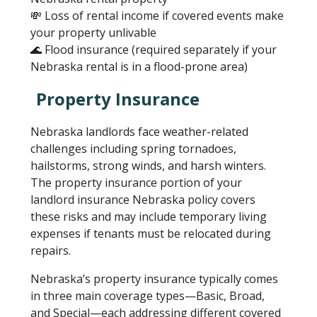
💸 Loss of rental income if covered events make
your property unlivable
🌊 Flood insurance (required separately if your
Nebraska rental is in a flood-prone area)
Property Insurance
Nebraska landlords face weather-related
challenges including spring tornadoes,
hailstorms, strong winds, and harsh winters.
The property insurance portion of your
landlord insurance Nebraska policy covers
these risks and may include temporary living
expenses if tenants must be relocated during
repairs.
Nebraska’s property insurance typically comes
in three main coverage types—Basic, Broad,
and Special—each addressing different covered