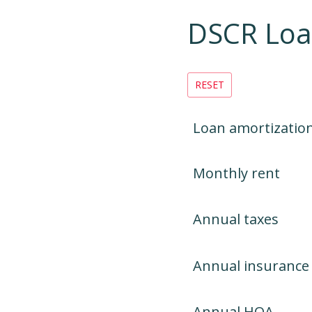
DSCR Lo
RESET
Loan amortizatio
Monthly rent
Annual taxes
Annual insurance
Annual HOA