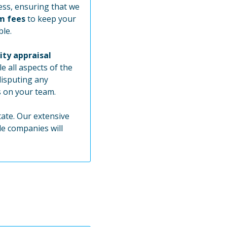
ss, ensuring that we
m fees
to keep your
ble.
ity appraisal
e all aspects of the
disputing any
s on your team.
tate. Our extensive
le companies will