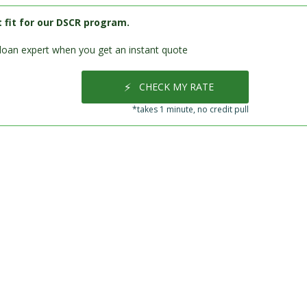
t fit for our DSCR program.
loan expert when you get an instant quote
⚡
CHECK MY RATE
*takes 1 minute, no credit pull