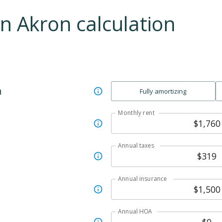
an
Akron
calculation
n
Fully amortizing
Monthly rent
Annual taxes
Annual insurance
Annual HOA