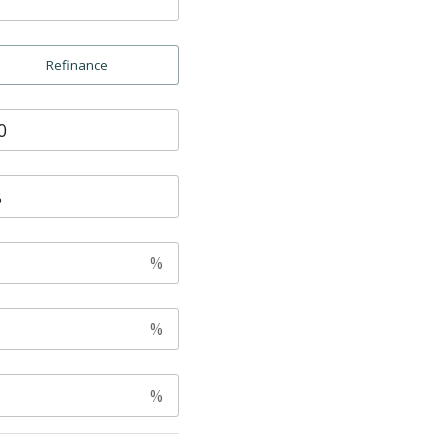
Refinance
%
%
%