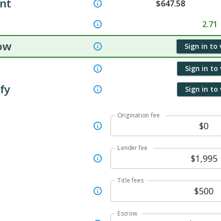
nt
$
647.58
2.71
ow
Sign in to
Sign in to
ify
Sign in to
Origination fee
Lender fee
Title fees
Escrow