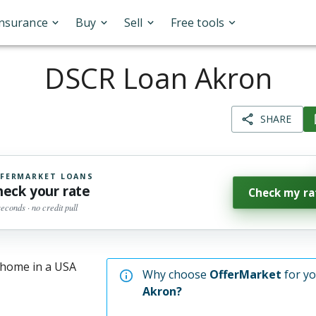
Insurance
Buy
Sell
Free tools
DSCR Loan Akron
SHARE
FERMARKET LOANS
heck your rate
Check my ra
seconds · no credit pull
Why choose
OfferMarket
for y
Akron
?