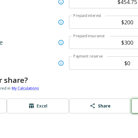
Prepaid interest
Prepaid insurance
e
Payment reserve
r share?
ored in
My Calculations
Excel
Share