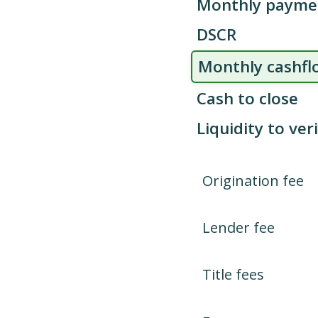
Monthly payme
DSCR
Monthly cashfl
Cash to close
Liquidity to ver
Origination fee
Lender fee
Title fees