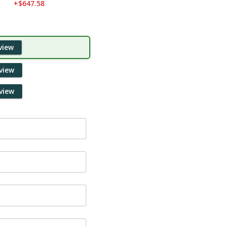
+$647.58
 view
 view
 view