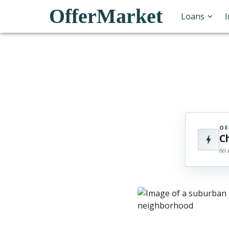
OfferMarket
Loans
OF
C
60 