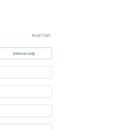
RESET DIFF
Interest only