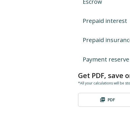
Escrow
Prepaid interest
Prepaid insuranc
Payment reserve
Get PDF, save o
*All your calculations will be st
PDF