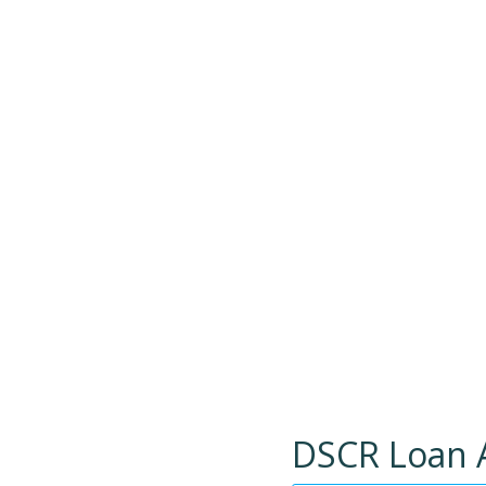
DSCR Loan