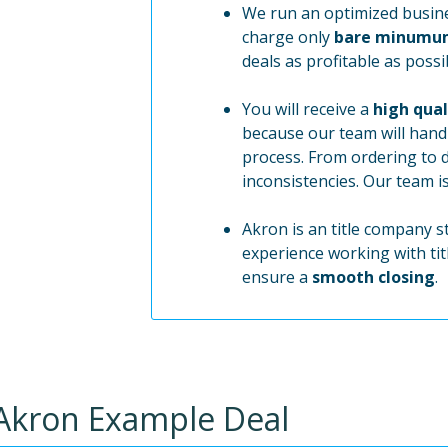
We run an optimized busine
charge only
bare minumu
deals as profitable as possi
You will receive a
high qual
because our team will handl
process. From ordering to 
inconsistencies. Our team i
Akron is an title company s
experience working with tit
ensure a
smooth closing
.
Akron
Example Deal