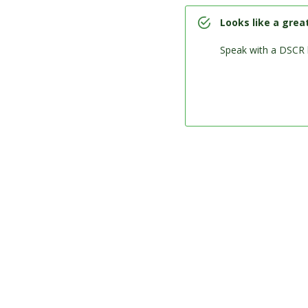
Looks like a grea
Speak with a DSCR 