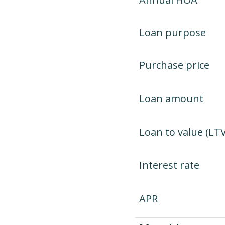
Loan purpose
Purchase price
Loan amount
Loan to value (LTV
Interest rate
APR