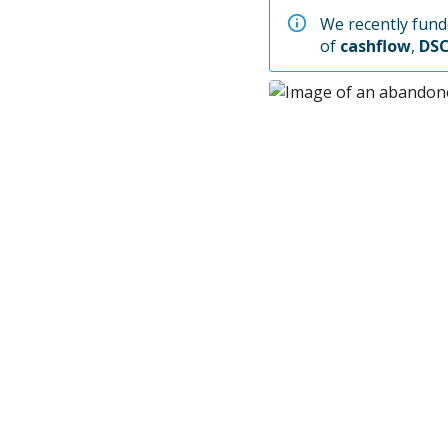
We recently funde
of
cashflow
,
DS