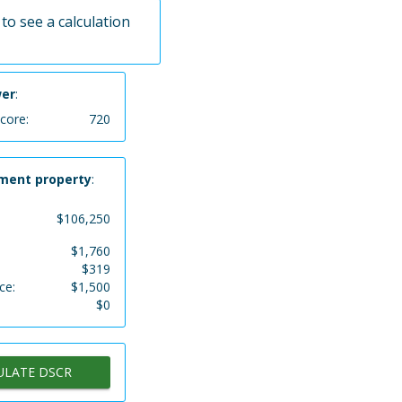
to see a calculation
wer
:
score:
720
ment property
:
$
106,250
$
1,760
$
319
ce:
$
1,500
$
0
ULATE DSCR