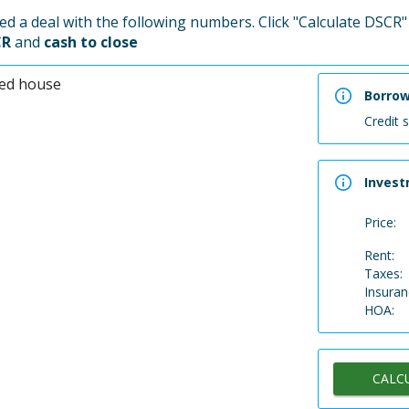
d a deal with the following numbers. Click "Calculate DSCR" 
CR
and
cash to close
Borro
Credit 
Invest
Price:
Rent:
Taxes:
Insuran
HOA:
CALC