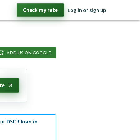
Check my rate
Log in or sign up
ADD US ON GOOGLE
te
our
DSCR loan in