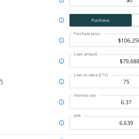
Purchase
Purchase price
Loan amount
Loan to value (LTV)
)
Interest rate
APR