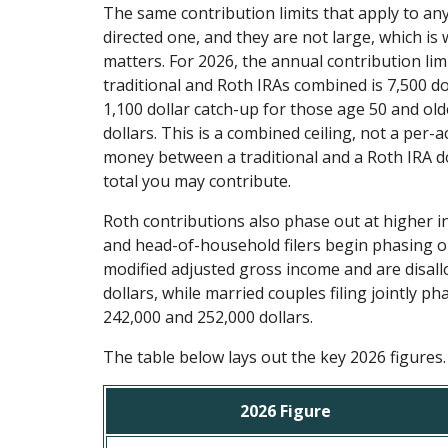
The same contribution limits that apply to any 
directed one, and they are not large, which is
matters. For 2026, the annual contribution limi
traditional and Roth IRAs combined is 7,500 dol
1,100 dollar catch-up for those age 50 and olde
dollars. This is a combined ceiling, not a per-ac
money between a traditional and a Roth IRA d
total you may contribute.
Roth contributions also phase out at higher i
and head-of-household filers begin phasing ou
modified adjusted gross income and are disal
dollars, while married couples filing jointly 
242,000 and 252,000 dollars.
The table below lays out the key 2026 figures.
2026 Figure