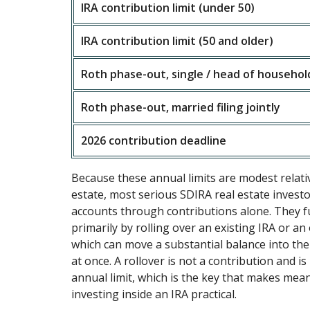
IRA contribution limit (under 50)
IRA contribution limit (50 and older)
Roth phase-out, single / head of househol
Roth phase-out, married filing jointly
2026 contribution deadline
Because these annual limits are modest relativ
estate, most serious SDIRA real estate investo
accounts through contributions alone. They f
primarily by rolling over an existing IRA or an
which can move a substantial balance into the 
at once. A rollover is not a contribution and is
annual limit, which is the key that makes mean
investing inside an IRA practical.