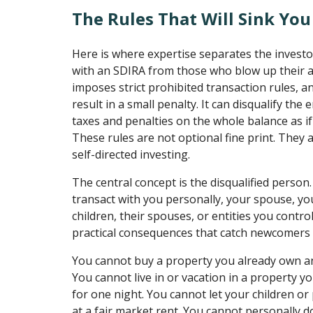
The Rules That Will Sink You
Here is where expertise separates the invest
with an SDIRA from those who blow up their a
imposes strict prohibited transaction rules, a
result in a small penalty. It can disqualify the 
taxes and penalties on the whole balance as if 
These rules are not optional fine print. They a
self-directed investing.
The central concept is the disqualified person
transact with you personally, your spouse, yo
children, their spouses, or entities you contr
practical consequences that catch newcomers 
You cannot buy a property you already own an
You cannot live in or vacation in a property y
for one night. You cannot let your children or p
at a fair market rent. You cannot personally 