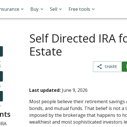
Insurance
Buy
Sell
Free tools
Self Directed IRA f
Estate
o
l
SHARE
s
Last updated:
June 9, 2026
Most people believe their retirement savings 
y
bonds, and mutual funds. That belief is not a la
nts
imposed by the brokerage that happens to ho
wealthiest and most sophisticated investors l
IRA