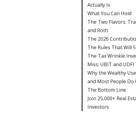
Actually Is
What You Can Hold
The Two Flavors: Tra
and Roth
The 2026 Contributio
The Rules That Will 
The Tax Wrinkle Inve
Miss: UBIT and UDFI
Why the Wealthy Use
and Most People Do
The Bottom Line
Join 25,000+ Real Est
Investors