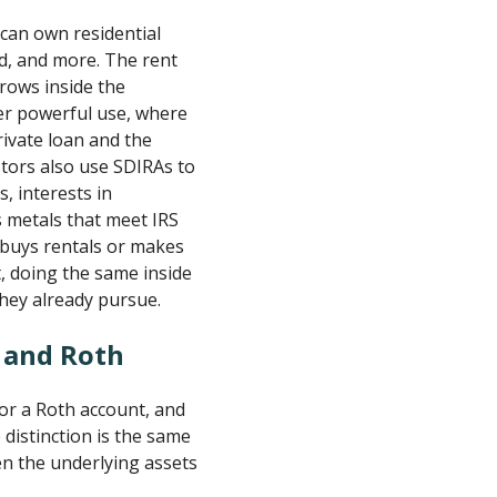
 can own residential
d, and more. The rent
grows inside the
her powerful use, where
rivate loan and the
tors also use SDIRAs to
, interests in
s metals that meet IRS
 buys rentals or makes
t, doing the same inside
they already pursue.
l and Roth
 or a Roth account, and
distinction is the same
en the underlying assets