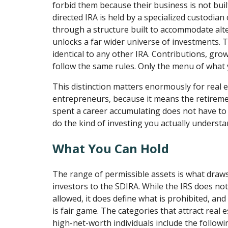
forbid them because their business is not built
directed IRA is held by a specialized custodian
through a structure built to accommodate alte
unlocks a far wider universe of investments. T
identical to any other IRA. Contributions, grow
follow the same rules. Only the menu of what
This distinction matters enormously for real 
entrepreneurs, because it means the retireme
spent a career accumulating does not have to si
do the kind of investing you actually understa
What You Can Hold
The range of permissible assets is what draws
investors to the SDIRA. While the IRS does not 
allowed, it does define what is prohibited, an
is fair game. The categories that attract real 
high-net-worth individuals include the followi