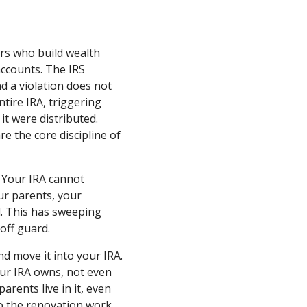
ors who build wealth
ccounts. The IRS
nd a violation does not
entire IRA, triggering
it were distributed.
re the core discipline of
. Your IRA cannot
ur parents, your
ol. This has sweeping
off guard.
d move it into your IRA.
our IRA owns, not even
arents live in it, even
do the renovation work