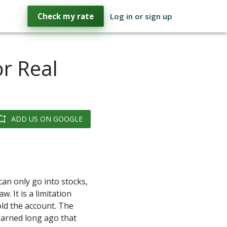
Check my rate
Log in or sign up
or Real
ADD US ON GOOGLE
can only go into stocks,
w. It is a limitation
ld the account. The
earned long ago that