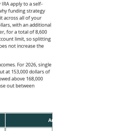
IRA apply to a self-
 why funding strategy
t across all of your
lars, with an additional
r, for a total of 8,600
count limit, so splitting
oes not increase the
ncomes. For 2026, single
t at 153,000 dollars of
lowed above 168,000
phase out between
Amount