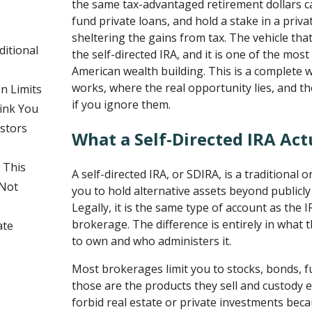
the same tax-advantaged retirement dollars c
fund private loans, and hold a stake in a privat
sheltering the gains from tax. The vehicle tha
ditional
the self-directed IRA, and it is one of the mos
American wealth building. This is a complete 
works, where the real opportunity lies, and the
n Limits
if you ignore them.
Sink You
stors
What a Self-Directed IRA Actu
 This
A self-directed IRA, or SDIRA, is a traditional 
 Not
you to hold alternative assets beyond publicly 
Legally, it is the same type of account as the 
brokerage. The difference is entirely in what 
ate
to own and who administers it.
Most brokerages limit you to stocks, bonds, 
those are the products they sell and custody e
forbid real estate or private investments bec