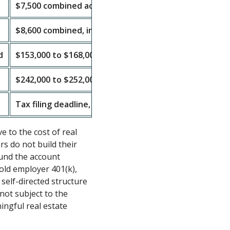
$7,500 combined across all IRAs
$8,600 combined, including $1,100 catch-up
d
$153,000 to $168,000 MAGI
$242,000 to $252,000 MAGI
Tax filing deadline, generally April 15, 2027
e to the cost of real
rs do not build their
und the account
 old employer 401(k),
self-directed structure
 not subject to the
ingful real estate