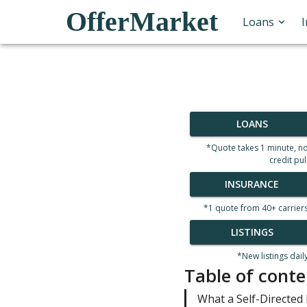
OfferMarket
Loans
LOANS
*Quote takes 1 minute, n
credit pul
INSURANCE
*1 quote from 40+ carrier
LISTINGS
*New listings dail
Table of conte
What a Self-Directed 