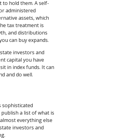
 to hold them. A self-
 or administered
rnative assets, which
he tax treatment is
th, and distributions
 you can buy expands.
estate investors and
nt capital you have
t in index funds. It can
nd and do well.
 sophisticated
publish a list of what is
d almost everything else
estate investors and
ng.