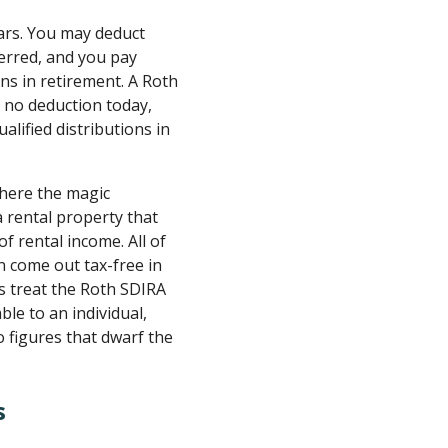
lars. You may deduct
erred, and you pay
ns in retirement. A Roth
t no deduction today,
alified distributions in
where the magic
 rental property that
f rental income. All of
n come out tax-free in
s treat the Roth SDIRA
ble to an individual,
 figures that dwarf the
s