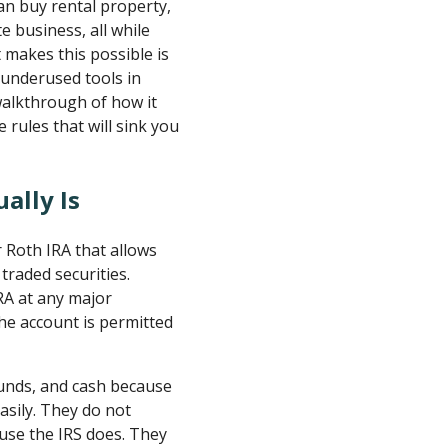
an buy rental property,
e business, all while
t makes this possible is
t underused tools in
walkthrough of how it
 rules that will sink you
ally Is
or Roth IRA that allows
traded securities.
IRA at any major
the account is permitted
funds, and cash because
asily. They do not
ause the IRS does. They