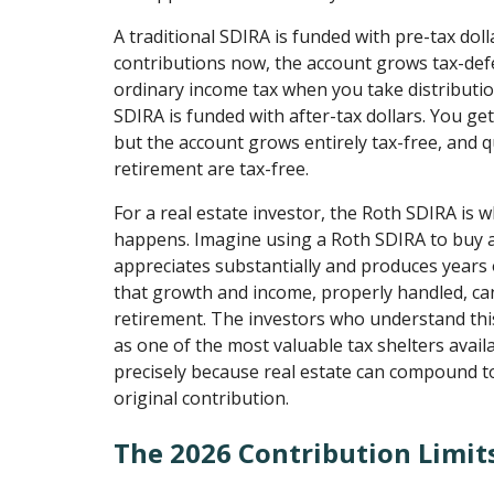
A traditional SDIRA is funded with pre-tax dol
contributions now, the account grows tax-def
ordinary income tax when you take distributio
SDIRA is funded with after-tax dollars. You ge
but the account grows entirely tax-free, and qu
retirement are tax-free.
For a real estate investor, the Roth SDIRA is 
happens. Imagine using a Roth SDIRA to buy a
appreciates substantially and produces years o
that growth and income, properly handled, ca
retirement. The investors who understand thi
as one of the most valuable tax shelters availa
precisely because real estate can compound to
original contribution.
The 2026 Contribution Limit