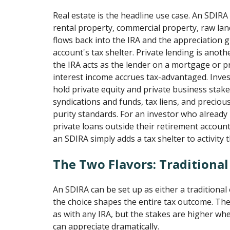
Real estate is the headline use case. An SDIRA
rental property, commercial property, raw lan
flows back into the IRA and the appreciation 
account's tax shelter. Private lending is anot
the IRA acts as the lender on a mortgage or p
interest income accrues tax-advantaged. Inves
hold private equity and private business stakes
syndications and funds, tax liens, and preciou
purity standards. For an investor who already
private loans outside their retirement accoun
an SDIRA simply adds a tax shelter to activity 
The Two Flavors: Traditiona
An SDIRA can be set up as either a traditional
the choice shapes the entire tax outcome. The 
as with any IRA, but the stakes are higher wh
can appreciate dramatically.