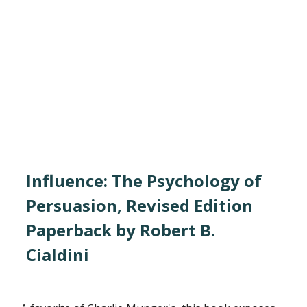
Influence: The Psychology of
Persuasion, Revised Edition
Paperback by Robert B.
Cialdini