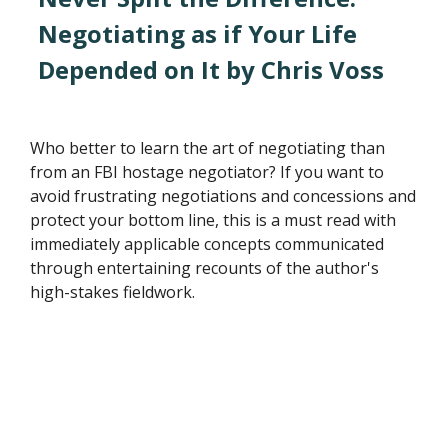
Negotiating as if Your Life
Depended on It by Chris Voss
Who better to learn the art of negotiating than
from an FBI hostage negotiator? If you want to
avoid frustrating negotiations and concessions and
protect your bottom line, this is a must read with
immediately applicable concepts communicated
through entertaining recounts of the author's
high-stakes fieldwork.