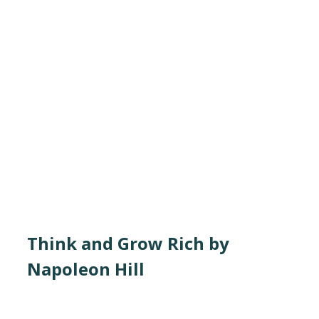
Think and Grow Rich by
Napoleon Hill