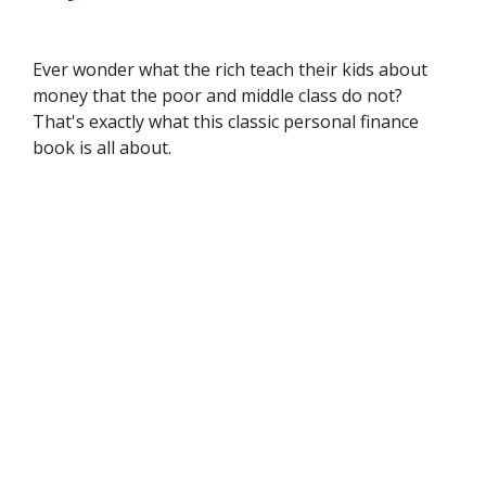
Ever wonder what the rich teach their kids about
money that the poor and middle class do not?
That's exactly what this classic personal finance
book is all about.