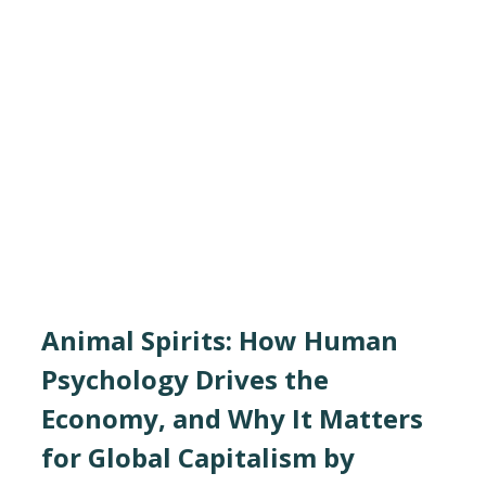
Animal Spirits: How Human
Psychology Drives the
Economy, and Why It Matters
for Global Capitalism by