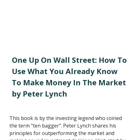
One Up On Wall Street: How To
Use What You Already Know
To Make Money In The Market
by Peter Lynch
This book is by the investing legend who coined
the term "ten bagger". Peter Lynch shares his
principles for outperforming the market and