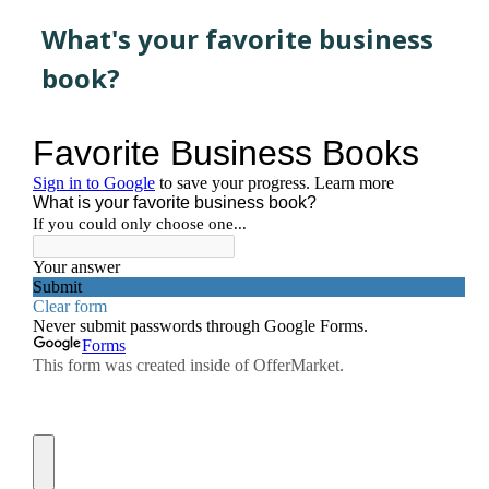
What's your favorite business
book?