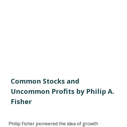
Common Stocks and
Uncommon Profits by Philip A.
Fisher
Philip Fisher pioneered the idea of growth