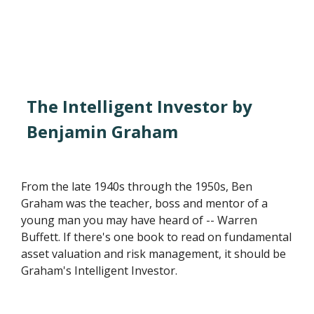
The Intelligent Investor by
Benjamin Graham
From the late 1940s through the 1950s, Ben
Graham was the teacher, boss and mentor of a
young man you may have heard of -- Warren
Buffett. If there's one book to read on fundamental
asset valuation and risk management, it should be
Graham's Intelligent Investor.