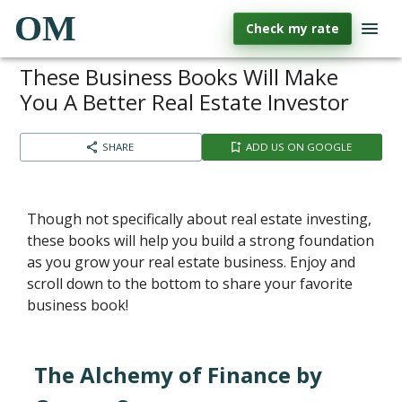
OM
Check my rate
These Business Books Will Make
You A Better Real Estate Investor
SHARE
ADD US ON GOOGLE
Though not specifically about real estate investing,
these books will help you build a strong foundation
as you grow your real estate business. Enjoy and
scroll down to the bottom to share your favorite
business book!
The Alchemy of Finance by