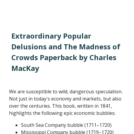
Extraordinary Popular
Delusions and The Madness of
Crowds Paperback by Charles
MacKay
We are susceptible to wild, dangerous speculation.
Not just in today's economy and markets, but also
over the centuries. This book, written in 1841,
highlights the following epic economic bubbles:
South Sea Company bubble (1711–1720)
Mississippi Company bubble (1719–1720)