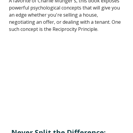
A favorite of Charlie Munger's, this book exposes
powerful psychological concepts that will give you
an edge whether you're selling a house,
negotiating an offer, or dealing with a tenant. One
such concept is the Reciprocity Principle.
Never Split the Difference: