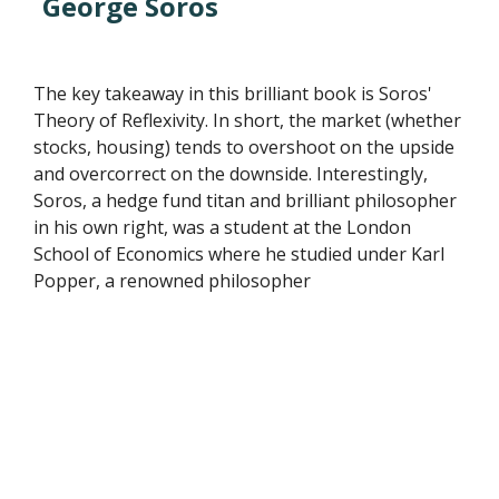
George Soros
The key takeaway in this brilliant book is Soros'
Theory of Reflexivity. In short, the market (whether
stocks, housing) tends to overshoot on the upside
and overcorrect on the downside. Interestingly,
Soros, a hedge fund titan and brilliant philosopher
in his own right, was a student at the London
School of Economics where he studied under Karl
Popper, a renowned philosopher