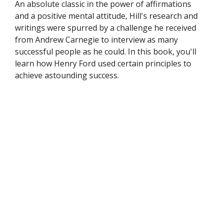
An absolute classic in the power of affirmations
and a positive mental attitude, Hill's research and
writings were spurred by a challenge he received
from Andrew Carnegie to interview as many
successful people as he could. In this book, you'll
learn how Henry Ford used certain principles to
achieve astounding success.