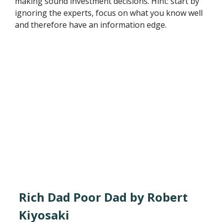
making sound investment decisions. Hint: start by
ignoring the experts, focus on what you know well
and therefore have an information edge.
Rich Dad Poor Dad by Robert
Kiyosaki