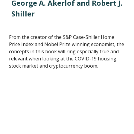
George A. Akerlof and Robert J.
Shiller
From the creator of the S&P Case-Shiller Home
Price Index and Nobel Prize winning economist, the
concepts in this book will ring especially true and
relevant when looking at the COVID-19 housing,
stock market and cryptocurrency boom.