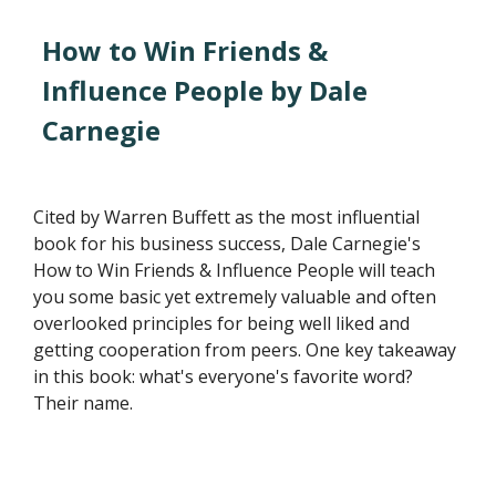
How to Win Friends &
Influence People by Dale
Carnegie
Cited by Warren Buffett as the most influential
book for his business success, Dale Carnegie's
How to Win Friends & Influence People will teach
you some basic yet extremely valuable and often
overlooked principles for being well liked and
getting cooperation from peers. One key takeaway
in this book: what's everyone's favorite word?
Their name.