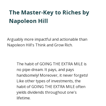
The Master-Key to Riches by
Napoleon Hill
Arguably more impactful and actionable than
Napoleon Hill's Think and Grow Rich.
The habit of GOING THE EXTRA MILE is
no pipe-dream. It pays, and pays
handsomely! Moreover, it never forgets!
Like other types of investments, the
habit of GOING THE EXTRA MILE often
yields dividends throughout one's
lifetime.