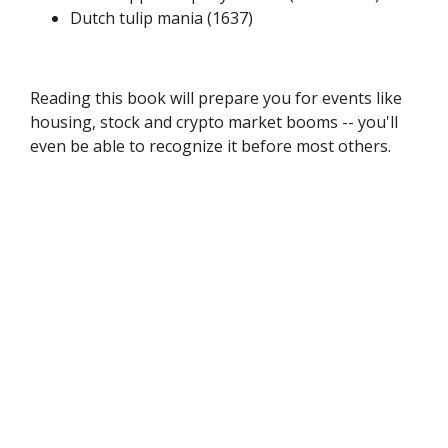
Dutch tulip mania (1637)
Reading this book will prepare you for events like
housing, stock and crypto market booms -- you'll
even be able to recognize it before most others.