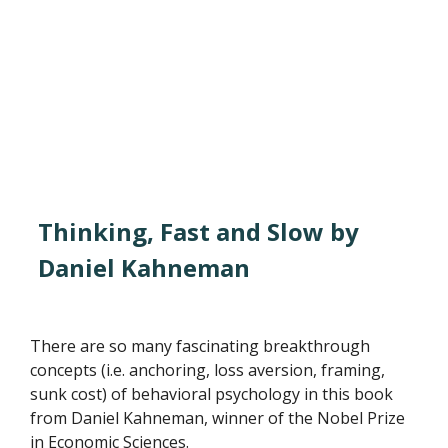
Thinking, Fast and Slow by
Daniel Kahneman
There are so many fascinating breakthrough
concepts (i.e. anchoring, loss aversion, framing,
sunk cost) of behavioral psychology in this book
from Daniel Kahneman, winner of the Nobel Prize
in Economic Sciences.