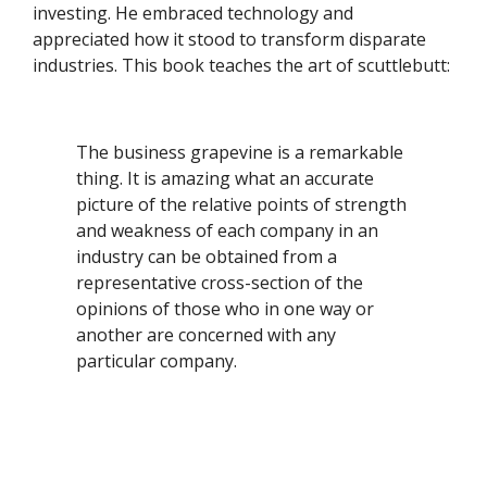
investing. He embraced technology and
appreciated how it stood to transform disparate
industries. This book teaches the art of scuttlebutt:
The business grapevine is a remarkable
thing. It is amazing what an accurate
picture of the relative points of strength
and weakness of each company in an
industry can be obtained from a
representative cross-section of the
opinions of those who in one way or
another are concerned with any
particular company.