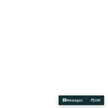
Messages
OM