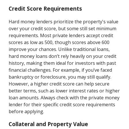
Credit Score Requirements
Hard money lenders prioritize the property's value
over your credit score, but some still set minimum
requirements. Most private lenders accept credit
scores as low as 500, though scores above 600
improve your chances. Unlike traditional loans,
hard money loans don’t rely heavily on your credit
history, making them ideal for investors with past
financial challenges. For example, if you’ve faced
bankruptcy or foreclosure, you may still qualify.
However, a higher credit score can help secure
better terms, such as lower interest rates or higher
loan amounts. Always check with the private money
lender for their specific credit score requirements
before applying.
Collateral and Property Value