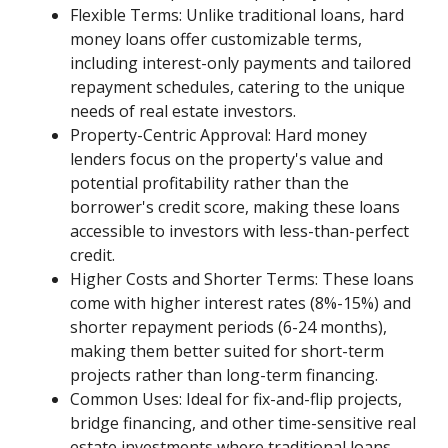
Flexible Terms: Unlike traditional loans, hard
money loans offer customizable terms,
including interest-only payments and tailored
repayment schedules, catering to the unique
needs of real estate investors.
Property-Centric Approval: Hard money
lenders focus on the property's value and
potential profitability rather than the
borrower's credit score, making these loans
accessible to investors with less-than-perfect
credit.
Higher Costs and Shorter Terms: These loans
come with higher interest rates (8%-15%) and
shorter repayment periods (6-24 months),
making them better suited for short-term
projects rather than long-term financing.
Common Uses: Ideal for fix-and-flip projects,
bridge financing, and other time-sensitive real
estate investments where traditional loans