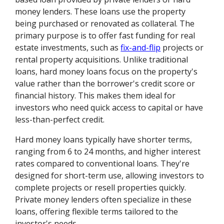
money lenders. These loans use the property
being purchased or renovated as collateral. The
primary purpose is to offer fast funding for real
estate investments, such as
fix-and-flip
projects or
rental property acquisitions. Unlike traditional
loans, hard money loans focus on the property's
value rather than the borrower's credit score or
financial history. This makes them ideal for
investors who need quick access to capital or have
less-than-perfect credit.
Hard money loans typically have shorter terms,
ranging from 6 to 24 months, and higher interest
rates compared to conventional loans. They're
designed for short-term use, allowing investors to
complete projects or resell properties quickly.
Private money lenders often specialize in these
loans, offering flexible terms tailored to the
investor's needs.