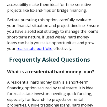
accessibility make them ideal for time-sensitive
projects like fix-and-flips or bridge financing.
Before pursuing this option, carefully evaluate
your financial situation and project timeline. Ensure
you have a solid exit strategy to manage the loan's
short-term nature. If used wisely, hard money
loans can help you seize opportunities and grow
your
real estate portfolio
effectively.
Frequently Asked Questions
What is a residential hard money loan?
A residential hard money loan is a short-term
financing option secured by real estate. It is ideal
for real estate investors needing quick funding,
especially for fix-and-flip projects or rental
properties. Unlike traditional loans, hard money