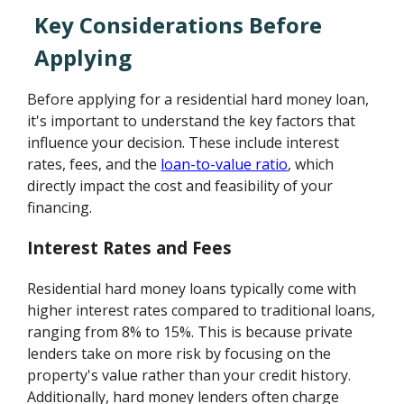
Key Considerations Before
Applying
Before applying for a residential hard money loan,
it's important to understand the key factors that
influence your decision. These include interest
rates, fees, and the
loan-to-value ratio
, which
directly impact the cost and feasibility of your
financing.
Interest Rates and Fees
Residential hard money loans typically come with
higher interest rates compared to traditional loans,
ranging from 8% to 15%. This is because private
lenders take on more risk by focusing on the
property's value rather than your credit history.
Additionally, hard money lenders often charge