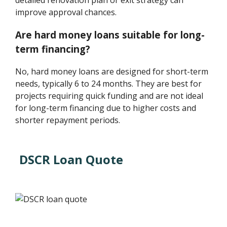
improve approval chances.
Are hard money loans suitable for long-
term financing?
No, hard money loans are designed for short-term
needs, typically 6 to 24 months. They are best for
projects requiring quick funding and are not ideal
for long-term financing due to higher costs and
shorter repayment periods.
DSCR Loan Quote