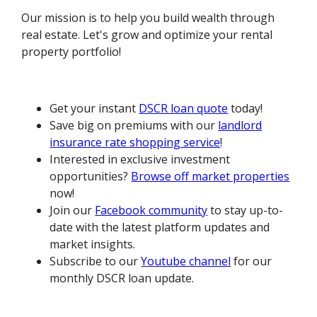
Our mission is to help you build wealth through
real estate. Let's grow and optimize your rental
property portfolio!
Get your instant
DSCR loan quote
today!
Save big on premiums with our
landlord
insurance rate shopping service
!
Interested in exclusive investment
opportunities?
Browse off market properties
now!
Join our
Facebook community
to stay up-to-
date with the latest platform updates and
market insights.
Subscribe to our
Youtube channel
for our
monthly DSCR loan update.