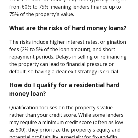
from 60% to 75%, meaning lenders finance up to
75% of the property's value.
What are the risks of hard money loans?
The risks include higher interest rates, origination
fees (2% to 5% of the loan amount), and short
repayment periods. Delays in selling or refinancing
the property can lead to financial pressure or
default, so having a clear exit strategy is crucial.
How do I qualify for a residential hard
money loan?
Qualification focuses on the property's value
rather than your credit score. While some lenders
may require a minimum credit score (often as low
as 500), they prioritize the property's equity and
potential profitability, especially for fix-and-flip