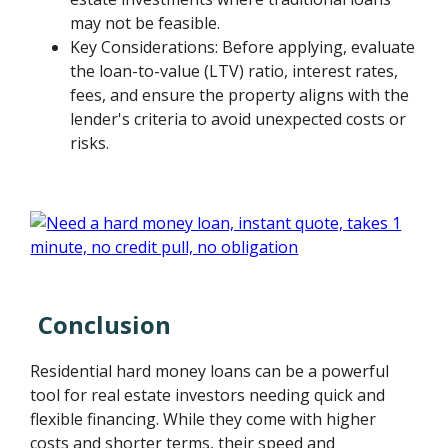
may not be feasible.
Key Considerations: Before applying, evaluate
the loan-to-value (LTV) ratio, interest rates,
fees, and ensure the property aligns with the
lender's criteria to avoid unexpected costs or
risks.
Conclusion
Residential hard money loans can be a powerful
tool for real estate investors needing quick and
flexible financing. While they come with higher
costs and shorter terms, their speed and