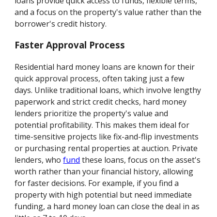
loans provide quick access to funds, flexible terms,
and a focus on the property's value rather than the
borrower's credit history.
Faster Approval Process
Residential hard money loans are known for their
quick approval process, often taking just a few
days. Unlike traditional loans, which involve lengthy
paperwork and strict credit checks, hard money
lenders prioritize the property's value and
potential profitability. This makes them ideal for
time-sensitive projects like fix-and-flip investments
or purchasing rental properties at auction. Private
lenders, who
fund
these loans, focus on the asset's
worth rather than your financial history, allowing
for faster decisions. For example, if you find a
property with high potential but need immediate
funding, a hard money loan can close the deal in as