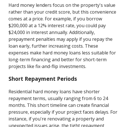
Hard money lenders focus on the property's value
rather than your credit score, but this convenience
comes at a price. For example, if you borrow
$200,000 at a 12% interest rate, you could pay
$24,000 in interest annually. Additionally,
prepayment penalties may apply if you repay the
loan early, further increasing costs. These
expenses make hard money loans less suitable for
long-term financing and better for short-term
projects like fix-and-flip investments.
Short Repayment Periods
Residential hard money loans have shorter
repayment terms, usually ranging from 6 to 24
months. This short timeline can create financial
pressure, especially if your project faces delays. For
instance, if you're renovating a property and
unexpected issues arise, the tight repayment