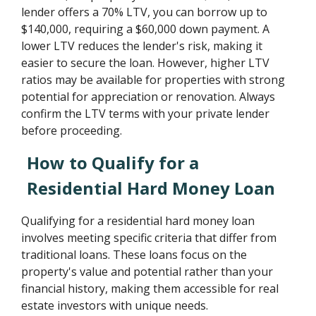
lender offers a 70% LTV, you can borrow up to
$140,000, requiring a $60,000 down payment. A
lower LTV reduces the lender's risk, making it
easier to secure the loan. However, higher LTV
ratios may be available for properties with strong
potential for appreciation or renovation. Always
confirm the LTV terms with your private lender
before proceeding.
How to Qualify for a
Residential Hard Money Loan
Qualifying for a residential hard money loan
involves meeting specific criteria that differ from
traditional loans. These loans focus on the
property's value and potential rather than your
financial history, making them accessible for real
estate investors with unique needs.