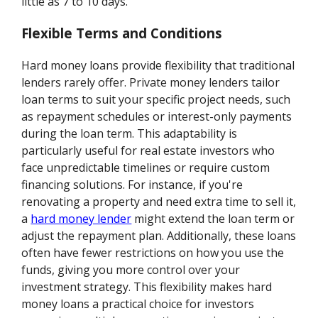
little as 7 to 10 days.
Flexible Terms and Conditions
Hard money loans provide flexibility that traditional
lenders rarely offer. Private money lenders tailor
loan terms to suit your specific project needs, such
as repayment schedules or interest-only payments
during the loan term. This adaptability is
particularly useful for real estate investors who
face unpredictable timelines or require custom
financing solutions. For instance, if you're
renovating a property and need extra time to sell it,
a
hard money lender
might extend the loan term or
adjust the repayment plan. Additionally, these loans
often have fewer restrictions on how you use the
funds, giving you more control over your
investment strategy. This flexibility makes hard
money loans a practical choice for investors