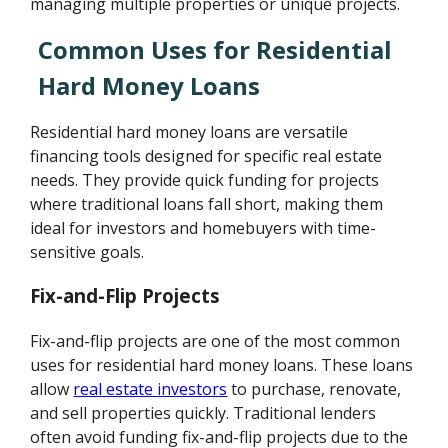
managing multiple properties or unique projects.
Common Uses for Residential
Hard Money Loans
Residential hard money loans are versatile
financing tools designed for specific real estate
needs. They provide quick funding for projects
where traditional loans fall short, making them
ideal for investors and homebuyers with time-
sensitive goals.
Fix-and-Flip Projects
Fix-and-flip projects are one of the most common
uses for residential hard money loans. These loans
allow
real estate investors
to purchase, renovate,
and sell properties quickly. Traditional lenders
often avoid funding fix-and-flip projects due to the