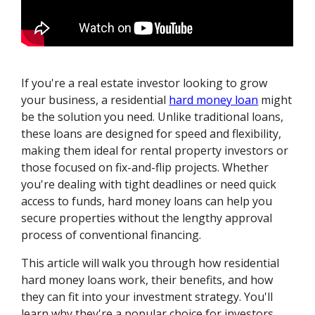
If you're a real estate investor looking to grow
your business, a residential
hard money loan
might
be the solution you need. Unlike traditional loans,
these loans are designed for speed and flexibility,
making them ideal for rental property investors or
those focused on fix-and-flip projects. Whether
you're dealing with tight deadlines or need quick
access to funds, hard money loans can help you
secure properties without the lengthy approval
process of conventional financing.
This article will walk you through how residential
hard money loans work, their benefits, and how
they can fit into your investment strategy. You'll
learn why they're a popular choice for investors