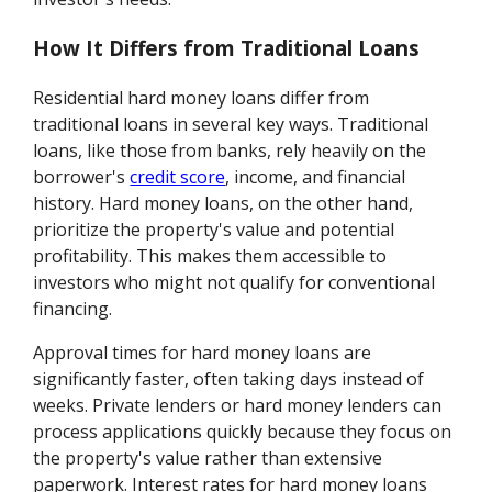
How It Differs from Traditional Loans
Residential hard money loans differ from
traditional loans in several key ways. Traditional
loans, like those from banks, rely heavily on the
borrower's
credit score
, income, and financial
history. Hard money loans, on the other hand,
prioritize the property's value and potential
profitability. This makes them accessible to
investors who might not qualify for conventional
financing.
Approval times for hard money loans are
significantly faster, often taking days instead of
weeks. Private lenders or hard money lenders can
process applications quickly because they focus on
the property's value rather than extensive
paperwork. Interest rates for hard money loans