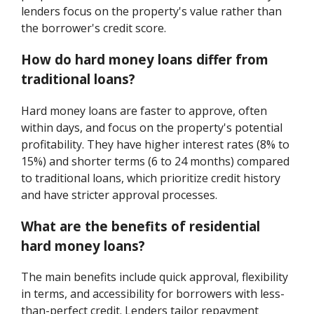
lenders focus on the property's value rather than
the borrower's credit score.
How do hard money loans differ from
traditional loans?
Hard money loans are faster to approve, often
within days, and focus on the property's potential
profitability. They have higher interest rates (8% to
15%) and shorter terms (6 to 24 months) compared
to traditional loans, which prioritize credit history
and have stricter approval processes.
What are the benefits of residential
hard money loans?
The main benefits include quick approval, flexibility
in terms, and accessibility for borrowers with less-
than-perfect credit. Lenders tailor repayment