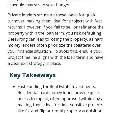
schedule may strain your budget.
Private lenders structure these loans for quick
turnover, making them ideal for projects with fast
returns. However, if you fail to sell or refinance the
property within the loan term, you risk defaulting.
Defaulting can lead to losing the property, as hard
money lenders often prioritize the collateral over
your financial situation. To avoid this, ensure your
project timeline aligns with the loan term and have
a clear exit strategy in place.
Key Takeaways
Fast Funding for Real Estate Investments:
Residential hard money loans provide quick
access to capital, often approved within days,
making them ideal for time-sensitive projects
like fix-and-flip or rental property acquisitions.