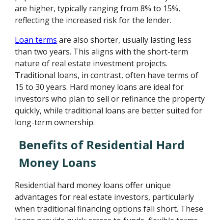
are higher, typically ranging from 8% to 15%,
reflecting the increased risk for the lender.
Loan terms
are also shorter, usually lasting less
than two years. This aligns with the short-term
nature of real estate investment projects.
Traditional loans, in contrast, often have terms of
15 to 30 years. Hard money loans are ideal for
investors who plan to sell or refinance the property
quickly, while traditional loans are better suited for
long-term ownership.
Benefits of Residential Hard
Money Loans
Residential hard money loans offer unique
advantages for real estate investors, particularly
when traditional financing options fall short. These