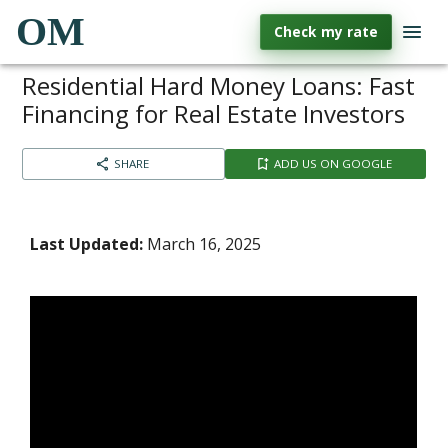
OM
Check my rate
Residential Hard Money Loans: Fast
Financing for Real Estate Investors
SHARE
ADD US ON GOOGLE
Last Updated:
March 16, 2025