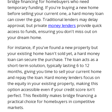
bridge financing for homebuyers who need
temporary funding. If you're buying a new home
before selling your current one, a hard money loan
can cover the gap. Traditional lenders may delay
approval, but private
money lenders
provide quick
access to funds, ensuring you don't miss out on
your dream home.
For instance, if you've found a new property but
your existing home hasn't sold yet, a hard money
loan can secure the purchase. The loan acts as a
short-term solution, typically lasting 6 to 12
months, giving you time to sell your current home
and repay the loan. Hard money lenders focus on
the equity in your existing property, making this
option accessible even if your credit score isn't
perfect. This flexibility makes bridge financing a
practical choice for homebuyers in competitive
markets.