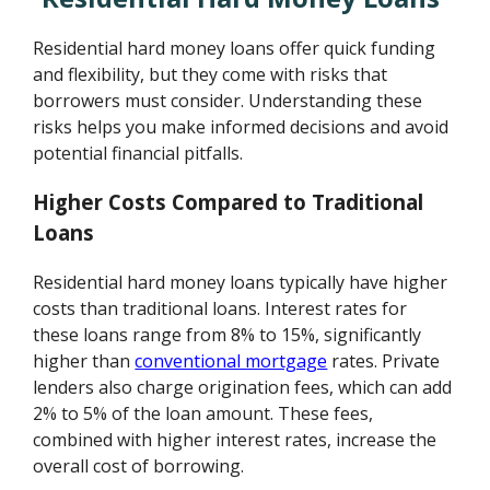
Residential hard money loans offer quick funding
and flexibility, but they come with risks that
borrowers must consider. Understanding these
risks helps you make informed decisions and avoid
potential financial pitfalls.
Higher Costs Compared to Traditional
Loans
Residential hard money loans typically have higher
costs than traditional loans. Interest rates for
these loans range from 8% to 15%, significantly
higher than
conventional mortgage
rates. Private
lenders also charge origination fees, which can add
2% to 5% of the loan amount. These fees,
combined with higher interest rates, increase the
overall cost of borrowing.