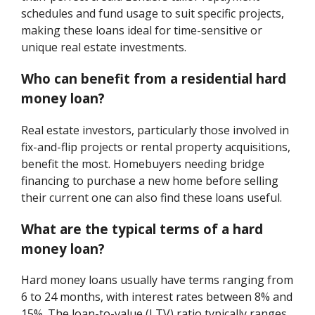
schedules and fund usage to suit specific projects,
making these loans ideal for time-sensitive or
unique real estate investments.
Who can benefit from a residential hard
money loan?
Real estate investors, particularly those involved in
fix-and-flip projects or rental property acquisitions,
benefit the most. Homebuyers needing bridge
financing to purchase a new home before selling
their current one can also find these loans useful.
What are the typical terms of a hard
money loan?
Hard money loans usually have terms ranging from
6 to 24 months, with interest rates between 8% and
15%. The loan-to-value (LTV) ratio typically ranges