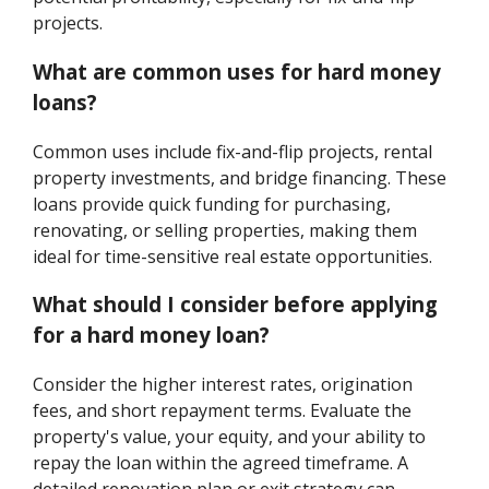
projects.
What are common uses for hard money
loans?
Common uses include fix-and-flip projects, rental
property investments, and bridge financing. These
loans provide quick funding for purchasing,
renovating, or selling properties, making them
ideal for time-sensitive real estate opportunities.
What should I consider before applying
for a hard money loan?
Consider the higher interest rates, origination
fees, and short repayment terms. Evaluate the
property's value, your equity, and your ability to
repay the loan within the agreed timeframe. A
detailed renovation plan or exit strategy can