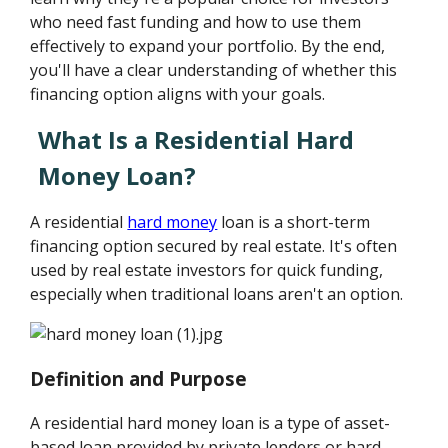
who need fast funding and how to use them
effectively to expand your portfolio. By the end,
you'll have a clear understanding of whether this
financing option aligns with your goals.
What Is a Residential Hard
Money Loan?
A residential
hard money
loan is a short-term
financing option secured by real estate. It's often
used by real estate investors for quick funding,
especially when traditional loans aren't an option.
Definition and Purpose
A residential hard money loan is a type of asset-
based loan provided by private lenders or hard