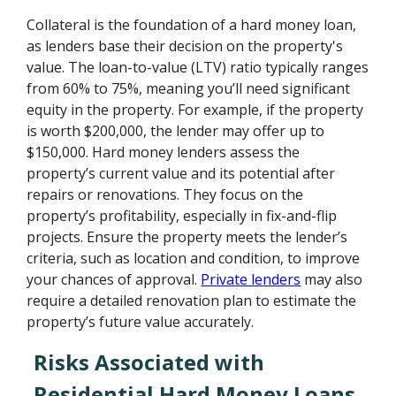
Collateral is the foundation of a hard money loan,
as lenders base their decision on the property's
value. The loan-to-value (LTV) ratio typically ranges
from 60% to 75%, meaning you’ll need significant
equity in the property. For example, if the property
is worth $200,000, the lender may offer up to
$150,000. Hard money lenders assess the
property’s current value and its potential after
repairs or renovations. They focus on the
property’s profitability, especially in fix-and-flip
projects. Ensure the property meets the lender’s
criteria, such as location and condition, to improve
your chances of approval.
Private lenders
may also
require a detailed renovation plan to estimate the
property’s future value accurately.
Risks Associated with
Residential Hard Money Loans