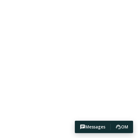
Messages
OM