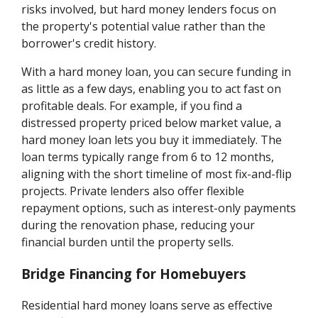
risks involved, but hard money lenders focus on
the property's potential value rather than the
borrower's credit history.
With a hard money loan, you can secure funding in
as little as a few days, enabling you to act fast on
profitable deals. For example, if you find a
distressed property priced below market value, a
hard money loan lets you buy it immediately. The
loan terms typically range from 6 to 12 months,
aligning with the short timeline of most fix-and-flip
projects. Private lenders also offer flexible
repayment options, such as interest-only payments
during the renovation phase, reducing your
financial burden until the property sells.
Bridge Financing for Homebuyers
Residential hard money loans serve as effective