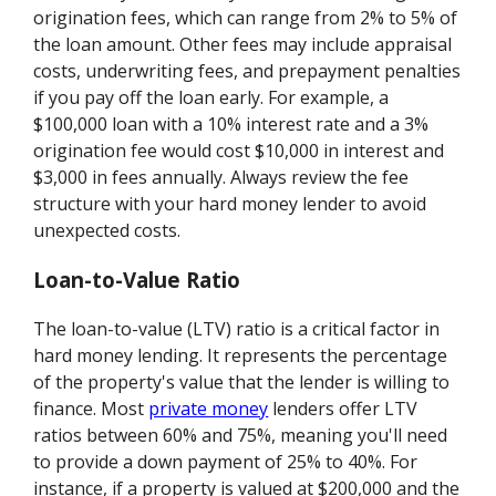
origination fees, which can range from 2% to 5% of
the loan amount. Other fees may include appraisal
costs, underwriting fees, and prepayment penalties
if you pay off the loan early. For example, a
$100,000 loan with a 10% interest rate and a 3%
origination fee would cost $10,000 in interest and
$3,000 in fees annually. Always review the fee
structure with your hard money lender to avoid
unexpected costs.
Loan-to-Value Ratio
The loan-to-value (LTV) ratio is a critical factor in
hard money lending. It represents the percentage
of the property's value that the lender is willing to
finance. Most
private money
lenders offer LTV
ratios between 60% and 75%, meaning you'll need
to provide a down payment of 25% to 40%. For
instance, if a property is valued at $200,000 and the