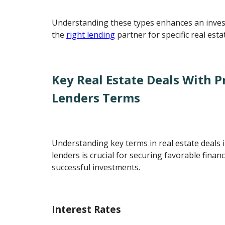
Understanding these types enhances an invest
the
right lending
partner for specific real esta
Key Real Estate Deals With 
Lenders Terms
Understanding key terms in real estate deals 
lenders is crucial for securing favorable fina
successful investments.
Interest Rates