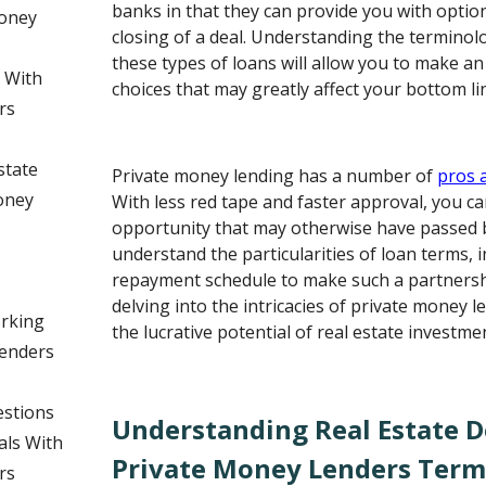
banks in that they can provide you with option
Money
closing of a deal. Understanding the terminol
these types of loans will allow you to make an
s With
choices that may greatly affect your bottom li
rs
state
Private money lending has a number of
pros 
oney
With less red tape and faster approval, you c
opportunity that may otherwise have passed by.
understand the particularities of loan terms, i
repayment schedule to make such a partnershi
delving into the intricacies of private money 
orking
the lucrative potential of real estate investme
Lenders
estions
Understanding Real Estate D
als With
Private Money Lenders Term
rs