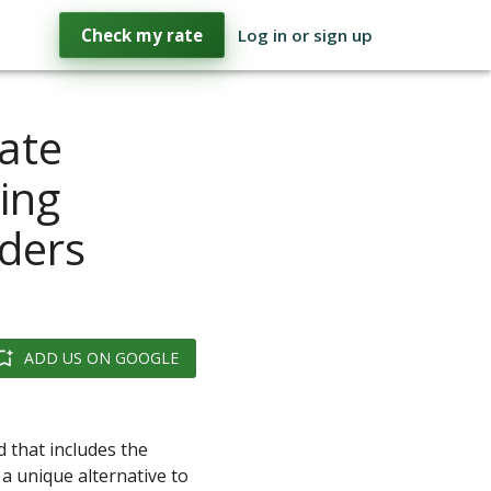
Check my rate
Log in or sign up
ate
ing
ders
ADD US ON GOOGLE
d that includes the
a unique alternative to