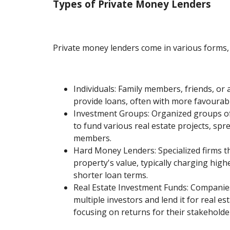
Types of Private Money Lenders
Private money lenders come in various forms, 
Individuals: Family members, friends, or
provide loans, often with more favourab
Investment Groups: Organized groups of 
to fund various real estate projects, sp
members.
Hard Money Lenders: Specialized firms t
property's value, typically charging high
shorter loan terms.
Real Estate Investment Funds: Companies
multiple investors and lend it for real es
focusing on returns for their stakeholde