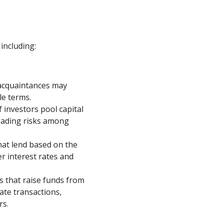
including:
 acquaintances may
le terms.
investors pool capital
reading risks among
hat lend based on the
er interest rates and
 that raise funds from
tate transactions,
rs.