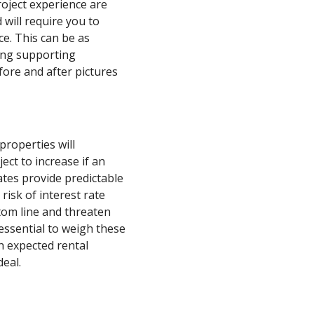
roject experience are
 will require you to
ce. This can be as
ding supporting
fore and after pictures
properties will
ect to increase if an
ates provide predictable
risk of interest rate
tom line and threaten
s essential to weigh these
h expected rental
deal.