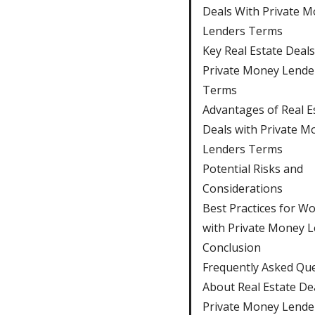
Deals With Private 
Lenders Terms
Key Real Estate Deal
Private Money Lende
Terms
Advantages of Real E
Deals with Private M
Lenders Terms
Potential Risks and
Considerations
Best Practices for W
with Private Money 
Conclusion
Frequently Asked Qu
About Real Estate De
Private Money Lende