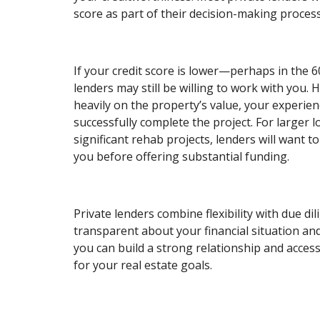
score as part of their decision-making process
If your credit score is lower—perhaps in the
lenders may still be willing to work with you. 
heavily on the property’s value, your experienc
successfully complete the project. For larger l
significant rehab projects, lenders will want to
you before offering substantial funding.
Private lenders combine flexibility with due di
transparent about your financial situation an
you can build a strong relationship and access
for your real estate goals.