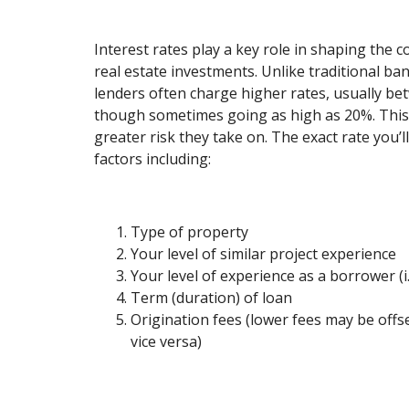
Interest rates play a key role in shaping the 
real estate investments. Unlike traditional ba
lenders often charge higher rates, usually b
though sometimes going as high as 20%. This d
greater risk they take on. The exact rate you’
factors including:
Type of property
Your level of similar project experience
Your level of experience as a borrower (i.
Term (duration) of loan
Origination fees (lower fees may be offs
vice versa)