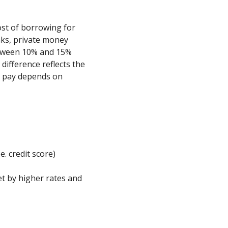
cost of borrowing for
nks, private money
etween 10% and 15%
ifference reflects the
ll pay depends on
e. credit score)
et by higher rates and