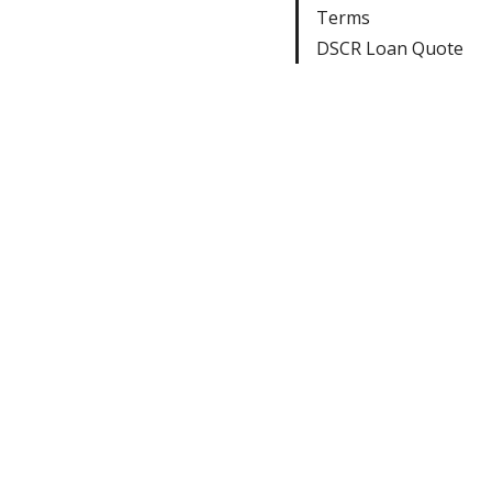
Terms
DSCR Loan Quote