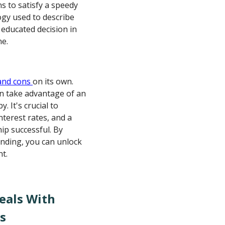
s to satisfy a speedy
ogy used to describe
 educated decision in
ne.
and cons
on its own.
an take advantage of an
 It's crucial to
nterest rates, and a
p successful. By
lending, you can unlock
nt.
eals With
s