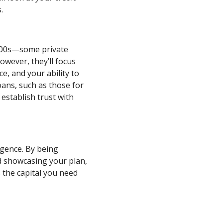
.
 600s—some private
However, they’ll focus
e, and your ability to
oans, such as those for
 establish trust with
ligence. By being
d showcasing your plan,
 the capital you need