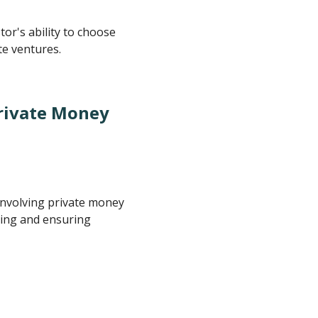
or's ability to choose
te ventures.
Private Money
involving private money
ncing and ensuring