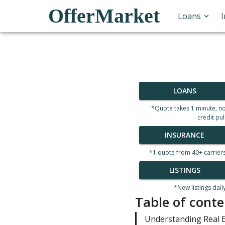
OfferMarket
Loans
LOANS
*Quote takes 1 minute, n
credit pul
INSURANCE
*1 quote from 40+ carrier
LISTINGS
*New listings dail
Table of conte
Understanding Real E