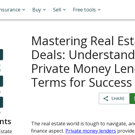
Insurance
Buy
Sell
Free tools
Mastering Real Est
Deals: Understand
Private Money Len
o
l
Terms for Success
s
SHARE
y
nts
The real estate world is tough to navigate, an
finance aspect.
Private money lenders
provide 
state