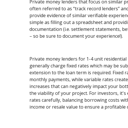
Private money lenders that focus on similar p
often referred to as “track record lenders” and
provide evidence of similar verifiable experien
simple as filling out a spreadsheet and provi
documentation (i.e. settlement statements, be
– so be sure to document your experience!).
Private money lenders for 1-4 unit residential 
generally charge fixed rates which may be subj
extension to the loan term is required. Fixed r
monthly payments, while variable rates create 
increases that can negatively impact your bot
the viability of your project. For investors, it'
rates carefully, balancing borrowing costs wit
income or resale value to ensure a profitable 