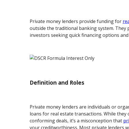
Private money lenders provide funding for
re
outside the traditional banking system. They pl
investors seeking quick financing options and f
Definition and Roles
Private money lenders are individuals or orga
loans for real estate transactions. While they
conforming deals, it’s a misconception that
pr
your creditworthiness. Most private lenders wil