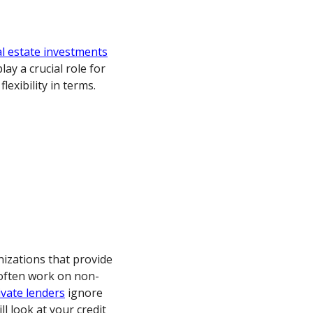
al estate investments
ay a crucial role for
lexibility in terms.
nizations that provide
 often work on non-
ivate lenders
ignore
l look at your credit