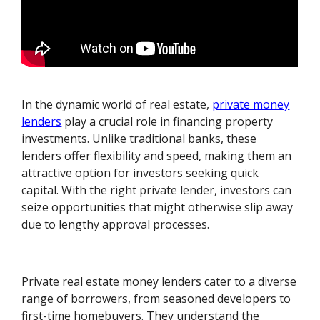
In the dynamic world of real estate,
private money
lenders
play a crucial role in financing property
investments. Unlike traditional banks, these
lenders offer flexibility and speed, making them an
attractive option for investors seeking quick
capital. With the right private lender, investors can
seize opportunities that might otherwise slip away
due to lengthy approval processes.
Private real estate money lenders cater to a diverse
range of borrowers, from seasoned developers to
first-time homebuyers. They understand the