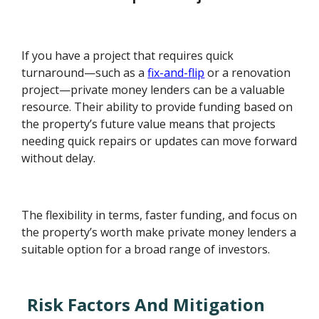
If you have a project that requires quick
turnaround—such as a
fix-and-flip
or a renovation
project—private money lenders can be a valuable
resource. Their ability to provide funding based on
the property’s future value means that projects
needing quick repairs or updates can move forward
without delay.
The flexibility in terms, faster funding, and focus on
the property’s worth make private money lenders a
suitable option for a broad range of investors.
Risk Factors And Mitigation