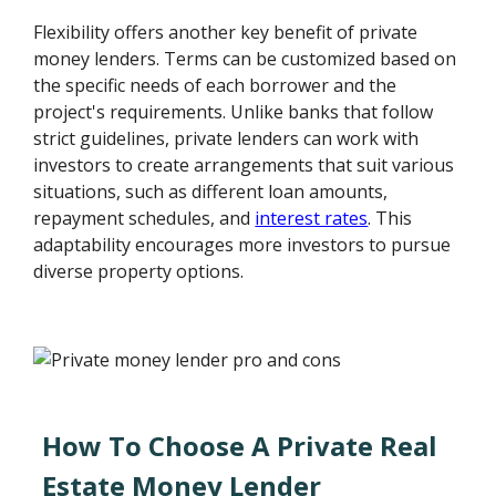
Flexibility offers another key benefit of private
money lenders. Terms can be customized based on
the specific needs of each borrower and the
project's requirements. Unlike banks that follow
strict guidelines, private lenders can work with
investors to create arrangements that suit various
situations, such as different loan amounts,
repayment schedules, and
interest rates
. This
adaptability encourages more investors to pursue
diverse property options.
How To Choose A Private Real
Estate Money Lender