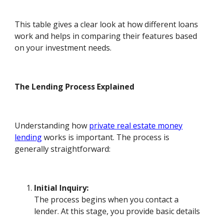
This table gives a clear look at how different loans
work and helps in comparing their features based
on your investment needs.
The Lending Process Explained
Understanding how
private real estate money
lending
works is important. The process is
generally straightforward:
Initial Inquiry:
The process begins when you contact a
lender. At this stage, you provide basic details