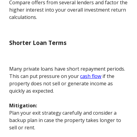
Compare offers from several lenders and factor the
higher interest into your overall investment return
calculations.
Shorter Loan Terms
Many private loans have short repayment periods.
This can put pressure on your
cash flow
if the
property does not sell or generate income as
quickly as expected.
Mitigation:
Plan your exit strategy carefully and consider a
backup plan in case the property takes longer to
sell or rent.