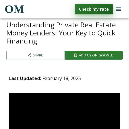
OM
Check my rate
Understanding Private Real Estate
Money Lenders: Your Key to Quick
Financing
SHARE
ADD US ON GOOGLE
Last Updated:
February 18, 2025