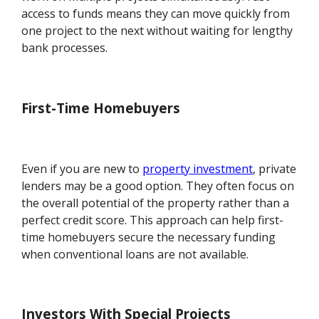
access to funds means they can move quickly from
one project to the next without waiting for lengthy
bank processes.
First-Time Homebuyers
Even if you are new to
property investment
, private
lenders may be a good option. They often focus on
the overall potential of the property rather than a
perfect credit score. This approach can help first-
time homebuyers secure the necessary funding
when conventional loans are not available.
Investors With Special Projects