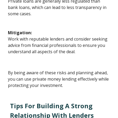
Private loans are generally less regulated than
bank loans, which can lead to less transparency in
some cases.
Mitigation:
Work with reputable lenders and consider seeking
advice from financial professionals to ensure you
understand all aspects of the deal.
By being aware of these risks and planning ahead,
you can use private money lending effectively while
protecting your investment.
Tips For Building A Strong
Relationship With Lenders