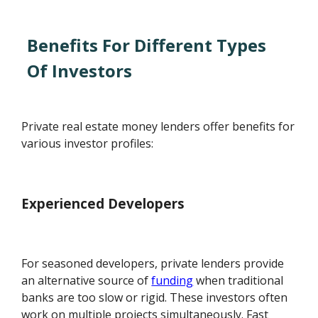
Benefits For Different Types
Of Investors
Private real estate money lenders offer benefits for
various investor profiles:
Experienced Developers
For seasoned developers, private lenders provide
an alternative source of
funding
when traditional
banks are too slow or rigid. These investors often
work on multiple projects simultaneously. Fast