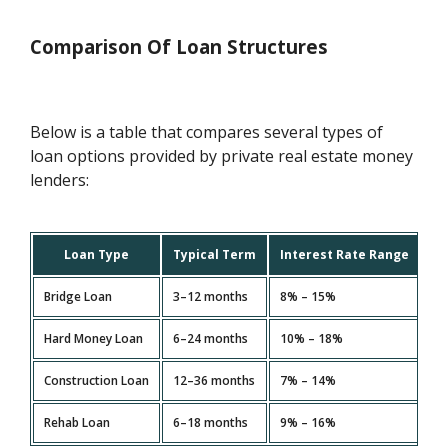
Comparison Of Loan Structures
Below is a table that compares several types of
loan options provided by private real estate money
lenders:
Loan Type
Typical Term
Interest Rate Range
Bridge Loan
3–12 months
8% – 15%
Sh
Hard Money Loan
6–24 months
10% – 18%
Fi
Construction Loan
12–36 months
7% – 14%
Ne
Rehab Loan
6–18 months
9% – 16%
Pr