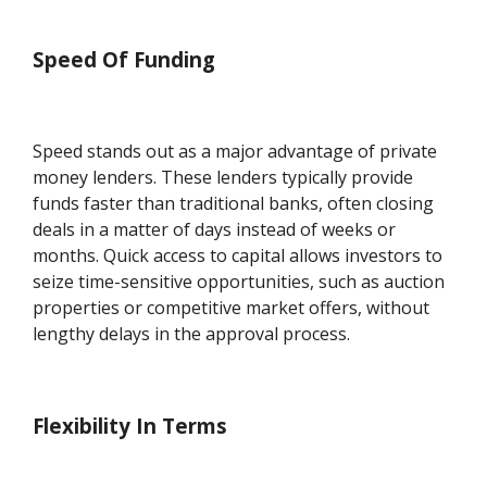
Speed Of Funding
Speed stands out as a major advantage of private
money lenders. These lenders typically provide
funds faster than traditional banks, often closing
deals in a matter of days instead of weeks or
months. Quick access to capital allows investors to
seize time-sensitive opportunities, such as auction
properties or competitive market offers, without
lengthy delays in the approval process.
Flexibility In Terms