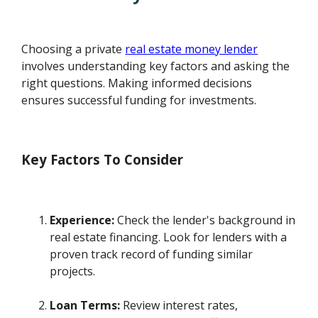
Choosing a private
real estate money lender
involves understanding key factors and asking the
right questions. Making informed decisions
ensures successful funding for investments.
Key Factors To Consider
Experience:
Check the lender's background in
real estate financing. Look for lenders with a
proven track record of funding similar
projects.
Loan Terms:
Review interest rates,