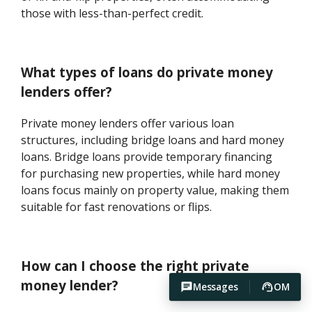
those with less-than-perfect credit.
What types of loans do private money
lenders offer?
Private money lenders offer various loan
structures, including bridge loans and hard money
loans. Bridge loans provide temporary financing
for purchasing new properties, while hard money
loans focus mainly on property value, making them
suitable for fast renovations or flips.
How can I choose the right private
money lender?
Messages
OM