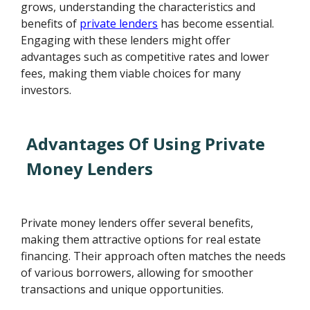
grows, understanding the characteristics and
benefits of
private lenders
has become essential.
Engaging with these lenders might offer
advantages such as competitive rates and lower
fees, making them viable choices for many
investors.
Advantages Of Using Private
Money Lenders
Private money lenders offer several benefits,
making them attractive options for real estate
financing. Their approach often matches the needs
of various borrowers, allowing for smoother
transactions and unique opportunities.