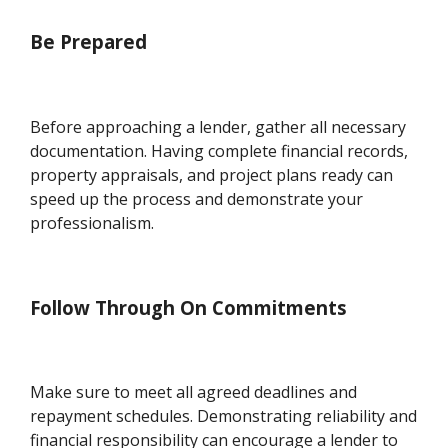
Be Prepared
Before approaching a lender, gather all necessary
documentation. Having complete financial records,
property appraisals, and project plans ready can
speed up the process and demonstrate your
professionalism.
Follow Through On Commitments
Make sure to meet all agreed deadlines and
repayment schedules. Demonstrating reliability and
financial responsibility can encourage a lender to