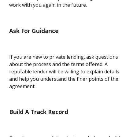
work with you again in the future.
Ask For Guidance
If you are new to private lending, ask questions
about the process and the terms offered. A
reputable lender will be willing to explain details
and help you understand the finer points of the
agreement.
Build A Track Record