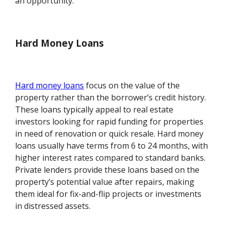
an opportunity.
Hard Money Loans
Hard money loans
focus on the value of the
property rather than the borrower’s credit history.
These loans typically appeal to real estate
investors looking for rapid funding for properties
in need of renovation or quick resale. Hard money
loans usually have terms from 6 to 24 months, with
higher interest rates compared to standard banks.
Private lenders provide these loans based on the
property’s potential value after repairs, making
them ideal for fix-and-flip projects or investments
in distressed assets.