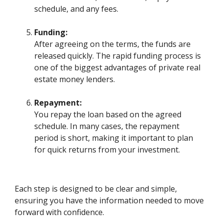
schedule, and any fees.
Funding:
After agreeing on the terms, the funds are
released quickly. The rapid funding process is
one of the biggest advantages of private real
estate money lenders.
Repayment:
You repay the loan based on the agreed
schedule. In many cases, the repayment
period is short, making it important to plan
for quick returns from your investment.
Each step is designed to be clear and simple,
ensuring you have the information needed to move
forward with confidence.