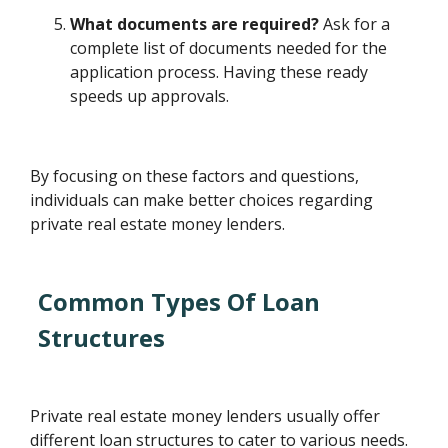
What documents are required?
Ask for a
complete list of documents needed for the
application process. Having these ready
speeds up approvals.
By focusing on these factors and questions,
individuals can make better choices regarding
private real estate money lenders.
Common Types Of Loan
Structures
Private real estate money lenders usually offer
different loan structures to cater to various needs.