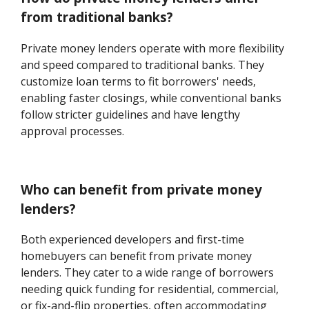
from traditional banks?
Private money lenders operate with more flexibility
and speed compared to traditional banks. They
customize loan terms to fit borrowers' needs,
enabling faster closings, while conventional banks
follow stricter guidelines and have lengthy
approval processes.
Who can benefit from private money
lenders?
Both experienced developers and first-time
homebuyers can benefit from private money
lenders. They cater to a wide range of borrowers
needing quick funding for residential, commercial,
or fix-and-flip properties, often accommodating