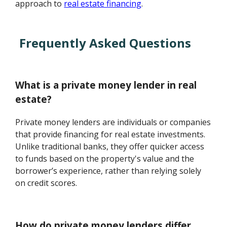
approach to
real estate financing
.
Frequently Asked Questions
What is a private money lender in real
estate?
Private money lenders are individuals or companies
that provide financing for real estate investments.
Unlike traditional banks, they offer quicker access
to funds based on the property's value and the
borrower’s experience, rather than relying solely
on credit scores.
How do private money lenders differ