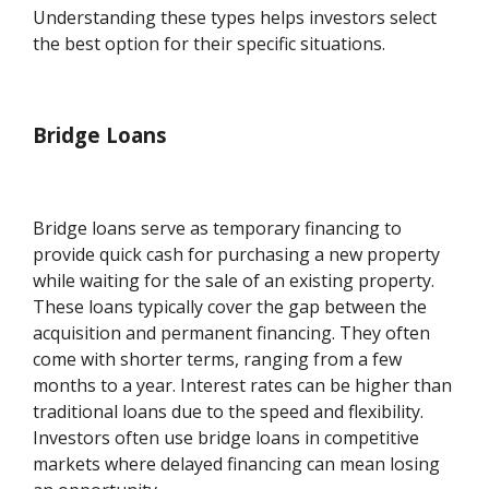
Understanding these types helps investors select
the best option for their specific situations.
Bridge Loans
Bridge loans serve as temporary financing to
provide quick cash for purchasing a new property
while waiting for the sale of an existing property.
These loans typically cover the gap between the
acquisition and permanent financing. They often
come with shorter terms, ranging from a few
months to a year. Interest rates can be higher than
traditional loans due to the speed and flexibility.
Investors often use bridge loans in competitive
markets where delayed financing can mean losing