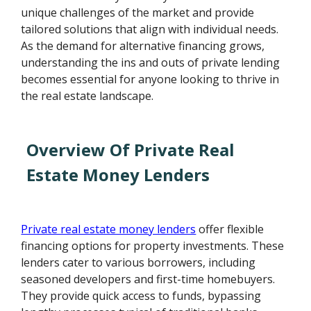
unique challenges of the market and provide
tailored solutions that align with individual needs.
As the demand for alternative financing grows,
understanding the ins and outs of private lending
becomes essential for anyone looking to thrive in
the real estate landscape.
Overview Of Private Real
Estate Money Lenders
Private real estate money lenders
offer flexible
financing options for property investments. These
lenders cater to various borrowers, including
seasoned developers and first-time homebuyers.
They provide quick access to funds, bypassing