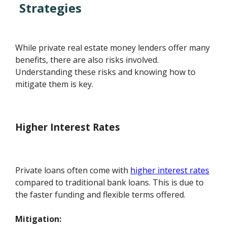
Strategies
While private real estate money lenders offer many
benefits, there are also risks involved.
Understanding these risks and knowing how to
mitigate them is key.
Higher Interest Rates
Private loans often come with
higher interest rates
compared to traditional bank loans. This is due to
the faster funding and flexible terms offered.
Mitigation: