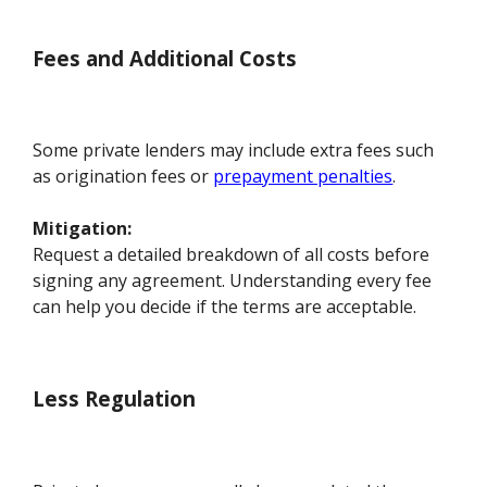
Fees and Additional Costs
Some private lenders may include extra fees such
as origination fees or
prepayment penalties
.
Mitigation:
Request a detailed breakdown of all costs before
signing any agreement. Understanding every fee
can help you decide if the terms are acceptable.
Less Regulation