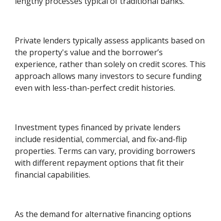
lengthy processes typical of traditional banks.
Private lenders typically assess applicants based on
the property's value and the borrower’s
experience, rather than solely on credit scores. This
approach allows many investors to secure funding
even with less-than-perfect credit histories.
Investment types financed by private lenders
include residential, commercial, and fix-and-flip
properties. Terms can vary, providing borrowers
with different repayment options that fit their
financial capabilities.
As the demand for alternative financing options