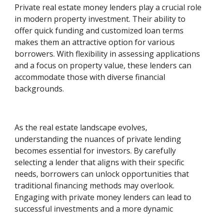
Private real estate money lenders play a crucial role
in modern property investment. Their ability to
offer quick funding and customized loan terms
makes them an attractive option for various
borrowers. With flexibility in assessing applications
and a focus on property value, these lenders can
accommodate those with diverse financial
backgrounds.
As the real estate landscape evolves,
understanding the nuances of private lending
becomes essential for investors. By carefully
selecting a lender that aligns with their specific
needs, borrowers can unlock opportunities that
traditional financing methods may overlook.
Engaging with private money lenders can lead to
successful investments and a more dynamic