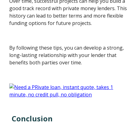
Over time, successful projects can help you build a
good track record with private money lenders. This
history can lead to better terms and more flexible
funding options for future projects.
By following these tips, you can develop a strong,
long-lasting relationship with your lender that
benefits both parties over time.
Conclusion