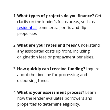
What types of projects do you finance?
Get
clarity on the lender’s focus areas, such as
residential
, commercial, or fix-and-flip
properties.
What are your rates and fees?
Understand
any associated costs up front, including
origination fees or prepayment penalties.
How quickly can I receive funding?
Inquire
about the timeline for processing and
disbursing funds.
What is your assessment process?
Learn
how the lender evaluates borrowers and
properties to determine eligibility.