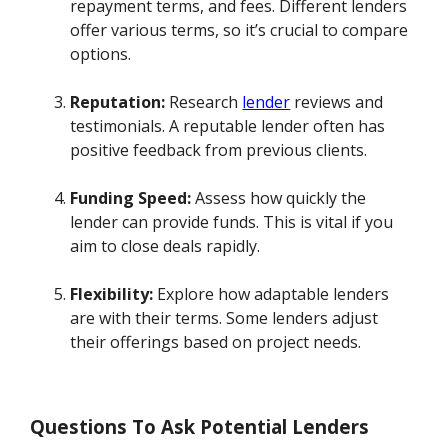
repayment terms, and fees. Different lenders
offer various terms, so it’s crucial to compare
options.
Reputation:
Research
lender
reviews and
testimonials. A reputable lender often has
positive feedback from previous clients.
Funding Speed:
Assess how quickly the
lender can provide funds. This is vital if you
aim to close deals rapidly.
Flexibility:
Explore how adaptable lenders
are with their terms. Some lenders adjust
their offerings based on project needs.
Questions To Ask Potential Lenders