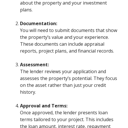
about the property and your investment
plans.
Documentation:
You will need to submit documents that show
the property’s value and your experience.
These documents can include appraisal
reports, project plans, and financial records.
Assessment:
The lender reviews your application and
assesses the property’s potential. They focus
on the asset rather than just your credit
history.
Approval and Terms:
Once approved, the lender presents loan
terms tailored to your project. This includes
the loan amount, interest rate, repayment