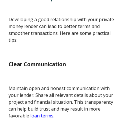
Developing a good relationship with your private
money lender can lead to better terms and
smoother transactions. Here are some practical
tips:
Clear Communication
Maintain open and honest communication with
your lender. Share all relevant details about your
project and financial situation. This transparency
can help build trust and may result in more
favorable
loan terms
.