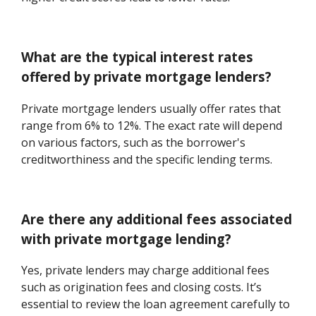
What are the typical interest rates
offered by private mortgage lenders?
Private mortgage lenders usually offer rates that
range from 6% to 12%. The exact rate will depend
on various factors, such as the borrower's
creditworthiness and the specific lending terms.
Are there any additional fees associated
with private mortgage lending?
Yes, private lenders may charge additional fees
such as origination fees and closing costs. It’s
essential to review the loan agreement carefully to