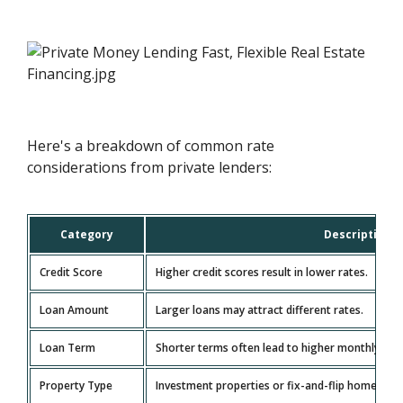
Here's a breakdown of common rate
considerations from private lenders:
Category
Description
Credit Score
Higher credit scores result in lower rates.
Loan Amount
Larger loans may attract different rates.
Loan Term
Shorter terms often lead to higher monthly paym
Property Type
Investment properties or fix-and-flip homes can