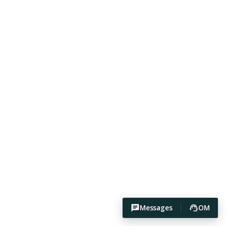
Messages
OM