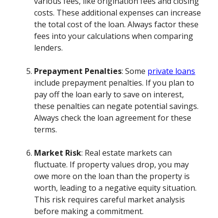
various fees, like origination fees and closing
costs. These additional expenses can increase
the total cost of the loan. Always factor these
fees into your calculations when comparing
lenders.
Prepayment Penalties
: Some
private loans
include prepayment penalties. If you plan to
pay off the loan early to save on interest,
these penalties can negate potential savings.
Always check the loan agreement for these
terms.
Market Risk
: Real estate markets can
fluctuate. If property values drop, you may
owe more on the loan than the property is
worth, leading to a negative equity situation.
This risk requires careful market analysis
before making a commitment.