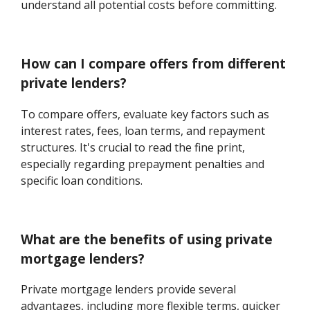
understand all potential costs before committing.
How can I compare offers from different
private lenders?
To compare offers, evaluate key factors such as
interest rates, fees, loan terms, and repayment
structures. It's crucial to read the fine print,
especially regarding prepayment penalties and
specific loan conditions.
What are the benefits of using private
mortgage lenders?
Private mortgage lenders provide several
advantages, including more flexible terms, quicker