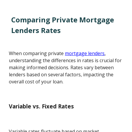
Comparing Private Mortgage
Lenders Rates
When comparing private
mortgage lenders
,
understanding the differences in rates is crucial for
making informed decisions. Rates vary between
lenders based on several factors, impacting the
overall cost of your loan.
Variable vs. Fixed Rates
Variable rates fluctuate based on market