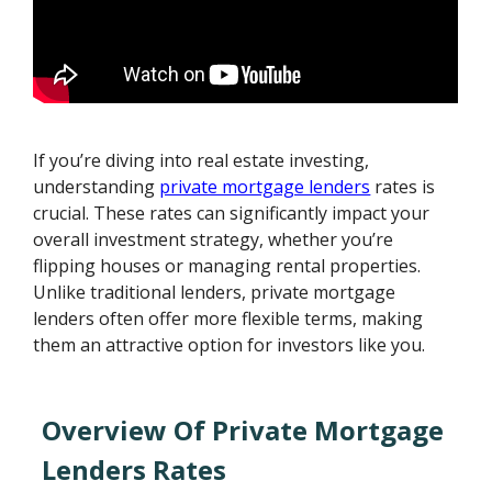
If you’re diving into real estate investing,
understanding
private mortgage lenders
rates is
crucial. These rates can significantly impact your
overall investment strategy, whether you’re
flipping houses or managing rental properties.
Unlike traditional lenders, private mortgage
lenders often offer more flexible terms, making
them an attractive option for investors like you.
Overview Of Private Mortgage
Lenders Rates