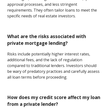
approval processes, and less stringent
requirements. They often tailor loans to meet the
specific needs of real estate investors.
What are the risks associated with
private mortgage lending?
Risks include potentially higher interest rates,
additional fees, and the lack of regulation
compared to traditional lenders. Investors should
be wary of predatory practices and carefully assess
all loan terms before proceeding.
How does my credit score affect my loan
from a private lender?