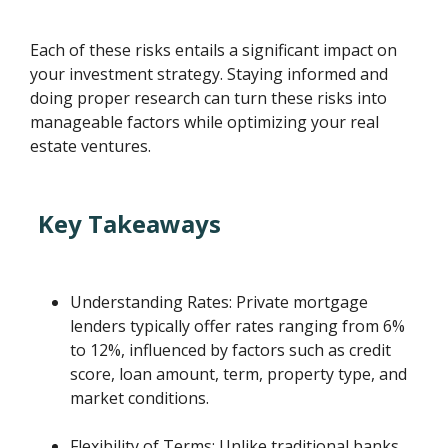
Each of these risks entails a significant impact on
your investment strategy. Staying informed and
doing proper research can turn these risks into
manageable factors while optimizing your real
estate ventures.
Key Takeaways
Understanding Rates: Private mortgage
lenders typically offer rates ranging from 6%
to 12%, influenced by factors such as credit
score, loan amount, term, property type, and
market conditions.
Flexibility of Terms: Unlike traditional banks,