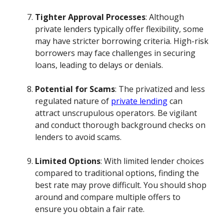
Tighter Approval Processes
: Although
private lenders typically offer flexibility, some
may have stricter borrowing criteria. High-risk
borrowers may face challenges in securing
loans, leading to delays or denials.
Potential for Scams
: The privatized and less
regulated nature of
private lending
can
attract unscrupulous operators. Be vigilant
and conduct thorough background checks on
lenders to avoid scams.
Limited Options
: With limited lender choices
compared to traditional options, finding the
best rate may prove difficult. You should shop
around and compare multiple offers to
ensure you obtain a fair rate.