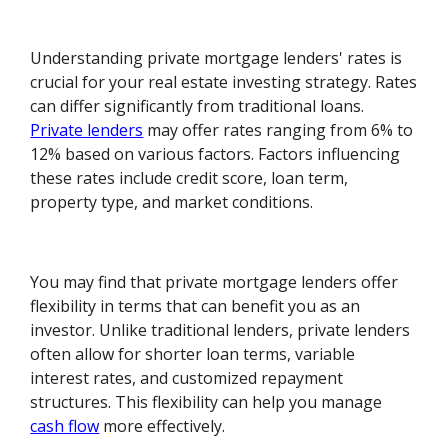
Understanding private mortgage lenders' rates is
crucial for your real estate investing strategy. Rates
can differ significantly from traditional loans.
Private lenders
may offer rates ranging from 6% to
12% based on various factors. Factors influencing
these rates include credit score, loan term,
property type, and market conditions.
You may find that private mortgage lenders offer
flexibility in terms that can benefit you as an
investor. Unlike traditional lenders, private lenders
often allow for shorter loan terms, variable
interest rates, and customized repayment
structures. This flexibility can help you manage
cash flow
more effectively.