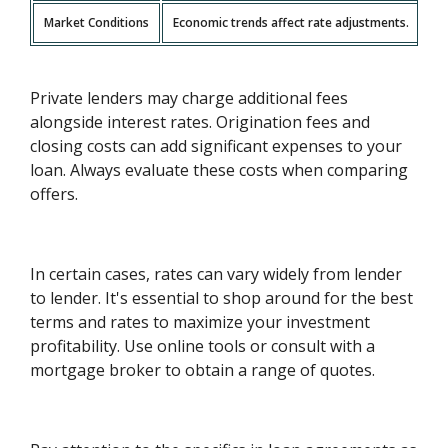
Market Conditions
Economic trends affect rate adjustments.
Private lenders may charge additional fees
alongside interest rates. Origination fees and
closing costs can add significant expenses to your
loan. Always evaluate these costs when comparing
offers.
In certain cases, rates can vary widely from lender
to lender. It's essential to shop around for the best
terms and rates to maximize your investment
profitability. Use online tools or consult with a
mortgage broker to obtain a range of quotes.