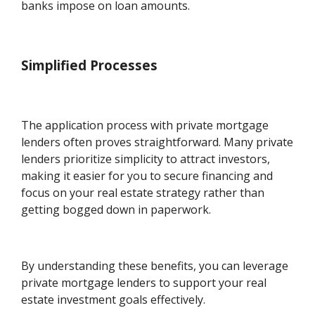
banks impose on loan amounts.
Simplified Processes
The application process with private mortgage
lenders often proves straightforward. Many private
lenders prioritize simplicity to attract investors,
making it easier for you to secure financing and
focus on your real estate strategy rather than
getting bogged down in paperwork.
By understanding these benefits, you can leverage
private mortgage lenders to support your real
estate investment goals effectively.