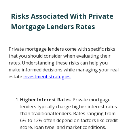
Risks Associated With Private
Mortgage Lenders Rates
Private mortgage lenders come with specific risks
that you should consider when evaluating their
rates. Understanding these risks can help you
make informed decisions while managing your real
estate
investment strategies
.
Higher Interest Rates
: Private mortgage
lenders typically charge higher interest rates
than traditional lenders. Rates ranging from
6% to 12% often depend on factors like credit
score, loan type, and market conditions.