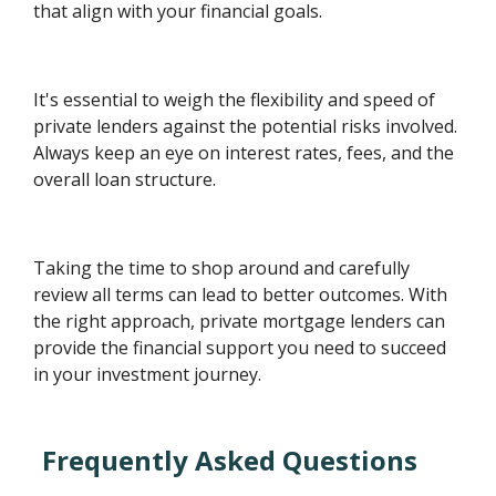
that align with your financial goals.
It's essential to weigh the flexibility and speed of
private lenders against the potential risks involved.
Always keep an eye on interest rates, fees, and the
overall loan structure.
Taking the time to shop around and carefully
review all terms can lead to better outcomes. With
the right approach, private mortgage lenders can
provide the financial support you need to succeed
in your investment journey.
Frequently Asked Questions