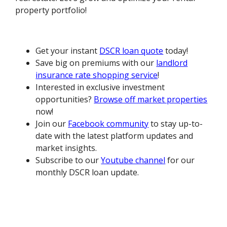
property portfolio!
Get your instant
DSCR loan quote
today!
Save big on premiums with our
landlord
insurance rate shopping service
!
Interested in exclusive investment
opportunities?
Browse off market properties
now!
Join our
Facebook community
to stay up-to-
date with the latest platform updates and
market insights.
Subscribe to our
Youtube channel
for our
monthly DSCR loan update.