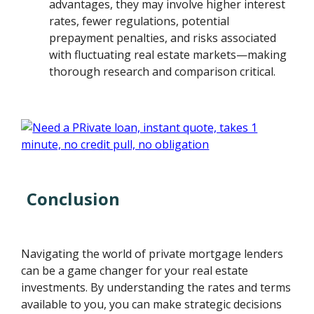
advantages, they may involve higher interest
rates, fewer regulations, potential
prepayment penalties, and risks associated
with fluctuating real estate markets—making
thorough research and comparison critical.
Conclusion
Navigating the world of private mortgage lenders
can be a game changer for your real estate
investments. By understanding the rates and terms
available to you, you can make strategic decisions