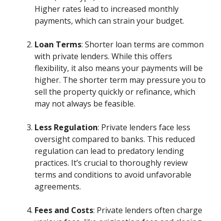
Higher rates lead to increased monthly
payments, which can strain your budget.
Loan Terms
: Shorter loan terms are common
with private lenders. While this offers
flexibility, it also means your payments will be
higher. The shorter term may pressure you to
sell the property quickly or refinance, which
may not always be feasible.
Less Regulation
: Private lenders face less
oversight compared to banks. This reduced
regulation can lead to predatory lending
practices. It’s crucial to thoroughly review
terms and conditions to avoid unfavorable
agreements.
Fees and Costs
: Private lenders often charge