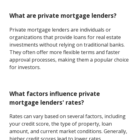
What are private mortgage lenders?
Private mortgage lenders are individuals or
organizations that provide loans for real estate
investments without relying on traditional banks.
They often offer more flexible terms and faster
approval processes, making them a popular choice
for investors.
What factors influence private
mortgage lenders' rates?
Rates can vary based on several factors, including
your credit score, the type of property, loan
amount, and current market conditions. Generally,
higher credit scores lead to lower rates.