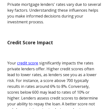
Private mortgage lenders' rates vary due to several
key factors. Understanding these influences helps
you make informed decisions during your
investment process.
Credit Score Impact
Your
credit score
significantly impacts the rates
private lenders offer. Higher credit scores often
lead to lower rates, as lenders see you as a lower
risk. For instance, a score above 700 typically
results in rates around 6% to 8%. Conversely,
scores below 600 may lead to rates of 10% or
higher. Lenders assess credit scores to determine
your ability to repay the loan. A better score not