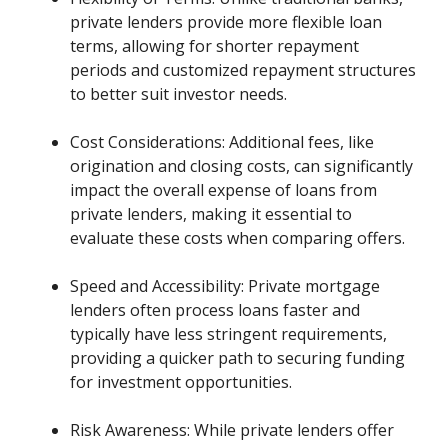
private lenders provide more flexible loan
terms, allowing for shorter repayment
periods and customized repayment structures
to better suit investor needs.
Cost Considerations: Additional fees, like
origination and closing costs, can significantly
impact the overall expense of loans from
private lenders, making it essential to
evaluate these costs when comparing offers.
Speed and Accessibility: Private mortgage
lenders often process loans faster and
typically have less stringent requirements,
providing a quicker path to securing funding
for investment opportunities.
Risk Awareness: While private lenders offer