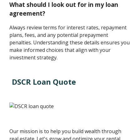
What should I look out for in my loan
agreement?
Always review terms for interest rates, repayment
plans, fees, and any potential prepayment
penalties. Understanding these details ensures you
make informed choices that align with your
investment strategy.
DSCR Loan Quote
Our mission is to help you build wealth through
real estate. Let's grow and optimize your rental