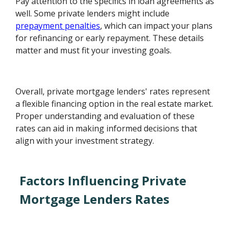
Pay attention to the specifics in loan agreements as
well. Some private lenders might include
prepayment penalties
, which can impact your plans
for refinancing or early repayment. These details
matter and must fit your investing goals.
Overall, private mortgage lenders' rates represent
a flexible financing option in the real estate market.
Proper understanding and evaluation of these
rates can aid in making informed decisions that
align with your investment strategy.
Factors Influencing Private
Mortgage Lenders Rates