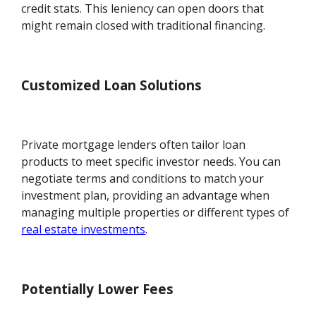
credit stats. This leniency can open doors that
might remain closed with traditional financing.
Customized Loan Solutions
Private mortgage lenders often tailor loan
products to meet specific investor needs. You can
negotiate terms and conditions to match your
investment plan, providing an advantage when
managing multiple properties or different types of
real estate investments
.
Potentially Lower Fees