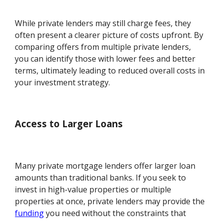
While private lenders may still charge fees, they
often present a clearer picture of costs upfront. By
comparing offers from multiple private lenders,
you can identify those with lower fees and better
terms, ultimately leading to reduced overall costs in
your investment strategy.
Access to Larger Loans
Many private mortgage lenders offer larger loan
amounts than traditional banks. If you seek to
invest in high-value properties or multiple
properties at once, private lenders may provide the
funding
you need without the constraints that