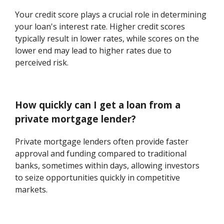
Your credit score plays a crucial role in determining
your loan's interest rate. Higher credit scores
typically result in lower rates, while scores on the
lower end may lead to higher rates due to
perceived risk.
How quickly can I get a loan from a
private mortgage lender?
Private mortgage lenders often provide faster
approval and funding compared to traditional
banks, sometimes within days, allowing investors
to seize opportunities quickly in competitive
markets.