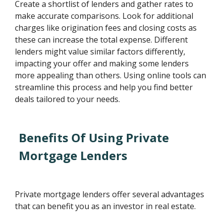
Create a shortlist of lenders and gather rates to
make accurate comparisons. Look for additional
charges like origination fees and closing costs as
these can increase the total expense. Different
lenders might value similar factors differently,
impacting your offer and making some lenders
more appealing than others. Using online tools can
streamline this process and help you find better
deals tailored to your needs.
Benefits Of Using Private
Mortgage Lenders
Private mortgage lenders offer several advantages
that can benefit you as an investor in real estate.