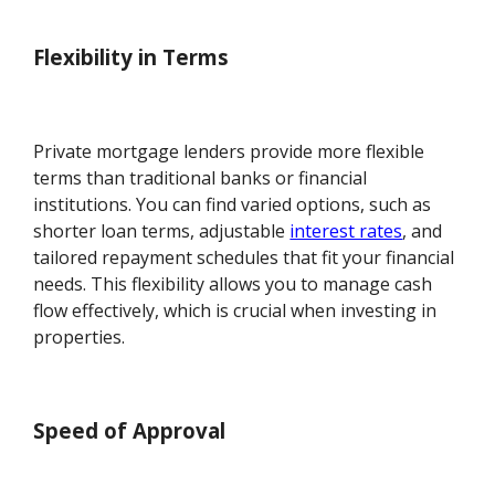
Flexibility in Terms
Private mortgage lenders provide more flexible
terms than traditional banks or financial
institutions. You can find varied options, such as
shorter loan terms, adjustable
interest rates
, and
tailored repayment schedules that fit your financial
needs. This flexibility allows you to manage cash
flow effectively, which is crucial when investing in
properties.
Speed of Approval