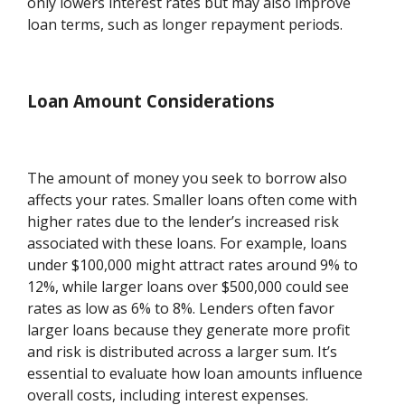
only lowers interest rates but may also improve
loan terms, such as longer repayment periods.
Loan Amount Considerations
The amount of money you seek to borrow also
affects your rates. Smaller loans often come with
higher rates due to the lender’s increased risk
associated with these loans. For example, loans
under $100,000 might attract rates around 9% to
12%, while larger loans over $500,000 could see
rates as low as 6% to 8%. Lenders often favor
larger loans because they generate more profit
and risk is distributed across a larger sum. It’s
essential to evaluate how loan amounts influence
overall costs, including interest expenses.