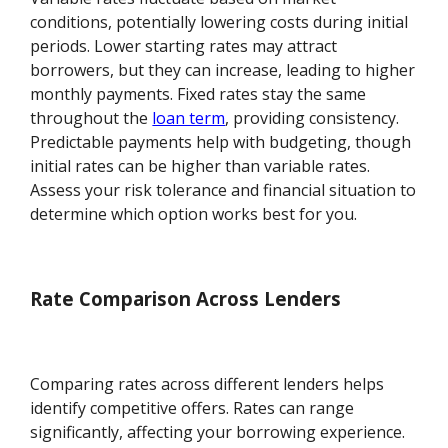
conditions, potentially lowering costs during initial
periods. Lower starting rates may attract
borrowers, but they can increase, leading to higher
monthly payments. Fixed rates stay the same
throughout the
loan term
, providing consistency.
Predictable payments help with budgeting, though
initial rates can be higher than variable rates.
Assess your risk tolerance and financial situation to
determine which option works best for you.
Rate Comparison Across Lenders
Comparing rates across different lenders helps
identify competitive offers. Rates can range
significantly, affecting your borrowing experience.