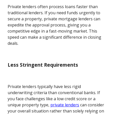
Private lenders often process loans faster than
traditional lenders. If you need funds urgently to
secure a property, private mortgage lenders can
expedite the approval process, giving you a
competitive edge in a fast-moving market. This
speed can make a significant difference in closing
deals.
Less Stringent Requirements
Private lenders typically have less rigid
underwriting criteria than conventional banks. If
you face challenges like a low credit score or a
unique property type,
private lenders
can consider
your overall situation rather than solely relying on