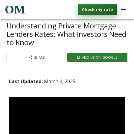
OM
Check my rate
Understanding Private Mortgage
Lenders Rates: What Investors Need
to Know
SHARE
ADD US ON GOOGLE
Last Updated:
March 4, 2025