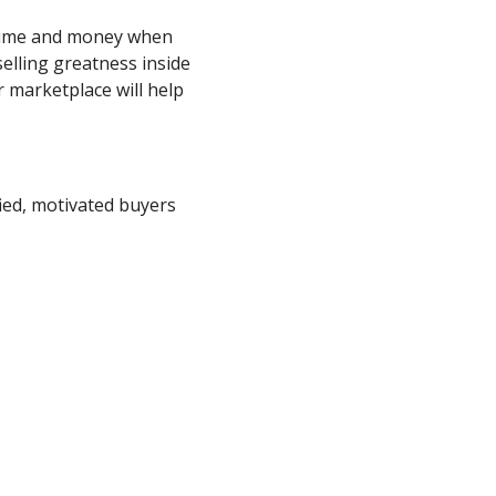
 time and money when
elling greatness inside
 marketplace will help
ied, motivated buyers