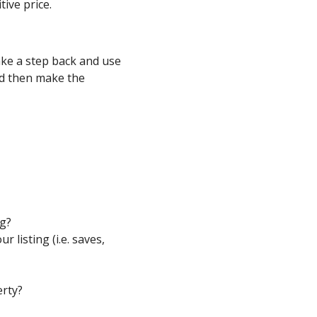
ive price.
take a step back and use
d then make the
ng?
 listing (i.e. saves,
rty?