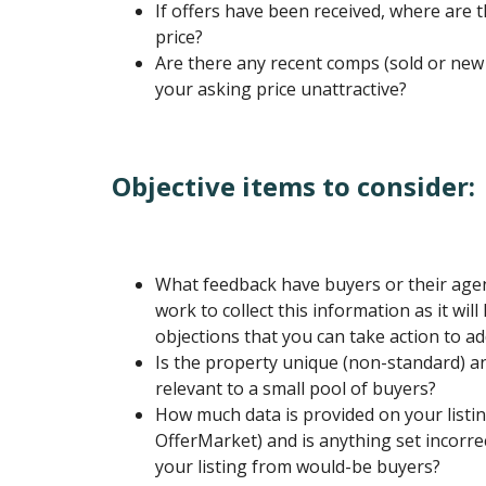
If offers have been received, where are t
price?
Are there any recent comps (sold or new 
your asking price unattractive?
Objective items to consider:
What feedback have buyers or their agen
work to collect this information as it wil
objections that you can take action to ad
Is the property unique (non-standard) a
relevant to a small pool of buyers?
How much data is provided on your listing
OfferMarket) and is anything set incorrec
your listing from would-be buyers?