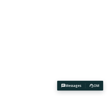
Messages
OM