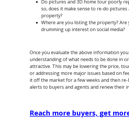
Do pictures and 3D home tour poorly rep
so, does it make sense to re-do pictures
property?
Where are you listing the property? Are y
drumming up interest on social media?
Once you evaluate the above information you w
understanding of what needs to be done in or
attractive. This may be lowering the price, to
or addressing more major issues based on fe
it off the market for a few weeks and then re-l
alerts to buyers and agents and renew their in
Reach more buyers, get more