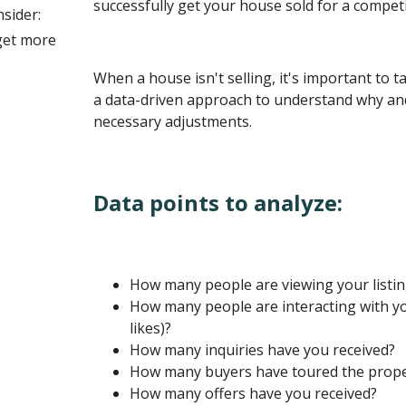
successfully get your house sold for a competit
nsider:
get more
When a house isn't selling, it's important to 
a data-driven approach to understand why an
necessary adjustments.
Data points to analyze:
How many people are viewing your listi
How many people are interacting with your
likes)?
How many inquiries have you received?
How many buyers have toured the prope
How many offers have you received?