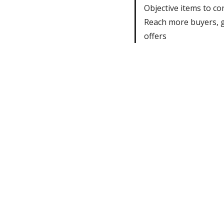
Objective items to co
Reach more buyers, 
offers