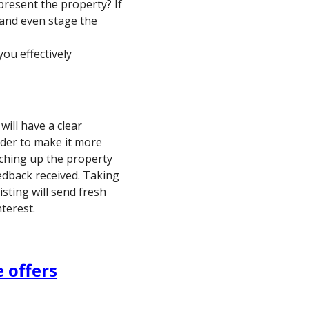
resent the property? If
 and even stage the
ou effectively
ill have a clear
der to make it more
uching up the property
edback received. Taking
isting will send fresh
terest.
 offers