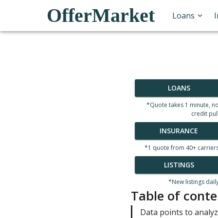
OfferMarket
Loans
LOANS
*Quote takes 1 minute, n
credit pul
INSURANCE
*1 quote from 40+ carrier
LISTINGS
*New listings dail
Table of conte
Data points to analyz