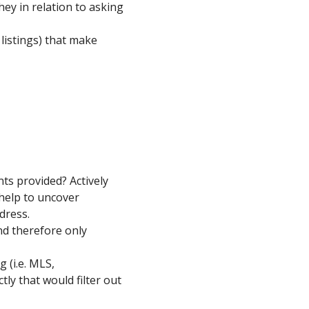
hey in relation to asking
listings) that make
ts provided? Actively
l help to uncover
dress.
nd therefore only
 (i.e. MLS,
tly that would filter out