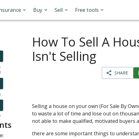
Insurance
Buy
Sell
Free tools
How To Sell A Hous
Isn't Selling
o
l
SHARE
s
Selling a house on your own (For Sale By Owner
to waste a lot of time and lose out on thousand
y
not able to make qualified, motivated buyers 
nts
there are some important things to understan
e: