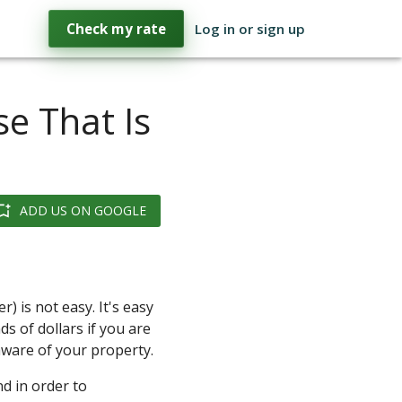
Check my rate
Log in or sign up
e That Is
ADD US ON GOOGLE
) is not easy. It's easy
s of dollars if you are
aware of your property.
d in order to