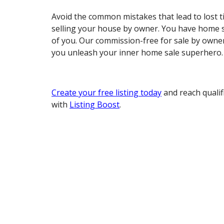
Avoid the common mistakes that lead to lost
selling your house by owner. You have home s
of you. Our commission-free for sale by owner
you unleash your inner home sale superhero.
Create your free listing today
and reach qualif
with
Listing Boost
.