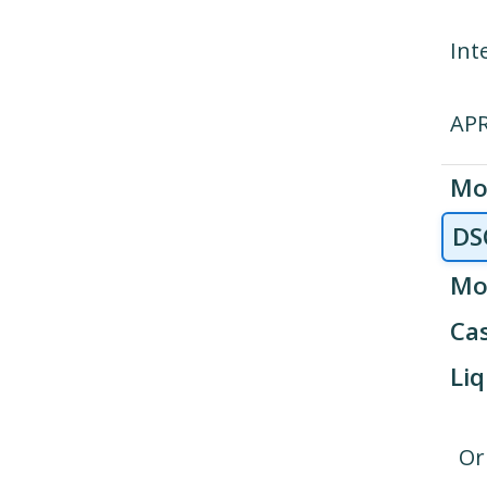
Int
AP
Mo
DS
Mo
Cas
Liq
Or