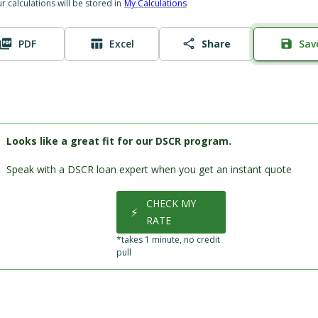
ur calculations will be stored in
My Calculations
PDF
Excel
Share
Sav
Looks like a great fit for our DSCR program.
Speak with a DSCR loan expert when you get an instant quote
CHECK MY
⚡
RATE
*takes 1 minute, no credit
pull