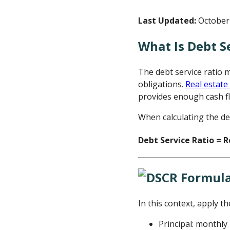
Last Updated:
October 
What Is Debt S
The debt service ratio 
obligations.
Real estate
provides enough cash f
When calculating the de
Debt Service Ratio = R
In this context, apply th
Principal: monthl