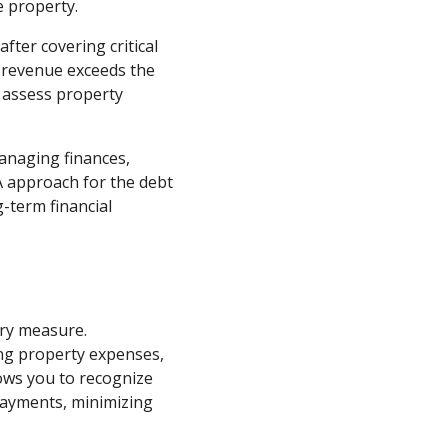
e property.
fter covering critical
l revenue exceeds the
 assess property
managing finances,
A approach for the debt
-term financial
ary measure.
ing property expenses,
lows you to recognize
payments, minimizing