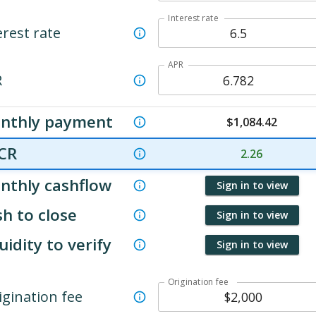
Interest rate
erest rate
APR
R
nthly payment
$
1,084.42
CR
2.26
nthly cashflow
Sign in to view
h to close
Sign in to view
uidity to verify
Sign in to view
Origination fee
igination fee