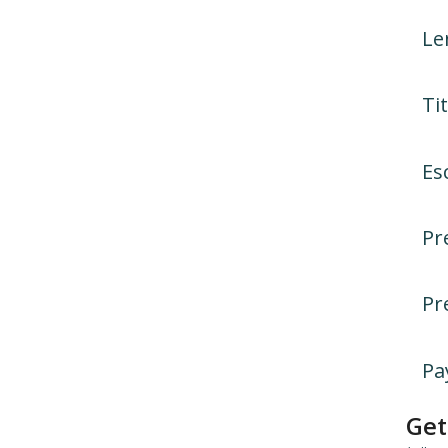
Le
Tit
Es
Pr
Pr
Pa
Get