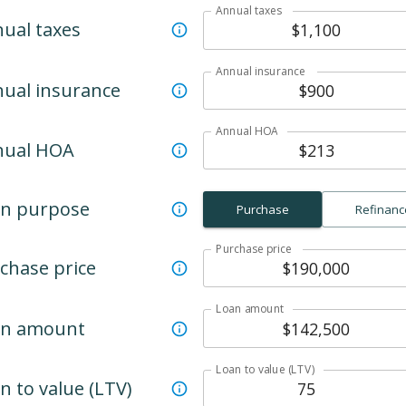
Annual taxes
ual taxes
Annual insurance
ual insurance
Annual HOA
nual HOA
n purpose
Purchase
Refinanc
Purchase price
chase price
Loan amount
an amount
Loan to value (LTV)
n to value (LTV)