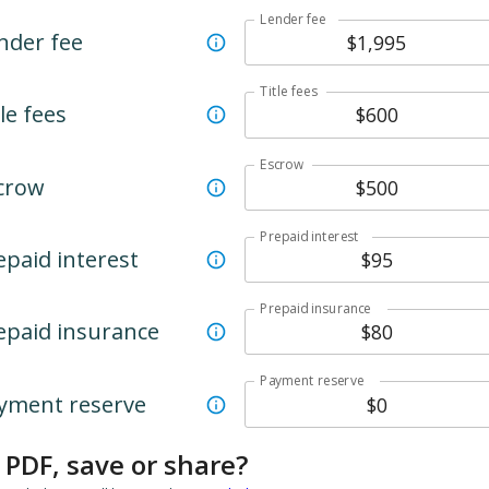
Lender fee
nder fee
Title fees
le fees
Escrow
crow
Prepaid interest
epaid interest
Prepaid insurance
epaid insurance
Payment reserve
yment reserve
 PDF, save or share?