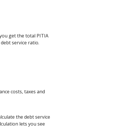
 you get the total PITIA
debt service ratio.
nce costs, taxes and
culate the debt service
culation lets you see