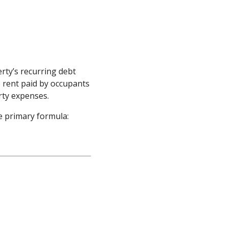
rty’s recurring debt
e rent paid by occupants
ty expenses.
e primary formula: