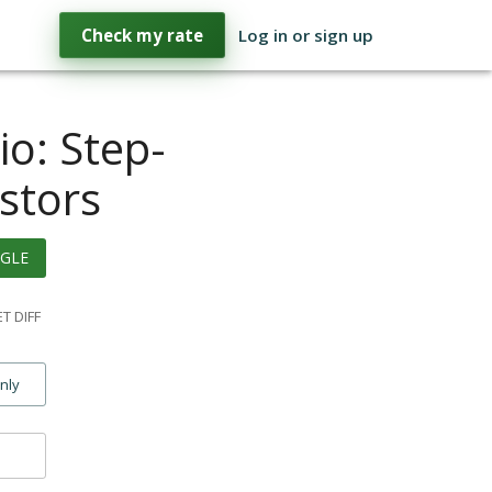
Check my rate
Log in or sign up
io: Step-
stors
GLE
T DIFF
only