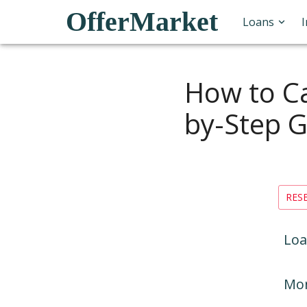
OfferMarket
Loans
How to Ca
by-Step G
RES
Loa
Mon