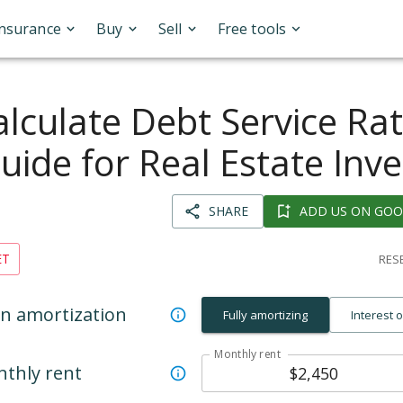
Insurance
Buy
Sell
Free tools
lculate Debt Service Rat
uide for Real Estate Inve
SHARE
ADD US ON GOO
ET
RESE
n amortization
Fully amortizing
Interest 
Monthly rent
thly rent