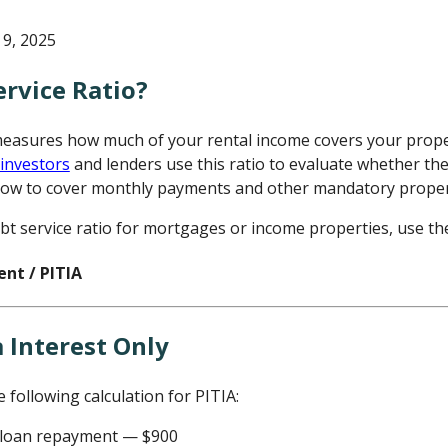
9, 2025
ervice Ratio?
measures how much of your rental income covers your prope
 investors
and lenders use this ratio to evaluate whether th
low to cover monthly payments and other mandatory proper
bt service ratio for mortgages or income properties, use th
ent / PITIA
e following calculation for PITIA:
y loan repayment — $900