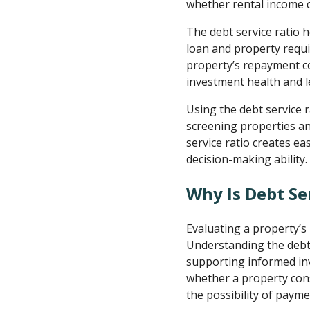
whether rental income ca
The debt service ratio h
loan and property requi
property’s repayment c
investment health and l
Using the debt service 
screening properties an
service ratio creates e
decision-making ability.
Why Is Debt Se
Evaluating a property’s 
Understanding the debt 
supporting informed inv
whether a property cons
the possibility of paymen