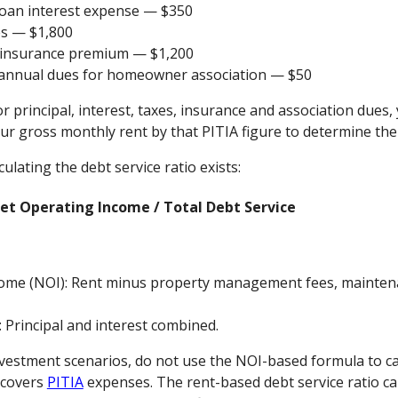
 loan interest expense — $350
es — $1,800
 insurance premium — $1,200
 annual dues for homeowner association — $50
or principal, interest, taxes, insurance and association dues,
ur gross monthly rent by that PITIA figure to determine the 
ulating the debt service ratio exists:
Net Operating Income / Total Debt Service
ome (NOI): Rent minus property management fees, maintena
: Principal and interest combined.
vestment scenarios, do not use the NOI-based formula to cal
y covers
PITIA
expenses. The rent-based debt service ratio cal