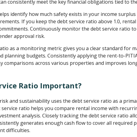
n consistently meet the key financial obligations tied to th
elps identify how much safety exists in your income surplus a
rements. If you keep the debt service ratio above 1.0, renta
ommitments. Continuously monitor the debt service ratio to
ender approval risk.
ratio as a monitoring metric gives you a clear standard for 
d planning budgets. Consistently applying the rent-to-PITI
asy comparisons across various properties and improves long
rvice Ratio Important?
risk and sustainability uses the debt service ratio as a prim
service ratio helps you compare rental income with recurr
estment analysis. Closely tracking the debt service ratio al
istently generates enough cash flow to cover all required 
t difficulties.