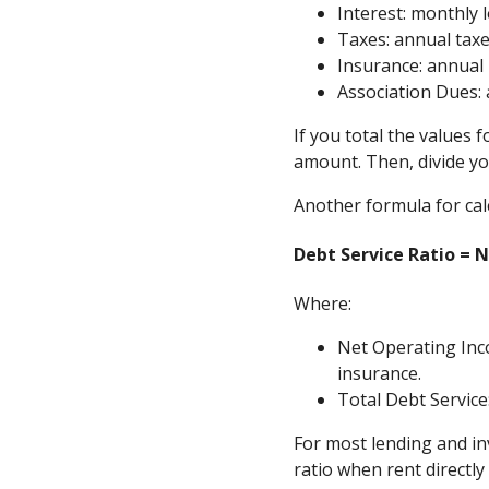
Interest: monthly
Taxes: annual tax
Insurance: annual
Association Dues:
If you total the values f
amount. Then, divide yo
Another formula for calc
Debt Service Ratio = 
Where:
Net Operating Inc
insurance.
Total Debt Service
For most lending and in
ratio when rent directl