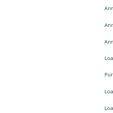
Ann
Ann
An
Loa
Pur
Lo
Loa